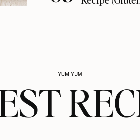
YUM YUM
EST REC