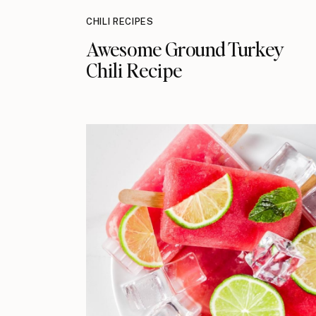
CHILI RECIPES
Awesome Ground Turkey
Chili Recipe