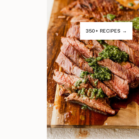
350+ RECIPES →