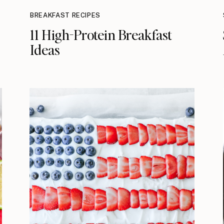
BREAKFAST RECIPES
11 High-Protein Breakfast
Ideas