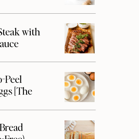
Steak with
Sauce
o-Peel
ggs [The
 Bread
-Free)