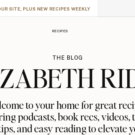
OUR SITE, PLUS NEW RECIPES WEEKLY
RECIPES
THE BLOG
IZABETH RI
come to your home for great reci
ring podcasts, book recs, videos, t
tips, and easy reading to elevate y