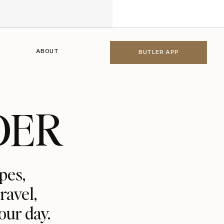
ABOUT
BUTLER APP
DER
pes,
ravel,
our day.