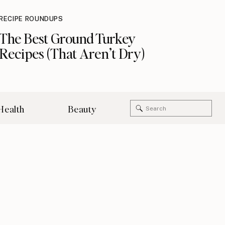
RECIPE ROUNDUPS
The Best Ground Turkey
Recipes (That Aren’t Dry)
Search
Health
Beauty
for: