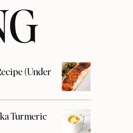
NG
ecipe (Under
aka Turmeric