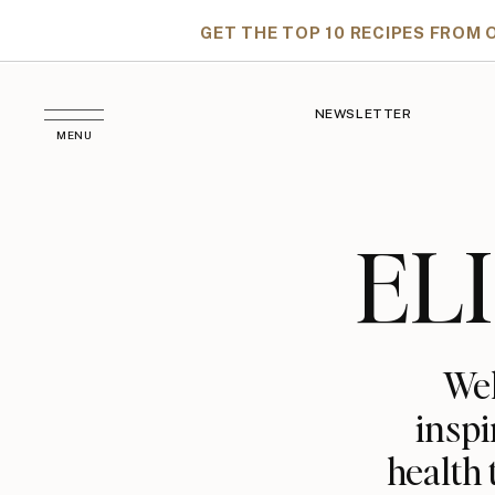
GET THE TOP 10 RECIPES FROM 
NEWSLETTER
MENU
EL
Wel
inspi
health 