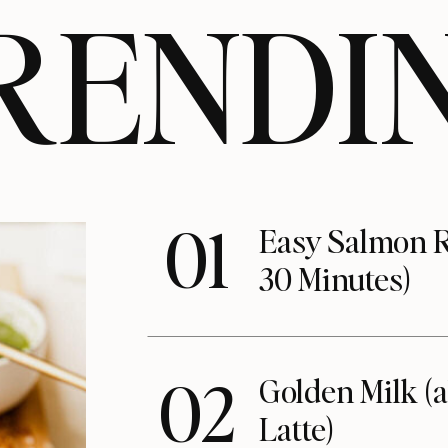
RENDI
01
Easy Salmon R
30 Minutes)
02
Golden Milk (
Latte)