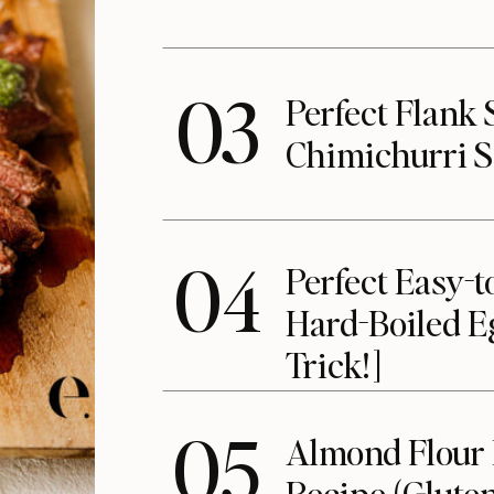
03
Perfect Flank 
Chimichurri 
04
Perfect Easy-t
Hard-Boiled E
Trick!]
05
Almond Flour
Recipe (Gluten