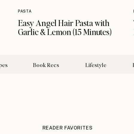
PASTA
Easy Angel Hair Pasta with
Garlic & Lemon (15 Minutes)
pes
Book Recs
Lifestyle
READER FAVORITES