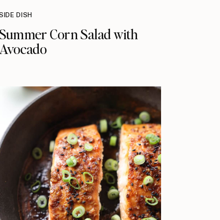
SIDE DISH
Summer Corn Salad with
Avocado