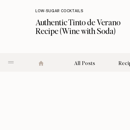
LOW-SUGAR COCKTAILS
Authentic Tinto de Verano
Recipe (Wine with Soda)
All Posts
Reci