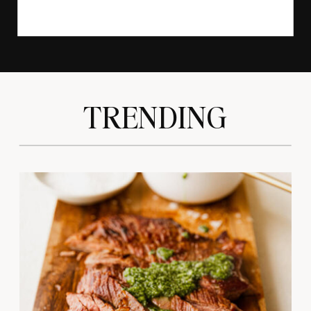
TRENDING