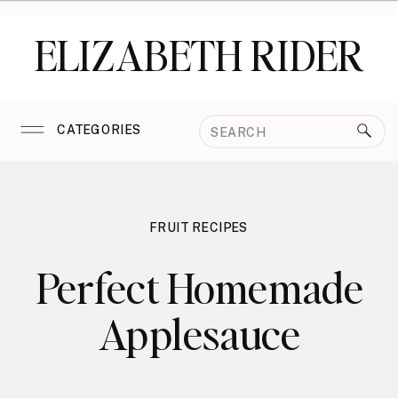
ELIZABETH RIDER
Search
CATEGORIES
for:
FRUIT RECIPES
Perfect Homemade
Applesauce