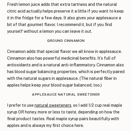
Fresh lemon juice adds that extra tartness and the natural
citric acid actually helps preserve it a little if you want to keep
it in the fridge for a few days. It also gives your applesauce a
bit of that gourmet flavor. I recommend it, but if you find
yourself without a lemon you can leave it out.
GROUND CINNAMON
Cinnamon adds that special flavor we all know in applesauce.
Cinnamon also has powerful medicinal benefits. It’s full of
antioxidants and is a natural anti-inflammatory. Cinnamon also
has blood sugar balancing properties, which is perfectly paired
with the natural sugars in applesauce. (The natural fiber in
apples helps keep your blood sugar balanced, too.)
APPLESAUCE NATURAL SWEETENER
I prefer to use
natural sweeteners
, so I add 1/2 cup real maple
syrup OR honey, more or less to taste, depending on how the
final product tastes. Real maple syrup pairs beautifully with
apples and is always my first choice here.