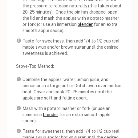
the pressure to release naturally (this takes about
20-25 minutes). Once the pin has dropped, open
the lid and mash the apples with a potato masher
or fork (or use an immersion
blender
for an extra
smooth apple sauce).
Taste for sweetness, then add 1/4 to 1/2 cup real
maple syrup and/or brown sugar until the desired
sweetness is achieved.
Stove-Top Method:
Combine the apples, water, lemon juice, and
cinnamon in a large pot or Dutch oven over medium
heat. Cover and cook 20-25 minutes until the
apples are soft and falling apart.
Mash with a potato masher or fork (or use an
immersion
blender
for an extra smooth apple
sauce).
Taste for sweetness, then add 1/4 to 1/2 cup real
maple syrup and/or brown sugar until the desired