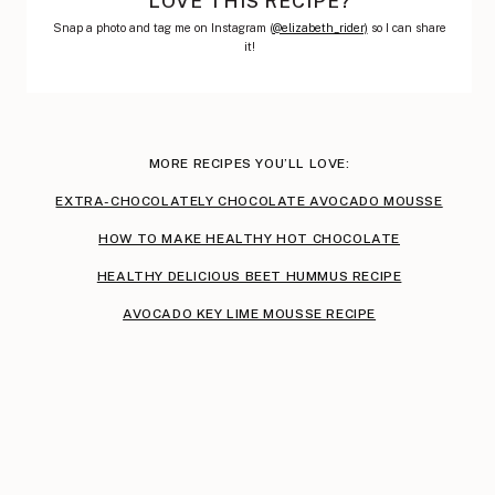
LOVE THIS RECIPE?
Snap a photo and tag me on Instagram (
@elizabeth_rider)
so I can share
it!
MORE RECIPES YOU’LL LOVE:
EXTRA-CHOCOLATELY CHOCOLATE AVOCADO MOUSSE
HOW TO MAKE HEALTHY HOT CHOCOLATE
HEALTHY DELICIOUS BEET HUMMUS RECIPE
AVOCADO KEY LIME MOUSSE RECIPE