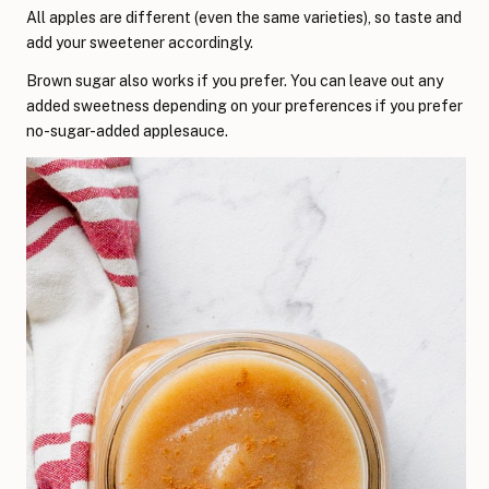
All apples are different (even the same varieties), so taste and
add your sweetener accordingly.
Brown sugar also works if you prefer. You can leave out any
added sweetness depending on your preferences if you prefer
no-sugar-added applesauce.