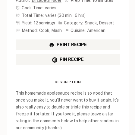
Author:
Elizabeth Rider
Prep Time:
10 minutes
Cook Time:
varies
Total Time:
varies (30 min – 6 hrs)
Yield:
12 servings
Category:
Snack, Dessert
Method:
Cook, Mash
Cuisine:
American
PRINT RECIPE
PIN RECIPE
DESCRIPTION
This homemade applesauce recipe is so good that
once you make it, you’ll never want to buy it again. It’s
also really easy to double or triple this recipe and
freeze it for later. If you love it, please leave a star
rating in the comments below to help other readers in
our community (thanks!).