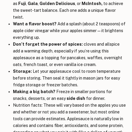
as
Fuji
,
Gala
,
Golden Delicious
, or
McIntosh,
to achieve
the
sweet-tart balance. Each one adds a unique flavor
twist.
Want a flavor boost?
Add a splash (about 2 teaspoons) of
apple cider vinegar while your apples simmer—it brightens
everything up.
Don’t forget the power of spices:
cloves and allspice
add a warming depth, especially if you’re using this
applesauce as a topping for pancakes, waffles, overnight
oats, french toast, or even vanilla ice cream.
Storage:
Let your applesauce cool to room temperature
before storing. Then seal it tightly in mason jars for easy
fridge storage or freezer batches.
Making a big batch?
Freeze in smaller portions for
snacks, desserts, or an easy
side dish
for dinner.
Nutrition facts: These will vary based on the apples you use
and whether or not you add a sweetener, but most online
tools can provide estimates. Applesauce is naturally low in
calories and contains fiber, antioxidants, and some protein,