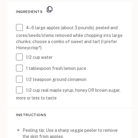
INGREDIENTS
4
–
6
large apples (about
3
pounds), peeled and
cores/seeds/stems removed while chopping into large
chunks; choose a combo of sweet and tart (I prefer
Honeycrisp*)
1/2 cup
water
1 tablespoon
fresh lemon juice
1/2 teaspoon
ground cinnamon
1/2 cup
real maple syrup, honey OR brown sugar,
more or less to taste
INSTRUCTIONS
Peeling tip: Use a sharp veggie peeler to remove
the skin from apples.