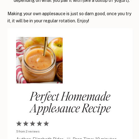
depending on what you pair it with (like a dollop of yogurt).
Making your own applesauce is just so darn good, once you try
it, it will be in your regular rotation. Enjoy!
Perfect Homemade
Applesauce Recipe
1
2
3
4
5
5
from
2
reviews
Star
Stars
Stars
Stars
Stars