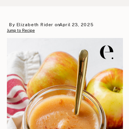
By
Elizabeth Rider
on
April 23, 2025
Jump to Recipe