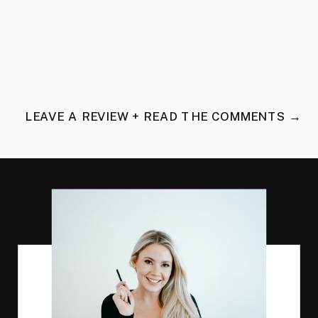
LEAVE A REVIEW + READ THE COMMENTS →