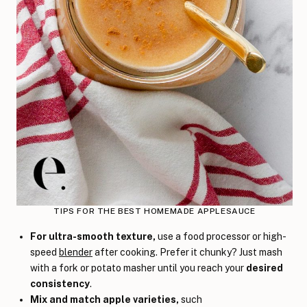
TIPS FOR THE BEST HOMEMADE APPLESAUCE
For ultra-smooth texture,
use a food processor or high-
speed
blender
after cooking. Prefer it chunky? Just mash
with a fork or potato masher until you reach your
desired
consistency
.
Mix and match apple varieties
,
such