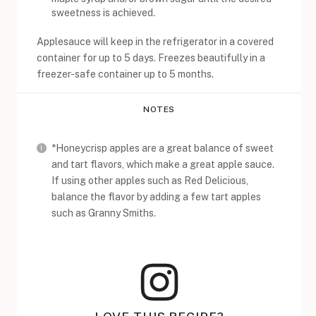
sweetness is achieved.
Applesauce will keep in the refrigerator in a covered
container for up to 5 days. Freezes beautifully in a
freezer-safe container up to 5 months.
NOTES
*Honeycrisp apples are a great balance of sweet
and tart flavors, which make a great apple sauce.
If using other apples such as Red Delicious,
balance the flavor by adding a few tart apples
such as Granny Smiths.