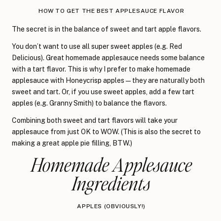
HOW TO GET THE BEST APPLESAUCE FLAVOR
The secret is in the balance of sweet and tart apple flavors.
You don’t want to use all super sweet apples (e.g. Red
Delicious). Great homemade applesauce needs some balance
with a tart flavor. This is why I prefer to make homemade
applesauce with Honeycrisp apples—they are naturally both
sweet and tart. Or, if you use sweet apples, add a few tart
apples (e.g. Granny Smith) to balance the flavors.
Combining both sweet and tart flavors will take your
applesauce from just OK to WOW. (This is also the secret to
making a great apple pie filling, BTW.)
Homemade Applesauce
Ingredients
APPLES (OBVIOUSLY!)