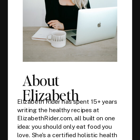
About
Elizabeth
Elizabeth Rider has spent 15+ years
writing the healthy recipes at
ElizabethRider.com, all built on one
idea: you should only eat food you
love. She's a certified holistic health