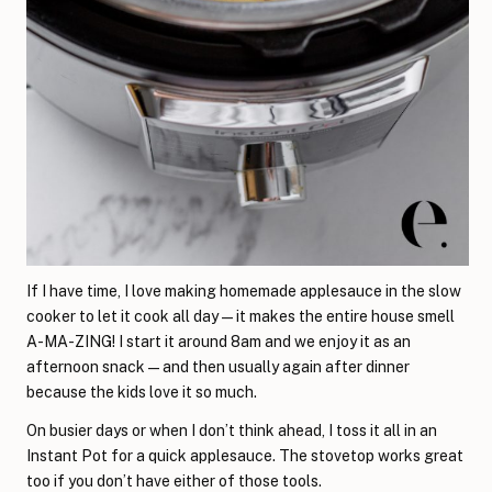
If I have time, I love making homemade applesauce in the slow
cooker to let it cook all day—it makes the entire house smell
A-MA-ZING! I start it around 8am and we enjoy it as an
afternoon snack—and then usually again after dinner
because the kids love it so much.
On busier days or when I don’t think ahead, I toss it all in an
Instant Pot for a quick applesauce. The stovetop works great
too if you don’t have either of those tools.