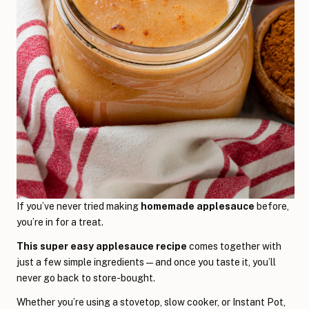
If you’ve never tried making
homemade applesauce
before,
you’re in for a treat.
This super easy applesauce recipe
comes together with
just a few simple ingredients—and once you taste it, you’ll
never go back to store-bought.
Whether you’re using a stovetop, slow cooker, or Instant Pot,