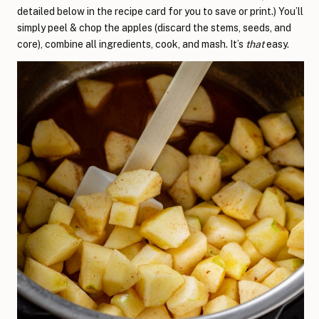
detailed below in the recipe card for you to save or print.) You’ll
simply peel & chop the apples (discard the stems, seeds, and
core), combine all ingredients, cook, and mash. It’s
that
easy.