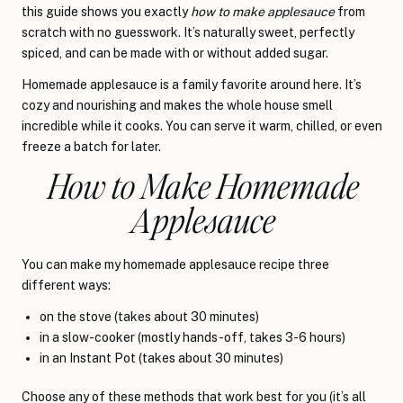
this guide shows you exactly
how to make applesauce
from
scratch with no guesswork. It’s naturally sweet, perfectly
spiced, and can be made with or without added sugar.
Homemade applesauce is a family favorite around here. It’s
cozy and nourishing and makes the whole house smell
incredible while it cooks. You can serve it warm, chilled, or even
freeze a batch for later.
How to Make Homemade
Applesauce
You can make my homemade applesauce recipe three
different ways:
on the stove (takes about 30 minutes)
in a slow-cooker (mostly hands-off, takes 3-6 hours)
in an Instant Pot (takes about 30 minutes)
Choose any of these methods that work best for you (it’s all