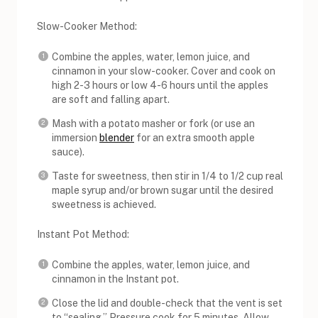
Slow-Cooker Method:
Combine the apples, water, lemon juice, and
cinnamon in your slow-cooker. Cover and cook on
high 2-3 hours or low 4-6 hours until the apples
are soft and falling apart.
Mash with a potato masher or fork (or use an
immersion
blender
for an extra smooth apple
sauce).
Taste for sweetness, then stir in 1/4 to 1/2 cup real
maple syrup and/or brown sugar until the desired
sweetness is achieved.
Instant Pot Method:
Combine the apples, water, lemon juice, and
cinnamon in the Instant pot.
Close the lid and double-check that the vent is set
to “sealing.” Pressure cook for 5 minutes. Allow