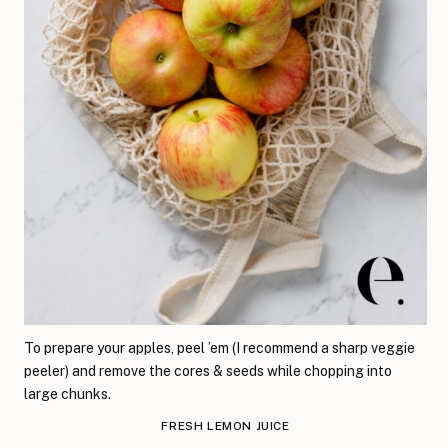
To prepare your apples, peel ’em (I recommend a sharp veggie
peeler) and remove the cores & seeds while chopping into
large chunks.
FRESH LEMON JUICE