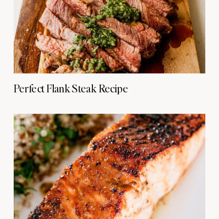
Perfect Flank Steak Recipe