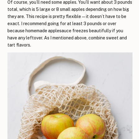
Of course, you’ll need some apples. You’ll want about 3 pounds
total, which is 5 large or 8 small apples depending on how big
they are. This recipe is pretty flexible—it doesn’t have to be
exact. I recommend going for at least 3 pounds or over
because homemade applesauce freezes beautifully if you
have any leftover. As I mentioned above, combine sweet and
tart flavors.