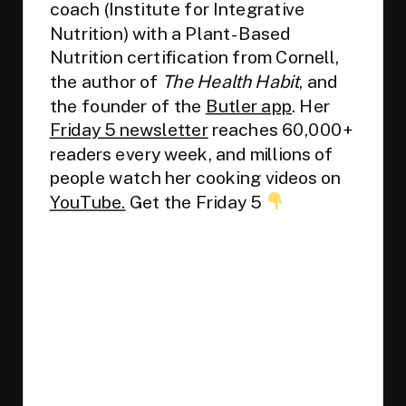
coach (Institute for Integrative
Nutrition) with a Plant-Based
Nutrition certification from Cornell,
the author of
The Health Habit
, and
the founder of the
Butler app
. Her
Friday 5 newsletter
reaches 60,000+
readers every week, and millions of
people watch her cooking videos on
YouTube.
Get the Friday 5