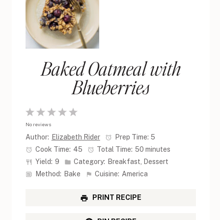
Baked Oatmeal with
Blueberries
1
2
3
4
5
No reviews
Star
Stars
Stars
Stars
Stars
Author:
Elizabeth Rider
Prep Time:
5
Cook Time:
45
Total Time:
50 minutes
Yield:
9
Category:
Breakfast, Dessert
Method:
Bake
Cuisine:
America
PRINT RECIPE