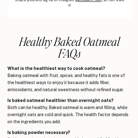
it!
Healthy Baked Oatmeal
FAQs
What is the healthiest way to cook oatmeal?
Baking oatmeal with fruit, spices, and healthy fats is one of
the healthiest ways to enjoy it because it adds fiber,
antioxidants, and natural sweetness without refined sugar.
Is baked oatmeal healthier than overnight oats?
Both can be healthy. Baked oatmeal is warm and filling, while
overnight oats are cold and quick. The health factor depends
on the ingredients you add.
Is baking powder necessary?