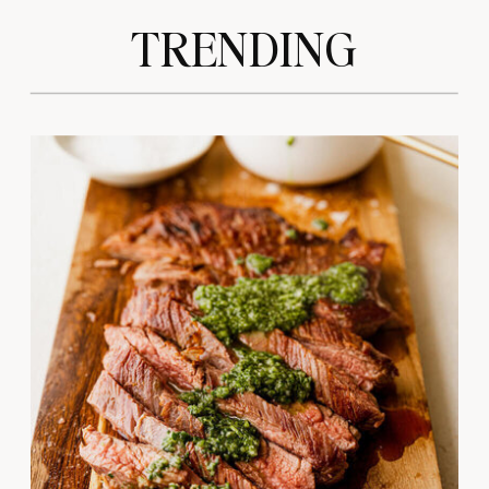
TRENDING