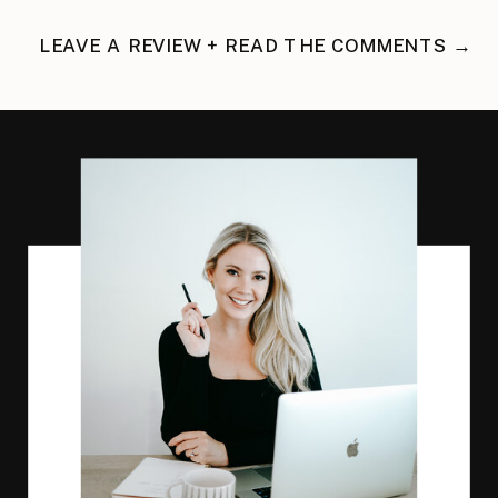
LEAVE A REVIEW + READ THE COMMENTS →