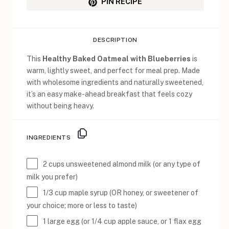
PIN RECIPE
DESCRIPTION
This
Healthy Baked Oatmeal with Blueberries
is
warm, lightly sweet, and perfect for meal prep. Made
with wholesome ingredients and naturally sweetened,
it’s an easy make-ahead breakfast that feels cozy
without being heavy.
INGREDIENTS
2 cups
unsweetened almond milk (or any type of
milk you prefer)
1/3 cup
maple syrup (OR honey, or sweetener of
your choice; more or less to taste)
1
large egg (or
1/4 cup
apple sauce, or 1 flax egg