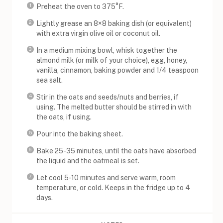
Preheat the oven to 375°F.
Lightly grease an 8×8 baking dish (or equivalent)
with extra virgin olive oil or coconut oil.
In a medium mixing bowl, whisk together the
almond milk (or milk of your choice), egg, honey,
vanilla, cinnamon, baking powder and 1/4 teaspoon
sea salt.
Stir in the oats and seeds/nuts and berries, if
using. The melted butter should be stirred in with
the oats, if using.
Pour into the baking sheet.
Bake 25-35 minutes, until the oats have absorbed
the liquid and the oatmeal is set.
Let cool 5-10 minutes and serve warm, room
temperature, or cold. Keeps in the fridge up to 4
days.