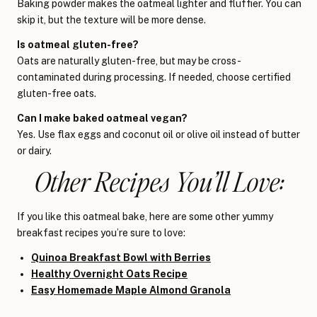
Baking powder makes the oatmeal lighter and fluffier. You can
skip it, but the texture will be more dense.
Is oatmeal gluten-free?
Oats are naturally gluten-free, but may be cross-
contaminated during processing. If needed, choose certified
gluten-free oats.
Can I make baked oatmeal vegan?
Yes. Use flax eggs and coconut oil or olive oil instead of butter
or dairy.
Other Recipes You’ll Love:
If you like this oatmeal bake, here are some other yummy
breakfast recipes you’re sure to love:
Quinoa Breakfast Bowl with Berries
Healthy Overnight Oats Recipe
Easy Homemade Maple Almond Granola