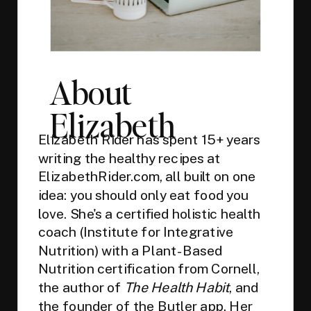
About
Elizabeth
Elizabeth Rider has spent 15+ years
writing the healthy recipes at
ElizabethRider.com, all built on one
idea: you should only eat food you
love. She's a certified holistic health
coach (Institute for Integrative
Nutrition) with a Plant-Based
Nutrition certification from Cornell,
the author of
The Health Habit
, and
the founder of the
Butler app
. Her