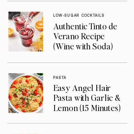
LOW-SUGAR COCKTAILS
Authentic Tinto de
Verano Recipe
(Wine with Soda)
PASTA
Easy Angel Hair
Pasta with Garlic &
Lemon (15 Minutes)