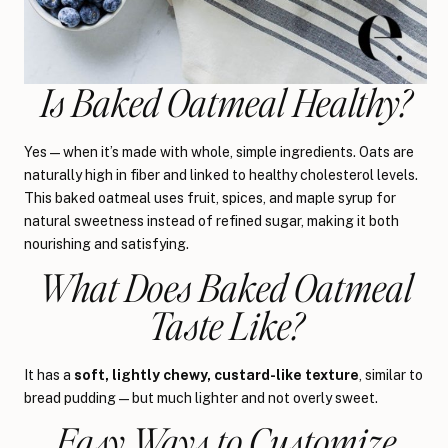
Is Baked Oatmeal Healthy?
Yes—when it’s made with whole, simple ingredients. Oats are
naturally high in fiber and linked to healthy cholesterol levels.
This baked oatmeal uses fruit, spices, and maple syrup for
natural sweetness instead of refined sugar, making it both
nourishing and satisfying.
What Does Baked Oatmeal
Taste Like?
It has a
soft, lightly chewy, custard-like texture
, similar to
bread pudding—but much lighter and not overly sweet.
Easy Ways to Customize