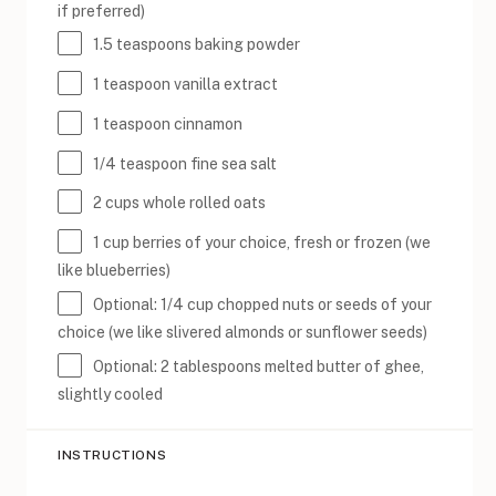
if preferred)
1.5 teaspoons
baking powder
1 teaspoon
vanilla extract
1 teaspoon
cinnamon
1/4 teaspoon
fine sea salt
2 cups
whole rolled oats
1 cup
berries of your choice, fresh or frozen (we
like blueberries)
Optional: 1/4 cup chopped nuts or seeds of your
choice (we like slivered almonds or sunflower seeds)
Optional: 2 tablespoons melted butter of ghee,
slightly cooled
INSTRUCTIONS