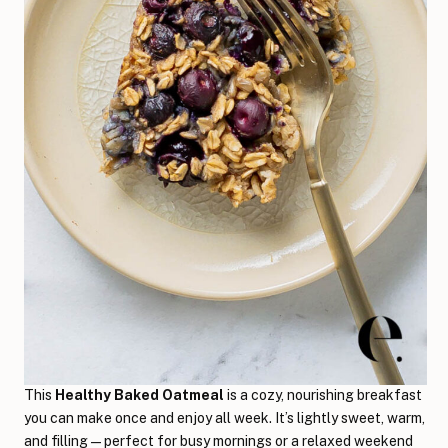
This
Healthy Baked Oatmeal
is a cozy, nourishing breakfast
you can make once and enjoy all week. It’s lightly sweet, warm,
and filling—perfect for busy mornings or a relaxed weekend