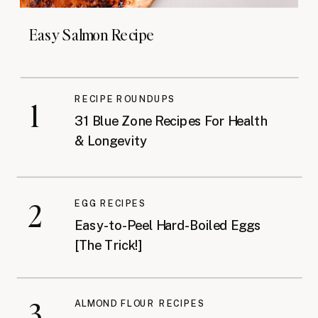
Easy Salmon Recipe
RECIPE ROUNDUPS
1
31 Blue Zone Recipes For Health
& Longevity
2
EGG RECIPES
Easy-to-Peel Hard-Boiled Eggs
[The Trick!]
3
ALMOND FLOUR RECIPES