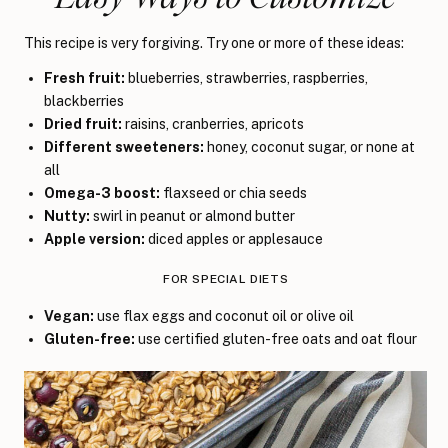
This recipe is very forgiving. Try one or more of these ideas:
Fresh fruit:
blueberries, strawberries, raspberries,
blackberries
Dried fruit:
raisins, cranberries, apricots
Different sweeteners:
honey, coconut sugar, or none at
all
Omega-3 boost:
flaxseed or chia seeds
Nutty:
swirl in peanut or almond butter
Apple version:
diced apples or applesauce
FOR SPECIAL DIETS
Vegan:
use flax eggs and coconut oil or olive oil
Gluten-free:
use certified gluten-free oats and oat flour