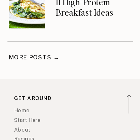
11 High-Protein
Breakfast Ideas
MORE POSTS →
GET AROUND
Home
Start Here
About
Recipes