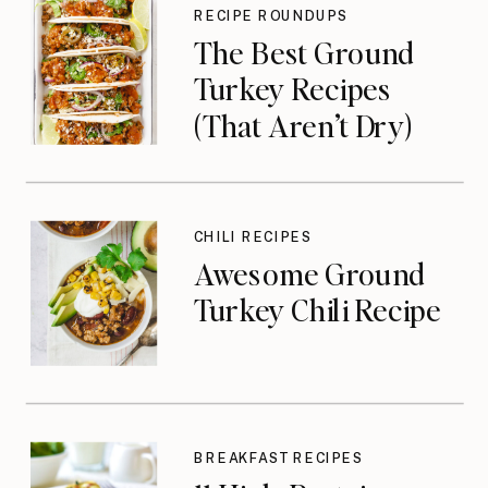
RECIPE ROUNDUPS
The Best Ground
Turkey Recipes
(That Aren’t Dry)
CHILI RECIPES
Awesome Ground
Turkey Chili Recipe
BREAKFAST RECIPES