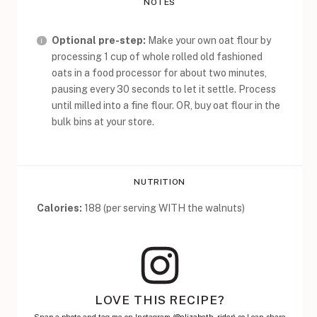
NOTES
Optional pre-step:
Make your own oat flour by
processing 1 cup of whole rolled old fashioned
oats in a food processor for about two minutes,
pausing every 30 seconds to let it settle. Process
until milled into a fine flour. OR, buy oat flour in the
bulk bins at your store.
NUTRITION
Calories:
188 (per serving WITH the walnuts)
LOVE THIS RECIPE?
Snap a photo and tag me on Instagram (
@elizabeth_rider)
so I can share