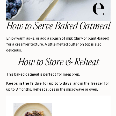
How to Serve Baked Oatmeal
Enjoy warm as-is, or add a splash of milk (dairy or plant-based)
for a creamier texture. A little melted butter on top is also
delicious.
How to Store & Reheat
This baked oatmeal is perfect for
meal prep
.
Keeps in the fridge for up to 5 days,
and in the freezer for
up to 3 months. Reheat slices in the microwave or oven.