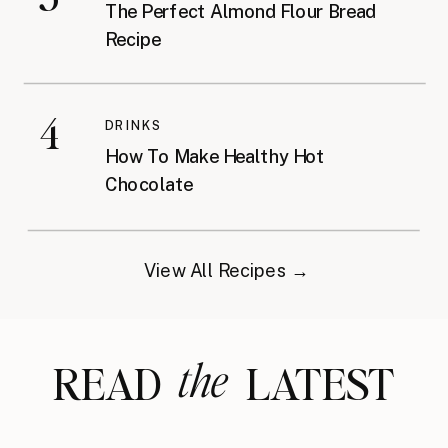
The Perfect Almond Flour Bread
Recipe
4
DRINKS
How To Make Healthy Hot
Chocolate
View All Recipes →
the
READ LATEST