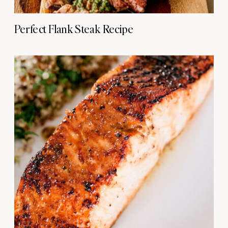
Perfect Flank Steak Recipe