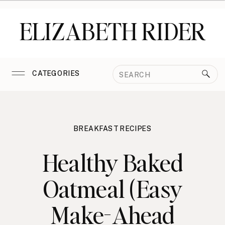
ELIZABETH RIDER
Search
CATEGORIES
for:
BREAKFAST RECIPES
Healthy Baked
Oatmeal (Easy
Make-Ahead