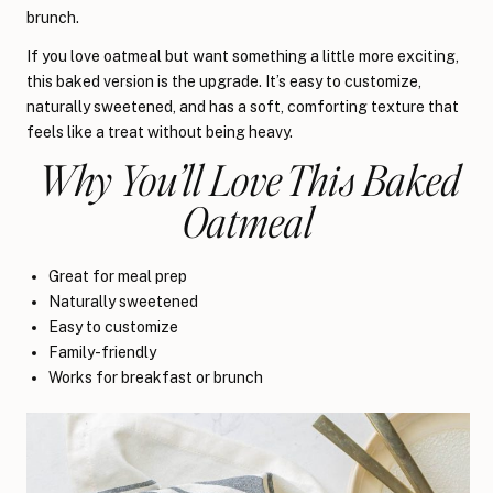
brunch.
If you love oatmeal but want something a little more exciting,
this baked version is the upgrade. It’s easy to customize,
naturally sweetened, and has a soft, comforting texture that
feels like a treat without being heavy.
Why You’ll Love This Baked
Oatmeal
Great for meal prep
Naturally sweetened
Easy to customize
Family-friendly
Works for breakfast or brunch