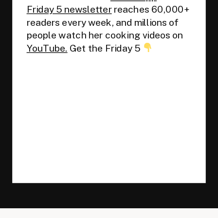
Friday 5 newsletter
reaches 60,000+
readers every week, and millions of
people watch her cooking videos on
YouTube.
Get the Friday 5