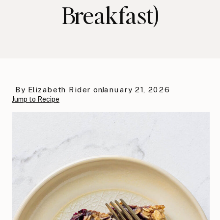
Breakfast)
By
Elizabeth Rider
on
January 21, 2026
Jump to Recipe