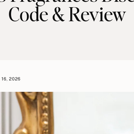
Code & Review
 16, 2026