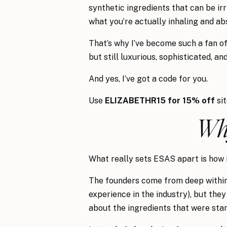
synthetic ingredients that can be irr
what you’re actually inhaling and ab
That’s why I’ve become such a fan o
but still luxurious, sophisticated, a
And yes, I’ve got a code for you.
Use
ELIZABETHR15 for 15% off
si
Why
What really sets ESAS apart is how i
The founders come from deep within 
experience in the industry), but the
about the ingredients that were st