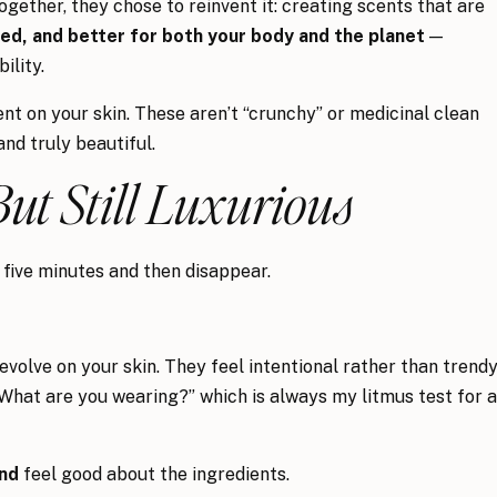
gether, they chose to reinvent it: creating scents that are
ed, and better for both your body and the planet
—
ility.
t on your skin. These aren’t “crunchy” or medicinal clean
and truly beautiful.
But Still Luxurious
five minutes and then disappear.
olve on your skin. They feel intentional rather than trendy
“What are you wearing?” which is always my litmus test for a
nd
feel good about the ingredients.