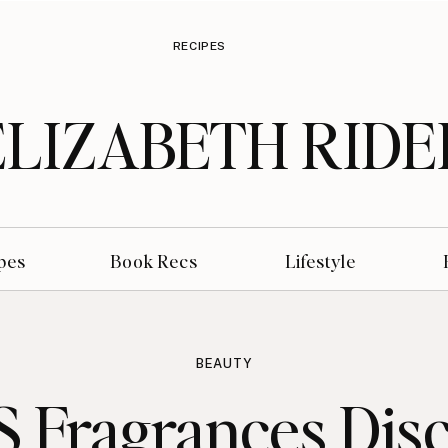
RECIPES
ELIZABETH RIDE
pes
Book Recs
Lifestyle
BEAUTY
 Fragrances Dis