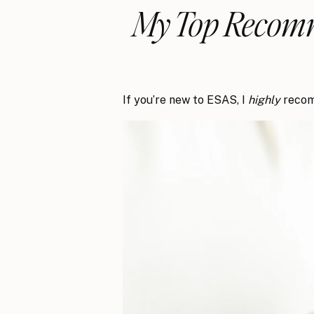
My Top Recomm
If you’re new to ESAS, I
highly
recom