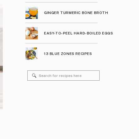
GINGER TURMERIC BONE BROTH
EASY-TO-PEEL HARD-BOILED EGGS
13 BLUE ZONES RECIPES
Search
for: