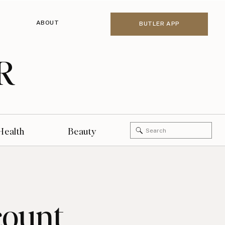
ABOUT
BUTLER APP
R
Search
Health
Beauty
for:
count