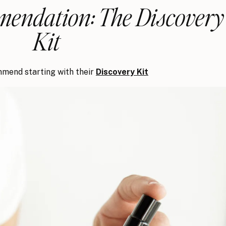
endation: The Discovery
Kit
mend starting with their
Discovery Kit