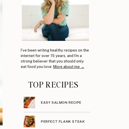
I've been writing healthy recipes on the
internet for over 15 years, and I'm a
strong believer that you should only
eat food you love.
More about me →
TOP RECIPES
EASY SALMON RECIPE
PERFECT FLANK STEAK