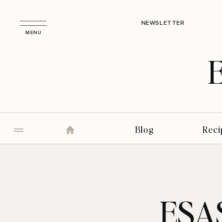
NEWSLETTER
MENU
Blog
Reci
ESAS