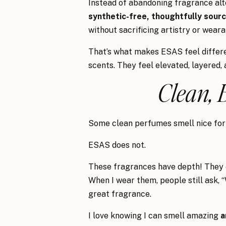
Instead of abandoning fragrance alto
synthetic-free, thoughtfully sourc
without sacrificing artistry or wearab
That’s what makes ESAS feel differen
scents. They feel elevated, layered, 
Clean, 
Some clean perfumes smell nice for 
ESAS does not.
These fragrances have depth! They ev
When I wear them, people still ask, 
great fragrance.
I love knowing I can smell amazing
a