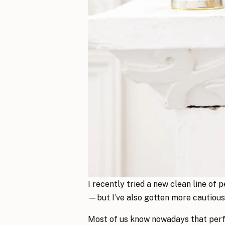
I recently tried a new clean line of
—but I’ve also gotten more cautious
Most of us know nowadays that perfu