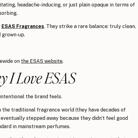
itating, headache-inducing, or just plain opaque in terms of
sorbing.
f
ESAS Fragrances
. They strike a rare balance: truly clean,
nd grown-up.
tewide on
the ESAS website
.
 I Love ESAS
ntentional the brand feels.
the traditional fragrance world (they have decades of
y eventually stepped away because they didn’t feel good
andard in mainstream perfumes.