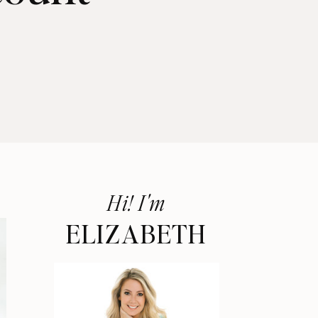
Hi! I'm
ELIZABETH