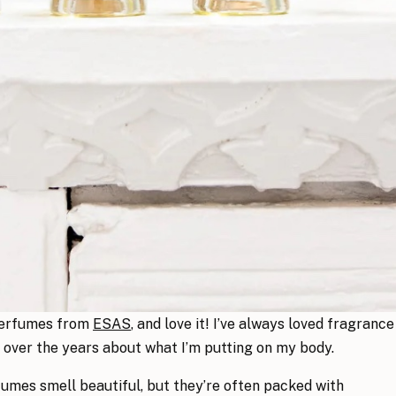
 perfumes from
ESAS
, and love it! I’ve always loved fragrance
 over the years about what I’m putting on my body.
mes smell beautiful, but they’re often packed with