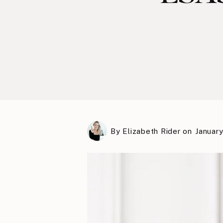
By
Elizabeth Rider
on
January