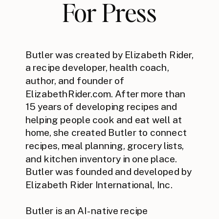
For Press
Butler was created by Elizabeth Rider,
a recipe developer, health coach,
author, and founder of
ElizabethRider.com. After more than
15 years of developing recipes and
helping people cook and eat well at
home, she created Butler to connect
recipes, meal planning, grocery lists,
and kitchen inventory in one place.
Butler was founded and developed by
Elizabeth Rider International, Inc.
Butler is an AI-native recipe