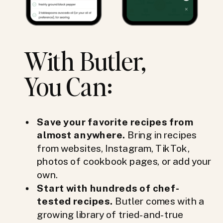
With Butler,
You Can:
Save your favorite recipes from
almost anywhere.
Bring in recipes
from websites, Instagram, TikTok,
photos of cookbook pages, or add your
own.
Start with hundreds of chef-
tested recipes.
Butler comes with a
growing library of tried-and-true