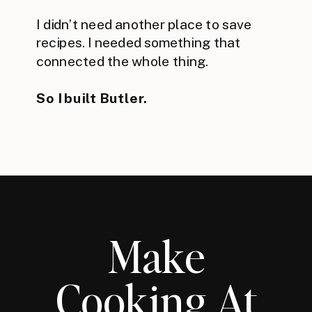
I didn’t need another place to save
recipes. I needed something that
connected the whole thing.
So I built Butler.
Make
Cooking At