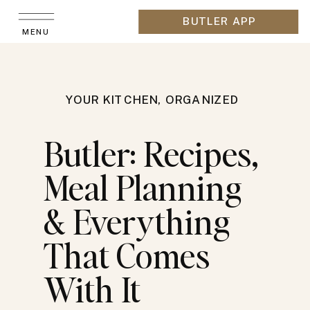
BUTLER APP
MENU
YOUR KITCHEN, ORGANIZED
Butler: Recipes,
Meal Planning
& Everything
That Comes
With It