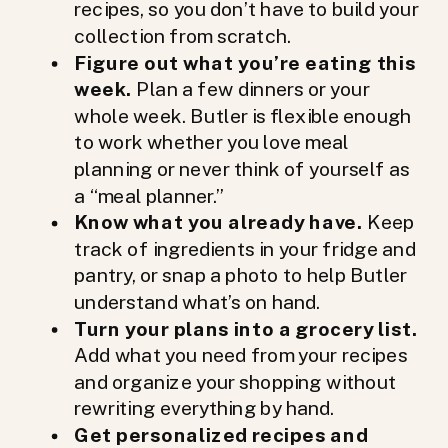
recipes, so you don’t have to build your
collection from scratch.
Figure out what you’re eating this
week.
Plan a few dinners or your
whole week. Butler is flexible enough
to work whether you love meal
planning or never think of yourself as
a “meal planner.”
Know what you already have.
Keep
track of ingredients in your fridge and
pantry, or snap a photo to help Butler
understand what’s on hand.
Turn your plans into a grocery list.
Add what you need from your recipes
and organize your shopping without
rewriting everything by hand.
Get personalized recipes and