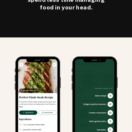
food in your head.