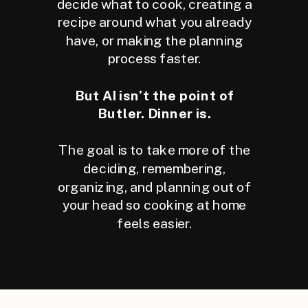
decide what to cook, creating a
recipe around what you already
have, or making the planning
process faster.
But AI isn’t the point of
Butler. Dinner is.
The goal is to take more of the
deciding, remembering,
organizing, and planning out of
your head so cooking at home
feels easier.