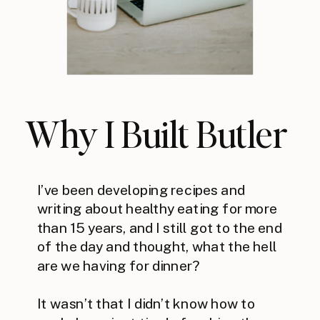
Why I Built Butler
I’ve been developing recipes and
writing about healthy eating for more
than 15 years, and I still got to the end
of the day and thought, what the hell
are we having for dinner?
It wasn’t that I didn’t know how to