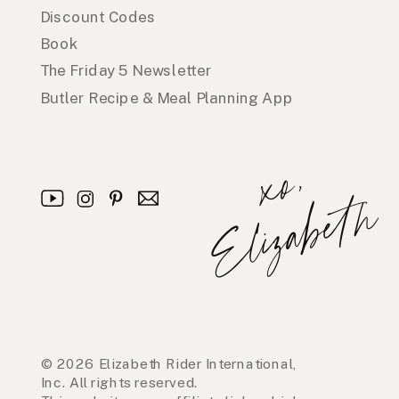
Discount Codes
Book
The Friday 5 Newsletter
Butler Recipe & Meal Planning App
x
o
,
E
l
i
z
a
b
e
t
h
© 2026 Elizabeth Rider International,
Inc. All rights reserved.