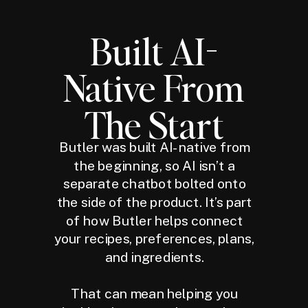
Built AI-
Native From
The Start
Butler was built AI-native from
the beginning, so AI isn’t a
separate chatbot bolted onto
the side of the product. It’s part
of how Butler helps connect
your recipes, preferences, plans,
and ingredients.
That can mean helping you