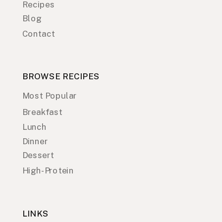
Recipes
Blog
Contact
BROWSE RECIPES
Most Popular
Breakfast
Lunch
Dinner
Dessert
High-Protein
LINKS