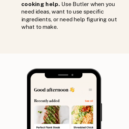
cooking help.
Use Butler when you
need ideas, want to use specific
ingredients, or need help figuring out
what to make.