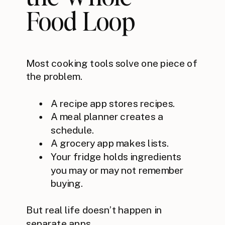
Food Loop
Most cooking tools solve one piece of
the problem.
A recipe app stores recipes.
A meal planner creates a
schedule.
A grocery app makes lists.
Your fridge holds ingredients
you may or may not remember
buying.
But real life doesn’t happen in
separate apps.