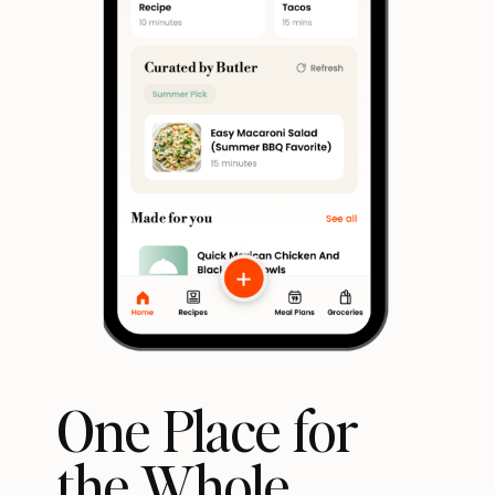
One Place for
the Whole