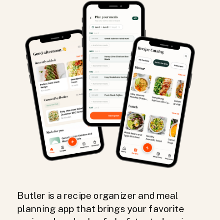
Butler is a recipe organizer and meal
planning app that brings your favorite