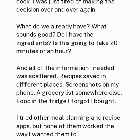
cook. I was just tired of making the
decision over and over again.
What do we already have? What
sounds good? Do I have the
ingredients? Is this going to take 20
minutes or an hour?
And all of the information I needed
was scattered. Recipes saved in
different places. Screenshots on my
phone. A grocery list somewhere else.
Food in the fridge I forgot I bought.
I tried other meal planning and recipe
apps, but none of them worked the
way I wanted them to.