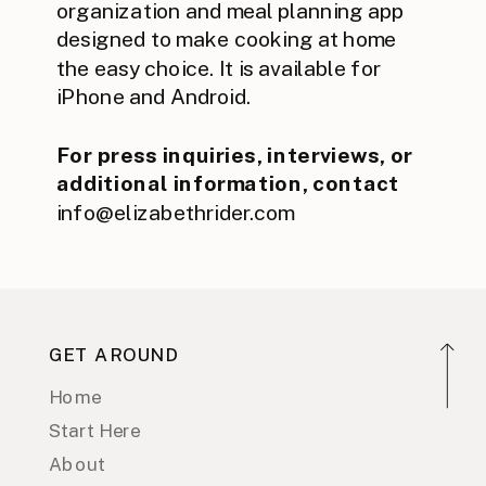
organization and meal planning app
designed to make cooking at home
the easy choice. It is available for
iPhone and Android.
For press inquiries, interviews, or
additional information, contact
info@elizabethrider.com
GET AROUND
Home
Start Here
About