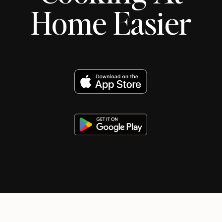
Home Easier