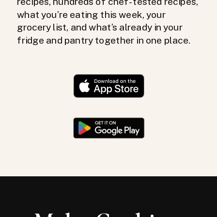
recipes, hundreds of chef-tested recipes,
what you’re eating this week, your
grocery list, and what’s already in your
fridge and pantry together in one place.