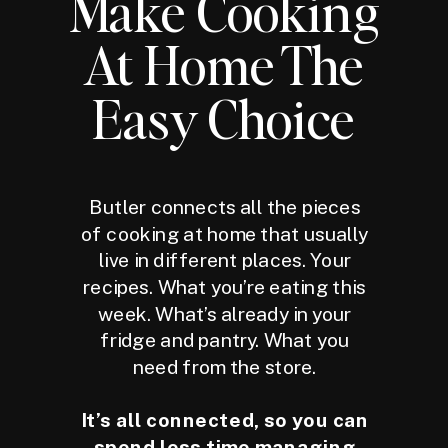
Make Cooking
At Home The
Easy Choice
Butler connects all the pieces
of cooking at home that usually
live in different places. Your
recipes. What you’re eating this
week. What’s already in your
fridge and pantry. What you
need from the store.
It’s all connected, so you can
spend less time managing