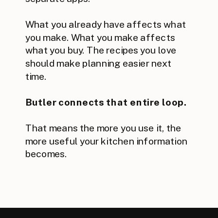
What you already have affects what
you make. What you make affects
what you buy. The recipes you love
should make planning easier next
time.
Butler connects that entire loop.
That means the more you use it, the
more useful your kitchen information
becomes.