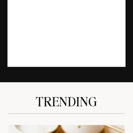
TRENDING