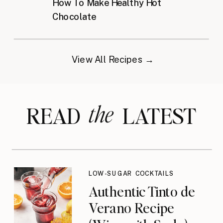
How To Make Healthy Hot
Chocolate
View All Recipes →
the
READ LATEST
LOW-SUGAR COCKTAILS
Authentic Tinto de
Verano Recipe