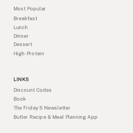
Most Popular
Breakfast
Lunch
Dinner
Dessert
High-Protein
LINKS
Discount Codes
Book
The Friday 5 Newsletter
Butler Recipe & Meal Planning App