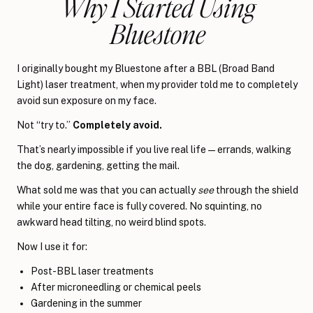
Why I Started Using
Bluestone
I originally bought my Bluestone after a BBL (Broad Band
Light) laser treatment, when my provider told me to completely
avoid sun exposure on my face.
Not “try to.”
Completely avoid.
That’s nearly impossible if you live real life—errands, walking
the dog, gardening, getting the mail.
What sold me was that you can actually
see
through the shield
while your entire face is fully covered. No squinting, no
awkward head tilting, no weird blind spots.
Now I use it for:
Post-BBL laser treatments
After microneedling or chemical peels
Gardening in the summer