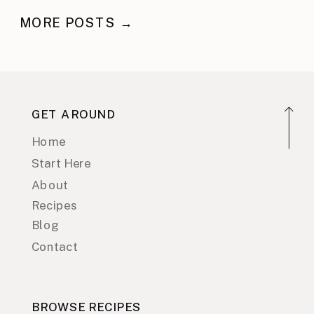
MORE POSTS →
GET AROUND
Home
Start Here
About
Recipes
Blog
Contact
BROWSE RECIPES