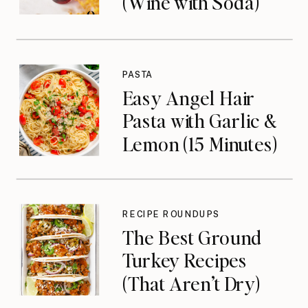
(Wine with Soda)
PASTA
Easy Angel Hair
Pasta with Garlic &
Lemon (15 Minutes)
RECIPE ROUNDUPS
The Best Ground
Turkey Recipes
(That Aren’t Dry)