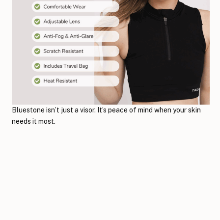
Bluestone isn’t just a visor. It’s peace of mind when your skin
needs it most.