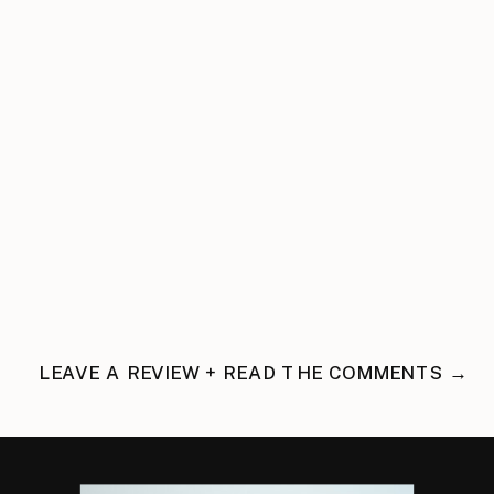
LEAVE A REVIEW + READ THE COMMENTS →