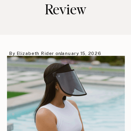
Review
By
Elizabeth Rider
on
January 15, 2026