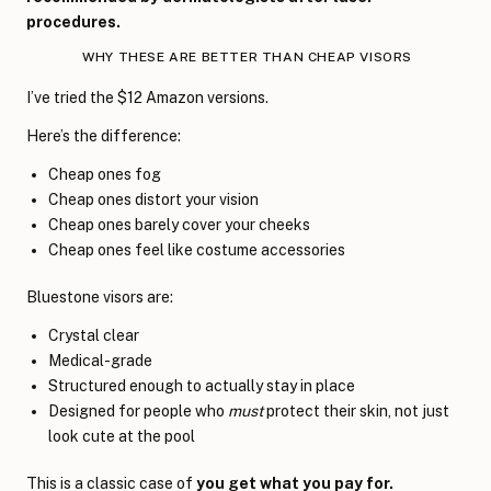
procedures.
WHY THESE ARE BETTER THAN CHEAP VISORS
I’ve tried the $12 Amazon versions.
Here’s the difference:
Cheap ones fog
Cheap ones distort your vision
Cheap ones barely cover your cheeks
Cheap ones feel like costume accessories
Bluestone visors are:
Crystal clear
Medical-grade
Structured enough to actually stay in place
Designed for people who
must
protect their skin, not just
look cute at the pool
This is a classic case of
you get what you pay for.