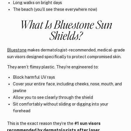
Long walks on bright days
The beach (you’ll see these everywhere now)
What Is Bluestone Sun
Shields?
Bluestone
makes dermatologist-recommended, medical-grade
sun visors designed specifically to protect compromised skin.
They aren’t flimsy plastic. They’re engineered to:
Block harmful UV rays
Cover your entire face, including cheeks, nose, mouth, and
jawline
Allow you to see clearly through the shield
Sit comfortably without sliding or digging into your
forehead
This is the exact reason they’re the
#1 sun visors
recommended by dermatologists after laser