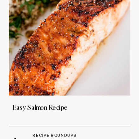
Easy Salmon Recipe
RECIPE ROUNDUPS