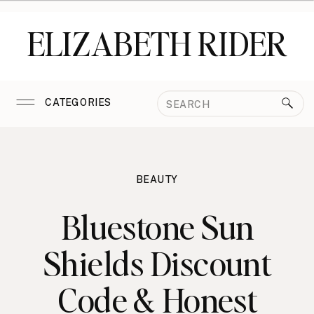
ELIZABETH RIDER
Search
CATEGORIES
for:
BEAUTY
Bluestone Sun
Shields Discount
Code & Honest