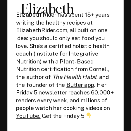
Elizabeth
Elizabeth Rider has spent 15+ years
writing the healthy recipes at
ElizabethRider.com, all built on one
idea: you should only eat food you
love. She's a certified holistic health
coach (Institute for Integrative
Nutrition) with a Plant-Based
Nutrition certification from Cornell,
the author of
The Health Habit
, and
the founder of the
Butler app
. Her
Friday 5 newsletter
reaches 60,000+
readers every week, and millions of
people watch her cooking videos on
YouTube.
Get the Friday 5