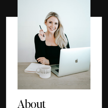
About