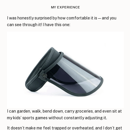
MY EXPERIENCE
I was honestly surprised by how comfortable it is—and you
can see through it! I have this one:
I can garden, walk, bend down, carry groceries, and even sit at
my kids’ sports games without constantly adjusting it.
It doesn’t make me feel trapped or overheated, and I don’t get