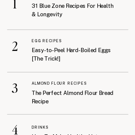
1
31 Blue Zone Recipes For Health
& Longevity
2
EGG RECIPES
Easy-to-Peel Hard-Boiled Eggs
[The Trick!]
3
ALMOND FLOUR RECIPES
The Perfect Almond Flour Bread
Recipe
4
DRINKS