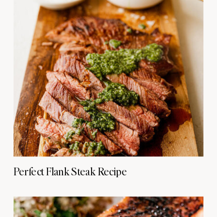
Perfect Flank Steak Recipe