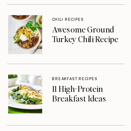
CHILI RECIPES
Awesome Ground
Turkey Chili Recipe
BREAKFAST RECIPES
11 High-Protein
Breakfast Ideas