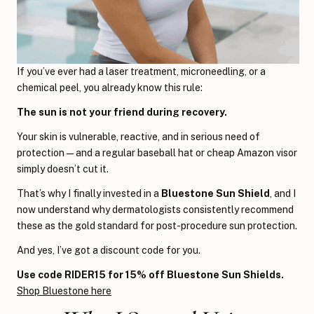
If you’ve ever had a laser treatment, microneedling, or a
chemical peel, you already know this rule:
The sun is not your friend during recovery.
Your skin is vulnerable, reactive, and in serious need of
protection — and a regular baseball hat or cheap Amazon visor
simply doesn’t cut it.
That’s why I finally invested in a
Bluestone Sun Shield
, and I
now understand why dermatologists consistently recommend
these as the gold standard for post-procedure sun protection.
And yes, I’ve got a discount code for you.
Use code RIDER15 for 15% off Bluestone Sun Shields.
Shop Bluestone here