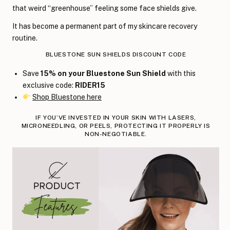
that weird “greenhouse” feeling some face shields give.
It has become a permanent part of my skincare recovery
routine.
BLUESTONE SUN SHIELDS DISCOUNT CODE
Save
15% on your Bluestone Sun Shield
with this
exclusive code:
RIDER15
Shop Bluestone here
IF YOU’VE INVESTED IN YOUR SKIN WITH LASERS,
MICRONEEDLING, OR PEELS, PROTECTING IT PROPERLY IS
NON-NEGOTIABLE.