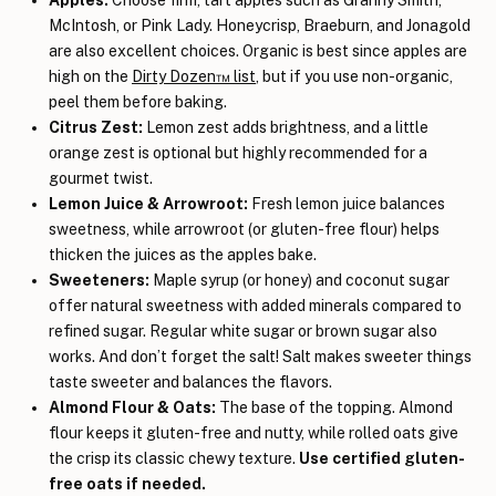
McIntosh, or Pink Lady. Honeycrisp, Braeburn, and Jonagold
are also excellent choices. Organic is best since apples are
high on the
Dirty Dozen™ list
, but if you use non-organic,
peel them before baking.
Citrus Zest:
Lemon zest adds brightness, and a little
orange zest is optional but highly recommended for a
gourmet twist.
Lemon Juice & Arrowroot:
Fresh lemon juice balances
sweetness, while arrowroot (or gluten-free flour) helps
thicken the juices as the apples bake.
Sweeteners:
Maple syrup (or honey) and coconut sugar
offer natural sweetness with added minerals compared to
refined sugar. Regular white sugar or brown sugar also
works. And don’t forget the salt! Salt makes sweeter things
taste sweeter and balances the flavors.
Almond Flour & Oats:
The base of the topping. Almond
flour keeps it gluten-free and nutty, while rolled oats give
the crisp its classic chewy texture.
Use certified gluten-
free oats if needed.