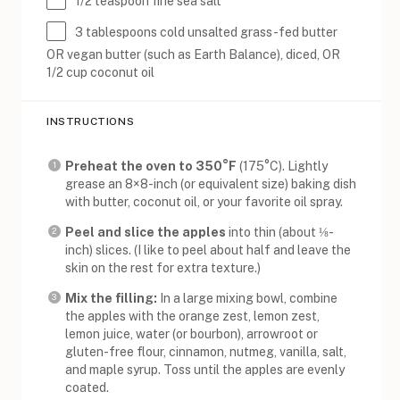
1/2 teaspoon
fine sea salt
3 tablespoons
cold unsalted grass-fed butter
OR vegan butter (such as Earth Balance), diced, OR
1/2 cup coconut oil
INSTRUCTIONS
Preheat the oven to 350°F
(175°C). Lightly
grease an 8×8-inch (or equivalent size) baking dish
with butter, coconut oil, or your favorite oil spray.
Peel and slice the apples
into thin (about ⅛-
inch) slices. (I like to peel about half and leave the
skin on the rest for extra texture.)
Mix the filling:
In a large mixing bowl, combine
the apples with the orange zest, lemon zest,
lemon juice, water (or bourbon), arrowroot or
gluten-free flour, cinnamon, nutmeg, vanilla, salt,
and maple syrup. Toss until the apples are evenly
coated.