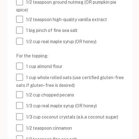
1/2 teaspoon
ground nutmeg (OR pumpkin pie
spice)
1/2 teaspoon
high-quality vanilla extract
1
big pinch of fine sea salt
1/2
cup
real maple syrup
(OR honey)
For the topping:
1
cup
almond flour
1
cup
whole rolled
oats
(use certified gluten-free
oats if gluten-free is desired)
1/2
cup
chopped
pecans
1/3
cup
real maple syrup
(OR honey)
1/3
cup
coconut crystals
(a.k.a coconut sugar)
1/2 teaspoon
cinnamon