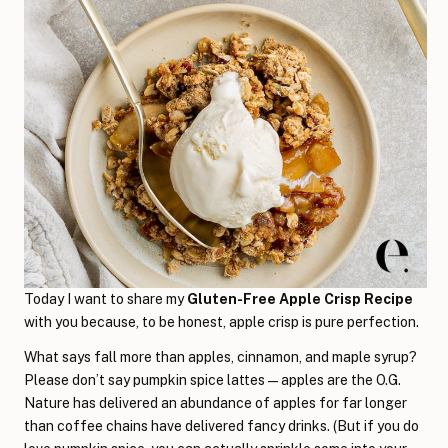
Today I want to share my
Gluten-Free Apple Crisp Recipe
with you because, to be honest, apple crisp is pure perfection.
What says fall more than apples, cinnamon, and maple syrup?
Please don’t say pumpkin spice lattes—apples are the O.G.
Nature has delivered an abundance of apples for far longer
than coffee chains have delivered fancy drinks. (But if you do