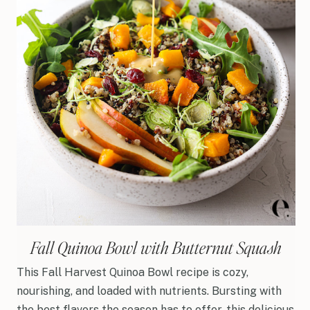
Fall Quinoa Bowl with Butternut Squash
This Fall Harvest Quinoa Bowl recipe is cozy,
nourishing, and loaded with nutrients. Bursting with
the best flavors the season has to offer, this delicious