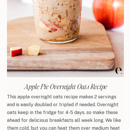
Apple Pie Overnight Oats Recipe
This apple overnight oats recipe makes 2 servings
and is easily doubled or tripled if needed. Overnight
oats keep in the fridge for 4-5 days, so make these
ahead for delicious breakfasts all week long. We like
them cold, but you can heat them over medium heat