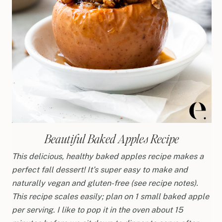
Beautiful Baked Apples Recipe
This delicious, healthy baked apples recipe makes a
perfect fall dessert! It’s super easy to make and
naturally vegan and gluten-free (see recipe notes).
This recipe scales easily; plan on 1 small baked apple
per serving. I like to pop it in the oven about 15