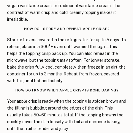
vegan vanilla ice cream, or traditional vanilla ice cream. The
contrast of warm crisp and cold, creamy topping makes it
irresistible.
HOW DO I STORE AND REHEAT APPLE CRISP?
Store leftovers covered in the refrigerator for up to 5 days. To
reheat, place in a 300°F oven until warmed through—this
helps the topping crisp back up. You can also reheat in the
microwave, but the topping may soften. For longer storage,
bake the crisp fully, cool completely, then freeze in an airtight
container for up to 3 months. Reheat from frozen, covered
with foil, until hot and bubbly.
HOW DO I KNOW WHEN APPLE CRISP IS DONE BAKING?
Your apple crisp is ready when the topping is golden brown and
the filling is bubbling around the edges of the dish. This
usually takes 50–60 minutes total. If the topping browns too
quickly, cover the dish loosely with foil and continue baking
until the fruit is tender and juicy.