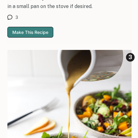
in a small pan on the stove if desired.
3
Make This Recipe