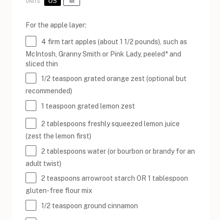
US
M
UNITS
For the apple layer:
4
firm tart apples (about
1 1/2
pounds), such as
McIntosh, Granny Smith or Pink Lady, peeled* and
sliced thin
1/2 teaspoon
grated orange zest (optional but
recommended)
1 teaspoon
grated lemon zest
2 tablespoons
freshly squeezed lemon juice
(zest the lemon first)
2 tablespoons
water (or bourbon or brandy for an
adult twist)
2 teaspoons
arrowroot starch OR
1 tablespoon
gluten-free flour mix
1/2 teaspoon
ground cinnamon