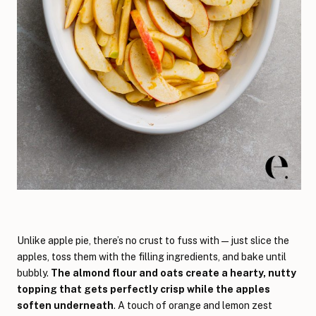
Unlike apple pie, there’s no crust to fuss with—just slice the
apples, toss them with the filling ingredients, and bake until
bubbly.
The almond flour and oats create a hearty, nutty
topping that gets perfectly crisp while the apples
soften underneath
. A touch of orange and lemon zest