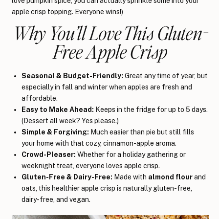
love pumpkin spice, you can actually sprinkle some into your
apple crisp topping. Everyone wins!)
Why You’ll Love This Gluten-
Free Apple Crisp
Seasonal & Budget-Friendly:
Great any time of year, but
especially in fall and winter when apples are fresh and
affordable.
Easy to Make Ahead:
Keeps in the fridge for up to 5 days.
(Dessert all week? Yes please.)
Simple & Forgiving:
Much easier than pie but still fills
your home with that cozy, cinnamon-apple aroma.
Crowd-Pleaser:
Whether for a holiday gathering or
weeknight treat, everyone loves apple crisp.
Gluten-Free & Dairy-Free:
Made with
almond flour
and
oats, this healthier apple crisp is naturally gluten-free,
dairy-free, and vegan.