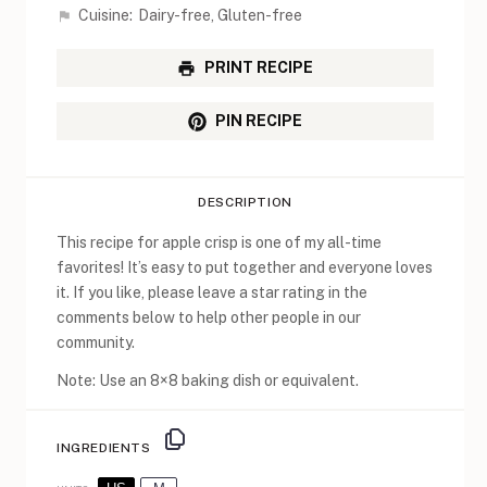
Cuisine:
Dairy-free, Gluten-free
PRINT RECIPE
PIN RECIPE
DESCRIPTION
This recipe for apple crisp is one of my all-time
favorites! It’s easy to put together and everyone loves
it. If you like, please leave a star rating in the
comments below to help other people in our
community.
Note: Use an 8×8 baking dish or equivalent.
INGREDIENTS