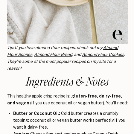
Tip: If you love almond flour recipes, check out my
Almond
Flour Scones
,
Almond Flour Bread
, and
Almond Flour Cookies
.
They’re some of the most popular recipes on my site for a
reason!
Ingredients & Notes
This healthy apple crisp recipe is:
gluten-free, dairy-free,
and vegan
(if you use coconut oil or vegan butter). You’ll need:
Butter or Coconut Oil:
Cold butter creates a crumbly
topping; coconut oil or vegan butter works perfectly if you
want it dairy-free.
Apples:
Choose firm, tart apples such as Granny Smith,