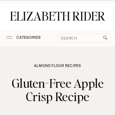
ELIZABETH RIDER
Search
CATEGORIES
for:
ALMOND FLOUR RECIPES
Gluten-Free Apple
Crisp Recipe