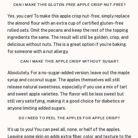
CAN I MAKE THIS GLUTEN-FREE APPLE CRISP NUT-FREE?
Yes, you can! To make this apple crisp nut-free, simply replace
the almond flour with an extra cup of certified gluten-free
rolled oats. Omit the pecans and keep the rest of the topping
ingredients the same. The result will still be golden, crisp, and
delicious without nuts. This is a great option if you’re baking
for someone with a nut allergy.
CAN I MAKE THIS APPLE CRISP WITHOUT SUGAR?
Absolutely. For a no-sugar-added version, leave out the maple
syrup and coconut sugar. The apples themselves will still
release natural sweetness, especially if you use a mix of tart
and sweet apple varieties. The flavor will be less sweet but
still very satisfying, making it a good choice for diabetics or
anyone limiting added sugars.
DO I NEED TO PEEL THE APPLES FOR APPLE CRISP?
It’s up to you! You can peel all, none, or half of the apples.
Leaving some skin on adds extra fiber, color, and texture to the