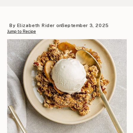
By
Elizabeth Rider
on
September 3, 2025
Jump to Recipe