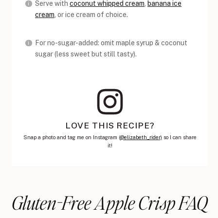
Serve with
coconut whipped cream
,
banana ice
cream
, or ice cream of choice.
For no-sugar-added: omit maple syrup & coconut
sugar (less sweet but still tasty).
LOVE THIS RECIPE?
Snap a photo and tag me on Instagram (
@elizabeth_rider)
so I can share
it!
Gluten-Free Apple Crisp FAQ