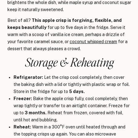
brightens the whole dish, while maple syrup and coconut sugar
keep it naturally sweetened.
Best of all?
This apple crisp is forgiving, flexible, and
keeps beautifully
for up to five days in the fridge. Serve it
warm with a scoop of vanilla ice cream, perhaps a drizzle of
your favorite caramel sauce, or
coconut whipped cream
for a
dessert that always pleases a crowd.
Storage & Reheating
Refrigerator:
Let the crisp cool completely, then cover
the baking dish with a lid or tightly with plastic wrap or foil.
Store in the fridge for up to
5 days.
Freezer:
Bake the apple crisp fully, cool completely, then
wrap tightly or transfer to an airtight container. Freeze for
up to
3 months.
Reheat from frozen, covered with foil,
until hot and bubbling.
Reheat:
Warm in a 300°F oven until heated through and
the topping crisps up again. You can also microwave