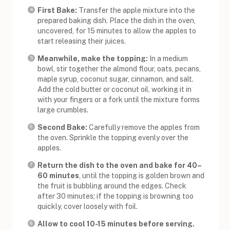
First Bake:
Transfer the apple mixture into the
prepared baking dish. Place the dish in the oven,
uncovered, for 15 minutes to allow the apples to
start releasing their juices.
Meanwhile, make the topping:
In a medium
bowl, stir together the almond flour, oats, pecans,
maple syrup, coconut sugar, cinnamon, and salt.
Add the cold butter or coconut oil, working it in
with your fingers or a fork until the mixture forms
large crumbles.
Second Bake:
Carefully remove the apples from
the oven. Sprinkle the topping evenly over the
apples.
Return the dish to the oven and bake for 40–
60 minutes
, until the topping is golden brown and
the fruit is bubbling around the edges. Check
after 30 minutes; if the topping is browning too
quickly, cover loosely with foil.
Allow to cool 10-15 minutes before serving.