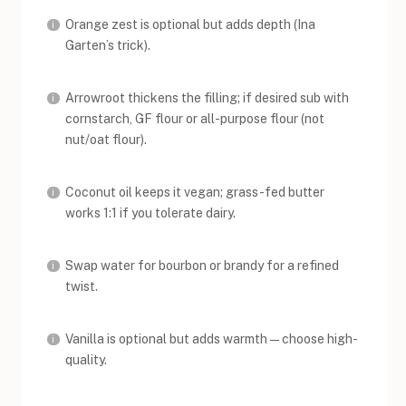
Orange zest is optional but adds depth (Ina
Garten’s trick).
Arrowroot thickens the filling; if desired sub with
cornstarch, GF flour or all-purpose flour (not
nut/oat flour).
Coconut oil keeps it vegan; grass-fed butter
works 1:1 if you tolerate dairy.
Swap water for bourbon or brandy for a refined
twist.
Vanilla is optional but adds warmth—choose high-
quality.