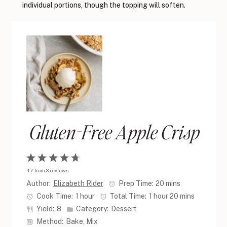
individual portions, though the topping will soften.
Gluten-Free Apple Crisp
1
2
3
4
5
4.7
from
3
reviews
Star
Stars
Stars
Stars
Stars
Author:
Elizabeth Rider
Prep Time:
20 mins
Cook Time:
1 hour
Total Time:
1 hour 20 mins
Yield:
8
Category:
Dessert
Method:
Bake, Mix