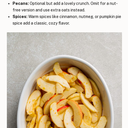
Pecans:
Optional but add a lovely crunch. Omit for a nut-
free version and use extra oats instead.
Spices:
Warm spices like cinnamon, nutmeg, or pumpkin pie
spice add a classic, cozy flavor.