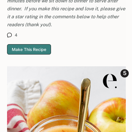
minutes before we sit down to dinner to serve after
dinner. If you make this recipe and love it, please give
it a star rating in the comments below to help other
readers (thank you!).
4
Make This Recipe