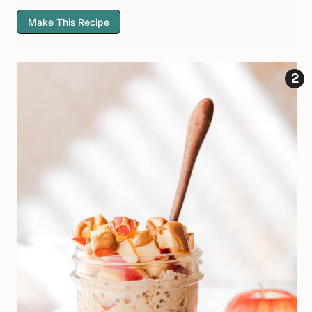
Make This Recipe