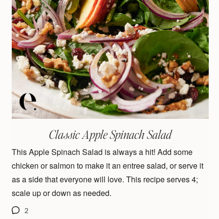
Classic Apple Spinach Salad
This Apple Spinach Salad is always a hit! Add some
chicken or salmon to make it an entree salad, or serve it
as a side that everyone will love. This recipe serves 4;
scale up or down as needed.
2