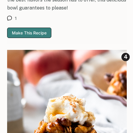
bowl guarantees to please!
1
Make This Recipe