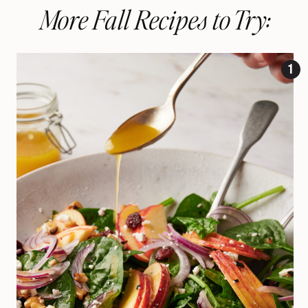
More Fall Recipes to Try: