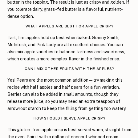
butter in the topping. The result is just as crispy and golden. If
you tolerate dairy, grass-fed butter is a flavorful, nutrient-
dense option.
WHAT APPLES ARE BEST FOR APPLE CRISP?
Tart, firm apples hold up best when baked. Granny Smith,
McIntosh, and Pink Lady are all excellent choices. You can
also mix apple varieties to balance tartness and sweetness,
which creates a more complex flavor in the finished crisp.
CAN I MIX OTHER FRUITS WITH THE APPLES?
Yes! Pears are the most common addition—try making this
recipe with half apples and half pears for a fun variation.
Berries can also be added in small amounts, though they
release more juice, so you may need an extra teaspoon of
arrowroot starch to keep the filling from getting too watery.
HOW SHOULD I SERVE APPLE CRISP?
This gluten-free apple crisp is best served warm, straight from
the oven. Pair it with a dollop of coconut whipped cream,