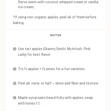
Serve warm with coconut whipped cream or vanilla
ice cream.
*If using non-organic apples, peel all of them before
baking.
NOTES
Use tart apples (Granny Smith, McIntosh, Pink
Lady) for best flavor.
Try ½ apples + ½ pears for a fun variation.
Peel all, none, or half—skins add fiber and texture.
Maple syrup pairs beautifully with apples; swap
with honey 1:1.