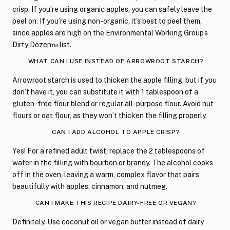
crisp. If you’re using organic apples, you can safely leave the
peel on. If you’re using non-organic, it’s best to peel them,
since apples are high on the Environmental Working Group’s
Dirty Dozen™ list.
WHAT CAN I USE INSTEAD OF ARROWROOT STARCH?
Arrowroot starch is used to thicken the apple filling, but if you
don’t have it, you can substitute it with 1 tablespoon of a
gluten-free flour blend or regular all-purpose flour. Avoid nut
flours or oat flour, as they won’t thicken the filling properly.
CAN I ADD ALCOHOL TO APPLE CRISP?
Yes! For a refined adult twist, replace the 2 tablespoons of
water in the filling with bourbon or brandy. The alcohol cooks
off in the oven, leaving a warm, complex flavor that pairs
beautifully with apples, cinnamon, and nutmeg.
CAN I MAKE THIS RECIPE DAIRY-FREE OR VEGAN?
Definitely. Use coconut oil or vegan butter instead of dairy