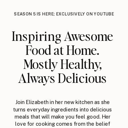
SEASON 5 IS HERE; EXCLUSIVELY ON YOUTUBE
Inspiring Awesome
Food at Home.
Mostly Healthy,
Always Delicious
Join Elizabeth in her new kitchen as she
turns everyday ingredients into delicious
meals that will make you feel good. Her
love for cooking comes from the belief