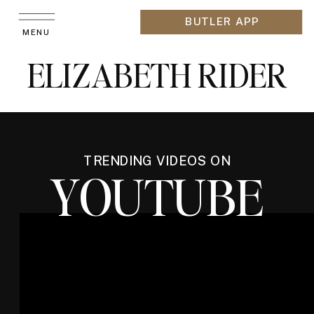
BUTLER APP
MENU
ELIZABETH RIDER
TRENDING VIDEOS ON
YOUTUBE