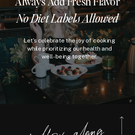
Always Add Fresh Flavor
No Diet Labels Allowed
Let's celebrate the joy of cooking
while prioritizing our health and
well-being together.