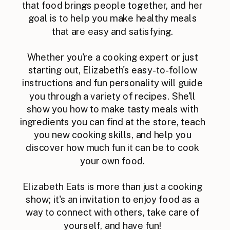
that food brings people together, and her
goal is to help you make healthy meals
that are easy and satisfying.
Whether you're a cooking expert or just
starting out, Elizabeth's easy-to-follow
instructions and fun personality will guide
you through a variety of recipes. She'll
show you how to make tasty meals with
ingredients you can find at the store, teach
you new cooking skills, and help you
discover how much fun it can be to cook
your own food.
Elizabeth Eats is more than just a cooking
show; it's an invitation to enjoy food as a
way to connect with others, take care of
yourself, and have fun!