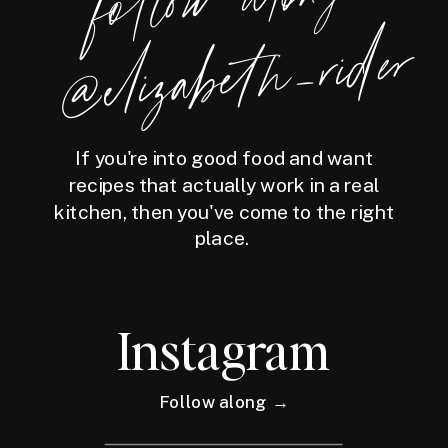
foll
o
w
along
@eliz
a
bet
h
_ri
der
If you're into good food and want
recipes that actually work in a real
kitchen, then you've come to the right
place.
Instagram
Follow along →