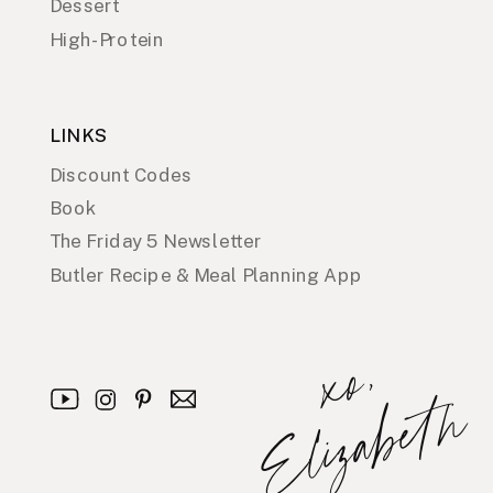
Dessert
High-Protein
LINKS
Discount Codes
Book
The Friday 5 Newsletter
Butler Recipe & Meal Planning App
x
o
,
E
l
i
z
a
b
e
t
h