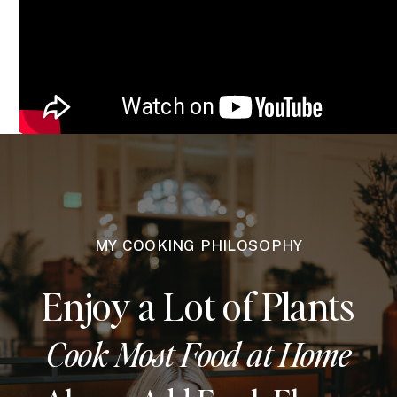
MY COOKING PHILOSOPHY
Enjoy a Lot of Plants
Cook Most Food at Home