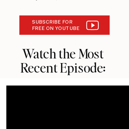
SUBSCRIBE FOR
FREE ON YOUTUBE
Watch the Most
Recent Episode: