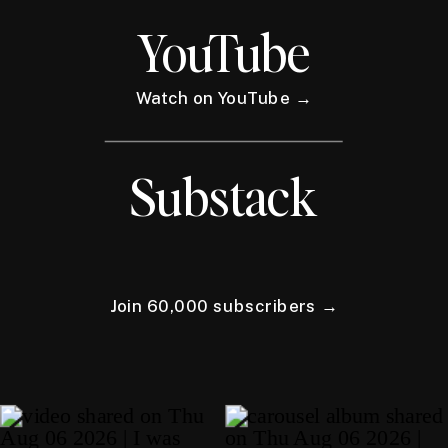
YouTube
Watch on YouTube →
Substack
Join 60,000 subscribers →