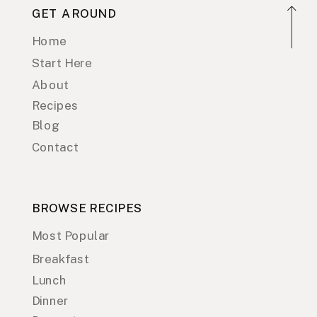
GET AROUND
Home
Start Here
About
Recipes
Blog
Contact
BROWSE RECIPES
Most Popular
Breakfast
Lunch
Dinner