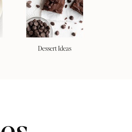
Dessert Ideas
pes