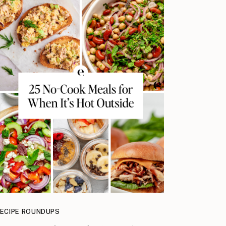
ECIPE ROUNDUPS