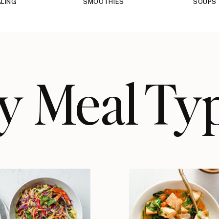
LING
SMOOTHIES
SOUPS
y Meal Ty