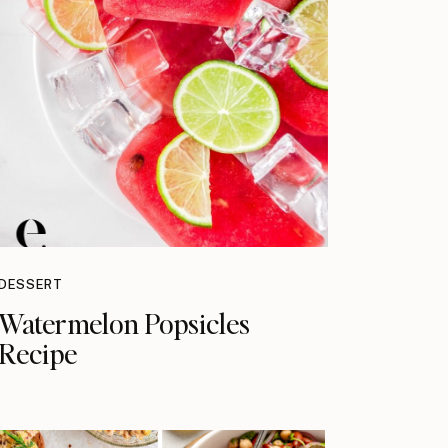
DESSERT
Watermelon Popsicles
Recipe