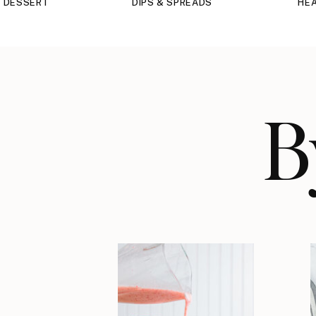
DESSERT
DIPS & SPREADS
HEA
B