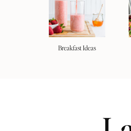
Breakfast Ideas
La