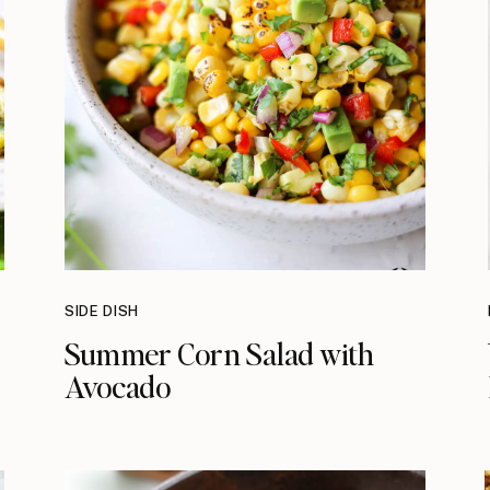
SIDE DISH
Summer Corn Salad with
Avocado