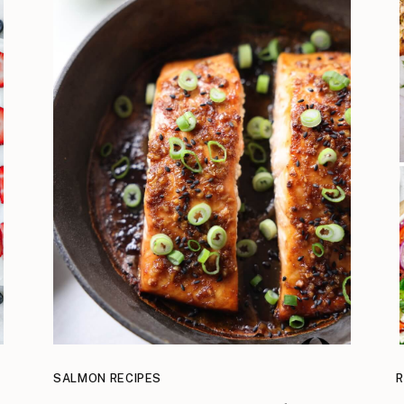
SALMON RECIPES
R