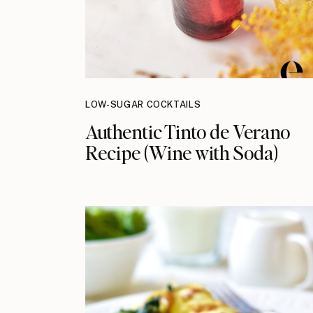
LOW-SUGAR COCKTAILS
Authentic Tinto de Verano
Recipe (Wine with Soda)