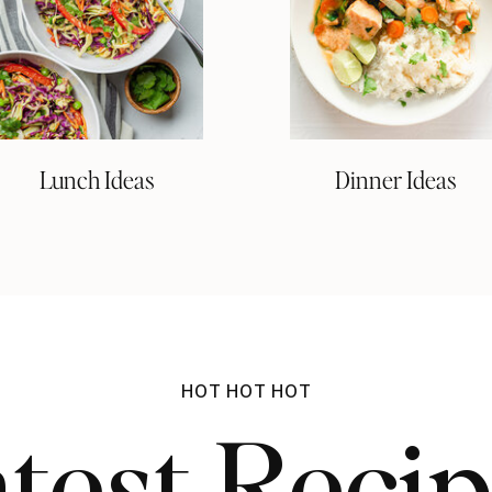
Lunch Ideas
Dinner Ideas
HOT HOT HOT
test Reci