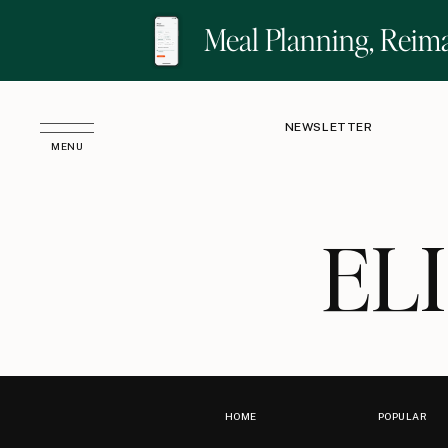
Meal Planning, Reim
NEWSLETTER
MENU
EL
HOME
POPULAR