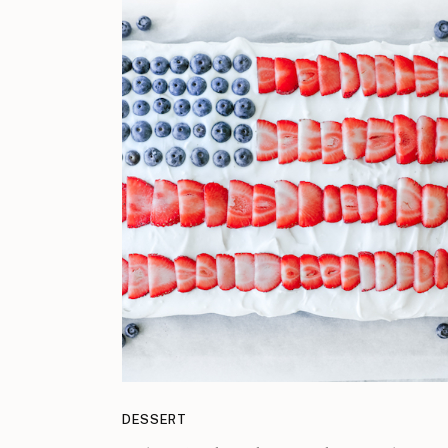
DESSERT