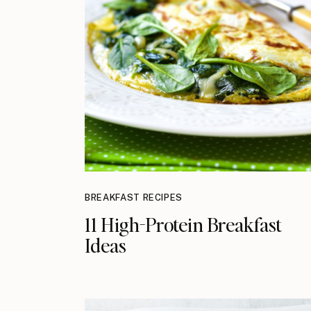
BREAKFAST RECIPES
11 High-Protein Breakfast
Ideas