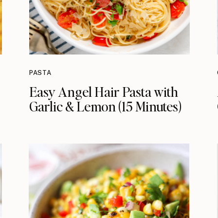
PASTA
Easy Angel Hair Pasta with
Garlic & Lemon (15 Minutes)