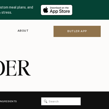
ustom meal plans, and
 stress.
ABOUT
BUTLER APP
DER
Search
INGREDIENTS
for: