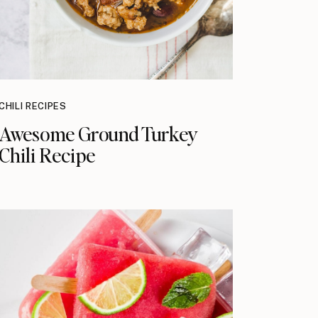
CHILI RECIPES
Awesome Ground Turkey
Chili Recipe