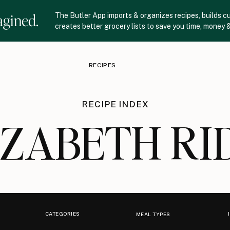
agined.
The Butler App imports & organizes recipes, builds c
creates better grocery lists to save you time, money &
RECIPES
RECIPE INDEX
IZABETH RI
CATEGORIES
MEAL TYPES