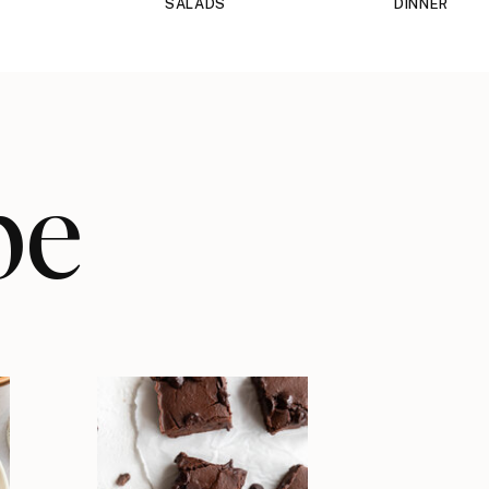
SALADS
DINNER
pe