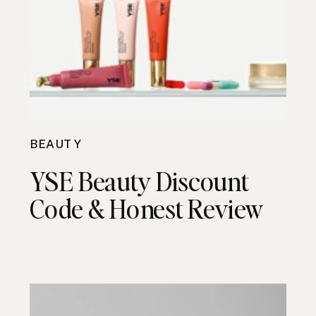
BEAUTY
YSE Beauty Discount
Code & Honest Review