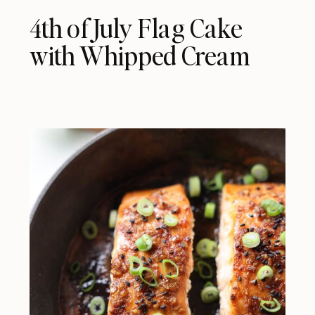
4th of July Flag Cake
with Whipped Cream