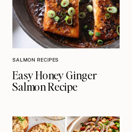
SALMON RECIPES
Easy Honey Ginger
Salmon Recipe