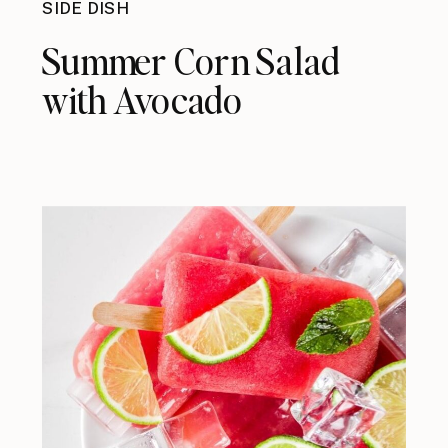
SIDE DISH
Summer Corn Salad
with Avocado