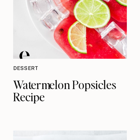
DESSERT
Watermelon Popsicles
Recipe