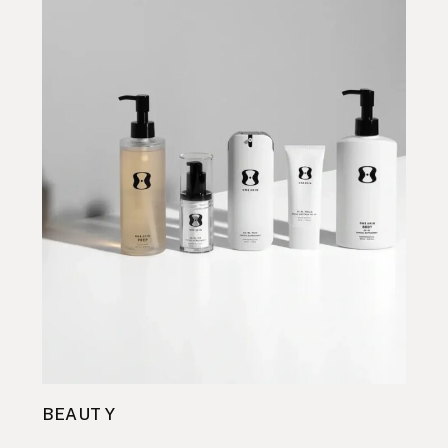
BEAUTY