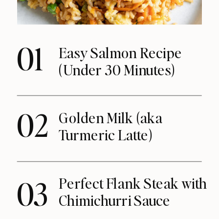
01
Easy Salmon Recipe
(Under 30 Minutes)
02
Golden Milk (aka
Turmeric Latte)
Perfect Flank Steak with
03
Chimichurri Sauce