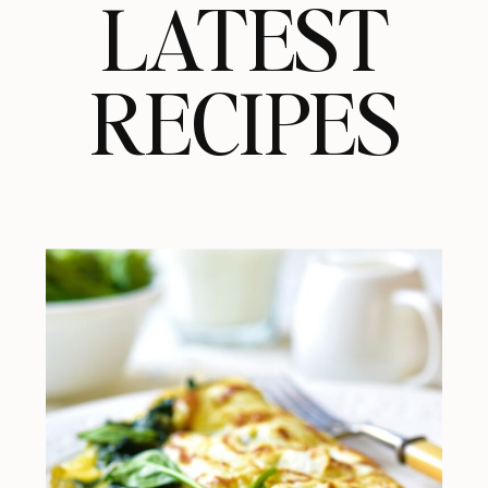
LATEST
RECIPES