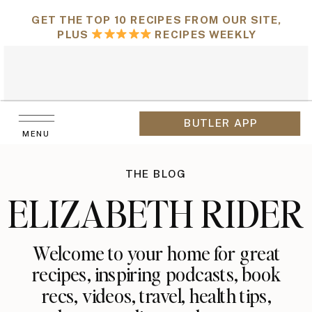
GET THE TOP 10 RECIPES FROM OUR SITE,
PLUS
RECIPES WEEKLY
BUTLER APP
MENU
THE BLOG
ELIZABETH RIDER
Welcome to your home for great
recipes, inspiring podcasts, book
recs, videos, travel, health tips,