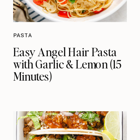
PASTA
Easy Angel Hair Pasta
with Garlic & Lemon (15
Minutes)