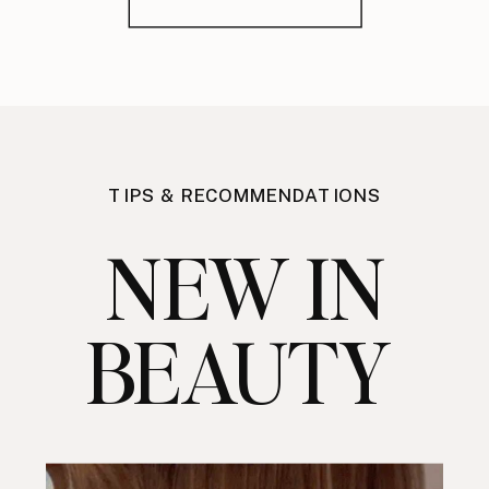
TIPS & RECOMMENDATIONS
NEW IN
BEAUTY