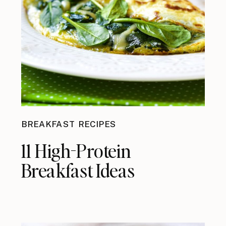
BREAKFAST RECIPES
11 High-Protein
Breakfast Ideas