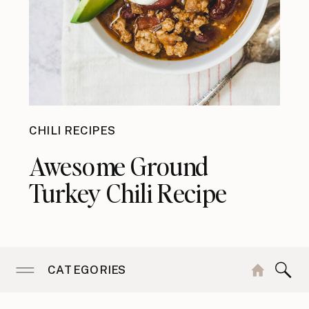
CHILI RECIPES
Awesome Ground
Turkey Chili Recipe
CATEGORIES