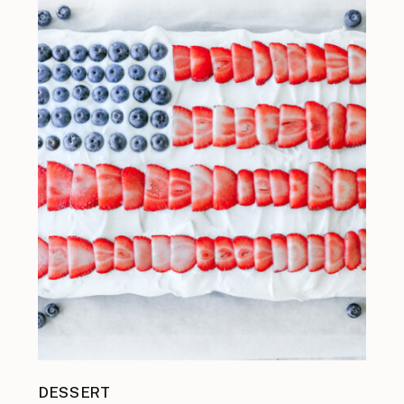
DESSERT