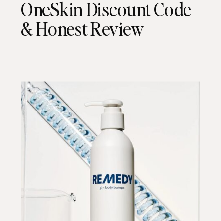
OneSkin Discount Code
& Honest Review