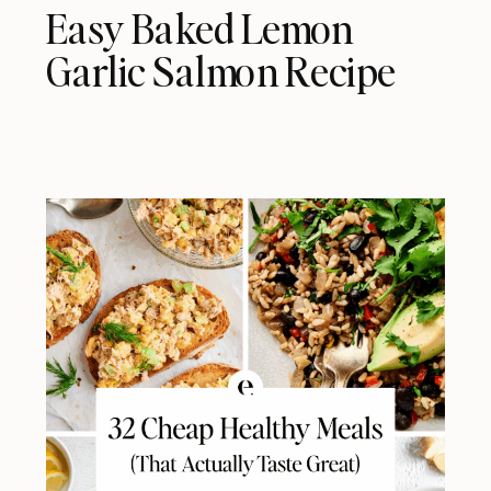
Easy Baked Lemon
Garlic Salmon Recipe