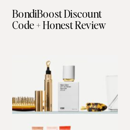
BondiBoost Discount
Code + Honest Review