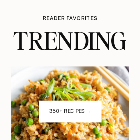
READER FAVORITES
TRENDING
350+ RECIPES →