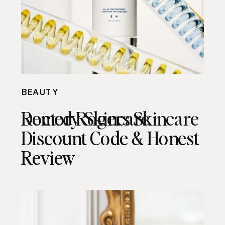
BEAUTY
BEAUTY
Remedy Skincare
Doctor Rogers Skincare
Discount Code & Honest
Discount Code & Honest
Review
Review