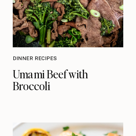
DINNER RECIPES
Umami Beef with
Broccoli