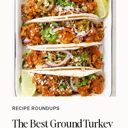
RECIPE ROUNDUPS
The Best Ground Turkey