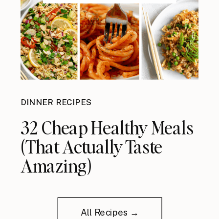
DINNER RECIPES
32 Cheap Healthy Meals
(That Actually Taste
Amazing)
All Recipes →