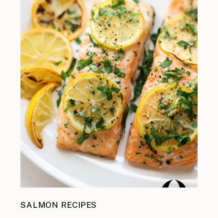
SALMON RECIPES