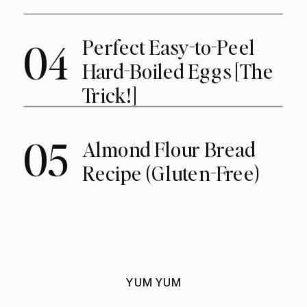
Perfect Easy-to-Peel
04
Hard-Boiled Eggs [The
Trick!]
05
Almond Flour Bread
Recipe (Gluten-Free)
YUM YUM