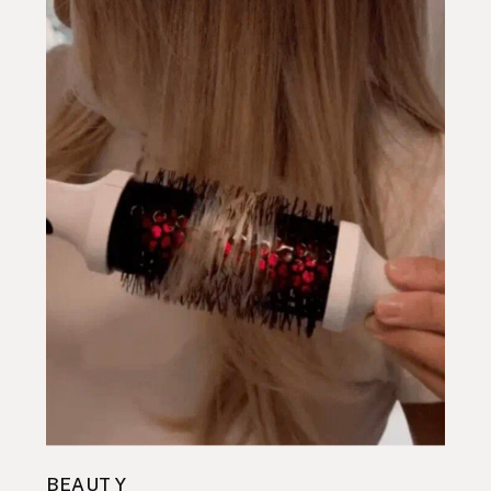
BEAUTY