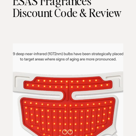
ESAS Fragrances
Discount Code & Review