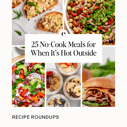
RECIPE ROUNDUPS