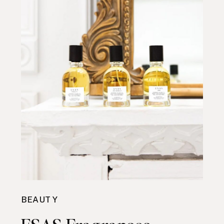
BEAUTY