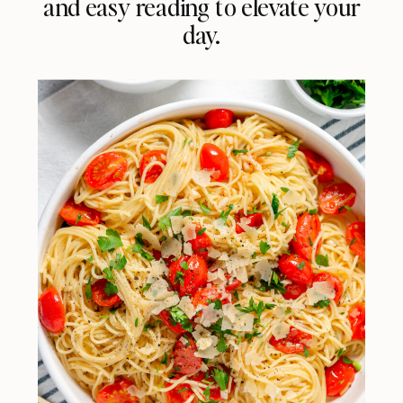
and easy reading to elevate your
day.