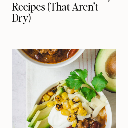
Recipes (That Aren’t
Dry)