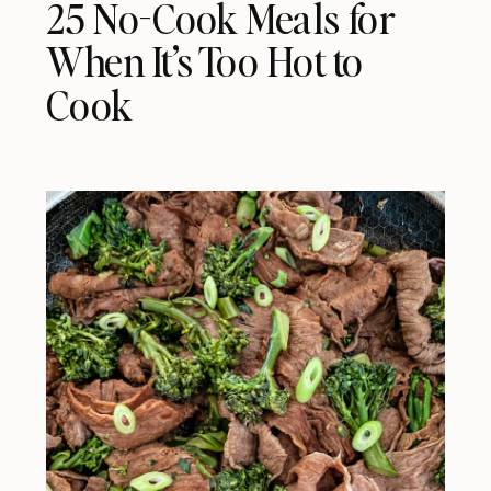
25 No-Cook Meals for
When It’s Too Hot to
Cook