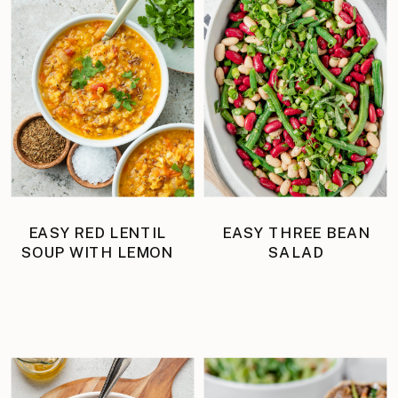
EASY RED LENTIL
EASY THREE BEAN
SOUP WITH LEMON
SALAD