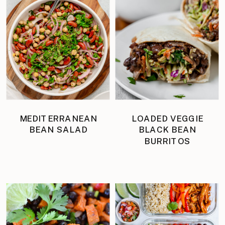
MEDITERRANEAN
LOADED VEGGIE
BEAN SALAD
BLACK BEAN
BURRITOS