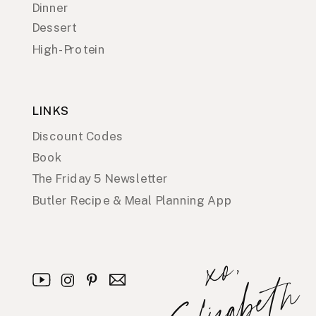
Dinner
Dessert
High-Protein
LINKS
Discount Codes
Book
The Friday 5 Newsletter
Butler Recipe & Meal Planning App
x
o
,
E
l
i
z
a
b
e
t
h