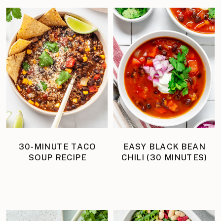
30-MINUTE TACO
EASY BLACK BEAN
SOUP RECIPE
CHILI (30 MINUTES)