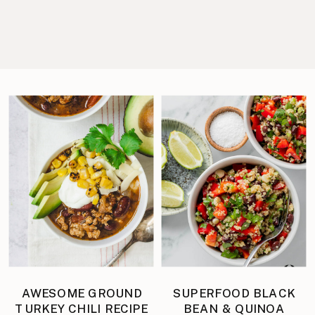
AWESOME GROUND
SUPERFOOD BLACK
TURKEY CHILI RECIPE
BEAN & QUINOA