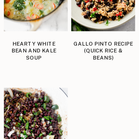
HEARTY WHITE
GALLO PINTO RECIPE
BEAN AND KALE
(QUICK RICE &
SOUP
BEANS)