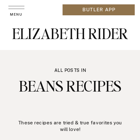
BUTLER APP
MENU
ELIZABETH RIDER
ALL POSTS IN
BEANS RECIPES
These recipes are tried & true favorites you
will love!