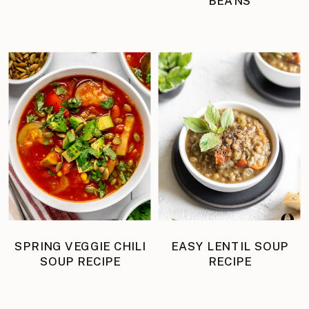
BEANS
SPRING VEGGIE CHILI
EASY LENTIL SOUP
SOUP RECIPE
RECIPE