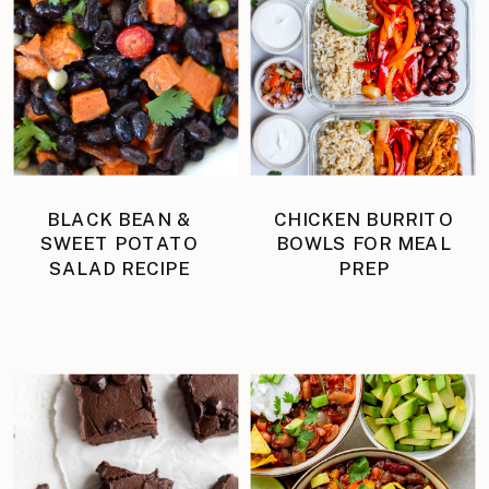
BLACK BEAN &
CHICKEN BURRITO
SWEET POTATO
BOWLS FOR MEAL
SALAD RECIPE
PREP