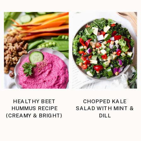
HEALTHY BEET
CHOPPED KALE
HUMMUS RECIPE
SALAD WITH MINT &
(CREAMY & BRIGHT)
DILL