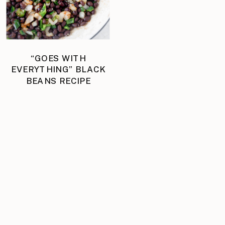
“GOES WITH
EVERYTHING” BLACK
BEANS RECIPE