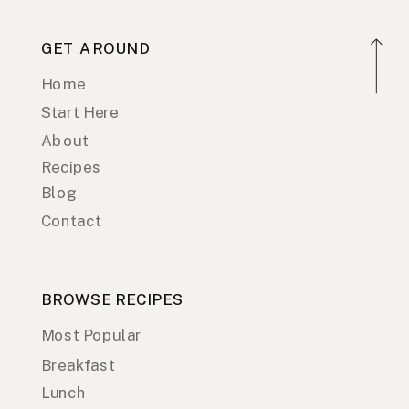
GET AROUND
Home
Start Here
About
Recipes
Blog
Contact
BROWSE RECIPES
Most Popular
Breakfast
Lunch