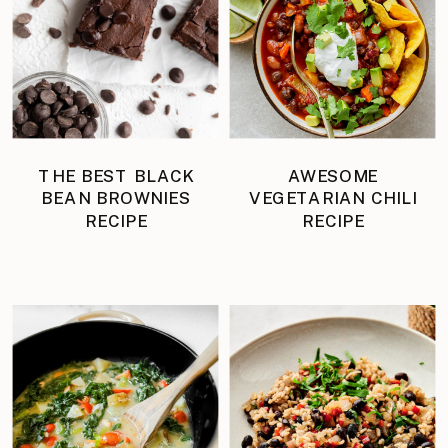
THE BEST BLACK
AWESOME
BEAN BROWNIES
VEGETARIAN CHILI
RECIPE
RECIPE