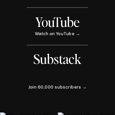
YouTube
Watch on YouTube →
Substack
Join 60,000 subscribers →