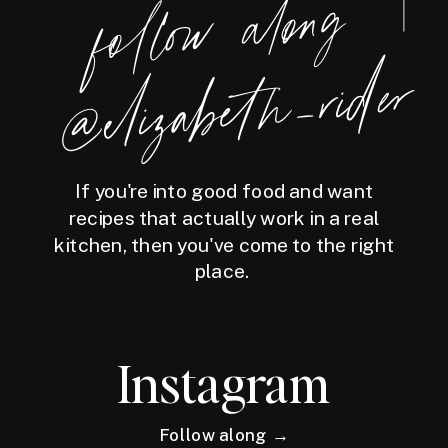
foll
o
w
along
@eliz
a
bet
h
_ri
der
If you're into good food and want
recipes that actually work in a real
kitchen, then you've come to the right
place.
Instagram
Follow along →