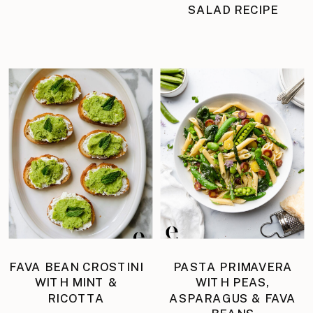
SALAD RECIPE
FAVA BEAN CROSTINI
PASTA PRIMAVERA
WITH MINT &
WITH PEAS,
RICOTTA
ASPARAGUS & FAVA