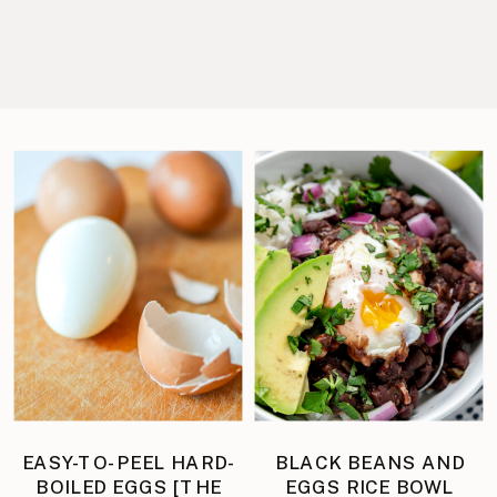
EASY-TO-PEEL HARD-
BLACK BEANS AND
BOILED EGGS [THE
EGGS RICE BOWL