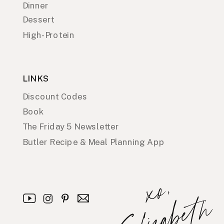
Dinner
Dessert
High-Protein
LINKS
Discount Codes
Book
The Friday 5 Newsletter
Butler Recipe & Meal Planning App
x
o
,
E
l
i
z
a
b
e
t
h