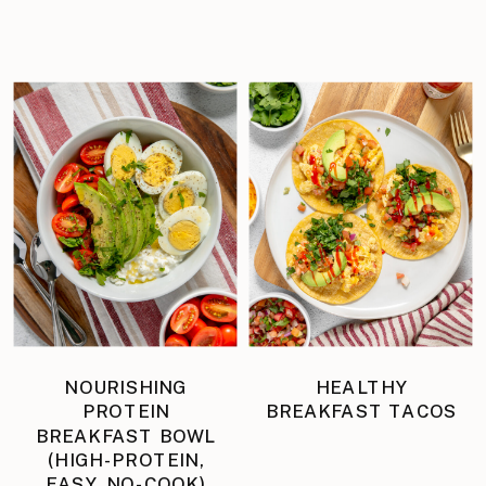
NOURISHING
HEALTHY
PROTEIN
BREAKFAST TACOS
BREAKFAST BOWL
(HIGH-PROTEIN,
EASY, NO-COOK)