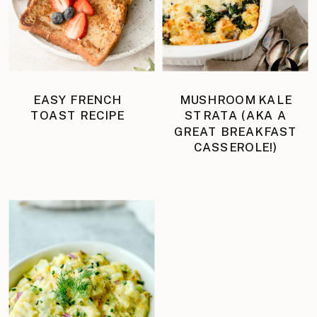
EASY FRENCH
MUSHROOM KALE
TOAST RECIPE
STRATA (AKA A
GREAT BREAKFAST
CASSEROLE!)