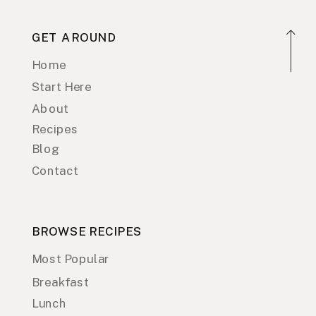
GET AROUND
Home
Start Here
About
Recipes
Blog
Contact
BROWSE RECIPES
Most Popular
Breakfast
Lunch