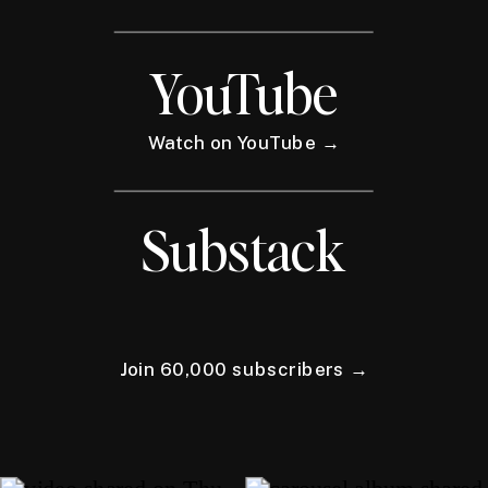
YouTube
Watch on YouTube →
Substack
Join 60,000 subscribers →