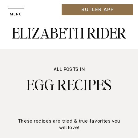
BUTLER APP
MENU
ELIZABETH RIDER
ALL POSTS IN
EGG RECIPES
These recipes are tried & true favorites you
will love!