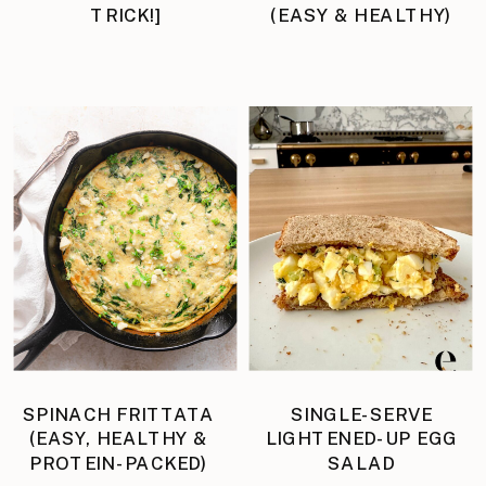
TRICK!]
(EASY & HEALTHY)
SPINACH FRITTATA
SINGLE-SERVE
(EASY, HEALTHY &
LIGHTENED-UP EGG
PROTEIN-PACKED)
SALAD