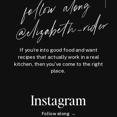
foll
o
w
along
@eliz
a
bet
h
_ri
der
If you're into good food and want
recipes that actually work in a real
kitchen, then you've come to the right
place.
Instagram
Follow along →