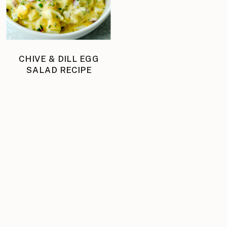
CHIVE & DILL EGG
SALAD RECIPE