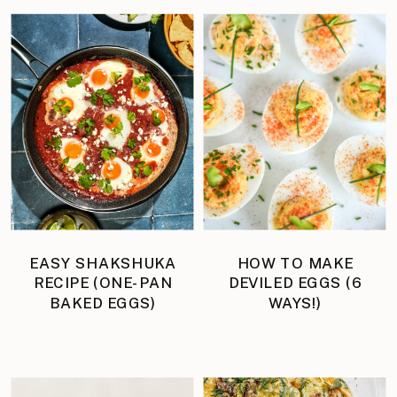
EASY SHAKSHUKA
HOW TO MAKE
RECIPE (ONE-PAN
DEVILED EGGS (6
BAKED EGGS)
WAYS!)