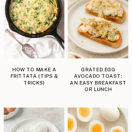
HOW TO MAKE A
GRATED EGG
FRITTATA (TIPS &
AVOCADO TOAST:
TRICKS)
AN EASY BREAKFAST
OR LUNCH