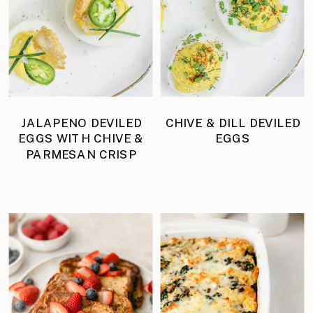
JALAPENO DEVILED
CHIVE & DILL DEVILED
EGGS WITH CHIVE &
EGGS
PARMESAN CRISP