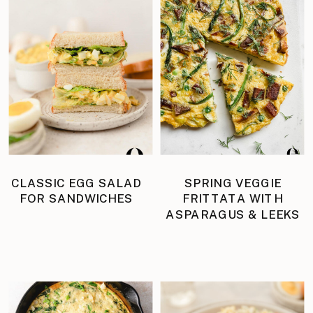
CLASSIC EGG SALAD
SPRING VEGGIE
FOR SANDWICHES
FRITTATA WITH
ASPARAGUS & LEEKS