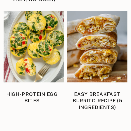
HIGH-PROTEIN EGG
EASY BREAKFAST
BITES
BURRITO RECIPE (5
INGREDIENTS)