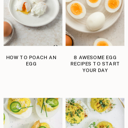
HOW TO POACH AN
8 AWESOME EGG
EGG
RECIPES TO START
YOUR DAY