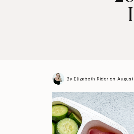
By
Elizabeth Rider
on
August