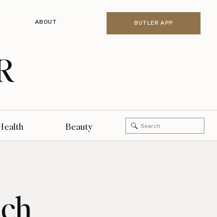
ABOUT
BUTLER APP
R
Search
Health
Beauty
for:
nch