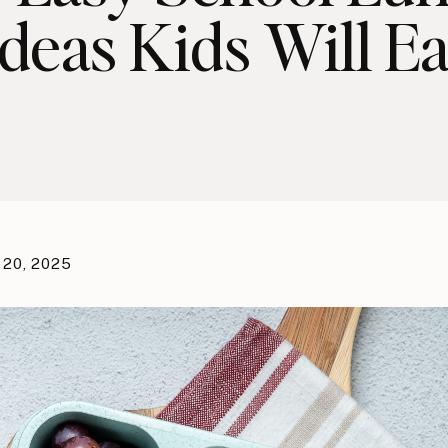
Ideas Kids Will Ea
 20, 2025