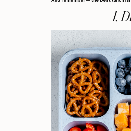
And remember—the best lunch isn’
1. 