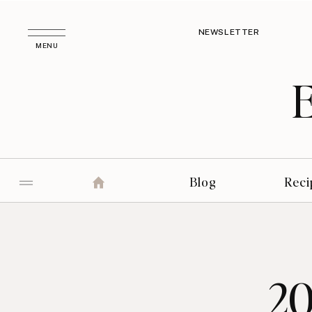
NEWSLETTER
MENU
Blog
Reci
20