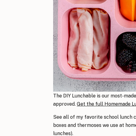
The DIY Lunchable is our most-made s
approved.
Get the full Homemade Lu
See all of my favorite school lunch 
boxes and thermoses we use at home 
lunches).