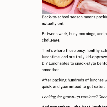
Back-to-school season means packin
actually eat.
Between work, busy mornings, and pic
challenge.
That’s where these easy, healthy sch
lunchtime, and are truly kid-approve
DIY Lunchables to snack-style bento 
smoother.
After packing hundreds of lunches w
quick, and guaranteed to get eaten.
Looking for grown-up versions? Che