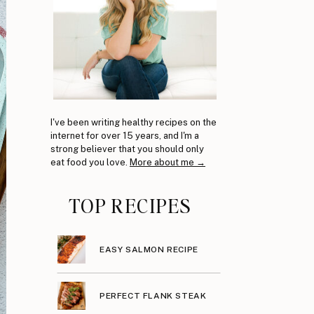
I've been writing healthy recipes on the
internet for over 15 years, and I'm a
strong believer that you should only
eat food you love.
More about me →
TOP RECIPES
EASY SALMON RECIPE
PERFECT FLANK STEAK