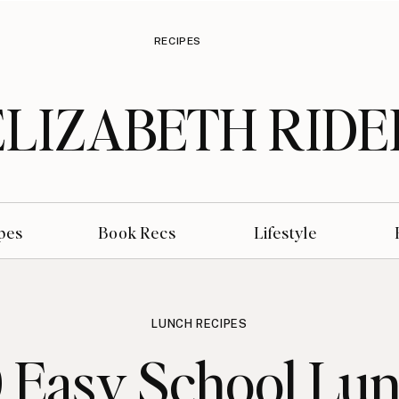
RECIPES
ELIZABETH RIDE
pes
Book Recs
Lifestyle
LUNCH RECIPES
 Easy School Lu