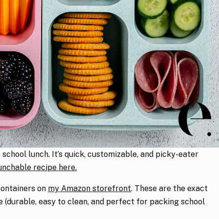
chool lunch. It’s quick, customizable, and picky-eater
nchable recipe here.
containers on
my Amazon storefront
. These are the exact
(durable, easy to clean, and perfect for packing school