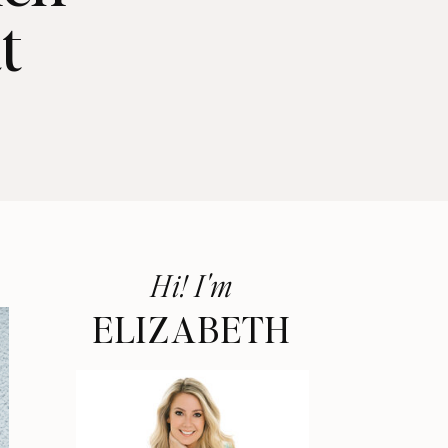
t
Hi! I'm
ELIZABETH