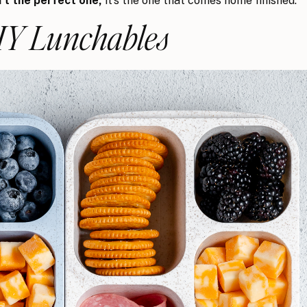
t the perfect one,
it’s the one that comes home finished.
DIY Lunchables