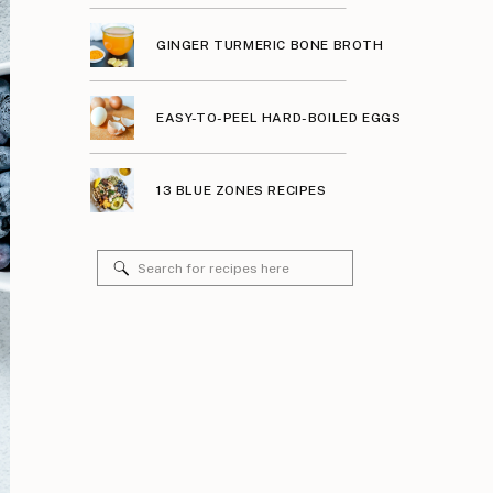
GINGER TURMERIC BONE BROTH
EASY-TO-PEEL HARD-BOILED EGGS
13 BLUE ZONES RECIPES
Search
for: