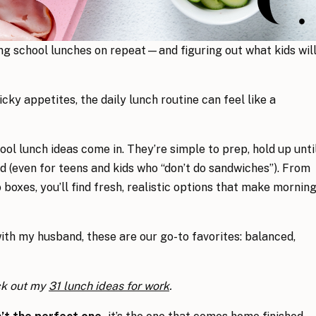
g school lunches on repeat—and figuring out what kids wil
ky appetites, the daily lunch routine can feel like a
ool lunch ideas come in. They’re simple to prep, hold up unti
d (even for teens and kids who “don’t do sandwiches”). From
boxes, you’ll find fresh, realistic options that make mornin
ith my husband, these are our go-to favorites: balanced,
ck out my
31 lunch ideas for work
.