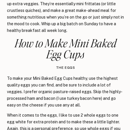
up extra veggies. They’re essentially mini frittatas (or little
crustless quiches), and make a great make-ahead meal for
something nutritious when you’re on the go or just simply not in
the mood to cook. Whip up a big batch on Sunday to have a
healthy breakfast all week long.
How to Make Mini Baked
Egg Cups
THE EGGS
To make your Mini Baked Egg Cups healthy, use the highest
quality eggs you can find, and be sure to include a lot of
veggies. I prefer organic pasture-raised eggs. Skip the highly-
processed ham and bacon (I use turkey bacon here) and go
easy on the cheese if you use any at all.
When it comes to the eggs, I like to use 2 whole eggs to one
egg white for extra protein and to make these a little lighter.
Again, this is a personal preference, so use whole eggs if you