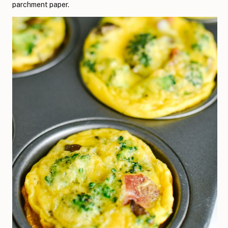
parchment paper.