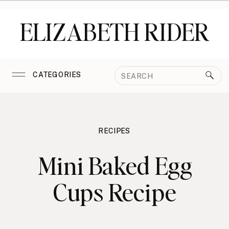
ELIZABETH RIDER
Search
CATEGORIES
for:
RECIPES
Mini Baked Egg
Cups Recipe