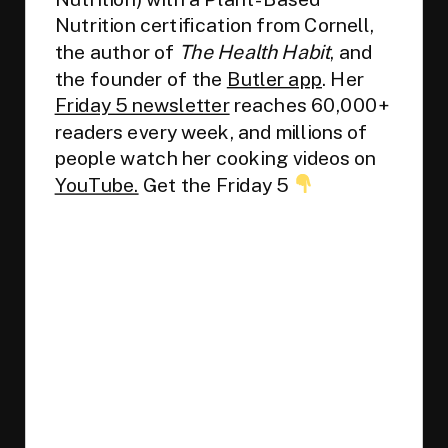
Nutrition certification from Cornell,
the author of
The Health Habit
, and
the founder of the
Butler app
. Her
Friday 5 newsletter
reaches 60,000+
readers every week, and millions of
people watch her cooking videos on
YouTube.
Get the Friday 5