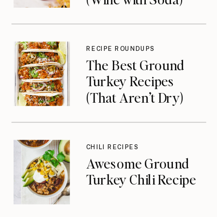
RECIPE ROUNDUPS
The Best Ground
Turkey Recipes
(That Aren’t Dry)
CHILI RECIPES
Awesome Ground
Turkey Chili Recipe