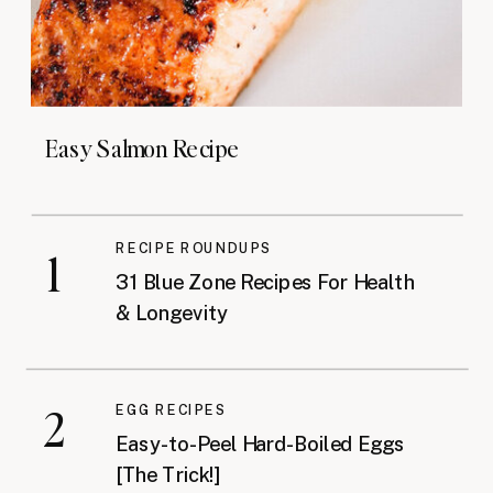
Easy Salmon Recipe
RECIPE ROUNDUPS
1
31 Blue Zone Recipes For Health
& Longevity
2
EGG RECIPES
Easy-to-Peel Hard-Boiled Eggs
[The Trick!]