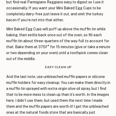
but find real Parmigiano Reggiano easy to digest so I use it
occasionally. If you want your Mini Baked Egg Cups to be
completely dairy-free just leave it out, and omit the turkey
bacon if you’re not into that either.
Mini Baked Egg Cups will puff up above the muffin tin while
baking, then settle back once out of the oven, so fill each
muffin tin about three-quarters of the way full to account for
that. Bake them at 375F° for 15 minutes (give or take a minute
or two depending on your oven) until a toothpick comes clean
out of the middle.
EASY CLEAN-UP
And the last note, use unbleached muffin papers or silicone
muffin holders for easy cleanup. You can make them directly in
a muffin tin sprayed with extra virgin olive oil spray, but I find
that to be more mess to clean up than it’s worth. In the images
here, I didn’t use them, but used them the next time I made
them and the muffin papers are worth it! I get the unbleached
ones at the natural foods store that are basically just