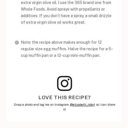
extra virgin olive oil. I use the 365 brand one from
Whole Foods. Avoid sprays with propellants or
additives. If you don’t have a spray, a small drizzle
of extra virgin olive oil works great.
Note: the recipe above makes enough for 12
regular size egg muffins. Halve the recipe for a 6-
cup muffin pan or a 12-cup mini-muffin pan.
LOVE THIS RECIPE?
Snap a photo and tag me on Instagram (
@elizabeth_rider)
so I can share
it!