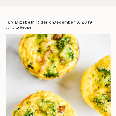
By
Elizabeth Rider
on
December 3, 2019
Jump to Recipe