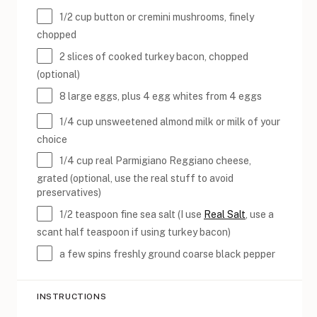
1/2
cup
button or
cremini mushrooms
, finely
chopped
2
slices of cooked turkey bacon, chopped
(optional)
8
large eggs, plus 4 egg whites from 4 eggs
1/4
cup
unsweetened almond milk
or milk of your
choice
1/4
cup
real Parmigiano Reggiano cheese
,
grated (optional, use the real stuff to avoid
preservatives)
1/2 teaspoon
fine sea salt (I use
Real Salt
, use a
scant half teaspoon if using turkey bacon)
a few spins freshly ground coarse black pepper
INSTRUCTIONS