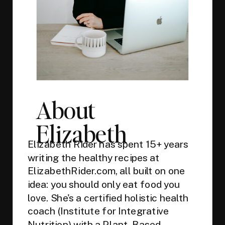
About
Elizabeth
Elizabeth Rider has spent 15+ years
writing the healthy recipes at
ElizabethRider.com, all built on one
idea: you should only eat food you
love. She's a certified holistic health
coach (Institute for Integrative
Nutrition) with a Plant-Based