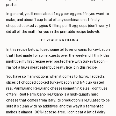
prefer.
In general, you’ll need about 1 egg per egg muffin you want to
make, and about 1 cup total of any combination of finely
chopped cooked veggies & filling per 6 egg cups (don’t worry, I
did all of the math for you in the printable recipe below!).
THE VEGGIES & FILLING
In this recipe below, I used some leftover organic turkey bacon
that I had made for some guests over the weekend. I think this
might be my first recipe ever posted here with turkey bacon—
I’m not a huge meat eater but really like it in this recipe.
You have so many options when it comes to filling. I added 2
slices of chopped cooked turkey bacon and 1/4 cup grated
real Parmigiano Reggiano cheese (something else I don’t use
often!) Real Parmigiano Reggiano is a high-quality hard
cheese that comes from Italy. Its production is regulated to be
sure it’s clean with no additives, and the way it’s fermented
makes it almost 100% lactose-free. I don’t eat a lot of dairy