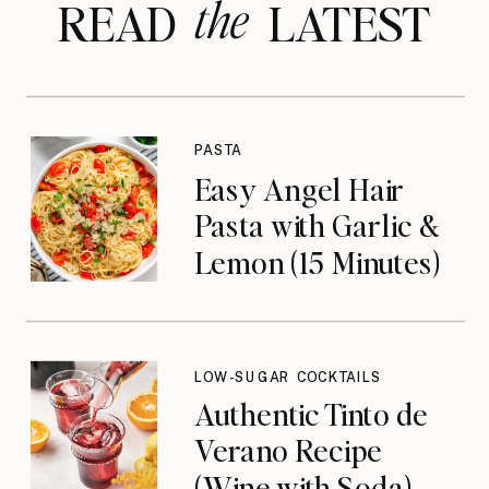
the
READ LATEST
PASTA
Easy Angel Hair
Pasta with Garlic &
Lemon (15 Minutes)
LOW-SUGAR COCKTAILS
Authentic Tinto de
Verano Recipe
(Wine with Soda)