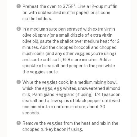
Preheat the oven to 375F°. Line a 12-cup muffin
tin with unbleached muffin papers or silicone
muffin holders.
In a medium saute pan sprayed with extra virgin
olive oil spray (or a small drizzle of extra virgin
olive oil), saute the shallot over medium heat for 2
minutes. Add the chopped broccoli and chopped
mushrooms (and any other veggies you’re using)
and saute until soft, 6-8 more minutes. Add a
sprinkle of sea salt and pepper to the pan while
the veggies saute.
While the veggies cook, in a medium mixing bowl,
whisk the eggs, egg whites, unsweetened almond
milk, Parmigiano Reggiano (if using), 1/4 teaspoon
sea salt and a few spins of black pepper until well
combined into a uniform mixture, about 30
seconds.
Remove the veggies from the heat and mix in the
chopped turkey bacon if using.