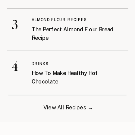
3
ALMOND FLOUR RECIPES
The Perfect Almond Flour Bread
Recipe
4
DRINKS
How To Make Healthy Hot
Chocolate
View All Recipes →