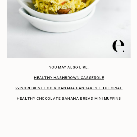
YOU MAY ALSO LIKE:
HEALTHY HASHBROWN CASSEROLE
2-INGREDIENT EGG & BANANA PANCAKES + TUTORIAL
HEALTHY CHOCOLATE BANANA BREAD MINI MUFFINS