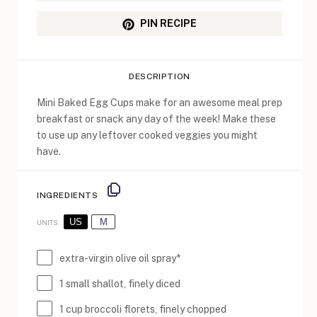
PIN RECIPE
DESCRIPTION
Mini Baked Egg Cups make for an awesome meal prep
breakfast or snack any day of the week! Make these
to use up any leftover cooked veggies you might
have.
INGREDIENTS
US
M
UNITS
extra-virgin olive oil spray*
1
small shallot, finely diced
1
cup
broccoli florets
, finely chopped