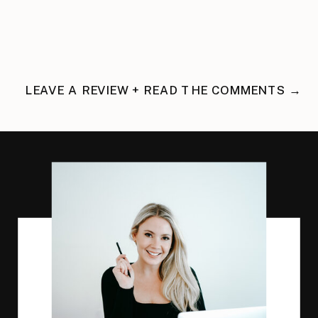
LEAVE A REVIEW + READ THE COMMENTS →