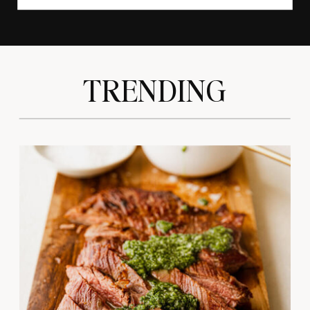
TRENDING