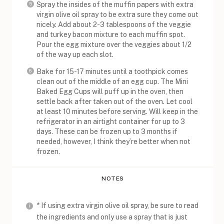
Spray the insides of the muffin papers with extra
virgin olive oil spray to be extra sure they come out
nicely. Add about 2-3 tablespoons of the veggie
and turkey bacon mixture to each muffin spot.
Pour the egg mixture over the veggies about 1/2
of the way up each slot.
Bake for 15-17 minutes until a toothpick comes
clean out of the middle of an egg cup. The Mini
Baked Egg Cups will puff up in the oven, then
settle back after taken out of the oven. Let cool
at least 10 minutes before serving. Will keep in the
refrigerator in an airtight container for up to 3
days. These can be frozen up to 3 months if
needed, however, I think they’re better when not
frozen.
NOTES
* If using extra virgin olive oil spray, be sure to read
the ingredients and only use a spray that is just