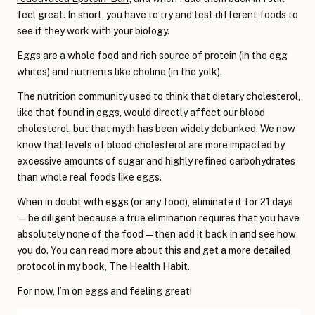
feel great. In short, you have to try and test different foods to
see if they work with your biology.
Eggs are a whole food and rich source of protein (in the egg
whites) and nutrients like choline (in the yolk).
The nutrition community used to think that dietary cholesterol,
like that found in eggs, would directly affect our blood
cholesterol, but that myth has been widely debunked. We now
know that levels of blood cholesterol are more impacted by
excessive amounts of sugar and highly refined carbohydrates
than whole real foods like eggs.
When in doubt with eggs (or any food), eliminate it for 21 days
—be diligent because a true elimination requires that you have
absolutely none of the food—then add it back in and see how
you do. You can read more about this and get a more detailed
protocol in my book,
The Health Habit
.
For now, I’m on eggs and feeling great!