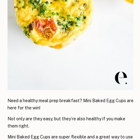
Need a healthy meal prep breakfast? Mini Baked Egg Cups are
here for the win!
Not only are they easy, but they’re also healthy if you make
them right.
Mini Baked Egg Cups are super flexible and a great way to use