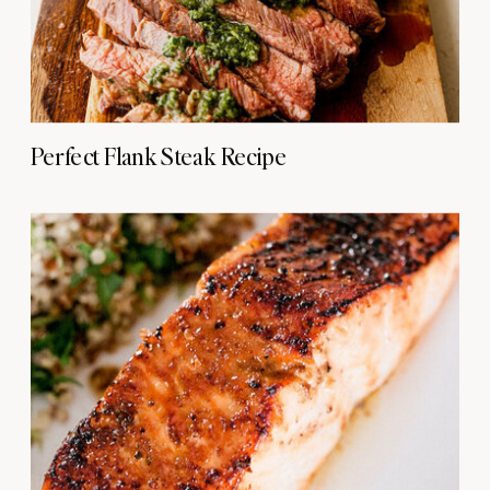
Perfect Flank Steak Recipe