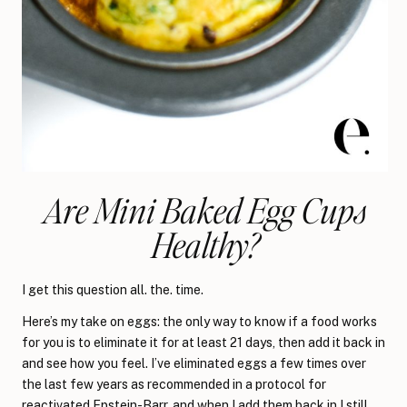
Are Mini Baked Egg Cups
Healthy?
I get this question all. the. time.
Here’s my take on eggs: the only way to know if a food works
for you is to eliminate it for at least 21 days, then add it back in
and see how you feel. I’ve eliminated eggs a few times over
the last few years as recommended in a protocol for
reactivated Epstein-Barr
, and when I add them back in I still