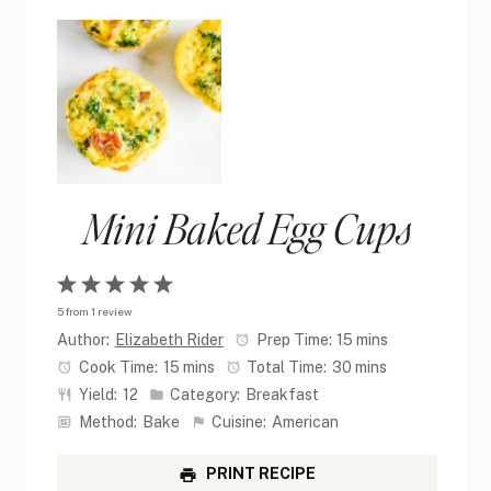
Mini Baked Egg Cups
1
2
3
4
5
5
from
1
review
Star
Stars
Stars
Stars
Stars
Author:
Elizabeth Rider
Prep Time:
15 mins
Cook Time:
15 mins
Total Time:
30 mins
Yield:
12
Category:
Breakfast
Method:
Bake
Cuisine:
American
PRINT RECIPE