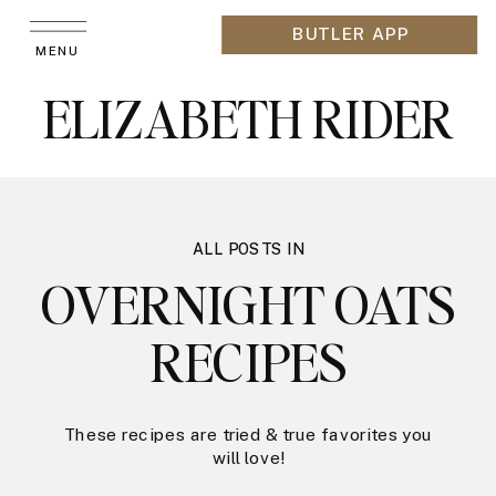
BUTLER APP
MENU
ELIZABETH RIDER
ALL POSTS IN
OVERNIGHT OATS
RECIPES
These recipes are tried & true favorites you
will love!