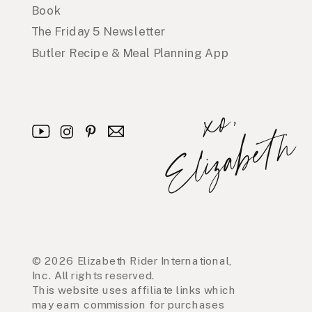
Book
The Friday 5 Newsletter
Butler Recipe & Meal Planning App
x
o
,
E
l
i
z
a
b
e
t
h
© 2026 Elizabeth Rider International,
Inc. All rights reserved.
This website uses affiliate links which
may earn commission for purchases