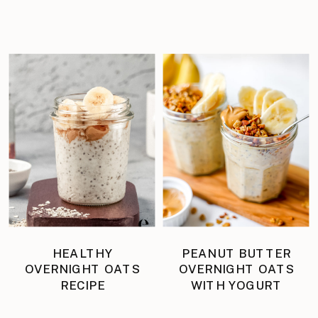
HEALTHY
PEANUT BUTTER
OVERNIGHT OATS
OVERNIGHT OATS
RECIPE
WITH YOGURT