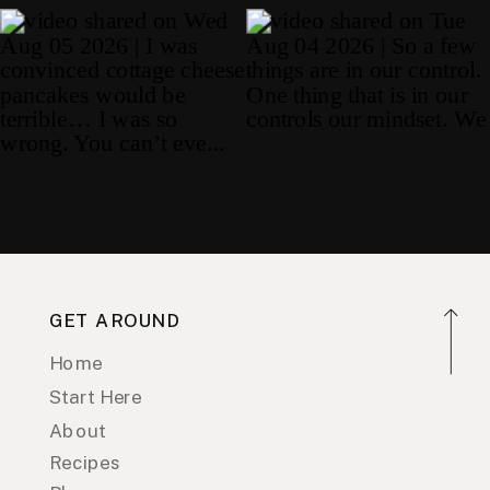
GET AROUND
Home
Start Here
About
Recipes