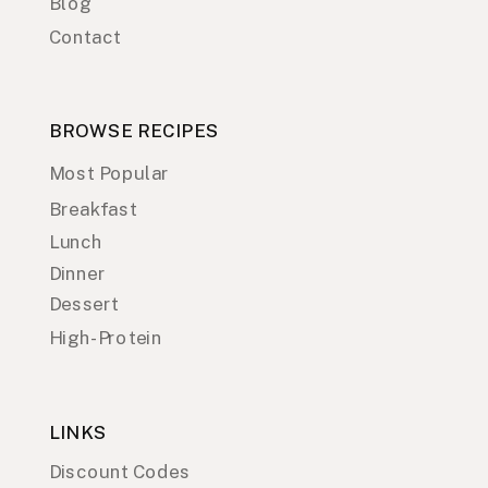
Blog
Contact
BROWSE RECIPES
Most Popular
Breakfast
Lunch
Dinner
Dessert
High-Protein
LINKS
Discount Codes