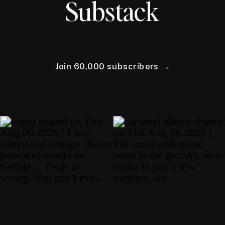
Substack
Join 60,000 subscribers →