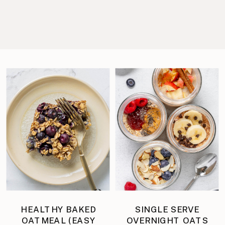
HEALTHY BAKED
SINGLE SERVE
OATMEAL (EASY
OVERNIGHT OATS