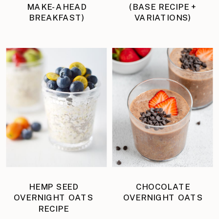
MAKE-AHEAD
(BASE RECIPE +
BREAKFAST)
VARIATIONS)
HEMP SEED
CHOCOLATE
OVERNIGHT OATS
OVERNIGHT OATS
RECIPE