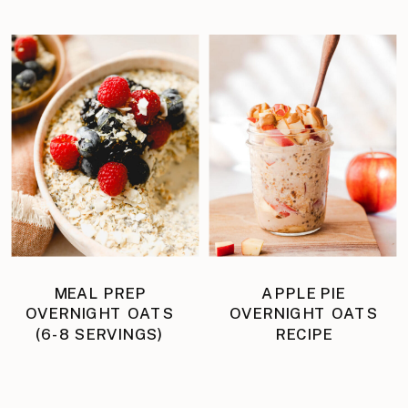
MEAL PREP
APPLE PIE
OVERNIGHT OATS
OVERNIGHT OATS
(6-8 SERVINGS)
RECIPE