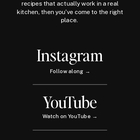
recipes that actually work in a real
kitchen, then you've come to the right
place.
Instagram
Follow along →
YouTube
Watch on YouTube →