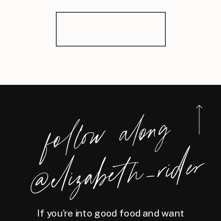
foll
o
w
along
@eliz
a
bet
h
_ri
der
If you're into good food and want