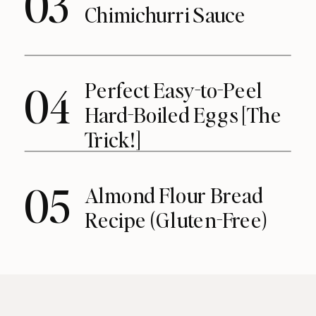
03
Chimichurri Sauce
Perfect Easy-to-Peel
04
Hard-Boiled Eggs [The
Trick!]
05
Almond Flour Bread
Recipe (Gluten-Free)