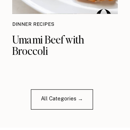
DINNER RECIPES
Umami Beef with
Broccoli
All Categories →