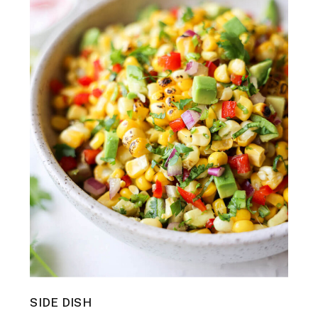
SIDE DISH