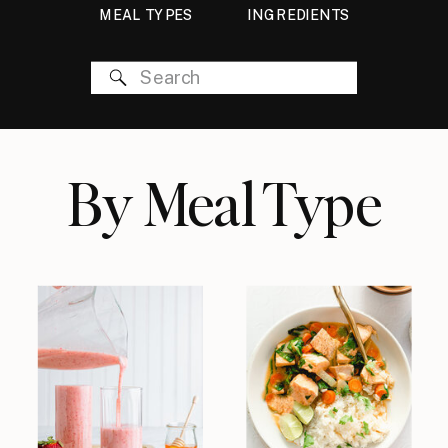
MEAL TYPES
INGREDIENTS
Search
for:
By Meal Type