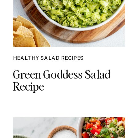
HEALTHY SALAD RECIPES
Green Goddess Salad
Recipe