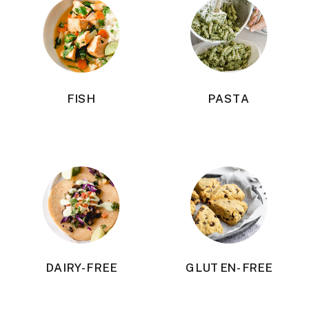
FISH
PASTA
DAIRY-FREE
GLUTEN-FREE