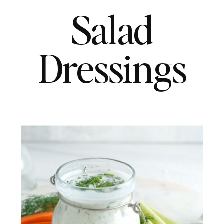
Salad
Dressings