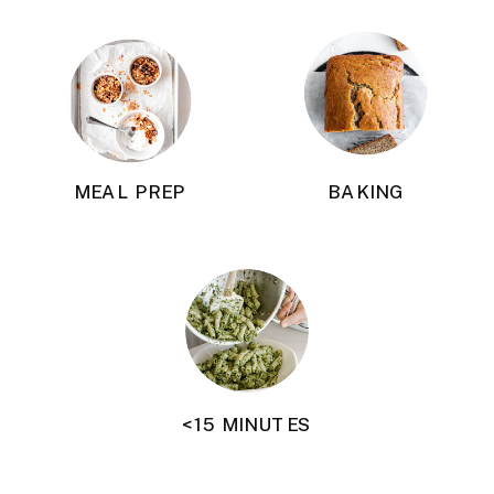
MEAL PREP
BAKING
<15 MINUTES