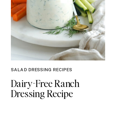
SALAD DRESSING RECIPES
Dairy-Free Ranch
Dressing Recipe