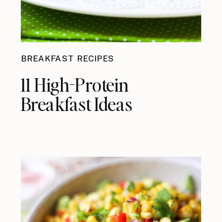
BREAKFAST RECIPES
11 High-Protein
Breakfast Ideas