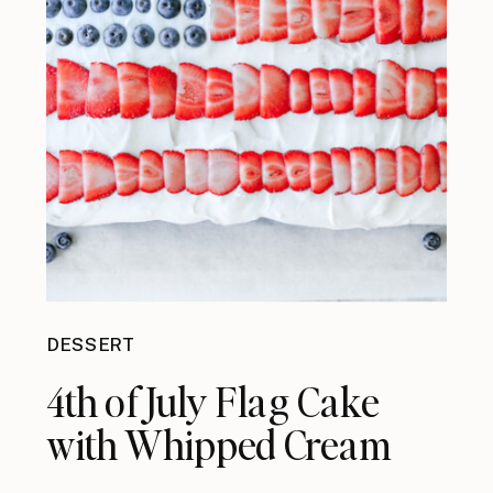
DESSERT
4th of July Flag Cake
with Whipped Cream