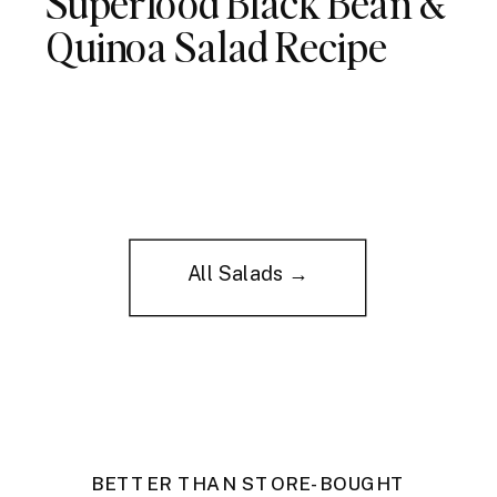
Superfood Black Bean &
Quinoa Salad Recipe
All Salads →
BETTER THAN STORE-BOUGHT