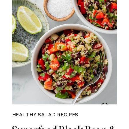
HEALTHY SALAD RECIPES