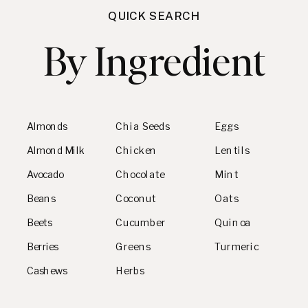
QUICK SEARCH
By Ingredient
Almonds
Chia Seeds
Eggs
Almond Milk
Chicken
Lentils
Avocado
Chocolate
Mint
Beans
Coconut
Oats
Beets
Cucumber
Quinoa
Berries
Greens
Turmeric
Cashews
Herbs