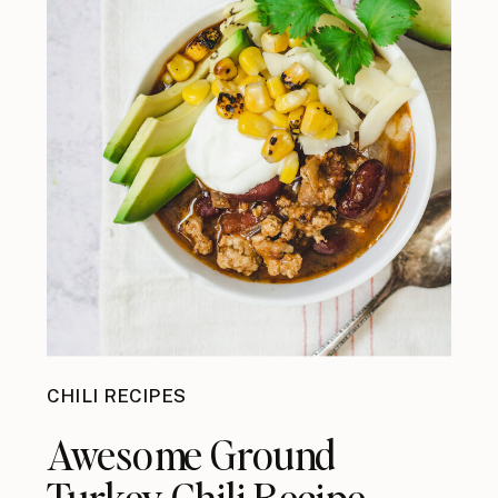
CHILI RECIPES
Awesome Ground
Turkey Chili Recipe