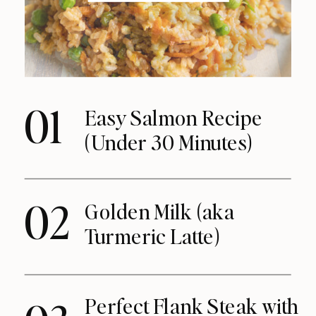
01
Easy Salmon Recipe
(Under 30 Minutes)
02
Golden Milk (aka
Turmeric Latte)
Perfect Flank Steak with