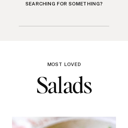
SEARCHING FOR SOMETHING?
Search
for:
MOST LOVED
Salads