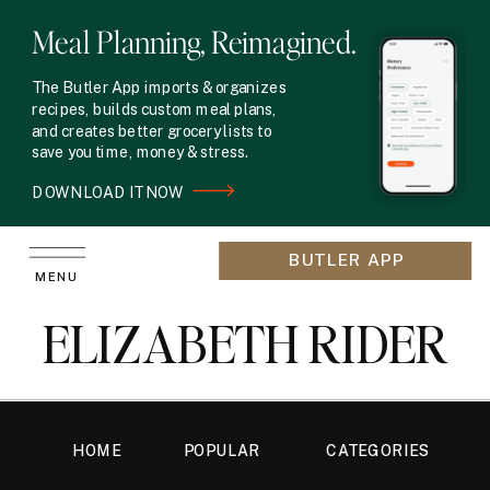
Meal Planning, Reimagined.
The Butler App imports & organizes
recipes, builds custom meal plans,
and creates better grocery lists to
save you time, money & stress.
DOWNLOAD IT NOW
BUTLER APP
MENU
ELIZABETH RIDER
HOME
POPULAR
CATEGORIES