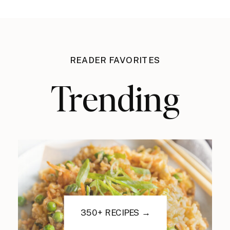
READER FAVORITES
Trending
350+ RECIPES →