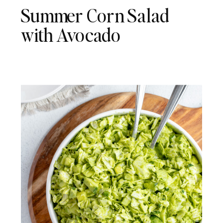
Summer Corn Salad
with Avocado