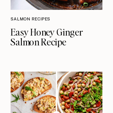
SALMON RECIPES
Easy Honey Ginger
Salmon Recipe