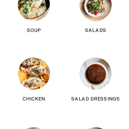
SOUP
SALADS
CHICKEN
SALAD DRESSINGS