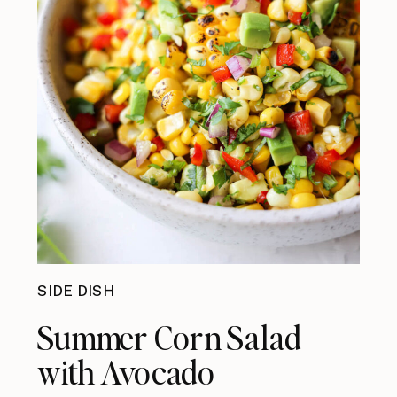
SIDE DISH
Summer Corn Salad
with Avocado