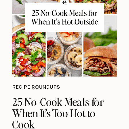
RECIPE ROUNDUPS
25 No-Cook Meals for
When It’s Too Hot to
Cook