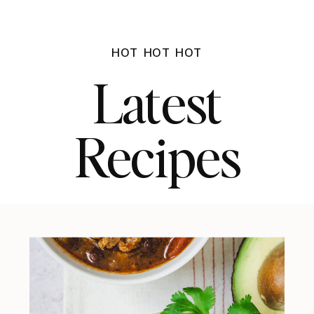
HOT HOT HOT
Latest
Recipes