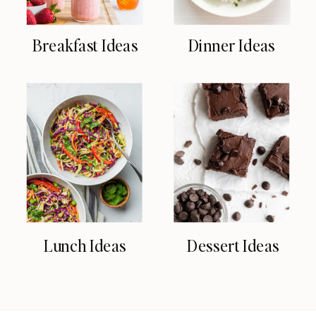
Breakfast Ideas
Dinner Ideas
Lunch Ideas
Dessert Ideas