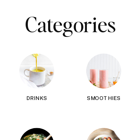
Categories
DRINKS
SMOOTHIES