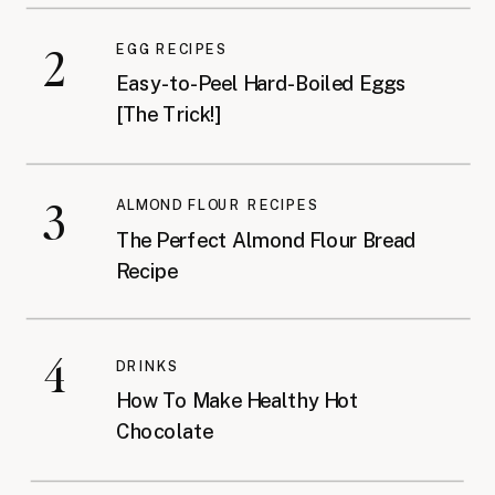
2
EGG RECIPES
Easy-to-Peel Hard-Boiled Eggs
[The Trick!]
3
ALMOND FLOUR RECIPES
The Perfect Almond Flour Bread
Recipe
4
DRINKS
How To Make Healthy Hot
Chocolate