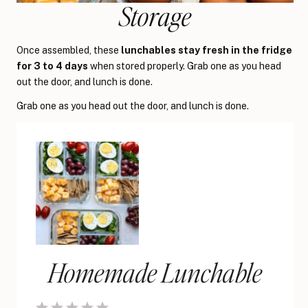
Storage
Once assembled, these
lunchables stay fresh in the fridge
for 3 to 4 days
when stored properly. Grab one as you head
out the door, and lunch is done.
Grab one as you head out the door, and lunch is done.
Homemade Lunchable