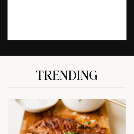
TRENDING