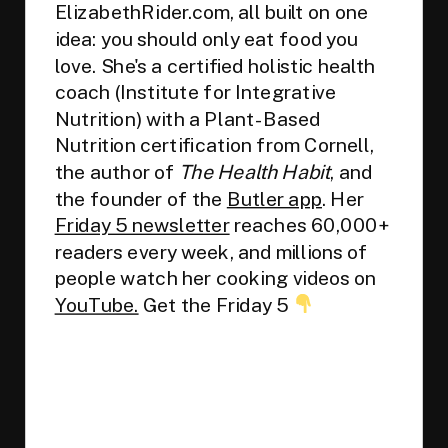
ElizabethRider.com, all built on one
idea: you should only eat food you
love. She's a certified holistic health
coach (Institute for Integrative
Nutrition) with a Plant-Based
Nutrition certification from Cornell,
the author of
The Health Habit
, and
the founder of the
Butler app
. Her
Friday 5 newsletter
reaches 60,000+
readers every week, and millions of
people watch her cooking videos on
YouTube.
Get the Friday 5