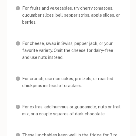
For fruits and vegetables, try cherry tomatoes,
cucumber slices, bell pepper strips, apple slices, or
berries.
For cheese, swap in Swiss, pepper jack, or your
favorite variety. Omit the cheese for dairy-free
and use nuts instead.
For crunch, use rice cakes, pretzels, or roasted
chickpeas instead of crackers.
For extras, add hummus or guacamole, nuts or trail
mix, or a couple squares of dark chocolate.
These lunchables keep well in the fridge for 3 to