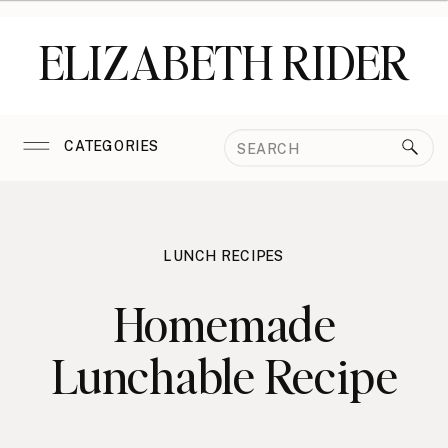
ELIZABETH RIDER
Search
CATEGORIES
for:
LUNCH RECIPES
Homemade
Lunchable Recipe