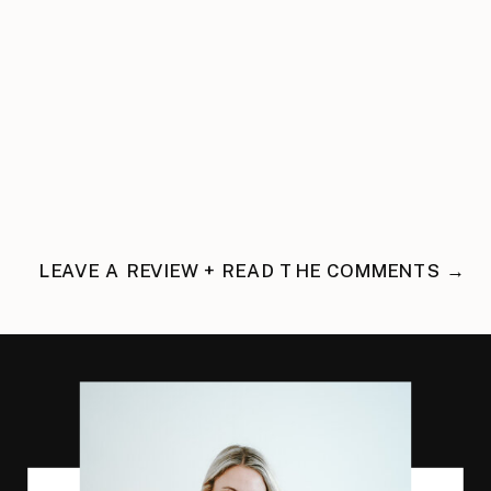
LEAVE A REVIEW + READ THE COMMENTS →