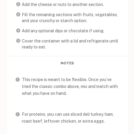
Add the cheese or nuts to another section.
Fill the remaining sections with fruits, vegetables,
and your crunchy or starch option.
Add any optional dips or chocolate if using.
Cover the container with a lid and refrigerate until
ready to eat.
NOTES
This recipe is meant to be flexible. Once you’ve
tried the classic combo above, mix and match with
what you have on hand.
For proteins, you can use sliced deli turkey, ham,
roast beef, leftover chicken, or extra eggs.