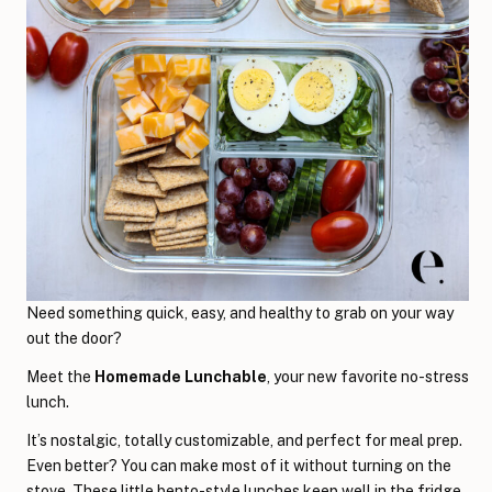
Need something quick, easy, and healthy to grab on your way
out the door?
Meet the
Homemade Lunchable
, your new favorite no-stress
lunch.
It’s nostalgic, totally customizable, and perfect for meal prep.
Even better? You can make most of it without turning on the
stove. These little bento-style lunches keep well in the fridge