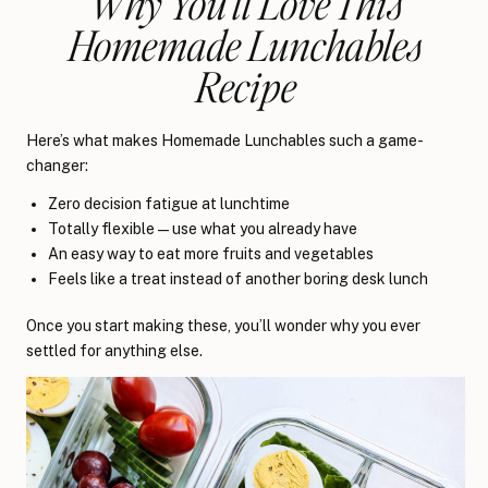
Why You’ll Love This
Homemade Lunchables
Recipe
Here’s what makes Homemade Lunchables such a game-
changer:
Zero decision fatigue at lunchtime
Totally flexible — use what you already have
An easy way to eat more fruits and vegetables
Feels like a treat instead of another boring desk lunch
Once you start making these, you’ll wonder why you ever
settled for anything else.