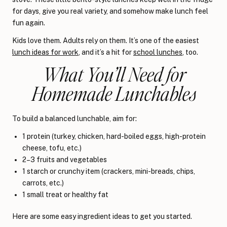
for days, give you real variety, and somehow make lunch feel
fun again.
Kids love them. Adults rely on them. It’s one of the easiest
lunch ideas for work
, and it’s a hit for
school lunches
, too.
What You’ll Need for
Homemade Lunchables
To build a balanced lunchable, aim for:
1 protein (turkey, chicken, hard-boiled eggs, high-protein
cheese, tofu, etc.)
2–3 fruits and vegetables
1 starch or crunchy item (crackers, mini-breads, chips,
carrots, etc.)
1 small treat or healthy fat
Here are some easy ingredient ideas to get you started.