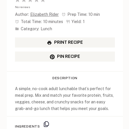
1
2
3
4
5
No reviews
Star
Stars
Stars
Stars
Stars
Author:
Elizabeth Rider
Prep Time:
10 min
Total Time:
10 minutes
Yield:
1
Category:
Lunch
PRINT RECIPE
PIN RECIPE
DESCRIPTION
A simple, no-cook adult lunchable that’s perfect for
meal prep. Mix and match your favorite protein, fruits,
veggies, cheese, and crunchy snacks for an easy
grab-and-go lunch that helps you meet your goals.
INGREDIENTS