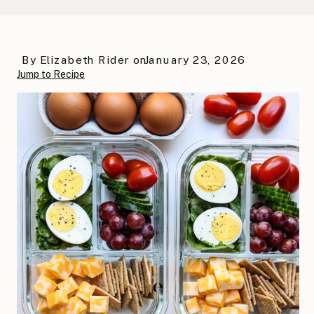
By
Elizabeth Rider
on
January 23, 2026
Jump to Recipe