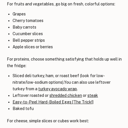
For fruits and vegetables, go big on fresh, colorful options:
Grapes
Cherry tomatoes
Baby carrots
Cucumber slices
Bell pepper strips
Apple slices or berries
For proteins, choose something satisfying that holds up well in
the fridge:
Sliced deli turkey, ham, or roast beef (look for low-
nitrate/low-sodium options).You can also use leftover
turkey from a
turkey avocado wrap
.
Leftover roasted or
shredded chicken
or
steak
Easy-to-Peel Hard-Boiled Eggs [The Trick!]
Baked tofu
For cheese, simple slices or cubes work best: