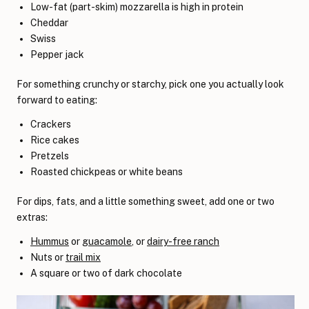
Low-fat (part-skim) mozzarella is high in protein
Cheddar
Swiss
Pepper jack
For something crunchy or starchy, pick one you actually look
forward to eating:
Crackers
Rice cakes
Pretzels
Roasted chickpeas or white beans
For dips, fats, and a little something sweet, add one or two
extras:
Hummus
or
guacamole
, or
dairy-free ranch
Nuts or
trail mix
A square or two of dark chocolate