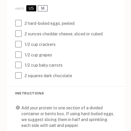
US
M
UNITS
2
hard-boiled eggs, peeled
2
ounces
cheddar cheese
, sliced or cubed
1/2
cup
crackers
1/2
cup
grapes
1/2
cup
baby carrots
2
squares dark chocolate
INSTRUCTIONS
Add your protein to one section of a divided
container or bento box. If using hard-boiled eggs,
we suggest slicing them in half and sprinkling
each side with salt and pepper.