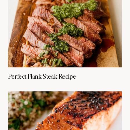
Perfect Flank Steak Recipe