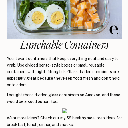
Lunchable Containers
You’ll want containers that keep everything neat and easy to
grab. Use divided bento-style boxes or small reusable
containers with tight-fitting lids. Glass divided containers are
especially great because they keep food fresh and don’t hold
onto odors.
I bought
these divided glass containers on Amazon
, and
these
would be a good option
, too.
Want more ideas? Check out my
58 healthy meal prep ideas
for
breakfast, lunch, dinner, and snacks.