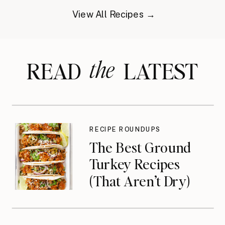
View All Recipes →
the
READ LATEST
RECIPE ROUNDUPS
The Best Ground
Turkey Recipes
(That Aren’t Dry)