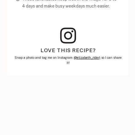
4 days and make busy weekdays much easier.
LOVE THIS RECIPE?
Snap a photo and tag me on Instagram (
@elizabeth_rider)
so I can share
it!