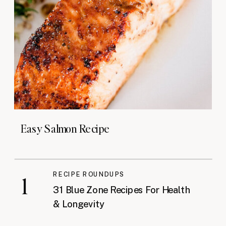
Easy Salmon Recipe
RECIPE ROUNDUPS
1
31 Blue Zone Recipes For Health
& Longevity