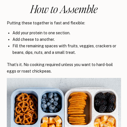
How to Assemble
Putting these together is fast and flexible:
Add your protein to one section.
Add cheese to another.
Fill the remaining spaces with fruits, veggies, crackers or
beans, dips, nuts, and a small treat.
That’s it. No cooking required unless you want to hard-boil
eggs or roast chickpeas.