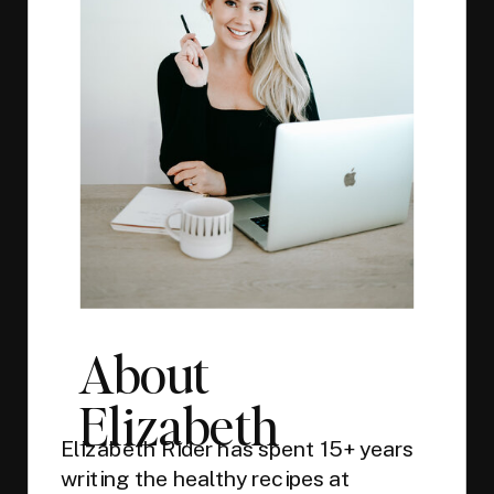
About
Elizabeth
Elizabeth Rider has spent 15+ years
writing the healthy recipes at