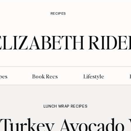
RECIPES
ELIZABETH RIDE
pes
Book Recs
Lifestyle
LUNCH WRAP RECIPES
 Turkey Avocado