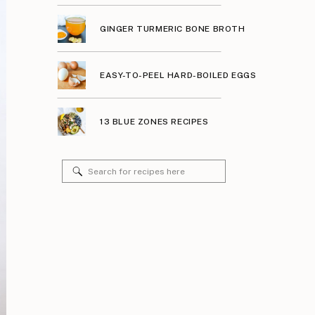
GINGER TURMERIC BONE BROTH
EASY-TO-PEEL HARD-BOILED EGGS
13 BLUE ZONES RECIPES
Search
for: