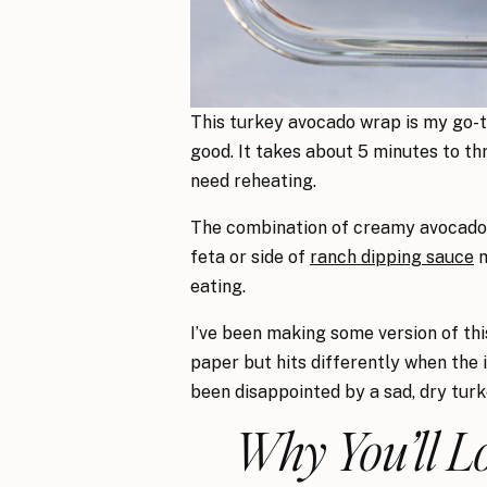
This turkey avocado wrap is my go-to
good. It takes about 5 minutes to th
need reheating.
The combination of creamy avocado, 
feta or side of
ranch dipping sauce
m
eating.
I’ve been making some version of this
paper but hits differently when the i
been disappointed by a sad, dry turke
Why You’ll L