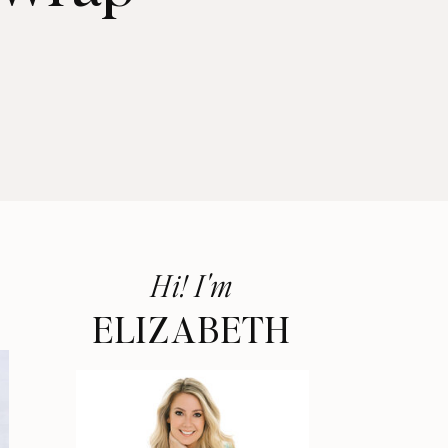
Hi! I'm
ELIZABETH