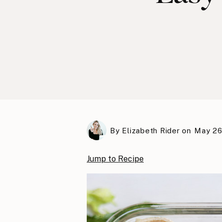
By
Elizabeth Rider
on
May 26
Jump to Recipe