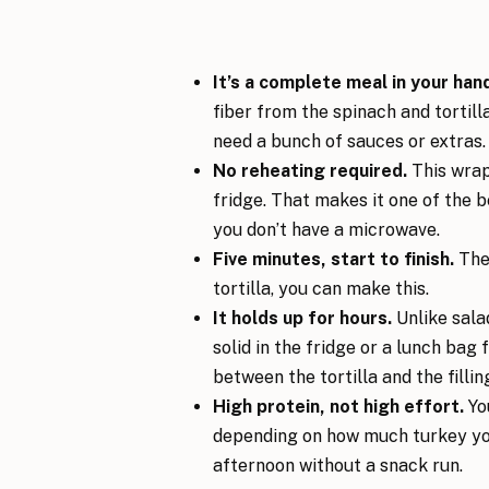
It’s a complete meal in your han
fiber from the spinach and tortil
need a bunch of sauces or extras.
No reheating required.
This wrap 
fridge. That makes it one of the b
you don’t have a microwave.
Five minutes, start to finish.
Ther
tortilla, you can make this.
It holds up for hours.
Unlike sala
solid in the fridge or a lunch bag
between the tortilla and the fillin
High protein, not high effort.
You
depending on how much turkey you
afternoon without a snack run.