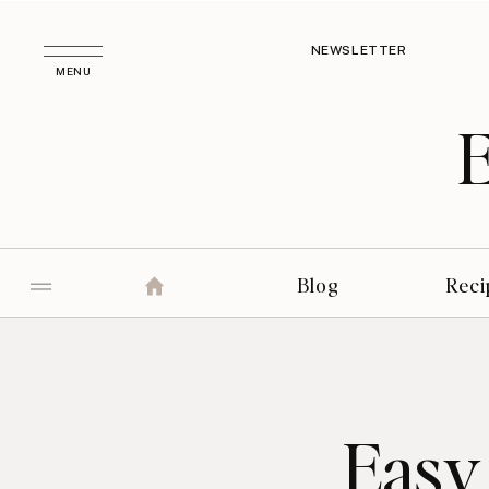
NEWSLETTER
MENU
Blog
Reci
Easy