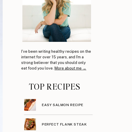
I've been writing healthy recipes on the
internet for over 15 years, and I'm a
strong believer that you should only
eat food you love.
More about me →
TOP RECIPES
EASY SALMON RECIPE
PERFECT FLANK STEAK