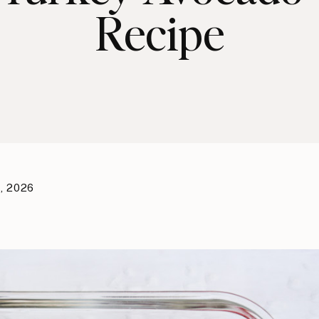
Recipe
, 2026