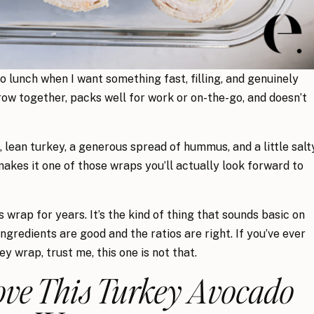
 lunch when I want something fast, filling, and genuinely
row together, packs well for work or on-the-go, and doesn’t
lean turkey, a generous spread of hummus, and a little salt
akes it one of those wraps you’ll actually look forward to
 wrap for years. It’s the kind of thing that sounds basic on
ngredients are good and the ratios are right. If you’ve ever
y wrap, trust me, this one is not that.
ove This Turkey Avocado