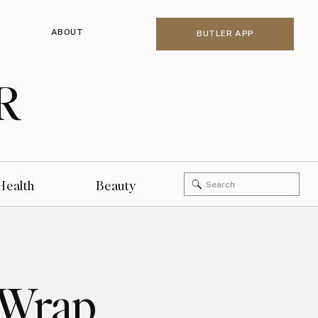
ABOUT
BUTLER APP
R
Search
Health
Beauty
for:
 Wrap