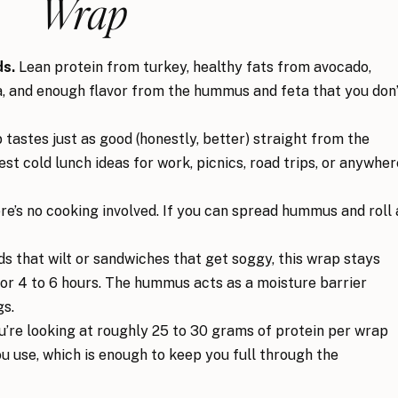
Wrap
ds.
Lean protein from turkey, healthy fats from avocado,
la, and enough flavor from the hummus and feta that you don
tastes just as good (honestly, better) straight from the
est cold lunch ideas for work, picnics, road trips, or anywher
e’s no cooking involved. If you can spread hummus and roll 
ds that wilt or sandwiches that get soggy, this wrap stays
 for 4 to 6 hours. The hummus acts as a moisture barrier
gs.
’re looking at roughly 25 to 30 grams of protein per wrap
 use, which is enough to keep you full through the