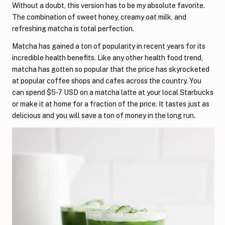
Without a doubt, this version has to be my absolute favorite.
The combination of sweet honey, creamy oat milk, and
refreshing matcha is total perfection.
Matcha has gained a ton of popularity in recent years for its
incredible health benefits. Like any other health food trend,
matcha has gotten so popular that the price has skyrocketed
at popular coffee shops and cafes across the country. You
can spend $5-7 USD on a matcha latte at your local Starbucks
or make it at home for a fraction of the price. It tastes just as
delicious and you will save a ton of money in the long run.