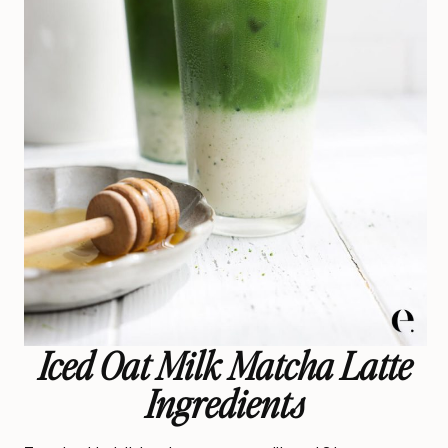
Iced Oat Milk Matcha Latte
Ingredients