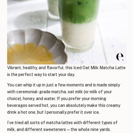
Vibrant, healthy, and flavorful, this Iced Oat Milk Matcha Latte
is the perfect way to start your day.
You can whip it up in just a few moments and is made simply
with ceremonial-grade matcha, oat milk (or milk of your
choice), honey, and water. If you prefer your morning
beverages served hot, you can absolutely make this creamy
drink a hot one, but I personally prefer it over ice.
I’ve tried all sorts of matcha lattes with different types of
milk, and different sweeteners—the whole nine yards.