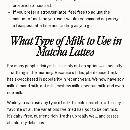
or a pinch of sea salt.
If you prefer a stronger latte, feel free to adjust the
amount of matcha you use. I would recommend adjusting it
a teaspoon at a time and tasting as you go.
What Type of Milk to Use in
Matcha Lattes
For many people, dairy milk is simply not an option—especially
first thing in the morning. Because of this, plant-based milk
has skyrocketed in popularity in recent years. We now have soy
milk, almond milk, oat milk, cashew milk, coconut milk, and even
rice milk.
While you can use any type of milk to make matcha lattes, my
favorite of all the variations I’ve tried has got to be oat milk.
It’s dairy-free, nutrient-rich, froths up really well, and tastes
absolutely delicious.