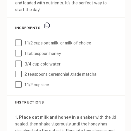
and loaded with nutrients. It’s the perfect way to
start the day!
INGREDIENTS
1 1/2 cups
oat milk, or milk of choice
1 tablespoon
honey
3/4 cup
cold water
2 teaspoons
ceremonial grade matcha
1 1/2 cups
ice
INSTRUCTIONS
1. Place oat milk and honey in a shaker
with the lid
sealed, then shake vigorously until the honey has
dissolved into the oat milk. Pour into two glasses and