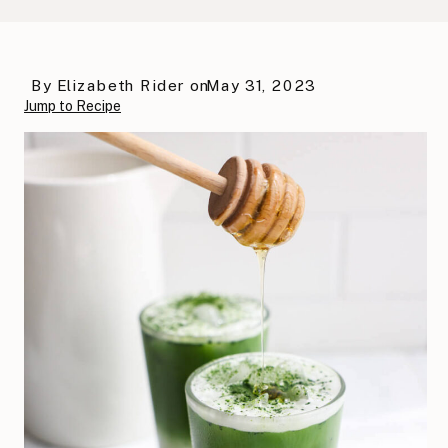
By
Elizabeth Rider
on
May 31, 2023
Jump to Recipe