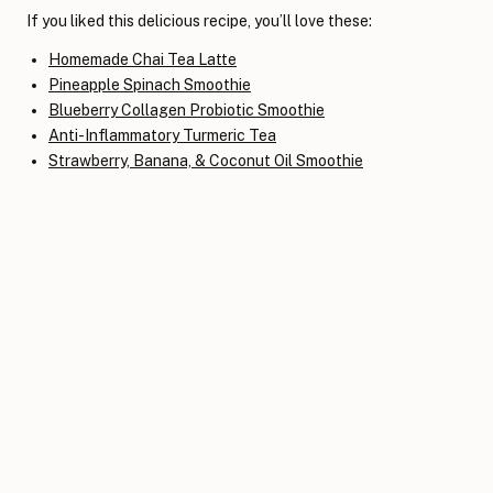
If you liked this delicious recipe, you’ll love these:
Homemade Chai Tea Latte
Pineapple Spinach Smoothie
Blueberry Collagen Probiotic Smoothie
Anti-Inflammatory Turmeric Tea
Strawberry, Banana, & Coconut Oil Smoothie