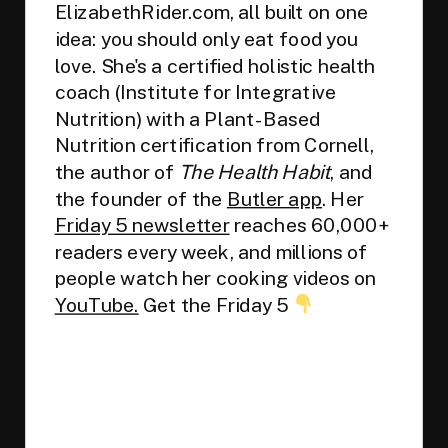
ElizabethRider.com, all built on one
idea: you should only eat food you
love. She's a certified holistic health
coach (Institute for Integrative
Nutrition) with a Plant-Based
Nutrition certification from Cornell,
the author of
The Health Habit
, and
the founder of the
Butler app
. Her
Friday 5 newsletter
reaches 60,000+
readers every week, and millions of
people watch her cooking videos on
YouTube.
Get the Friday 5