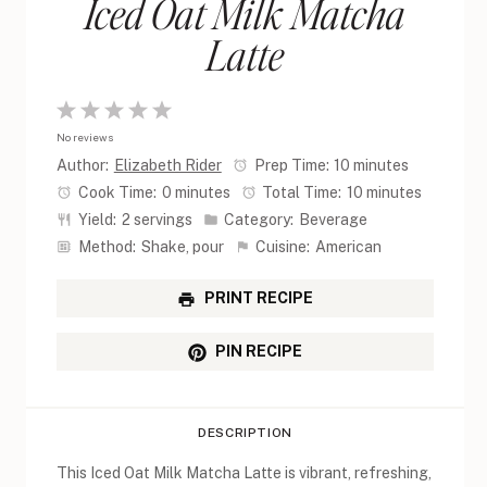
Iced Oat Milk Matcha
Latte
1
2
3
4
5
No reviews
Star
Stars
Stars
Stars
Stars
Author:
Elizabeth Rider
Prep Time:
10 minutes
Cook Time:
0 minutes
Total Time:
10 minutes
Yield:
2 servings
Category:
Beverage
Method:
Shake, pour
Cuisine:
American
PRINT RECIPE
PIN RECIPE
DESCRIPTION
This Iced Oat Milk Matcha Latte is vibrant, refreshing,