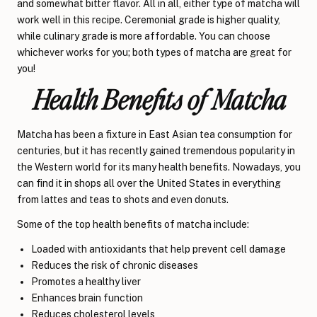
and somewhat bitter flavor. All in all, either type of matcha will
work well in this recipe. Ceremonial grade is higher quality,
while culinary grade is more affordable. You can choose
whichever works for you; both types of matcha are great for
you!
Health Benefits of Matcha
Matcha has been a fixture in East Asian tea consumption for
centuries, but it has recently gained tremendous popularity in
the Western world for its many health benefits. Nowadays, you
can find it in shops all over the United States in everything
from lattes and teas to shots and even donuts.
Some of the top health benefits of matcha include:
Loaded with antioxidants that help prevent cell damage
Reduces the risk of chronic diseases
Promotes a healthy liver
Enhances brain function
Reduces cholesterol levels