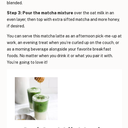
blended.
Step 3: Pour the matcha mixture
over the oat milk in an
even layer, then top with extra sifted matcha and more honey,
if desired.
You can serve this matcha latte as an afternoon pick-me-up at
work, an evening treat when you’re curled up on the couch, or
as a morning beverage alongside your favorite breakfast
foods. No matter when you drink it or what you pair it with.
You’re going to love it!