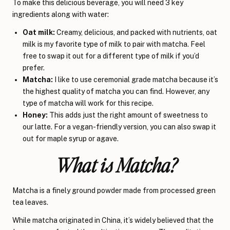
To make this delicious beverage, you will need 3 key
ingredients along with water:
Oat milk:
Creamy, delicious, and packed with nutrients, oat
milk is my favorite type of milk to pair with matcha. Feel
free to swap it out for a different type of milk if you’d
prefer.
Matcha:
I like to use ceremonial grade matcha because it’s
the highest quality of matcha you can find. However, any
type of matcha will work for this recipe.
Honey:
This adds just the right amount of sweetness to
our latte. For a vegan-friendly version, you can also swap it
out for maple syrup or agave.
What is Matcha?
Matcha is a finely ground powder made from processed green
tea leaves.
While matcha originated in China, it’s widely believed that the