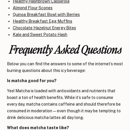
Healthy Hashbrown Casserole
Almond Flour Scones
Quinoa Breakfast Bowl with Berries
Healthy Breakfast Egg Muffins
Chocolate Hazelnut Energy Bites
Kale and Sweet Potato Hash
Frequently Asked Questions
Below you can find the answers to some of the internet’s most
burning questions about this icy beverage:
Is matcha good for you?
Yes! Matcha is loaded with antioxidants and nutrients that
boast a ton of health benefits. While it’s safe to consume
every day, matcha contains caffeine and should therefore be
consumed in moderation
—
even though it may be tempting to
drink delicious matcha lattes all day long.
What does matcha taste like?