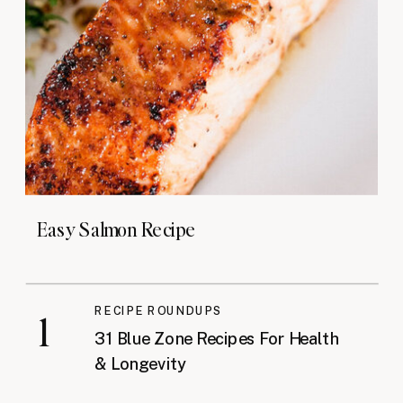
Easy Salmon Recipe
RECIPE ROUNDUPS
1
31 Blue Zone Recipes For Health
& Longevity