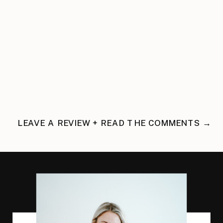
LEAVE A REVIEW + READ THE COMMENTS →