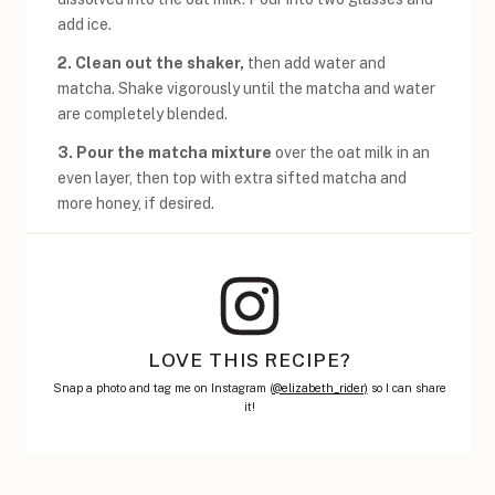
add ice.
2.
Clean out the shaker,
then add water and
matcha. Shake vigorously until the matcha and water
are completely blended.
3. Pour the matcha mixture
over the oat milk in an
even layer, then top with extra sifted matcha and
more honey, if desired.
LOVE THIS RECIPE?
Snap a photo and tag me on Instagram (
@elizabeth_rider)
so I can share
it!