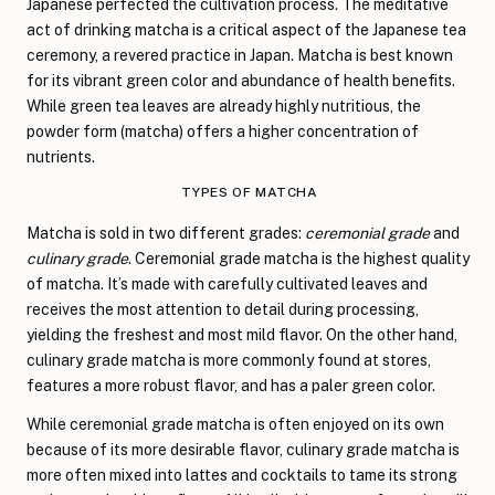
Japanese perfected the cultivation process. The meditative
act of drinking matcha is a critical aspect of the Japanese tea
ceremony, a revered practice in Japan. Matcha is best known
for its vibrant green color and abundance of health benefits.
While green tea leaves are already highly nutritious, the
powder form (matcha) offers a higher concentration of
nutrients.
TYPES OF MATCHA
Matcha is sold in two different grades:
ceremonial grade
and
culinary grade
. Ceremonial grade matcha is the highest quality
of matcha. It’s made with carefully cultivated leaves and
receives the most attention to detail during processing,
yielding the freshest and most mild flavor. On the other hand,
culinary grade matcha is more commonly found at stores,
features a more robust flavor, and has a paler green color.
While ceremonial grade matcha is often enjoyed on its own
because of its more desirable flavor, culinary grade matcha is
more often mixed into lattes and cocktails to tame its strong