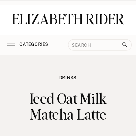
ELIZABETH RIDER
Search
CATEGORIES
for:
DRINKS
Iced Oat Milk
Matcha Latte