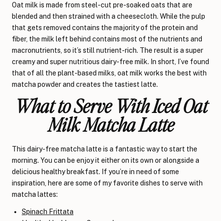
Oat milk is made from steel-cut pre-soaked oats that are
blended and then strained with a cheesecloth. While the pulp
that gets removed contains the majority of the protein and
fiber, the milk left behind contains most of the nutrients and
macronutrients, so it’s still nutrient-rich. The result is a super
creamy and super nutritious dairy-free milk. In short, I’ve found
that of all the plant-based milks, oat milk works the best with
matcha powder and creates the tastiest latte.
What to Serve With Iced Oat
Milk Matcha Latte
This dairy-free matcha latte is a fantastic way to start the
morning. You can be enjoy it either on its own or alongside a
delicious healthy breakfast. If you’re in need of some
inspiration, here are some of my favorite dishes to serve with
matcha lattes:
Spinach Frittata