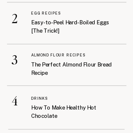
2
EGG RECIPES
Easy-to-Peel Hard-Boiled Eggs
[The Trick!]
3
ALMOND FLOUR RECIPES
The Perfect Almond Flour Bread
Recipe
4
DRINKS
How To Make Healthy Hot
Chocolate