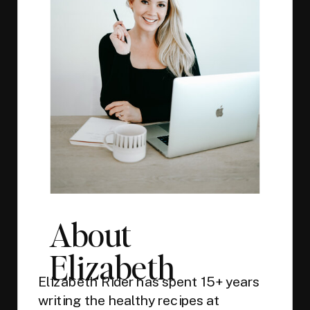
About
Elizabeth
Elizabeth Rider has spent 15+ years
writing the healthy recipes at