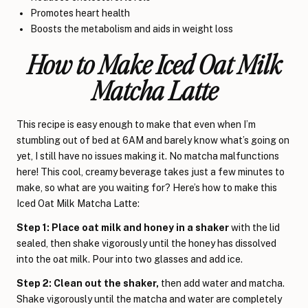
Promotes heart health
Boosts the metabolism and aids in weight loss
How to Make Iced Oat Milk
Matcha Latte
This recipe is easy enough to make that even when I’m
stumbling out of bed at 6AM and barely know what’s going on
yet, I still have no issues making it. No matcha malfunctions
here! This cool, creamy beverage takes just a few minutes to
make, so what are you waiting for? Here’s how to make this
Iced Oat Milk Matcha Latte:
Step 1: Place oat milk and honey in a shaker
with the lid
sealed, then shake vigorously until the honey has dissolved
into the oat milk. Pour into two glasses and add ice.
Step 2: Clean out the shaker,
then add water and matcha.
Shake vigorously until the matcha and water are completely