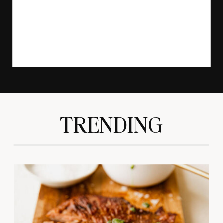
TRENDING