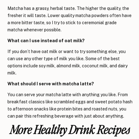
Matcha has a grassy, herbal taste. The higher the quality, the
fresher it will taste. Lower quality matcha powders often have
a more bitter taste, so I try to stick to ceremonial grade
matcha whenever possible.
What can I use instead of oat milk?
If you don’t have oat milk or want to try something else, you
can use any other type of milk you like. Some of the best
options include soy milk, almond milk, coconut milk, and dairy
milk.
What should I serve with matcha latte?
You can serve your matcha latte with anything you like. From
breakfast classics like scrambled eggs and sweet potato hash
to afternoon snacks like protein bites and roasted nuts, you
can pair this refreshing beverage with just about anything.
More Healthy Drink Recipes