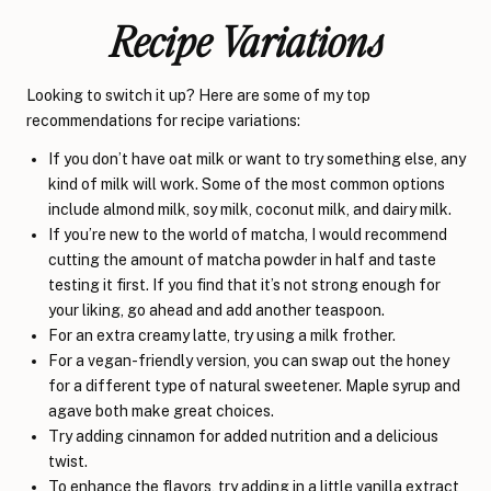
Recipe Variations
Looking to switch it up? Here are some of my top
recommendations for recipe variations:
If you don’t have oat milk or want to try something else, any
kind of milk will work. Some of the most common options
include almond milk, soy milk, coconut milk, and dairy milk.
If you’re new to the world of matcha, I would recommend
cutting the amount of matcha powder in half and taste
testing it first. If you find that it’s not strong enough for
your liking, go ahead and add another teaspoon.
For an extra creamy latte, try using a milk frother.
For a vegan-friendly version, you can swap out the honey
for a different type of natural sweetener. Maple syrup and
agave both make great choices.
Try adding cinnamon for added nutrition and a delicious
twist.
To enhance the flavors, try adding in a little vanilla extract