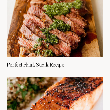
Perfect Flank Steak Recipe