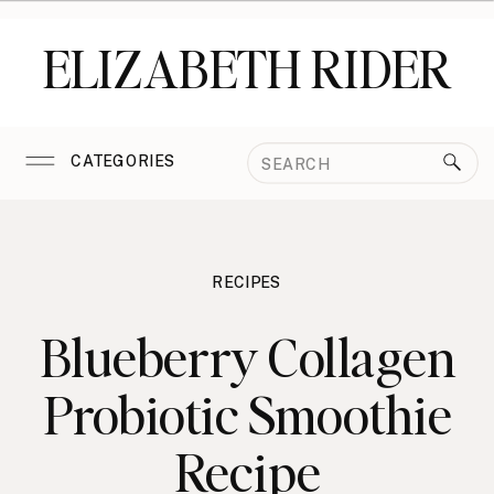
ELIZABETH RIDER
Search
CATEGORIES
for:
RECIPES
Blueberry Collagen
Probiotic Smoothie
Recipe