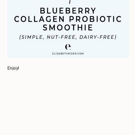
Enjoy!