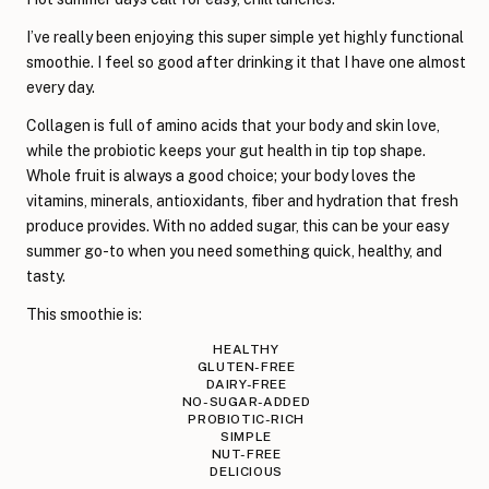
I’ve really been enjoying this super simple yet highly functional
smoothie. I feel so good after drinking it that I have one almost
every day.
Collagen is full of amino acids that your body and skin love,
while the probiotic keeps your gut health in tip top shape.
Whole fruit is always a good choice; your body loves the
vitamins, minerals, antioxidants, fiber and hydration that fresh
produce provides. With no added sugar, this can be your easy
summer go-to when you need something quick, healthy, and
tasty.
This smoothie is:
HEALTHY
GLUTEN-FREE
DAIRY-FREE
NO-SUGAR-ADDED
PROBIOTIC-RICH
SIMPLE
NUT-FREE
DELICIOUS