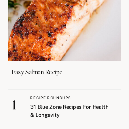
Easy Salmon Recipe
RECIPE ROUNDUPS
1
31 Blue Zone Recipes For Health
& Longevity