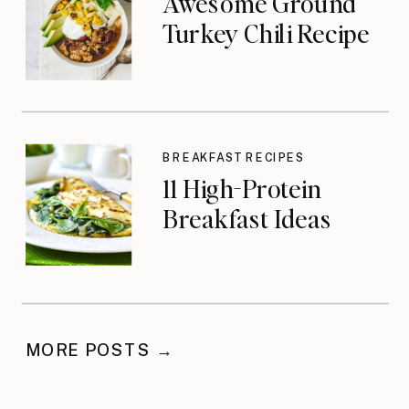
Awesome Ground
Turkey Chili Recipe
BREAKFAST RECIPES
11 High-Protein
Breakfast Ideas
MORE POSTS →