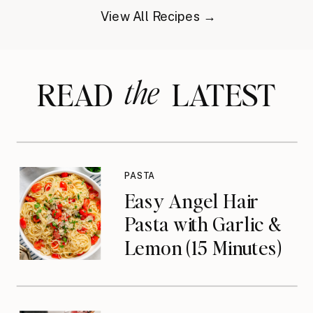
View All Recipes →
the
READ LATEST
PASTA
Easy Angel Hair
Pasta with Garlic &
Lemon (15 Minutes)