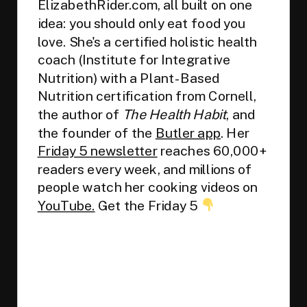
ElizabethRider.com, all built on one
idea: you should only eat food you
love. She's a certified holistic health
coach (Institute for Integrative
Nutrition) with a Plant-Based
Nutrition certification from Cornell,
the author of
The Health Habit
, and
the founder of the
Butler app
. Her
Friday 5 newsletter
reaches 60,000+
readers every week, and millions of
people watch her cooking videos on
YouTube.
Get the Friday 5