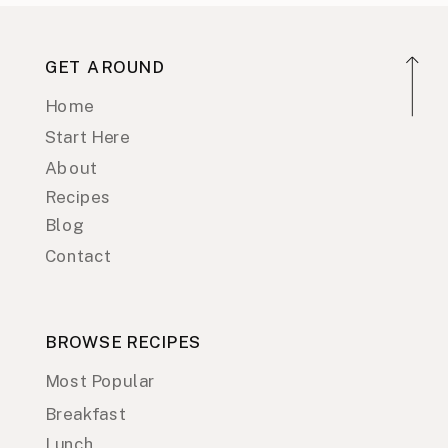
GET AROUND
Home
Start Here
About
Recipes
Blog
Contact
BROWSE RECIPES
Most Popular
Breakfast
Lunch