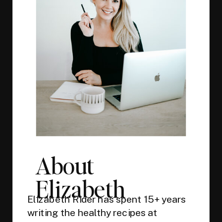
About
Elizabeth
Elizabeth Rider has spent 15+ years
writing the healthy recipes at