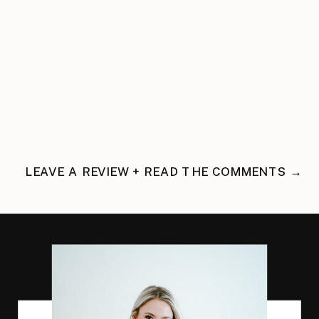
LEAVE A REVIEW + READ THE COMMENTS →