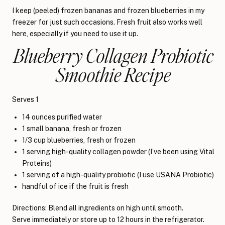
I keep (peeled) frozen bananas and frozen blueberries in my
freezer for just such occasions. Fresh fruit also works well
here, especially if you need to use it up.
Blueberry Collagen Probiotic
Smoothie Recipe
Serves 1
14 ounces purified water
1 small banana, fresh or frozen
1/3 cup blueberries, fresh or frozen
1 serving high-quality collagen powder (I’ve been using Vital
Proteins)
1 serving of a high-quality probiotic (I use USANA Probiotic)
handful of ice if the fruit is fresh
Directions: Blend all ingredients on high until smooth.
Serve immediately or store up to 12 hours in the refrigerator.