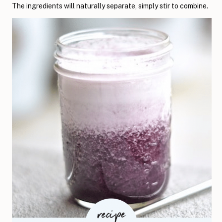
The ingredients will naturally separate, simply stir to combine.