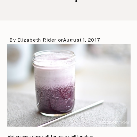
By
Elizabeth Rider
on
August 1, 2017
Hot summer days call for easy, chill lunches.