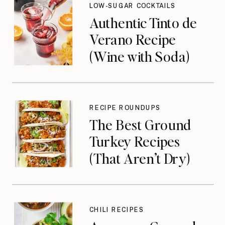
LOW-SUGAR COCKTAILS
Authentic Tinto de
Verano Recipe
(Wine with Soda)
RECIPE ROUNDUPS
The Best Ground
Turkey Recipes
(That Aren’t Dry)
CHILI RECIPES