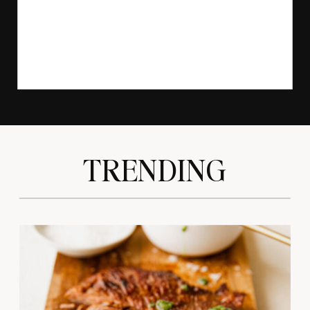
TRENDING