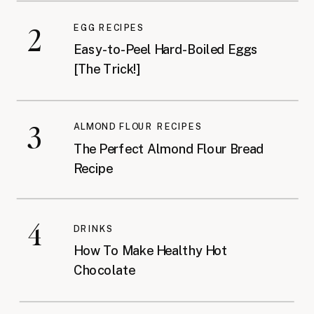
2
EGG RECIPES
Easy-to-Peel Hard-Boiled Eggs
[The Trick!]
3
ALMOND FLOUR RECIPES
The Perfect Almond Flour Bread
Recipe
4
DRINKS
How To Make Healthy Hot
Chocolate