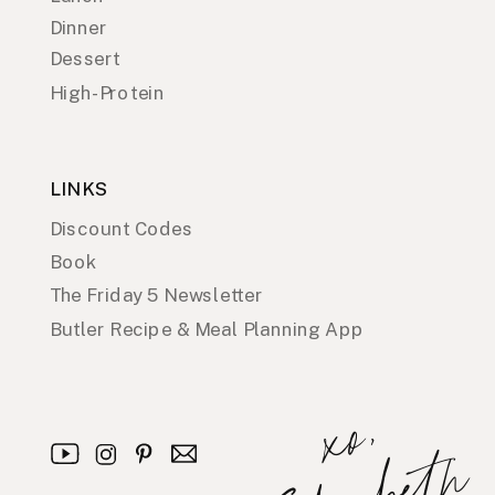
Dinner
Dessert
High-Protein
LINKS
Discount Codes
Book
The Friday 5 Newsletter
Butler Recipe & Meal Planning App
x
o
,
E
l
i
z
a
b
e
t