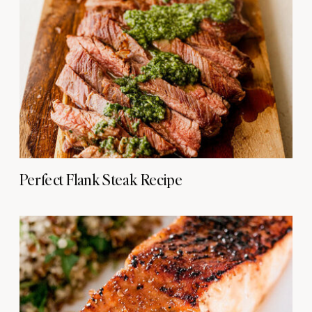
Perfect Flank Steak Recipe