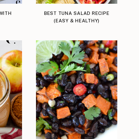
WITH
BEST TUNA SALAD RECIPE
(EASY & HEALTHY)