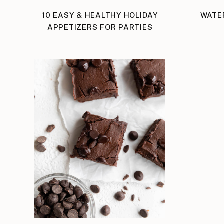
10 EASY & HEALTHY HOLIDAY
WATE
APPETIZERS FOR PARTIES