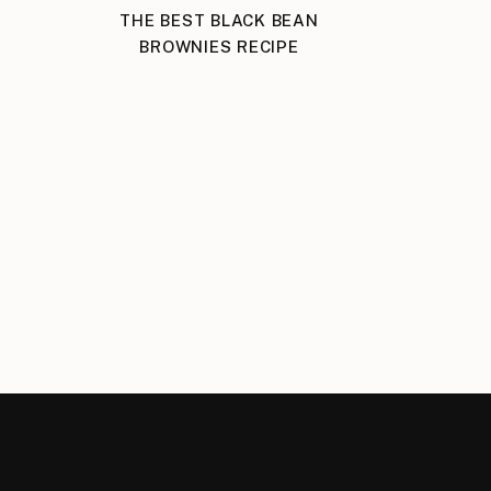
THE BEST BLACK BEAN
BROWNIES RECIPE