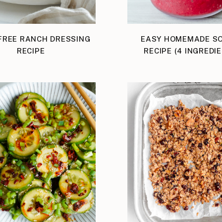
FREE RANCH DRESSING
EASY HOMEMADE S
RECIPE
RECIPE (4 INGREDI