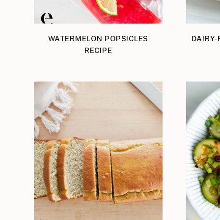
WATERMELON POPSICLES
DAIRY-
RECIPE