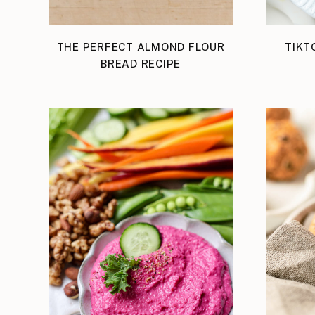
THE PERFECT ALMOND FLOUR
TIKT
BREAD RECIPE