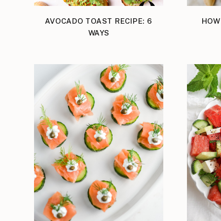
AVOCADO TOAST RECIPE: 6
HOW
WAYS