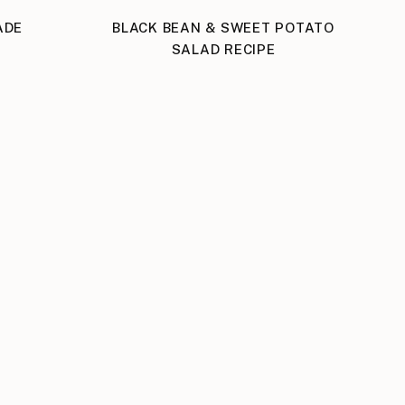
ADE
BLACK BEAN & SWEET POTATO
SALAD RECIPE