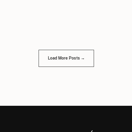
Load More Posts →