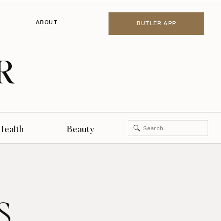
ABOUT
BUTLER APP
R
Search
Health
Beauty
for:
s