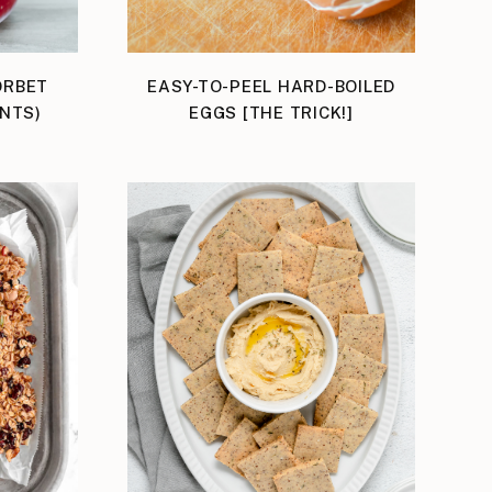
ORBET
EASY-TO-PEEL HARD-BOILED
ENTS)
EGGS [THE TRICK!]