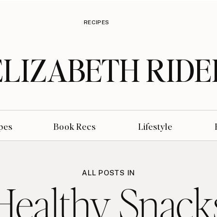
RECIPES
ELIZABETH RIDE
pes
Book Recs
Lifestyle
ALL POSTS IN
Healthy Snack