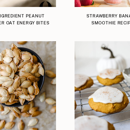
NGREDIENT PEANUT
STRAWBERRY BAN
ER OAT ENERGY BITES
SMOOTHIE RECI