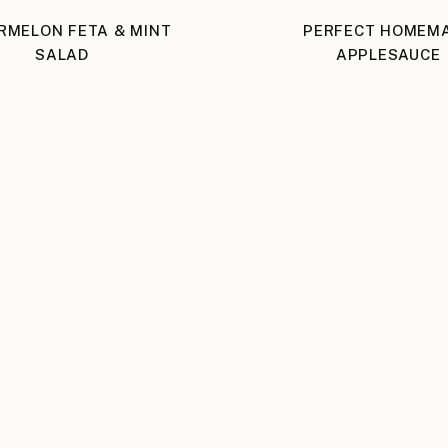
RMELON FETA & MINT
PERFECT HOMEM
SALAD
APPLESAUCE