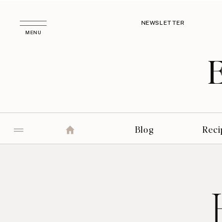
NEWSLETTER
MENU
Blog
Reci