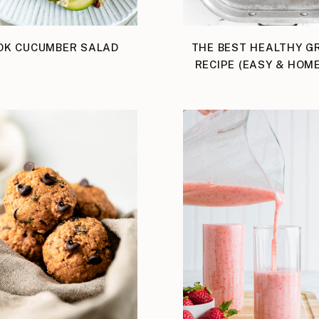
OK CUCUMBER SALAD
THE BEST HEALTHY G
RECIPE (EASY & HOM