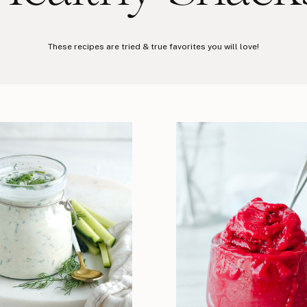
These recipes are tried & true favorites you will love!