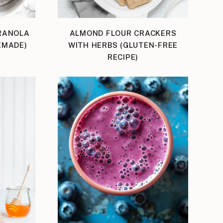
RANOLA
ALMOND FLOUR CRACKERS
EMADE)
WITH HERBS (GLUTEN-FREE
RECIPE)