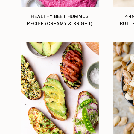
HEALTHY BEET HUMMUS
4-I
RECIPE (CREAMY & BRIGHT)
BUTT