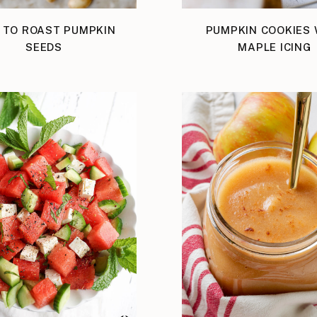
 TO ROAST PUMPKIN
PUMPKIN COOKIES 
SEEDS
MAPLE ICING