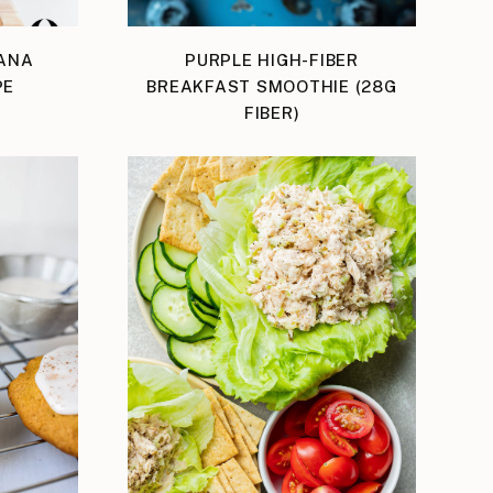
ANA
PURPLE HIGH-FIBER
PE
BREAKFAST SMOOTHIE (28G
FIBER)