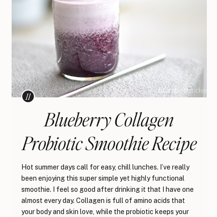
Blueberry Collagen
Probiotic Smoothie Recipe
Hot summer days call for easy, chill lunches. I’ve really
been enjoying this super simple yet highly functional
smoothie. I feel so good after drinking it that I have one
almost every day. Collagen is full of amino acids that
your body and skin love, while the probiotic keeps your