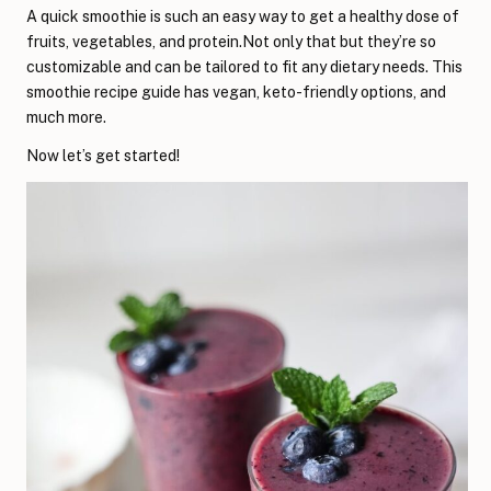
A quick smoothie is such an easy way to get a healthy dose of
fruits, vegetables, and protein.Not only that but they’re so
customizable and can be tailored to fit any dietary needs. This
smoothie recipe guide has vegan, keto-friendly options, and
much more.
Now let’s get started!