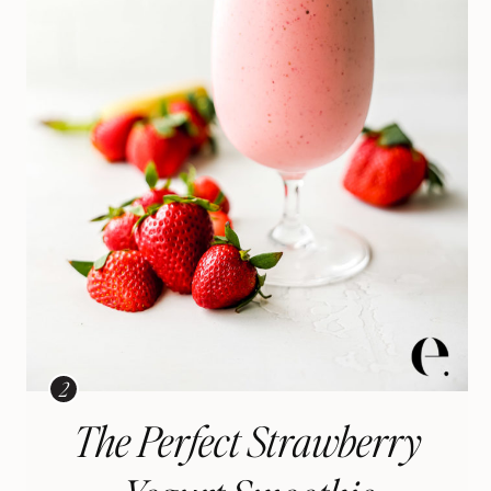
The Perfect Strawberry