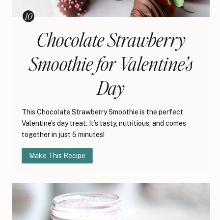
Chocolate Strawberry
Smoothie for Valentine’s
Day
This Chocolate Strawberry Smoothie is the perfect
Valentine’s day treat. It’s tasty, nutritious, and comes
together in just 5 minutes!
Make This Recipe