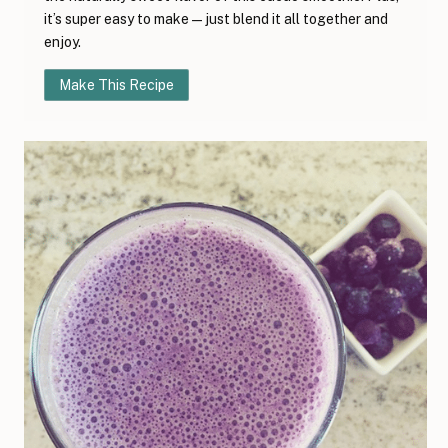
it’s super easy to make—just blend it all together and
enjoy.
Make This Recipe