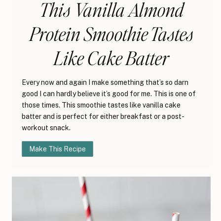
This Vanilla Almond
Protein Smoothie Tastes
Like Cake Batter
Every now and again I make something that’s so darn
good I can hardly believe it’s good for me. This is one of
those times. This smoothie tastes like vanilla cake
batter and is perfect for either breakfast or a post-
workout snack.
Make This Recipe