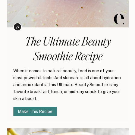
The Ultimate Beauty
Smoothie Recipe
When it comes to natural beauty, food is one of your
most powerful tools. And skincare is all about hydration
and antioxidants. This Ultimate Beauty Smoothie is my
favorite breakfast, lunch, or mid-day snack to give your
skin a boost.
Make This Recipe