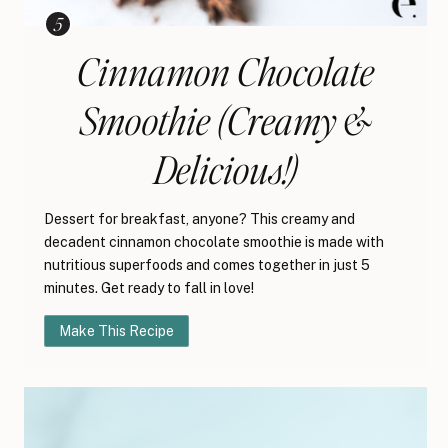
Cinnamon Chocolate
Smoothie (Creamy &
Delicious!)
Dessert for breakfast, anyone? This creamy and
decadent cinnamon chocolate smoothie is made with
nutritious superfoods and comes together in just 5
minutes. Get ready to fall in love!
Make This Recipe