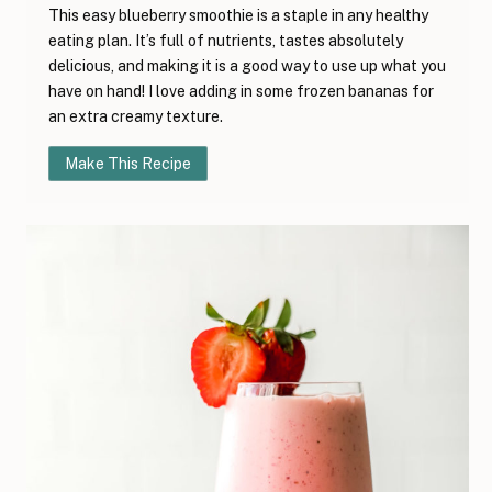
This easy blueberry smoothie is a staple in any healthy
eating plan. It’s full of nutrients, tastes absolutely
delicious, and making it is a good way to use up what you
have on hand! I love adding in some frozen bananas for
an extra creamy texture.
Make This Recipe