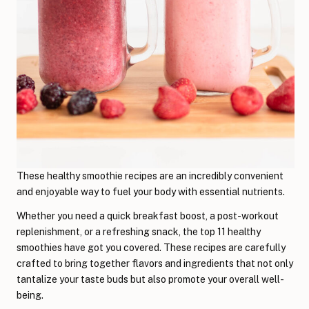
These healthy smoothie recipes are an incredibly convenient
and enjoyable way to fuel your body with essential nutrients.
Whether you need a quick breakfast boost, a post-workout
replenishment, or a refreshing snack, the top 11 healthy
smoothies have got you covered. These recipes are carefully
crafted to bring together flavors and ingredients that not only
tantalize your taste buds but also promote your overall well-
being.