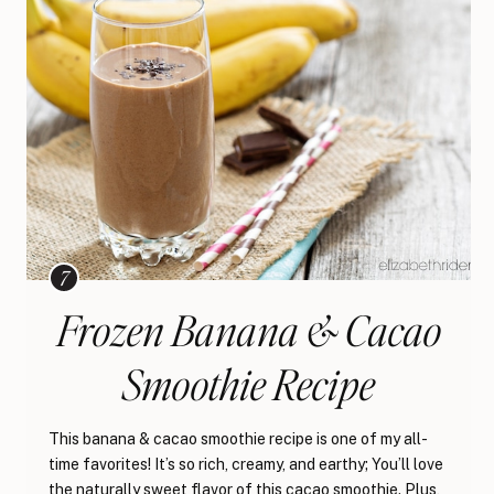
Frozen Banana & Cacao
Smoothie Recipe
This banana & cacao smoothie recipe is one of my all-
time favorites! It’s so rich, creamy, and earthy; You’ll love
the naturally sweet flavor of this cacao smoothie. Plus,