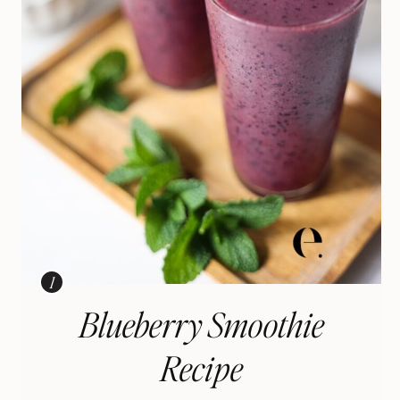
Blueberry Smoothie
Recipe