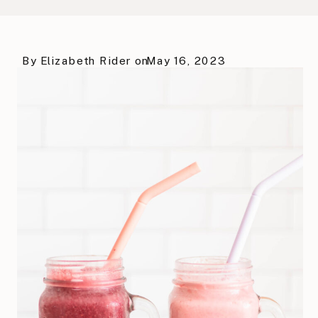
By
Elizabeth Rider
on
May 16, 2023