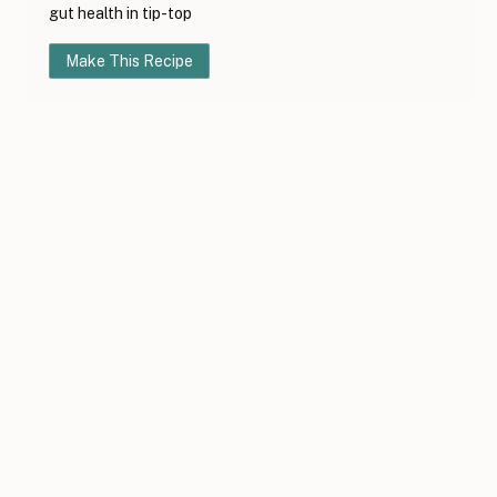
gut health in tip-top
Make This Recipe