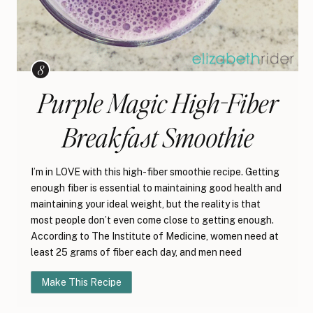
Purple Magic High-Fiber
Breakfast Smoothie
I’m in LOVE with this high-fiber smoothie recipe. Getting
enough fiber is essential to maintaining good health and
maintaining your ideal weight, but the reality is that
most people don’t even come close to getting enough.
According to The Institute of Medicine, women need at
least 25 grams of fiber each day, and men need
Make This Recipe