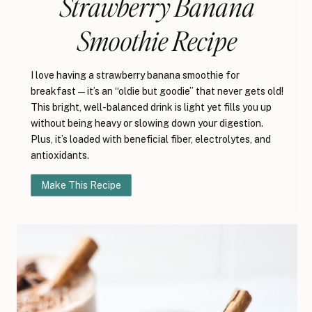
Strawberry Banana
Smoothie Recipe
I love having a strawberry banana smoothie for
breakfast—it’s an “oldie but goodie” that never gets old!
This bright, well-balanced drink is light yet fills you up
without being heavy or slowing down your digestion.
Plus, it’s loaded with beneficial fiber, electrolytes, and
antioxidants.
Make This Recipe