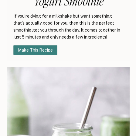
Yogurt Smoothie
If you’re dying for a milkshake but want something
that’s actually good for you, then this is the perfect
smoothie get you through the day. It comes together in
just 5 minutes and only needs a few ingredients!
Make This Recipe