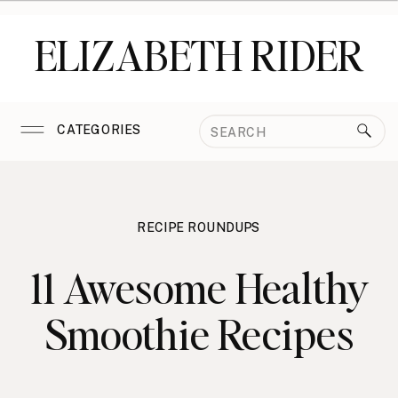
ELIZABETH RIDER
Search
CATEGORIES
for:
RECIPE ROUNDUPS
11 Awesome Healthy
Smoothie Recipes