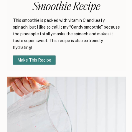
Smoothie Recipe
This smoothie is packed with vitamin C and leafy
spinach, but I like to call it my “Candy smoothie” because
the pineapple totally masks the spinach and makes it
taste super sweet. This recipe is also extremely
hydrating!
Make This Recipe