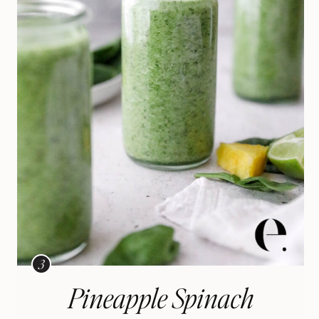
Pineapple Spinach