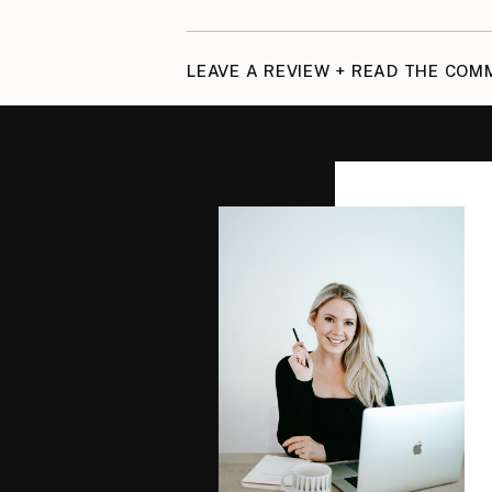
LEAVE A REVIEW + READ THE CO