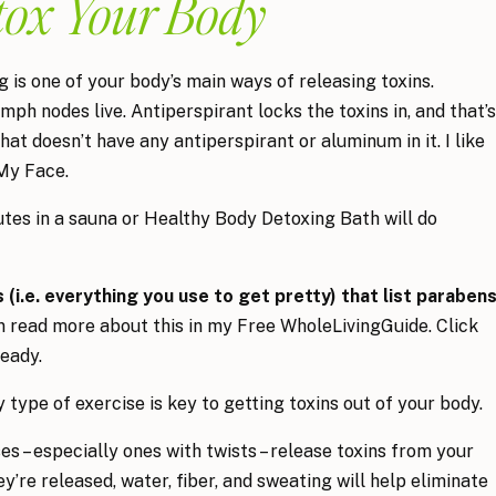
tox Your Body
 is one of your body’s main ways of releasing toxins.
ph nodes live. Antiperspirant locks the toxins in, and that’s
at doesn’t have any antiperspirant or aluminum in it. I like
My Face.
tes in a sauna or Healthy Body Detoxing Bath will do
(i.e. everything you use to get pretty) that list paraben
 read more about this in my Free WholeLivingGuide. Click
ready.
type of exercise is key to getting toxins out of your body.
 – especially ones with twists – release toxins from your
y’re released, water, fiber, and sweating will help eliminate