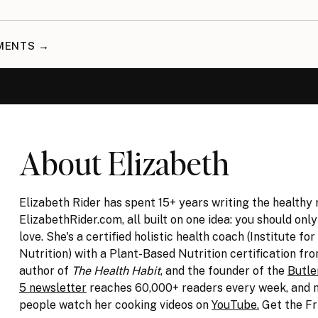
MMENTS →
About Elizabeth
Elizabeth Rider has spent 15+ years writing the healthy 
ElizabethRider.com, all built on one idea: you should onl
love. She's a certified holistic health coach (Institute for
Nutrition) with a Plant-Based Nutrition certification fro
author of
The Health Habit
, and the founder of the
Butle
5 newsletter
reaches 60,000+ readers every week, and m
people watch her cooking videos on
YouTube.
Get the Fr