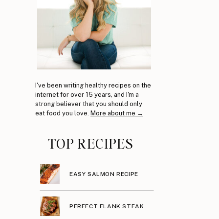
I've been writing healthy recipes on the
internet for over 15 years, and I'm a
strong believer that you should only
eat food you love.
More about me →
s
TOP RECIPES
EASY SALMON RECIPE
PERFECT FLANK STEAK