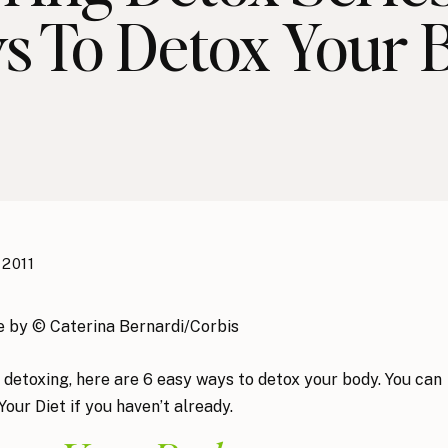
s To Detox Your 
 2011
 detoxing, here are 6 easy ways to detox your body. You can
our Diet if you haven’t already.