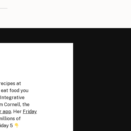
recipes at
y eat food you
 Integrative
m Cornell, the
r app
. Her
Friday
illions of
iday 5