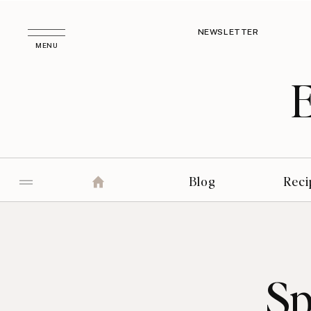
NEWSLETTER
MENU
Blog
Reci
Sp