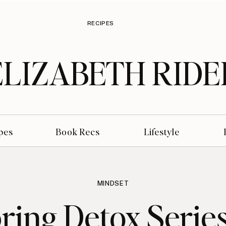
RECIPES
ELIZABETH RIDE
pes
Book Recs
Lifestyle
MINDSET
ring Detox Series