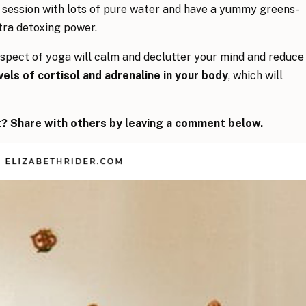
 session with lots of pure water and have a yummy greens-
tra detoxing power.
aspect of yoga will calm and declutter your mind and reduce
els of cortisol and adrenaline in your body
, which will
? Share with others by leaving a comment below.