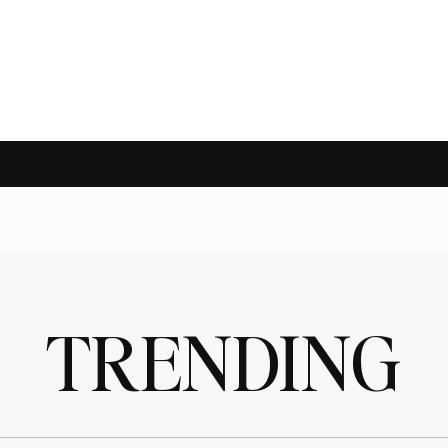
TRENDING