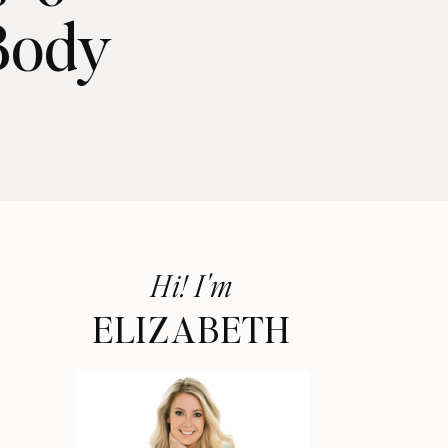
Body
Hi! I'm
ELIZABETH