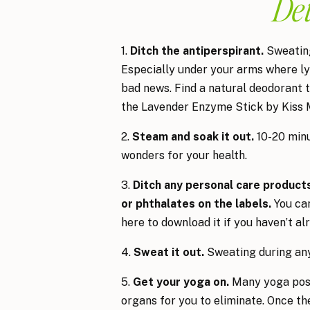
De
1.
Ditch the antiperspirant.
Sweating
Especially under your arms where lym
bad news. Find a natural deodorant th
the Lavender Enzyme Stick by Kiss 
2.
Steam and soak it out.
10-20 minu
wonders for your health.
3.
Ditch any personal care products 
or phthalates on the labels.
You can
here to download it if you haven’t al
4.
Sweat it out.
Sweating during any 
5.
Get your yoga on.
Many yoga poses
organs for you to eliminate. Once the