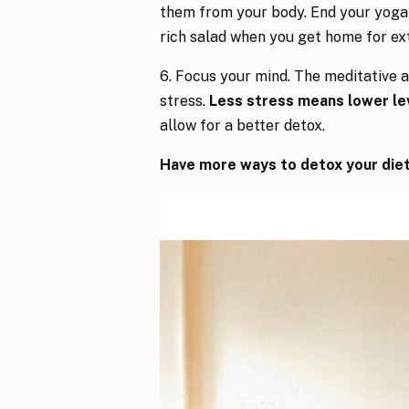
them from your body. End your yoga
rich salad when you get home for ex
6. Focus your mind. The meditative 
stress.
Less stress means lower lev
allow for a better detox.
Have more ways to detox your diet