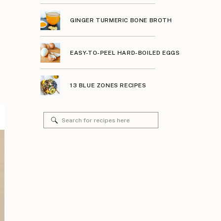
GINGER TURMERIC BONE BROTH
EASY-TO-PEEL HARD-BOILED EGGS
13 BLUE ZONES RECIPES
Search
for: