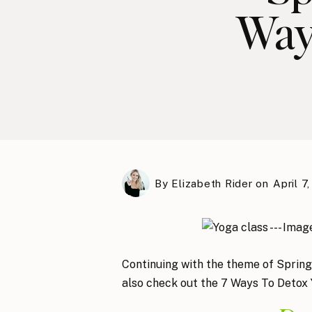
Way
By
Elizabeth Rider
on
April 7,
Continuing with the theme of Spring
also check out the 7 Ways To Detox Y