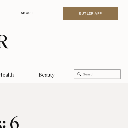
ABOUT
BUTLER APP
R
Search
Health
Beauty
for:
: 6