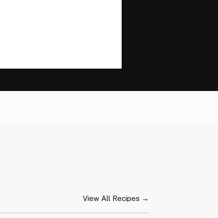
View All Recipes →