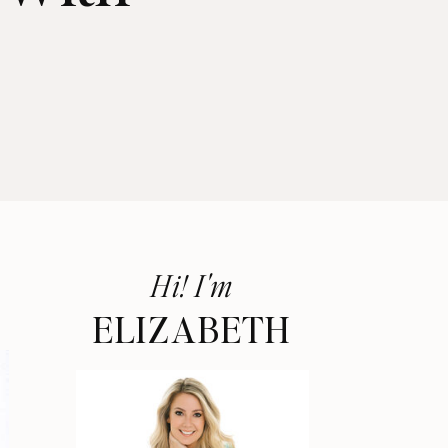
Hi! I'm
ELIZABETH