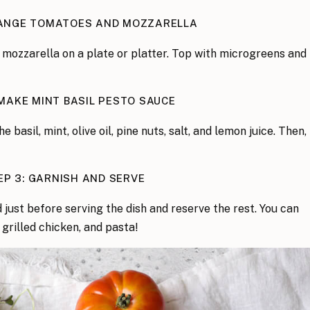
RANGE TOMATOES AND MOZZARELLA
 mozzarella on a plate or platter. Top with microgreens and
 MAKE MINT BASIL PESTO SAUCE
he basil, mint, olive oil, pine nuts, salt, and lemon juice. Then,
EP 3: GARNISH AND SERVE
d just before serving the dish and reserve the rest. You can
 grilled chicken, and pasta!