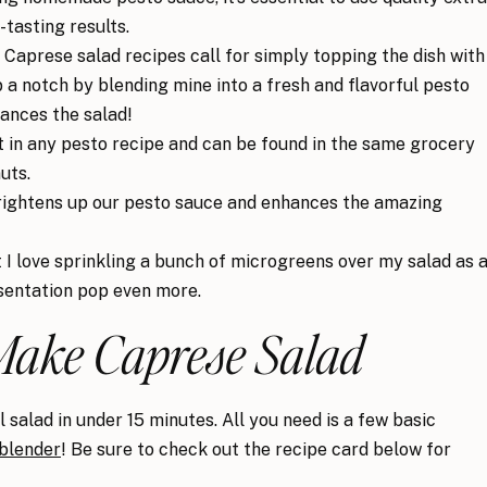
-tasting results.
Caprese salad recipes call for simply topping the dish with
up a notch by blending mine into a fresh and flavorful pesto
hances the salad!
nt in any pesto recipe and can be found in the same grocery
uts.
rightens up our pesto sauce and enhances the amazing
t I love sprinkling a bunch of microgreens over my salad as 
sentation pop even more.
Make Caprese Salad
 salad in under 15 minutes. All you need is a few basic
blender
! Be sure to check out the recipe card below for