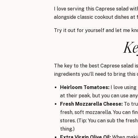
I love serving this Caprese salad wi
alongside classic cookout dishes at 
Try it out for yourself and let me k
Ke
The key to the best Caprese salad is 
ingredients you’ll need to bring this 
Heirloom Tomatoes:
I love usin
at their peak, but you can use an
Fresh Mozzarella Cheese:
To tru
fresh, soft mozzarella. You can f
stores. (Tip: You can sub the fres
thing.)
Extra Virgin Olive Oil:
When making