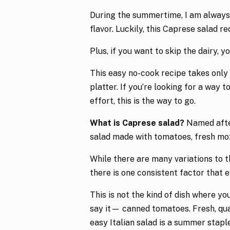
During the summertime, I am always 
flavor. Luckily, this Caprese salad re
Plus, if you want to skip the dairy, 
This easy no-cook recipe takes only
platter. If you’re looking for a way 
effort, this is the way to go.
What is Caprese salad?
Named after 
salad made with tomatoes, fresh mozza
While there are many variations to th
there is one consistent factor that 
This is not the kind of dish where yo
say it— canned tomatoes. Fresh, qual
easy Italian salad is a summer staple