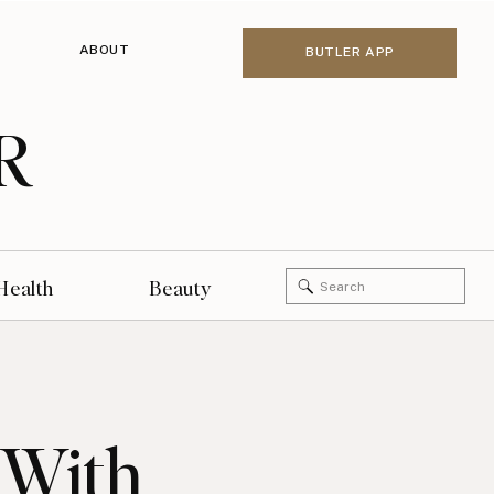
ABOUT
BUTLER APP
R
Search
Health
Beauty
for:
 With