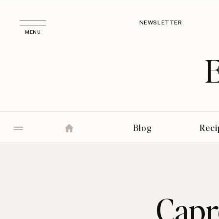
NEWSLETTER
MENU
Blog
Reci
Capr