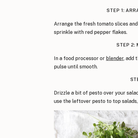
STEP 1: AR
Arrange the fresh tomato slices and
sprinkle with red pepper flakes.
STEP 2:
In a food processor or
blender
, add t
pulse until smooth.
ST
Drizzle a bit of pesto over your sala
use the leftover pesto to top salads,