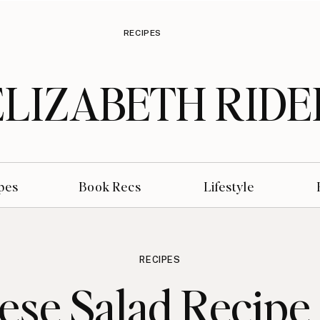
RECIPES
ELIZABETH RIDE
pes
Book Recs
Lifestyle
RECIPES
ese Salad Recipe