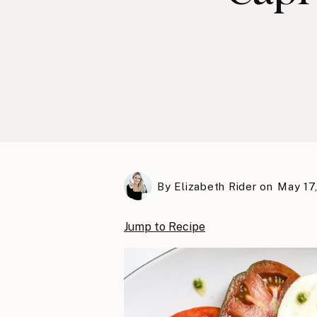
By
Elizabeth Rider
on
May 17
Jump to Recipe