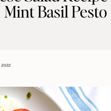
Mint Basil Pesto
, 2022