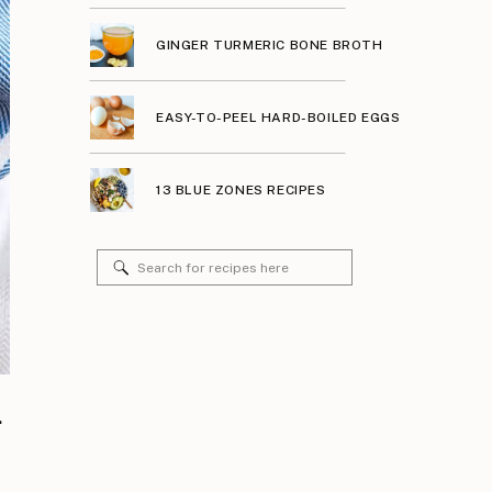
GINGER TURMERIC BONE BROTH
EASY-TO-PEEL HARD-BOILED EGGS
13 BLUE ZONES RECIPES
Search
for:
.