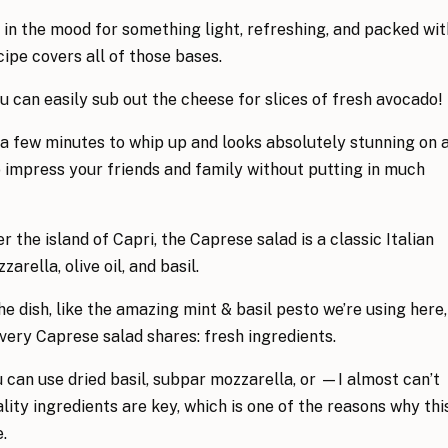
in the mood for something light, refreshing, and packed wit
cipe covers all of those bases.
you can easily sub out the cheese for slices of fresh avocado!
 a few minutes to whip up and looks absolutely stunning on 
to impress your friends and family without putting in much
the island of Capri, the Caprese salad is a classic Italian
rella, olive oil, and basil.
e dish, like the amazing mint & basil pesto we’re using here,
every Caprese salad shares: fresh ingredients.
u can use dried basil, subpar mozzarella, or —I almost can’t
ity ingredients are key, which is one of the reasons why thi
.