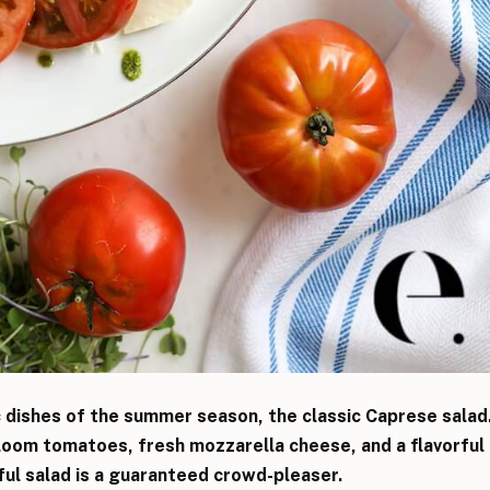
c dishes of the summer season, the classic Caprese salad
loom tomatoes, fresh mozzarella cheese, and a flavorful
iful salad is a guaranteed crowd-pleaser.