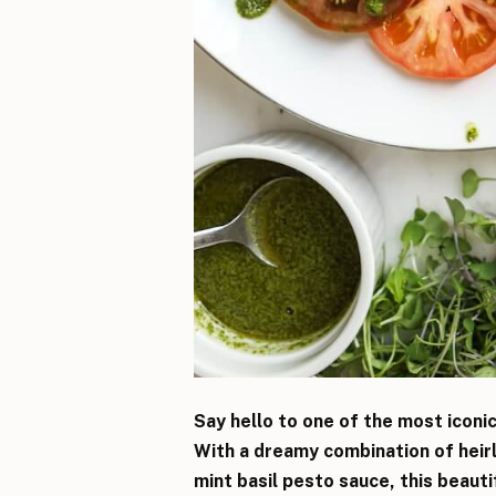
Say hello to one of the most iconi
With a dreamy combination of heir
mint basil pesto sauce, this beaut