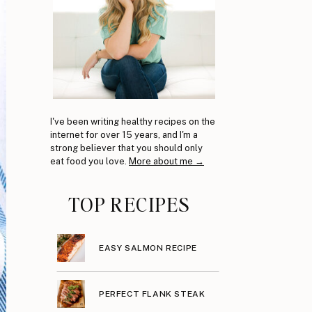
I've been writing healthy recipes on the
internet for over 15 years, and I'm a
strong believer that you should only
eat food you love.
More about me →
TOP RECIPES
EASY SALMON RECIPE
PERFECT FLANK STEAK