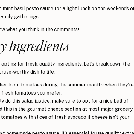
th mint basil pesto sauce for a light lunch on the weekends o
family gatherings.
now what you think in the comments!
y Ingredients
opting for fresh, quality ingredients. Let’s break down the
crave-worthy dish to life.
g heirloom tomatoes during the summer months when they’re
y fresh tomatoes you prefer.
ly do this salad justice, make sure to opt for a nice ball of
ind this in the gourmet cheese section at most major grocery
h tomatoes with slices of fresh avocado if cheese isn’t your
 homemade pesto sauce, it’s essential to use quality extra