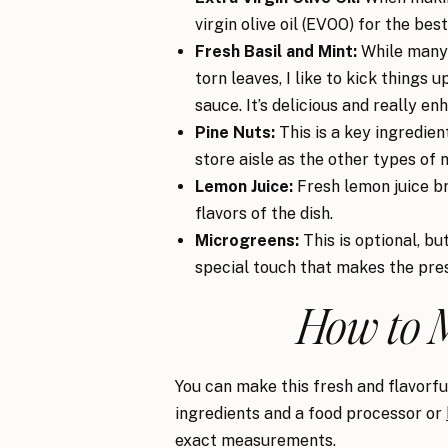
virgin olive oil (EVOO) for the best
Fresh Basil and Mint:
While many 
torn leaves, I like to kick things 
sauce. It’s delicious and really en
Pine Nuts:
This is a key ingredie
store aisle as the other types of n
Lemon Juice:
Fresh lemon juice b
flavors of the dish.
Microgreens:
This is optional, bu
special touch that makes the pre
How to 
You can make this fresh and flavorful
ingredients and a food processor or
exact measurements.