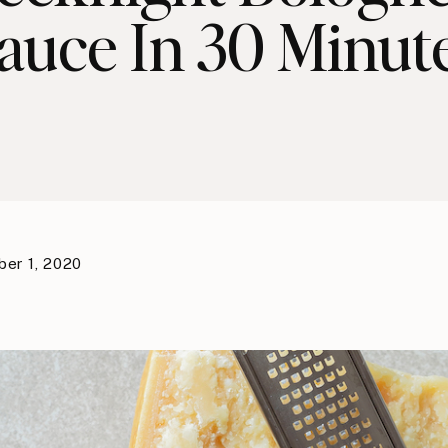
auce In 30 Minut
er 1, 2020