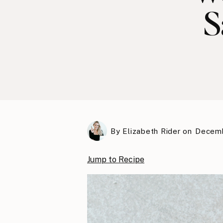
S
By
Elizabeth Rider
on
Decemb
Jump to Recipe