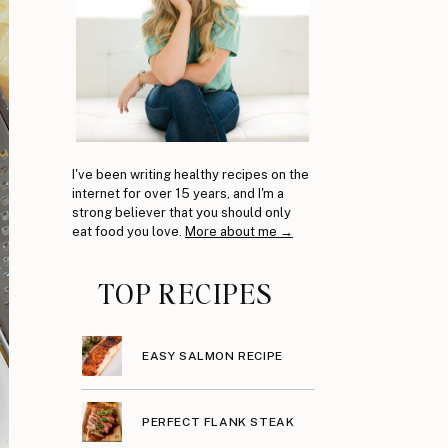
I've been writing healthy recipes on the
internet for over 15 years, and I'm a
strong believer that you should only
eat food you love.
More about me →
TOP RECIPES
EASY SALMON RECIPE
PERFECT FLANK STEAK