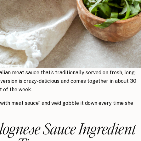
lian meat sauce that’s traditionally served on fresh, long-
 version is crazy-delicious and comes together in about 30
t of the week.
 with meat sauce” and we’d gobble it down every time she
ognese Sauce Ingredient