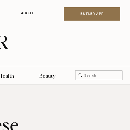
ABOUT
BUTLER APP
R
Search
Health
Beauty
for:
ese