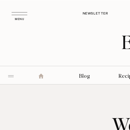
NEWSLETTER
MENU
Blog
Reci
We