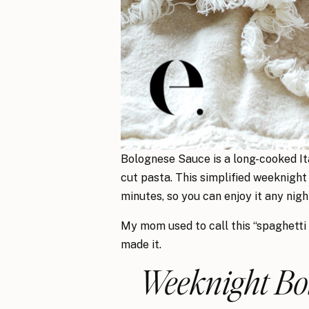
Bolognese Sauce is a long-cooked Ita
cut pasta. This simplified weeknight
minutes, so you can enjoy it any nigh
My mom used to call this “spaghetti
made it.
Weeknight Bol