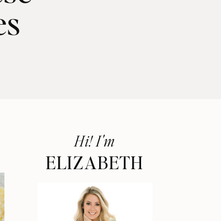
es
Hi! I'm
ELIZABETH