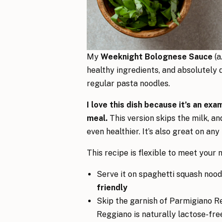
My
Weeknight Bolognese Sauce
(a
healthy ingredients, and absolutely d
regular pasta noodles.
I love this dish because it’s an ex
meal.
This version skips the milk, an
even healthier. It’s also great on any
This recipe is flexible to meet your n
Serve it on spaghetti squash nood
friendly
Skip the garnish of Parmigiano R
Reggiano is naturally lactose-fre