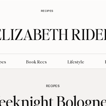
RECIPES
ELIZABETH RIDE
pes
Book Recs
Lifestyle
RECIPES
eknight Bologn