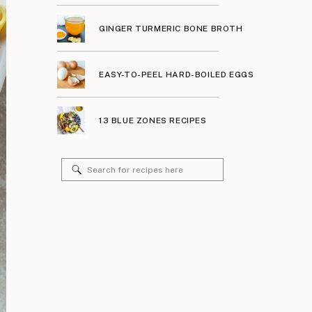
GINGER TURMERIC BONE BROTH
EASY-TO-PEEL HARD-BOILED EGGS
13 BLUE ZONES RECIPES
Search
for: