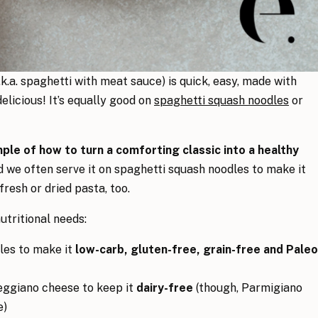
.k.a. spaghetti with meat sauce) is quick, easy, made with
elicious! It’s equally good on
spaghetti squash noodles
or
ample of how to turn a comforting classic into a healthy
d we often serve it on spaghetti squash noodles to make it
 fresh or dried pasta, too.
utritional needs:
les to make it
low-carb, gluten-free, grain-free and Paleo
eggiano cheese to keep it
dairy-free
(though, Parmigiano
e)