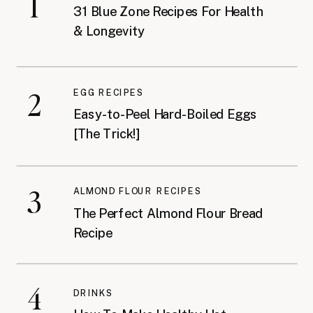
1
31 Blue Zone Recipes For Health
& Longevity
2
EGG RECIPES
Easy-to-Peel Hard-Boiled Eggs
[The Trick!]
3
ALMOND FLOUR RECIPES
The Perfect Almond Flour Bread
Recipe
4
DRINKS