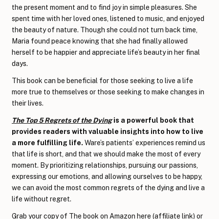
the present moment and to find joy in simple pleasures. She
spent time with her loved ones, listened to music, and enjoyed
the beauty of nature. Though she could not turn back time,
Maria found peace knowing that she had finally allowed
herself to be happier and appreciate life’s beauty in her final
days.
This book can be beneficial for those seeking to live a life
more true to themselves or those seeking to make changes in
their lives.
The Top 5 Regrets of the Dying
is a powerful book that
provides readers with valuable insights into how to live
a more fulfilling life.
Ware’s patients’ experiences remind us
that life is short, and that we should make the most of every
moment. By prioritizing relationships, pursuing our passions,
expressing our emotions, and allowing ourselves to be happy,
we can avoid the most common regrets of the dying and live a
life without regret.
Grab your copy of
The book on Amazon here
(affiliate link) or