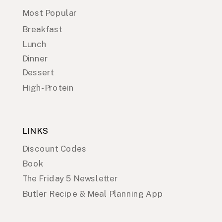
Most Popular
Breakfast
Lunch
Dinner
Dessert
High-Protein
LINKS
Discount Codes
Book
The Friday 5 Newsletter
Butler Recipe & Meal Planning App