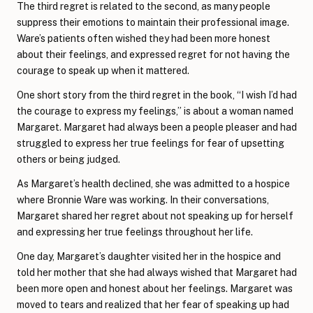
The third regret is related to the second, as many people
suppress their emotions to maintain their professional image.
Ware’s patients often wished they had been more honest
about their feelings, and expressed regret for not having the
courage to speak up when it mattered.
One short story from the third regret in the book, “I wish I’d had
the courage to express my feelings,” is about a woman named
Margaret. Margaret had always been a people pleaser and had
struggled to express her true feelings for fear of upsetting
others or being judged.
As Margaret’s health declined, she was admitted to a hospice
where Bronnie Ware was working. In their conversations,
Margaret shared her regret about not speaking up for herself
and expressing her true feelings throughout her life.
One day, Margaret’s daughter visited her in the hospice and
told her mother that she had always wished that Margaret had
been more open and honest about her feelings. Margaret was
moved to tears and realized that her fear of speaking up had