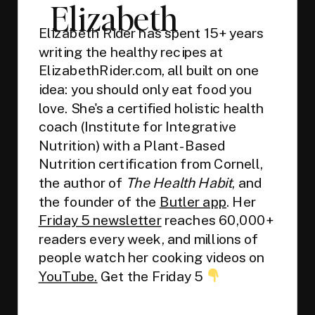
Elizabeth
Elizabeth Rider has spent 15+ years
writing the healthy recipes at
ElizabethRider.com, all built on one
idea: you should only eat food you
love. She's a certified holistic health
coach (Institute for Integrative
Nutrition) with a Plant-Based
Nutrition certification from Cornell,
the author of
The Health Habit
, and
the founder of the
Butler app
. Her
Friday 5 newsletter
reaches 60,000+
readers every week, and millions of
people watch her cooking videos on
YouTube.
Get the Friday 5