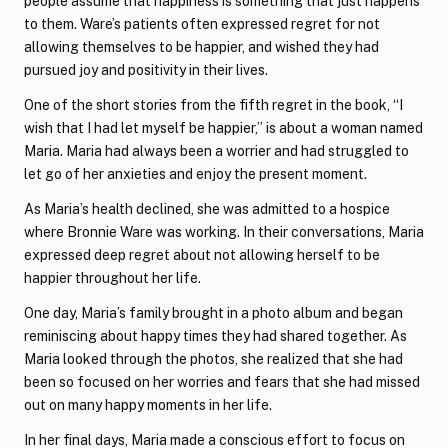
people assume that happiness is something that just happens
to them. Ware’s patients often expressed regret for not
allowing themselves to be happier, and wished they had
pursued joy and positivity in their lives.
One of the short stories from the fifth regret in the book, “I
wish that I had let myself be happier,” is about a woman named
Maria. Maria had always been a worrier and had struggled to
let go of her anxieties and enjoy the present moment.
As Maria’s health declined, she was admitted to a hospice
where Bronnie Ware was working. In their conversations, Maria
expressed deep regret about not allowing herself to be
happier throughout her life.
One day, Maria’s family brought in a photo album and began
reminiscing about happy times they had shared together. As
Maria looked through the photos, she realized that she had
been so focused on her worries and fears that she had missed
out on many happy moments in her life.
In her final days, Maria made a conscious effort to focus on