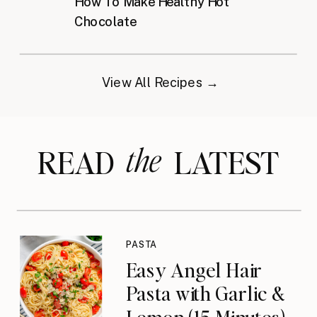
How To Make Healthy Hot
Chocolate
View All Recipes →
the
READ LATEST
PASTA
Easy Angel Hair
Pasta with Garlic &
Lemon (15 Minutes)