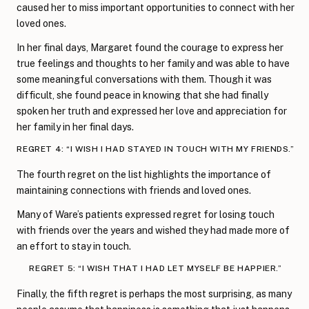
caused her to miss important opportunities to connect with her
loved ones.
In her final days, Margaret found the courage to express her
true feelings and thoughts to her family and was able to have
some meaningful conversations with them. Though it was
difficult, she found peace in knowing that she had finally
spoken her truth and expressed her love and appreciation for
her family in her final days.
REGRET 4: “I WISH I HAD STAYED IN TOUCH WITH MY FRIENDS.”
The fourth regret on the list highlights the importance of
maintaining connections with friends and loved ones.
Many of Ware’s patients expressed regret for losing touch
with friends over the years and wished they had made more of
an effort to stay in touch.
REGRET 5: “I WISH THAT I HAD LET MYSELF BE HAPPIER.”
Finally, the fifth regret is perhaps the most surprising, as many