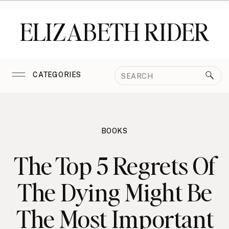
ELIZABETH RIDER
Search
CATEGORIES
for:
BOOKS
The Top 5 Regrets Of
The Dying Might Be
The Most Important