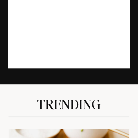
TRENDING