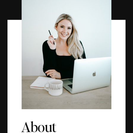
About