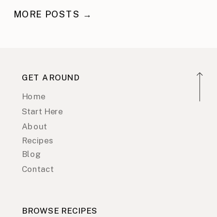
MORE POSTS →
GET AROUND
Home
Start Here
About
Recipes
Blog
Contact
BROWSE RECIPES