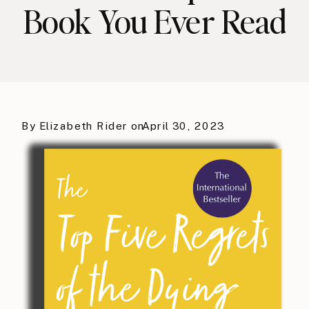
Book You Ever Read
By
Elizabeth Rider
on
April 30, 2023