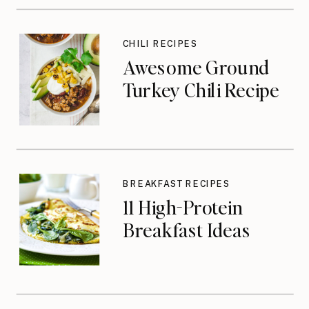
CHILI RECIPES
Awesome Ground
Turkey Chili Recipe
BREAKFAST RECIPES
11 High-Protein
Breakfast Ideas