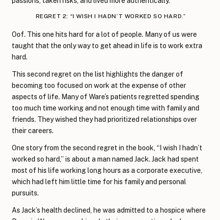
passions, taken risks, and lived more authentically.
REGRET 2: “I WISH I HADN’T WORKED SO HARD.”
Oof. This one hits hard for a lot of people. Many of us were
taught that the only way to get ahead in life is to work extra
hard.
This second regret on the list highlights the danger of
becoming too focused on work at the expense of other
aspects of life. Many of Ware’s patients regretted spending
too much time working and not enough time with family and
friends. They wished they had prioritized relationships over
their careers.
One story from the second regret in the book, “I wish I hadn’t
worked so hard,” is about a man named Jack. Jack had spent
most of his life working long hours as a corporate executive,
which had left him little time for his family and personal
pursuits.
As Jack’s health declined, he was admitted to a hospice where