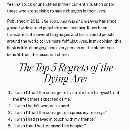
feeling stuck or unfulfilled in their current situation or for
those who are seeking to make changes in their lives.
Published in 2012,
The Top 5 Regrets of the Dying
has since
gained widespread popularity and acclaim. It has been
translated into several languages and has inspired people
around the world to live more fulfilling lives. In my opinion,
this
book
is life-changing, and every person on the planet can
benefit from the lessons it shares.
The Top 5 Regrets of the
Dying Are:
“I wish I’d had the courage to live a life true to myself, not
the life others expected of me.”
“I wish I hadn’t worked so hard.”
“I wish I’d had the courage to express my feelings.”
“I wish I had stayed in touch with my friends.”
“I wish that I had let myself be happier.”