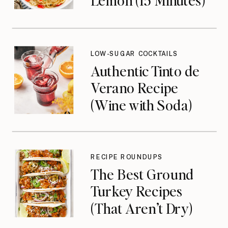
LOW-SUGAR COCKTAILS
Authentic Tinto de
Verano Recipe
(Wine with Soda)
RECIPE ROUNDUPS
The Best Ground
Turkey Recipes
(That Aren’t Dry)