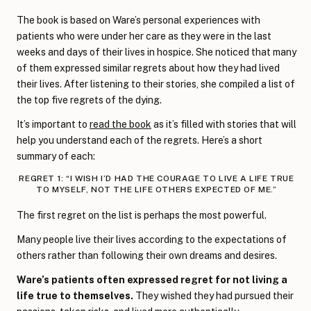
The book is based on Ware’s personal experiences with
patients who were under her care as they were in the last
weeks and days of their lives in hospice. She noticed that many
of them expressed similar regrets about how they had lived
their lives. After listening to their stories, she compiled a list of
the top five regrets of the dying.
It’s important to
read the book
as it’s filled with stories that will
help you understand each of the regrets. Here’s a short
summary of each:
REGRET 1: “I WISH I’D HAD THE COURAGE TO LIVE A LIFE TRUE
TO MYSELF, NOT THE LIFE OTHERS EXPECTED OF ME.”
The first regret on the list is perhaps the most powerful.
Many people live their lives according to the expectations of
others rather than following their own dreams and desires.
Ware’s patients often expressed regret for not living a
life true to themselves.
They wished they had pursued their