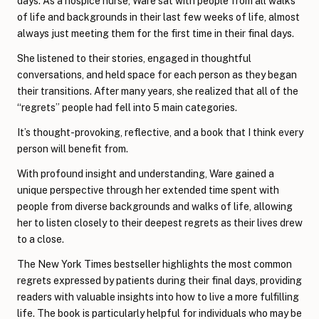
days. As a hospice nurse, Ware sat with people from all walks
of life and backgrounds in their last few weeks of life, almost
always just meeting them for the first time in their final days.
She listened to their stories, engaged in thoughtful
conversations, and held space for each person as they began
their transitions. After many years, she realized that all of the
“regrets” people had fell into 5 main categories.
It’s thought-provoking, reflective, and a book that I think every
person will benefit from.
With profound insight and understanding, Ware gained a
unique perspective through her extended time spent with
people from diverse backgrounds and walks of life, allowing
her to listen closely to their deepest regrets as their lives drew
to a close.
The New York Times bestseller highlights the most common
regrets expressed by patients during their final days, providing
readers with valuable insights into how to live a more fulfilling
life. The book is particularly helpful for individuals who may be