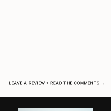
LEAVE A REVIEW + READ THE COMMENTS →