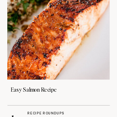
Easy Salmon Recipe
RECIPE ROUNDUPS