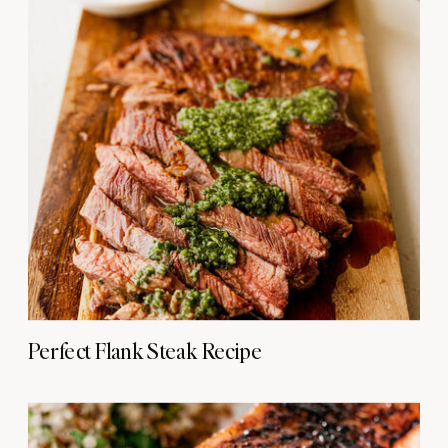
Perfect Flank Steak Recipe