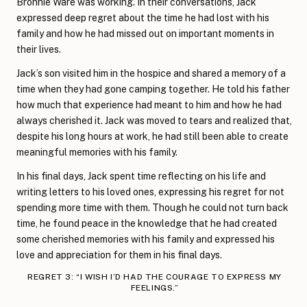
Bronnie Ware was working. In their conversations, Jack
expressed deep regret about the time he had lost with his
family and how he had missed out on important moments in
their lives.
Jack’s son visited him in the hospice and shared a memory of a
time when they had gone camping together. He told his father
how much that experience had meant to him and how he had
always cherished it. Jack was moved to tears and realized that,
despite his long hours at work, he had still been able to create
meaningful memories with his family.
In his final days, Jack spent time reflecting on his life and
writing letters to his loved ones, expressing his regret for not
spending more time with them. Though he could not turn back
time, he found peace in the knowledge that he had created
some cherished memories with his family and expressed his
love and appreciation for them in his final days.
REGRET 3: “I WISH I’D HAD THE COURAGE TO EXPRESS MY
FEELINGS.”