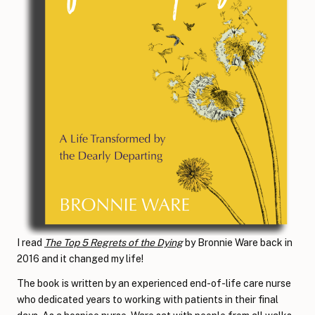
I read
The Top 5 Regrets of the Dying
by Bronnie Ware back in
2016 and it changed my life!
The book is written by an experienced end-of-life care nurse
who dedicated years to working with patients in their final