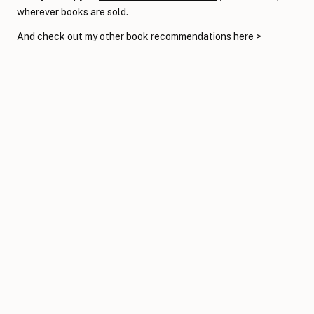
wherever books are sold.
And check out
my other book recommendations here >