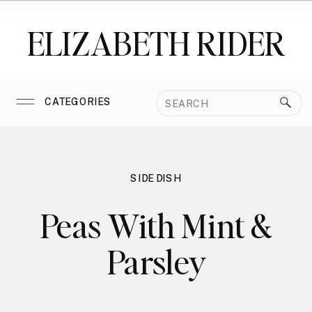
ELIZABETH RIDER
Search
CATEGORIES
for:
SIDE DISH
Peas With Mint &
Parsley