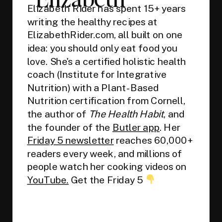
Elizabeth Rider has spent 15+ years
writing the healthy recipes at
ElizabethRider.com, all built on one
idea: you should only eat food you
love. She's a certified holistic health
coach (Institute for Integrative
Nutrition) with a Plant-Based
Nutrition certification from Cornell,
the author of
The Health Habit
, and
the founder of the
Butler app
. Her
Friday 5 newsletter
reaches 60,000+
readers every week, and millions of
people watch her cooking videos on
YouTube.
Get the Friday 5