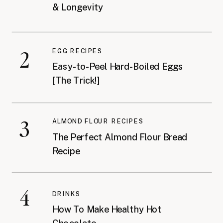
& Longevity
2
EGG RECIPES
Easy-to-Peel Hard-Boiled Eggs
[The Trick!]
3
ALMOND FLOUR RECIPES
The Perfect Almond Flour Bread
Recipe
4
DRINKS
How To Make Healthy Hot