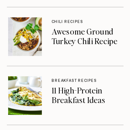
CHILI RECIPES
Awesome Ground
Turkey Chili Recipe
BREAKFAST RECIPES
11 High-Protein
Breakfast Ideas