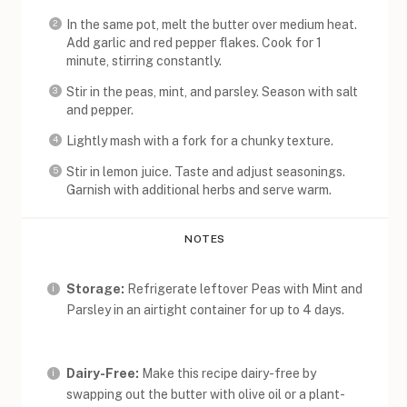
In the same pot, melt the butter over medium heat.
Add garlic and red pepper flakes. Cook for 1
minute, stirring constantly.
Stir in the peas, mint, and parsley. Season with salt
and pepper.
Lightly mash with a fork for a chunky texture.
Stir in lemon juice. Taste and adjust seasonings.
Garnish with additional herbs and serve warm.
NOTES
Storage:
Refrigerate leftover Peas with Mint and
Parsley in an airtight container for up to 4 days.
Dairy-Free:
Make this recipe dairy-free by
swapping out the butter with olive oil or a plant-