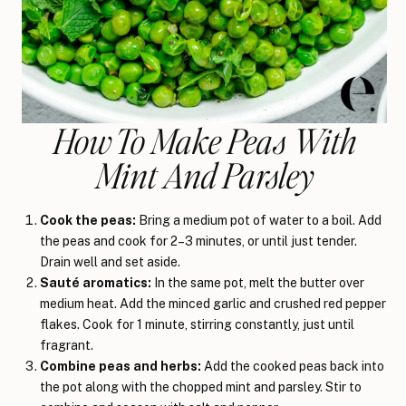
How To Make Peas With
Mint And Parsley
Cook the peas:
Bring a medium pot of water to a boil. Add
the peas and cook for 2–3 minutes, or until just tender.
Drain well and set aside.
Sauté aromatics:
In the same pot, melt the butter over
medium heat. Add the minced garlic and crushed red pepper
flakes. Cook for 1 minute, stirring constantly, just until
fragrant.
Combine peas and herbs:
Add the cooked peas back into
the pot along with the chopped mint and parsley. Stir to