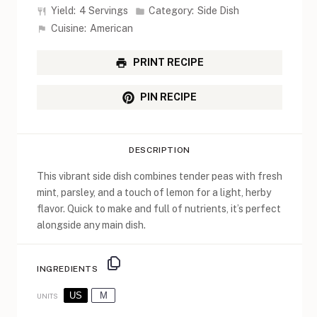
Yield:
4 Servings
Category:
Side Dish
Cuisine:
American
PRINT RECIPE
PIN RECIPE
DESCRIPTION
This vibrant side dish combines tender peas with fresh
mint, parsley, and a touch of lemon for a light, herby
flavor. Quick to make and full of nutrients, it’s perfect
alongside any main dish.
INGREDIENTS
US
M
UNITS