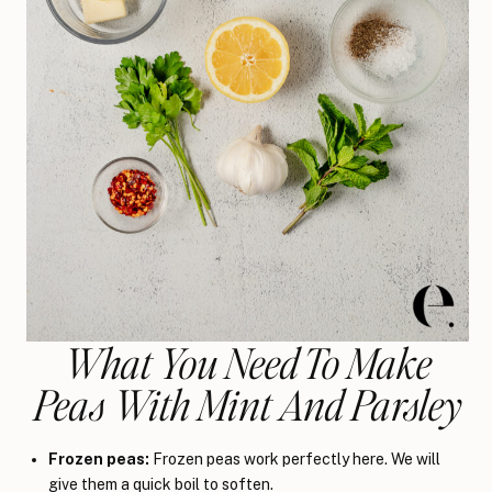
What You Need To Make
Peas With Mint And Parsley
Frozen peas:
Frozen peas work perfectly here. We will
give them a quick boil to soften.