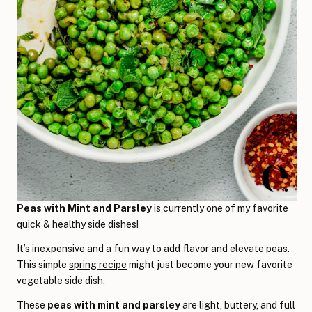
Peas with Mint and Parsley
is currently one of my favorite
quick & healthy side dishes!
It’s inexpensive and a fun way to add flavor and elevate peas.
This simple
spring recipe
might just become your new favorite
vegetable side dish.
These
peas with mint and parsley
are light, buttery, and full