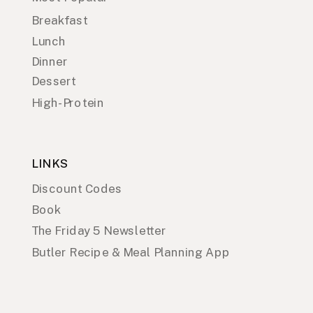
Breakfast
Lunch
Dinner
Dessert
High-Protein
LINKS
Discount Codes
Book
The Friday 5 Newsletter
Butler Recipe & Meal Planning App