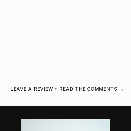
LEAVE A REVIEW + READ THE COMMENTS →