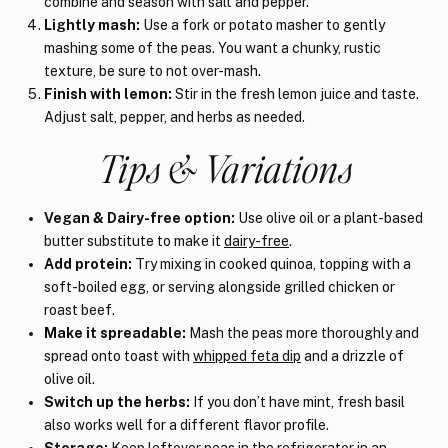
combine and season with salt and pepper.
Lightly mash:
Use a fork or potato masher to gently
mashing some of the peas. You want a chunky, rustic
texture, be sure to not over-mash.
Finish with lemon:
Stir in the fresh lemon juice and taste.
Adjust salt, pepper, and herbs as needed.
Tips & Variations
Vegan & Dairy-free option:
Use olive oil or a plant-based
butter substitute to make it
dairy-free
.
Add protein:
Try mixing in cooked quinoa, topping with a
soft-boiled egg, or serving alongside grilled chicken or
roast beef.
Make it spreadable:
Mash the peas more thoroughly and
spread onto toast with
whipped feta dip
and a drizzle of
olive oil.
Switch up the herbs:
If you don’t have mint, fresh basil
also works well for a different flavor profile.