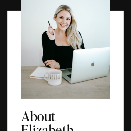
About
Elizabeth