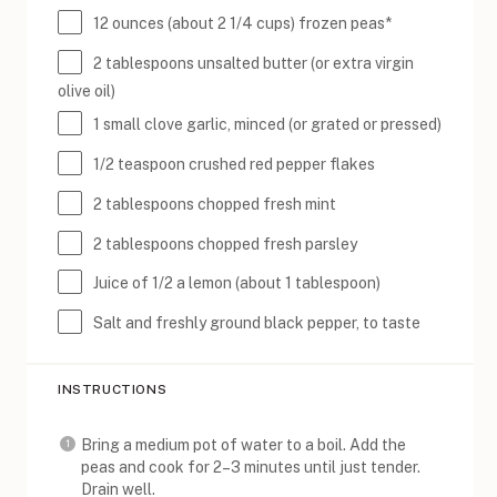
12
ounces
(about 2 1/4 cups) frozen
peas
*
2 tablespoons
unsalted butter (or extra virgin
olive oil)
1
small clove garlic, minced (or grated or pressed)
1/2 teaspoon
crushed red pepper flakes
2 tablespoons
chopped fresh mint
2 tablespoons
chopped fresh parsley
Juice of
1/2
a lemon (about
1 tablespoon
)
Salt and freshly ground black pepper, to taste
INSTRUCTIONS
Bring a medium pot of water to a boil. Add the
peas and cook for 2–3 minutes until just tender.
Drain well.