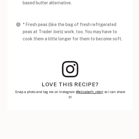
based butter alternative.
* Fresh peas (like the bag of fresh refrigerated
peas at Trader Joe’s) work, too. You may have to
cook them a little longer for them to become soft.
LOVE THIS RECIPE?
Snap a photo and tag me on Instagram (
@elizabeth_rider)
so I can share
it!