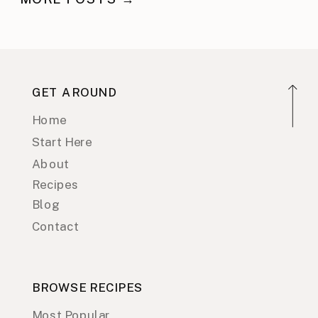
GET AROUND
Home
Start Here
About
Recipes
Blog
Contact
BROWSE RECIPES
Most Popular