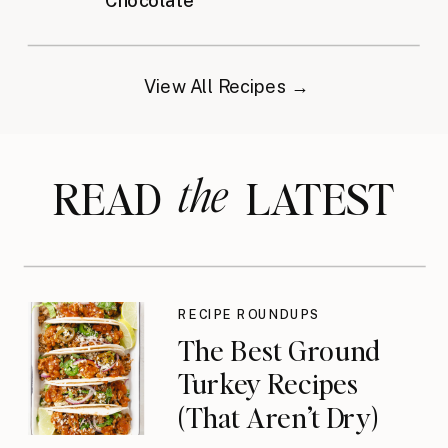
Chocolate
View All Recipes →
the
READ LATEST
RECIPE ROUNDUPS
The Best Ground
Turkey Recipes
(That Aren’t Dry)