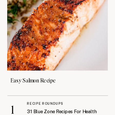
Easy Salmon Recipe
RECIPE ROUNDUPS
1
31 Blue Zone Recipes For Health