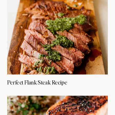
Perfect Flank Steak Recipe