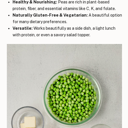
Healthy & Nourishing:
Peas are rich in plant-based
protein, fiber, and essential vitamins like C, K, and folate.
Naturally Gluten-Free & Vegetarian:
A beautiful option
for many dietary preferences.
Versatile:
Works beautifully as a side dish, a light lunch
with protein, or even a savory salad topper.