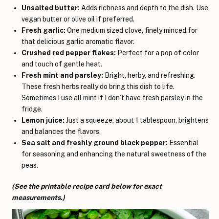
Unsalted butter:
Adds richness and depth to the dish. Use
vegan butter or olive oil if preferred.
Fresh garlic:
One medium sized clove, finely minced for
that delicious garlic aromatic flavor.
Crushed red pepper flakes:
Perfect for a pop of color
and touch of gentle heat.
Fresh mint and parsley:
Bright, herby, and refreshing.
These fresh herbs really do bring this dish to life.
Sometimes I use all mint if I don’t have fresh parsley in the
fridge.
Lemon juice:
Just a squeeze, about 1 tablespoon, brightens
and balances the flavors.
Sea salt and freshly ground black pepper:
Essential
for seasoning and enhancing the natural sweetness of the
peas.
(See the printable recipe card below for exact
measurements.)