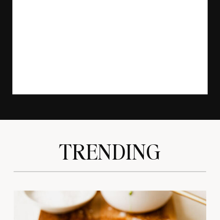
TRENDING