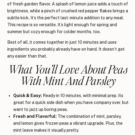
of fresh garden flavor. A splash of lemon juice adds a touch of
brightness, while a pinch of crushed red pepper flakes brings a
subtle kick. It’s the perfect last-minute addition to any meal.
This recipe is so versatile. It’s light enough for spring and
summer but cozy enough for colder months, too.
Best of all, it comes together in just 10 minutes and uses
ingredients you probably already have on hand. It doesn’t get
any easier than that.
What You’ll Love About Peas
With Mint And Parsley
Quick & Easy:
Ready in 10 minutes, with minimal prep. Its
great for a quick side dish when you have company over, but
want to jazz up boring peas.
Fresh and Flavorful:
The combination of mint, parsley,
and lemon gives frozen peas a vibrant upgrade. Plus, the
mint leave makes it visually pretty.