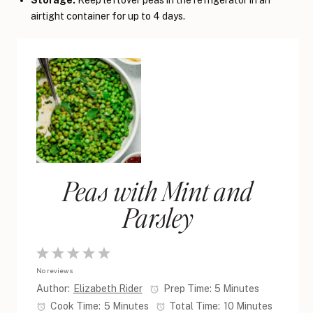
Storage:
Keep leftover peas in the refrigerator in an
airtight container for up to 4 days.
Peas with Mint and
Parsley
1
2
3
4
5
No reviews
Star
Stars
Stars
Stars
Stars
Author:
Elizabeth Rider
Prep Time:
5 Minutes
Cook Time:
5 Minutes
Total Time:
10 Minutes