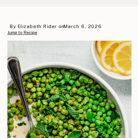
By
Elizabeth Rider
on
March 6, 2026
Jump to Recipe