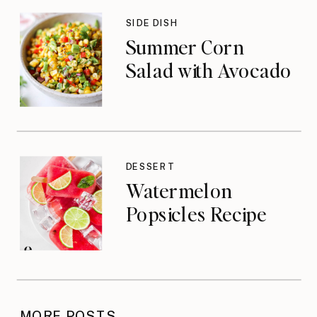
SIDE DISH
Summer Corn
Salad with Avocado
DESSERT
Watermelon
Popsicles Recipe
MORE POSTS →