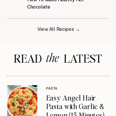
Chocolate
View All Recipes →
the
READ LATEST
PASTA
Easy Angel Hair
Pasta with Garlic &
Lemon (15 Minutes)