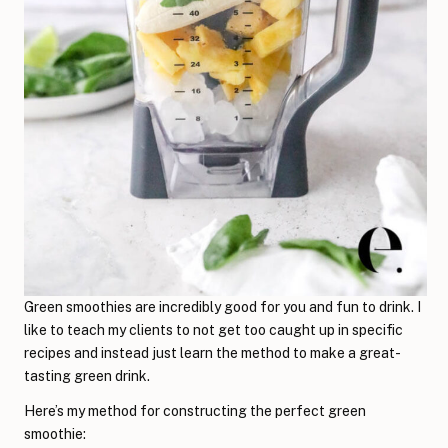
Green smoothies are incredibly good for you and fun to drink. I
like to teach my clients to not get too caught up in specific
recipes and instead just learn the method to make a great-
tasting green drink.
Here’s my method for constructing the perfect green
smoothie: