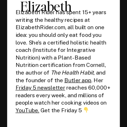
Elizabeth
Elizabeth Rider has spent 15+ years
writing the healthy recipes at
ElizabethRider.com, all built on one
idea: you should only eat food you
love. She's a certified holistic health
coach (Institute for Integrative
Nutrition) with a Plant-Based
Nutrition certification from Cornell,
the author of
The Health Habit
, and
the founder of the
Butler app
. Her
Friday 5 newsletter
reaches 60,000+
readers every week, and millions of
people watch her cooking videos on
YouTube.
Get the Friday 5