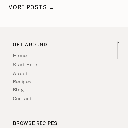
MORE POSTS →
GET AROUND
Home
Start Here
About
Recipes
Blog
Contact
BROWSE RECIPES