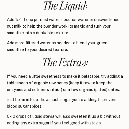
The Liquid:
Add 1/2 – 1 cup purified water, coconut water or unsweetened
nut milk to help the
blender
work its magic and turn your
smoothie into a drinkable texture.
Add more filtered water as needed to blend your green
smoothie to your desired texture.
The Extras:
If you need a little sweetness to make it palatable, try adding a
tablespoon of organic raw honey (keep it raw to keep the
enzymes and nutrients intact) or a few organic (pitted) dates.
Just be mindful of how much sugar you’re adding to prevent
blood sugar spikes.
6-10 drops of liquid stevia will also sweeten it up a bit without
adding any extra sugar if you feel good with stevia.