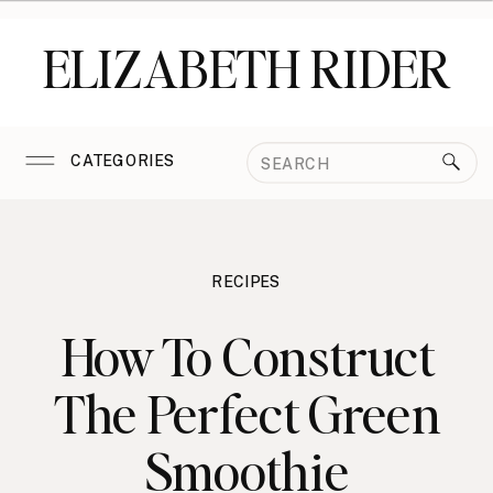
ELIZABETH RIDER
Search
CATEGORIES
for:
RECIPES
How To Construct
The Perfect Green
Smoothie