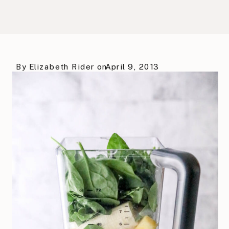
By
Elizabeth Rider
on
April 9, 2013