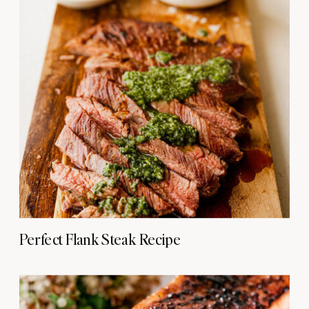
Perfect Flank Steak Recipe