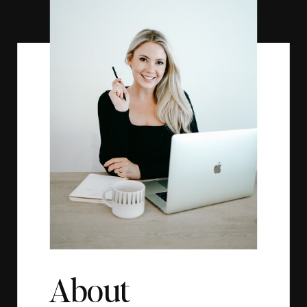
About