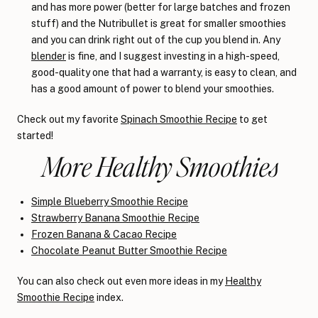
and has more power (better for large batches and frozen
stuff) and the Nutribullet is great for smaller smoothies
and you can drink right out of the cup you blend in. Any
blender
is fine, and I suggest investing in a high-speed,
good-quality one that had a warranty, is easy to clean, and
has a good amount of power to blend your smoothies.
Check out my favorite
Spinach Smoothie Recipe
to get
started!
More Healthy Smoothies
Simple Blueberry Smoothie Recipe
Strawberry Banana Smoothie Recipe
Frozen Banana & Cacao Recipe
Chocolate Peanut Butter Smoothie Recipe
You can also check out even more ideas in my
Healthy
Smoothie Recipe
index.