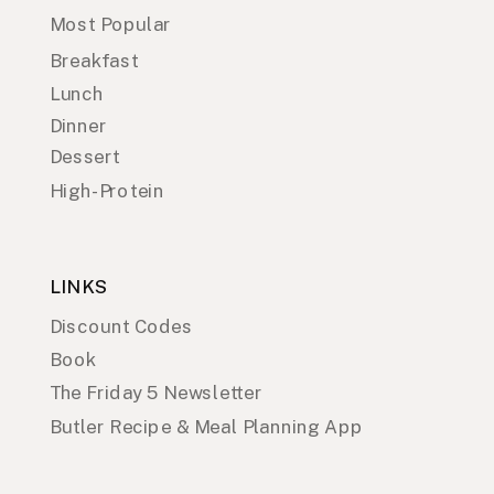
Most Popular
Breakfast
Lunch
Dinner
Dessert
High-Protein
LINKS
Discount Codes
Book
The Friday 5 Newsletter
Butler Recipe & Meal Planning App