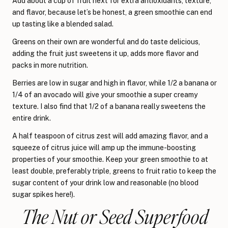
Add about a cup of fruit next for extra antioxidants, texture,
and flavor, because let’s be honest, a green smoothie can end
up tasting like a blended salad.
Greens on their own are wonderful and do taste delicious,
adding the fruit just sweetens it up, adds more flavor and
packs in more nutrition.
Berries are low in sugar and high in flavor, while 1/2 a banana or
1/4 of an avocado will give your smoothie a super creamy
texture. I also find that 1/2 of a banana really sweetens the
entire drink.
A half teaspoon of citrus zest will add amazing flavor, and a
squeeze of citrus juice will amp up the immune-boosting
properties of your smoothie. Keep your green smoothie to at
least double, preferably triple, greens to fruit ratio to keep the
sugar content of your drink low and reasonable (no blood
sugar spikes here!).
The Nut or Seed Superfood