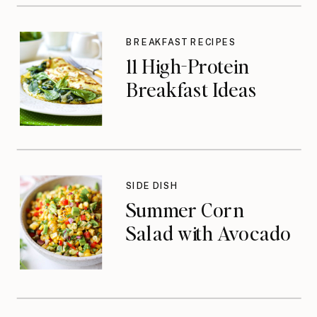
BREAKFAST RECIPES
11 High-Protein
Breakfast Ideas
SIDE DISH
Summer Corn
Salad with Avocado