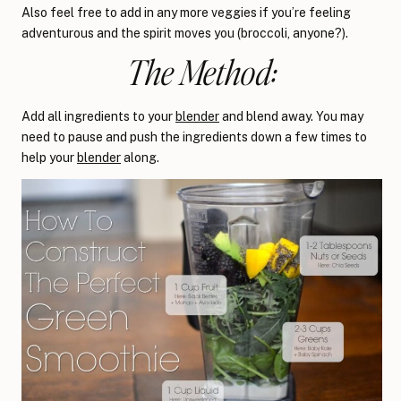
Also feel free to add in any more veggies if you’re feeling
adventurous and the spirit moves you (broccoli, anyone?).
The Method:
Add all ingredients to your
blender
and blend away. You may
need to pause and push the ingredients down a few times to
help your
blender
along.