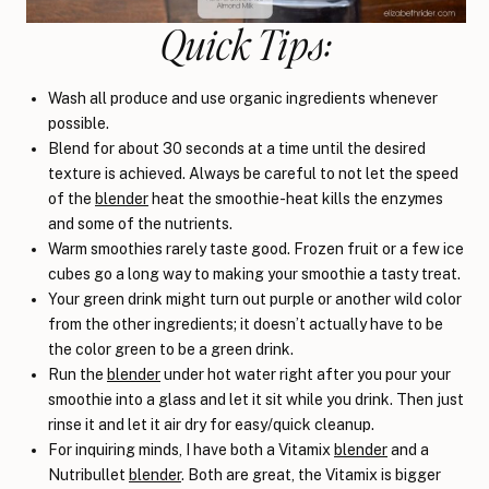
Quick Tips:
Wash all produce and use organic ingredients whenever
possible.
Blend for about 30 seconds at a time until the desired
texture is achieved. Always be careful to not let the speed
of the
blender
heat the smoothie-heat kills the enzymes
and some of the nutrients.
Warm smoothies rarely taste good. Frozen fruit or a few ice
cubes go a long way to making your smoothie a tasty treat.
Your green drink might turn out purple or another wild color
from the other ingredients; it doesn’t actually have to be
the color green to be a green drink.
Run the
blender
under hot water right after you pour your
smoothie into a glass and let it sit while you drink. Then just
rinse it and let it air dry for easy/quick cleanup.
For inquiring minds, I have both a Vitamix
blender
and a
Nutribullet
blender
. Both are great, the Vitamix is bigger