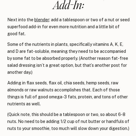
Add-In:
Next into the
blender
: add a tablespoon or two of a nut or seed
superfood add-in for even more nutrition and a little bit of
good fat.
Some of the nutrients in plants, specifically vitamins A, K, E,
and D are fat-soluble, meaning they need to be accompanied
by some fat to be absorbed properly. (Another reason fat-free
salad dressing isn’t a great option, but that’s another post for
another day.)
Adding in flax seeds, flax oil, chia seeds, hemp seeds, raw
almonds or raw walnuts accomplishes that. Each of those
things is full of good omega-3 fats, protein, and tons of other
nutrients as well.
(Quick note, this should be a tablespoon or two, so about 6-8
nuts. No need to be adding 1/2 cup of nut butter or handfuls of
nuts to your smoothie, too much will slow down your digestion.)