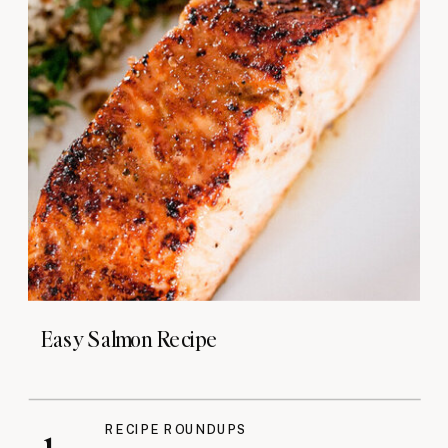
Easy Salmon Recipe
RECIPE ROUNDUPS