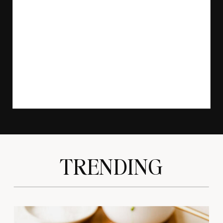
TRENDING