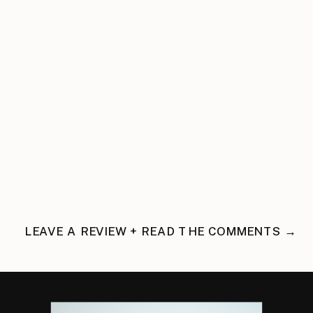
LEAVE A REVIEW + READ THE COMMENTS →