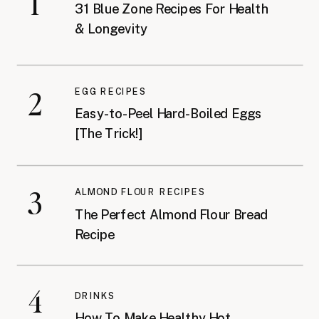
1
31 Blue Zone Recipes For Health
& Longevity
2
EGG RECIPES
Easy-to-Peel Hard-Boiled Eggs
[The Trick!]
3
ALMOND FLOUR RECIPES
The Perfect Almond Flour Bread
Recipe
4
DRINKS
How To Make Healthy Hot