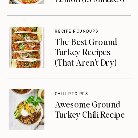
RECIPE ROUNDUPS
The Best Ground
Turkey Recipes
(That Aren’t Dry)
CHILI RECIPES
Awesome Ground
Turkey Chili Recipe