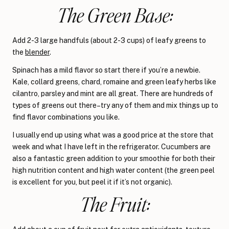
The Green Base:
Add 2-3 large handfuls (about 2-3 cups) of leafy greens to
the
blender
.
Spinach has a mild flavor so start there if you’re a newbie.
Kale, collard greens, chard, romaine and green leafy herbs like
cilantro, parsley and mint are all great. There are hundreds of
types of greens out there–try any of them and mix things up to
find flavor combinations you like.
I usually end up using what was a good price at the store that
week and what I have left in the refrigerator. Cucumbers are
also a fantastic green addition to your smoothie for both their
high nutrition content and high water content (the green peel
is excellent for you, but peel it if it’s not organic).
The Fruit: