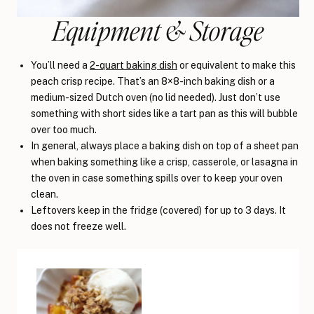
Equipment & Storage
You’ll need a
2-quart baking dish
or equivalent to make this
peach crisp recipe. That’s an 8×8-inch baking dish or a
medium-sized Dutch oven (no lid needed). Just don’t use
something with short sides like a tart pan as this will bubble
over too much.
In general, always place a baking dish on top of a sheet pan
when baking something like a crisp, casserole, or lasagna in
the oven in case something spills over to keep your oven
clean.
Leftovers keep in the fridge (covered) for up to 3 days. It
does not freeze well.