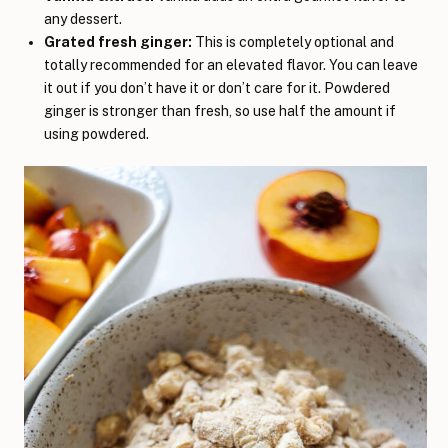
any dessert.
Grated fresh ginger:
This is completely optional and
totally recommended for an elevated flavor. You can leave
it out if you don’t have it or don’t care for it. Powdered
ginger is stronger than fresh, so use half the amount if
using powdered.