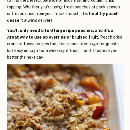
to find the perfect balance of juicy fruit and golden, crisp
topping. Whether you’re using fresh peaches at peak season
or frozen ones from your freezer stash, this
healthy peach
dessert
always delivers.
You’ll only need 5 to 6 large ripe peaches, and it’s a
great way to use up overripe or bruised fruit.
Peach crisp
is one of those recipes that feels special enough for guests
but easy enough for a weeknight treat—and it tastes even
better the next day.