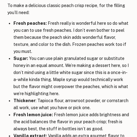
To make a delicious classic peach crisp recipe, for the filling
you’ll need:
Fresh peaches:
Fresh really is wonderful here so do what
you can to use fresh peaches. I don’t even bother to peel
them because the peach skin adds wonderful flavor,
texture, and color to the dish. Frozen peaches work too if
you must.
Sugar:
You can use plain granulated sugar or substitute
honey in an equal amount. We’re making a dessert here, so I
don’t mind using a little white sugar since this is a once-in-
a-while kinda thing. Maple syrup would technically work
but the flavor might overpower the peaches, which is what
we’re highlighting here.
Thickener
: Tapioca flour, arrowroot powder, or cornstarch
all work, use what you have or pick one.
Fresh lemon juice:
Fresh lemon juice adds brightness and
the acid balances the flavor in your peach crisp; fresh is
always best, the stuff in bottles isn’t as good.
Vanilla extract:
Vanilla adds an extra gourmet flavor to