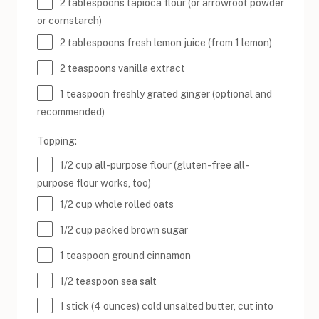
2 tablespoons
tapioca flour (or arrowroot powder
or cornstarch)
2 tablespoons
fresh lemon juice (from
1
lemon)
2 teaspoons
vanilla extract
1 teaspoon
freshly grated ginger (optional and
recommended)
Topping:
1/2
cup
all-purpose flour
(gluten-free all-
purpose flour works, too)
1/2
cup
whole rolled
oats
1/2
cup
packed
brown sugar
1 teaspoon
ground cinnamon
1/2 teaspoon
sea salt
1
stick (4 ounces) cold unsalted butter, cut into