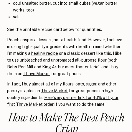
cold unsalted butter, cut into small cubes (vegan butter
works, too)
salt
See the printable recipe card below for quantities.
Peach crisp is a dessert, not a health food. However, I believe
in using high-quality ingredients with health in mind whether
I’m making a
healing recipe
or a classic dessert like this. I like
to use unbleached and unbromated all-purpose flour (both
Bob’s Red Mill and King Arthur meet that criteria), and I buy
them on
Thrive Market
for great prices.
In fact, I buy almost all of my flours, oats, sugar, and other
pantry staples on
Thrive Market
for great prices on high-
quality ingredients.
Here’s my partner link for 40% off your
first Thrive Market order
if you want to do the same.
How to Make The Best Peach
Crisp