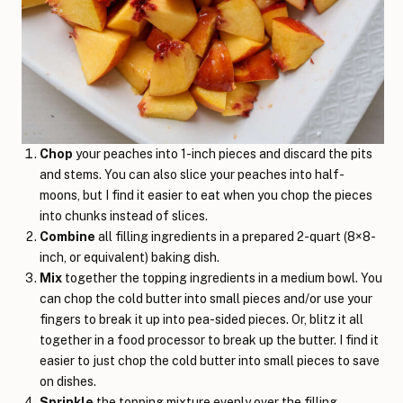
Chop
your peaches into 1-inch pieces and discard the pits
and stems. You can also slice your peaches into half-
moons, but I find it easier to eat when you chop the pieces
into chunks instead of slices.
Combine
all filling ingredients in a prepared 2-quart (8×8-
inch, or equivalent) baking dish.
Mix
together the topping ingredients in a medium bowl. You
can chop the cold butter into small pieces and/or use your
fingers to break it up into pea-sided pieces. Or, blitz it all
together in a food processor to break up the butter. I find it
easier to just chop the cold butter into small pieces to save
on dishes.
Sprinkle
the topping mixture evenly over the filling.