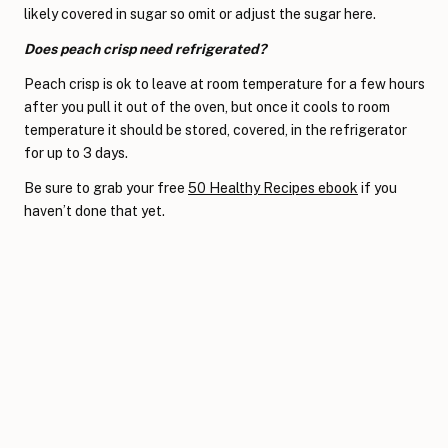
likely covered in sugar so omit or adjust the sugar here.
Does peach crisp need refrigerated?
Peach crisp is ok to leave at room temperature for a few hours
after you pull it out of the oven, but once it cools to room
temperature it should be stored, covered, in the refrigerator
for up to 3 days.
Be sure to grab your free
50 Healthy Recipes ebook
if you
haven’t done that yet.