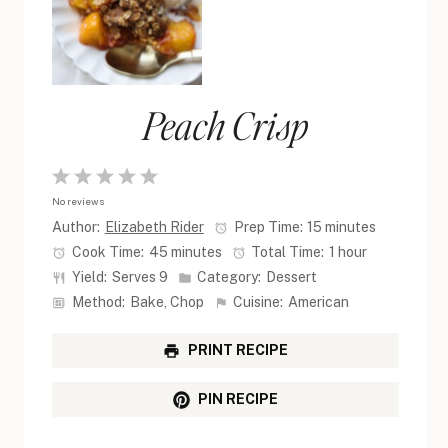
Peach Crisp
1
2
3
4
5
No reviews
Star
Stars
Stars
Stars
Stars
Author:
Elizabeth Rider
Prep Time:
15 minutes
Cook Time:
45 minutes
Total Time:
1 hour
Yield:
Serves 9
Category:
Dessert
Method:
Bake, Chop
Cuisine:
American
PRINT RECIPE
PIN RECIPE