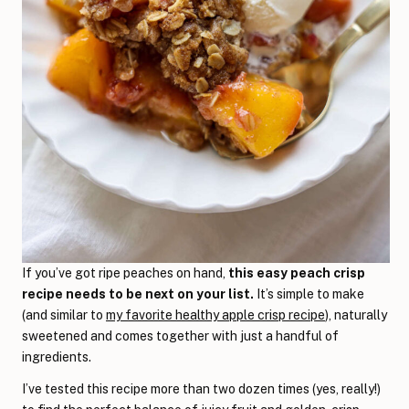
If you’ve got ripe peaches on hand,
this easy peach crisp
recipe needs to be next on your list.
It’s simple to make
(and similar to
my favorite healthy apple crisp recipe
), naturally
sweetened and comes together with just a handful of
ingredients.
I’ve tested this recipe more than two dozen times (yes, really!)