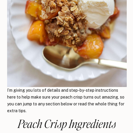
I’m giving you lots of details and step-by-step instructions
here to help make sure your peach crisp turns out amazing, so
you can jump to any section below or read the whole thing for
extra tips.
Peach Crisp Ingredients