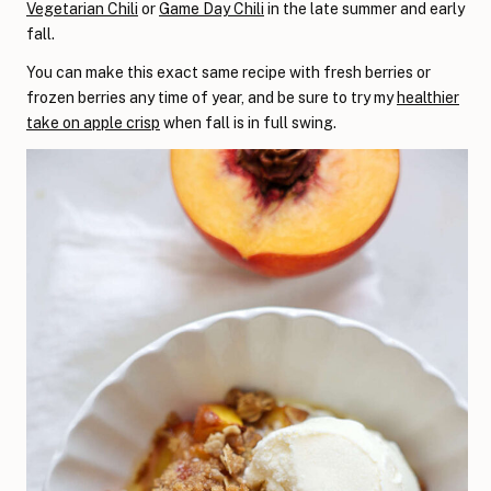
Vegetarian Chili
or
Game Day Chili
in the late summer and early
fall.
You can make this exact same recipe with fresh berries or
frozen berries any time of year, and be sure to try my
healthier
take on apple crisp
when fall is in full swing.