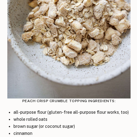
PEACH CRISP CRUMBLE TOPPING INGREDIENTS:
all-purpose flour (gluten-free all-purpose flour works, too)
whole rolled oats
brown sugar (or coconut sugar)
cinnamon