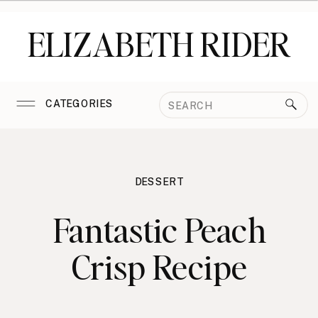
ELIZABETH RIDER
Search
CATEGORIES
for:
DESSERT
Fantastic Peach
Crisp Recipe