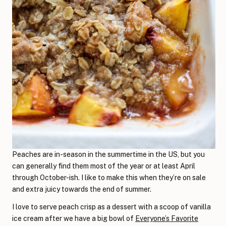
Peaches are in-season in the summertime in the US, but you
can generally find them most of the year or at least April
through October-ish. I like to make this when they’re on sale
and extra juicy towards the end of summer.
I love to serve peach crisp as a dessert with a scoop of vanilla
ice cream after we have a big bowl of
Everyone’s Favorite