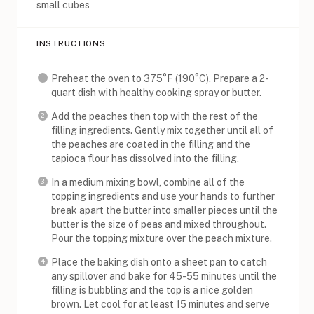
small cubes
INSTRUCTIONS
Preheat the oven to 375°F (190°C). Prepare a 2-
quart dish with healthy cooking spray or butter.
Add the peaches then top with the rest of the
filling ingredients. Gently mix together until all of
the peaches are coated in the filling and the
tapioca flour has dissolved into the filling.
In a medium mixing bowl, combine all of the
topping ingredients and use your hands to further
break apart the butter into smaller pieces until the
butter is the size of peas and mixed throughout.
Pour the topping mixture over the peach mixture.
Place the baking dish onto a sheet pan to catch
any spillover and bake for 45-55 minutes until the
filling is bubbling and the top is a nice golden
brown. Let cool for at least 15 minutes and serve