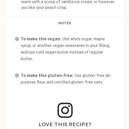
warm with a scoop of vanilla ice cream, or however,
you like your peach crisp.
NOTES
To make this vegan:
Use white sugar, maple
syrup, or another vegan sweetener in your filling,
and use cold vegan butter instead of regular
butter.
To make this gluten-free:
Use gluten-free all-
purpose flour and certified gluten-free oats.
LOVE THIS RECIPE?