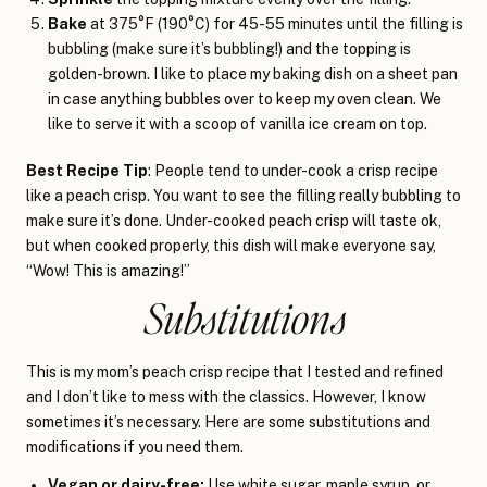
Bake
at 375°F (190°C) for 45-55 minutes until the filling is
bubbling (make sure it’s bubbling!) and the topping is
golden-brown. I like to place my baking dish on a sheet pan
in case anything bubbles over to keep my oven clean. We
like to serve it with a scoop of vanilla ice cream on top.
Best Recipe Tip
: People tend to under-cook a crisp recipe
like a peach crisp. You want to see the filling really bubbling to
make sure it’s done. Under-cooked peach crisp will taste ok,
but when cooked properly, this dish will make everyone say,
“Wow! This is amazing!”
Substitutions
This is my mom’s peach crisp recipe that I tested and refined
and I don’t like to mess with the classics. However, I know
sometimes it’s necessary. Here are some substitutions and
modifications if you need them.
Vegan or dairy-free:
Use white sugar, maple syrup, or