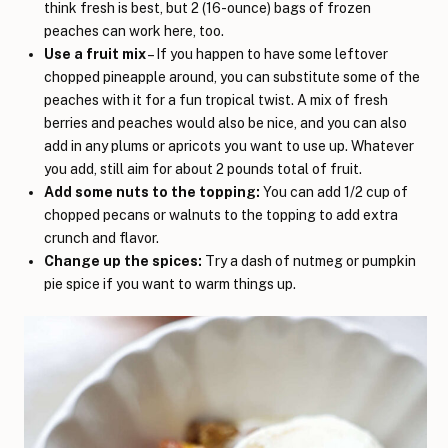
think fresh is best, but 2 (16-ounce) bags of frozen
peaches can work here, too.
Use a fruit mix
– If you happen to have some leftover
chopped pineapple around, you can substitute some of the
peaches with it for a fun tropical twist. A mix of fresh
berries and peaches would also be nice, and you can also
add in any plums or apricots you want to use up. Whatever
you add, still aim for about 2 pounds total of fruit.
Add some nuts to the topping:
You can add 1/2 cup of
chopped pecans or walnuts to the topping to add extra
crunch and flavor.
Change up the spices:
Try a dash of nutmeg or pumpkin
pie spice if you want to warm things up.