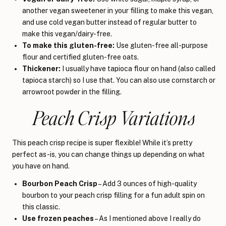
another vegan sweetener in your filling to make this vegan,
and use cold vegan butter instead of regular butter to
make this vegan/dairy-free.
To make this gluten-free:
Use gluten-free all-purpose
flour and certified gluten-free oats.
Thickener:
I usually have tapioca flour on hand (also called
tapioca starch) so I use that. You can also use cornstarch or
arrowroot powder in the filling.
Peach Crisp Variations
This peach crisp recipe is super flexible! While it’s pretty
perfect as-is, you can change things up depending on what
you have on hand.
Bourbon Peach Crisp
– Add 3 ounces of high-quality
bourbon to your peach crisp filling for a fun adult spin on
this classic.
Use frozen peaches
– As I mentioned above I really do