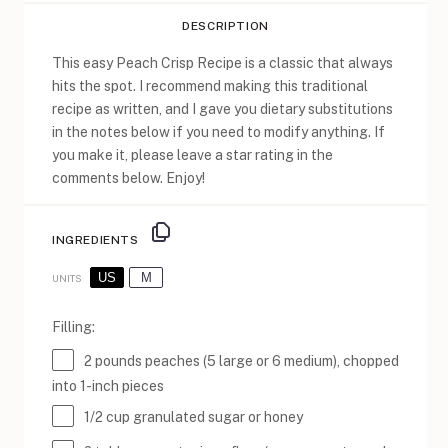
DESCRIPTION
This easy Peach Crisp Recipe is a classic that always
hits the spot. I recommend making this traditional
recipe as written, and I gave you dietary substitutions
in the notes below if you need to modify anything. If
you make it, please leave a star rating in the
comments below. Enjoy!
INGREDIENTS
US
M
UNITS
Filling:
2
pounds
peaches
(5 large or 6 medium), chopped
into 1-inch pieces
1/2
cup
granulated sugar
or honey