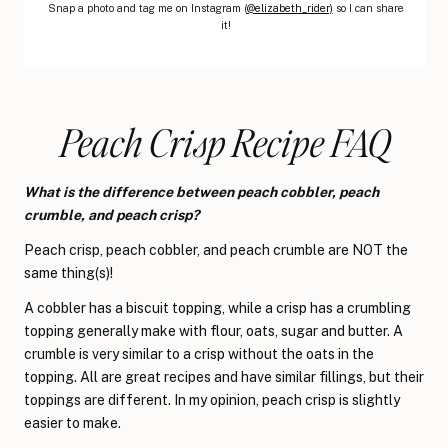
Snap a photo and tag me on Instagram (
@elizabeth_rider)
so I can share
it!
Peach Crisp Recipe FAQ
What is the difference between peach cobbler, peach
crumble, and peach crisp?
Peach crisp, peach cobbler, and peach crumble are NOT the
same thing(s)!
A cobbler has a biscuit topping, while a crisp has a crumbling
topping generally make with flour, oats, sugar and butter. A
crumble is very similar to a crisp without the oats in the
topping. All are great recipes and have similar fillings, but their
toppings are different. In my opinion, peach crisp is slightly
easier to make.