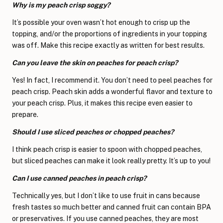
Why is my peach crisp soggy?
It’s possible your oven wasn’t hot enough to crisp up the
topping, and/or the proportions of ingredients in your topping
was off. Make this recipe exactly as written for best results.
Can you leave the skin on peaches for peach crisp?
Yes! In fact, I recommend it. You don’t need to peel peaches for
peach crisp. Peach skin adds a wonderful flavor and texture to
your peach crisp. Plus, it makes this recipe even easier to
prepare.
Should I use sliced peaches or chopped peaches?
I think peach crisp is easier to spoon with chopped peaches,
but sliced peaches can make it look really pretty. It’s up to you!
Can I use canned peaches in peach crisp?
Technically yes, but I don’t like to use fruit in cans because
fresh tastes so much better and canned fruit can contain BPA
or preservatives. If you use canned peaches, they are most