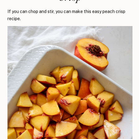
If you can chop and stir, you can make this easy peach crisp
recipe.