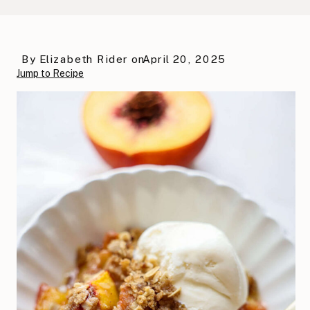
By
Elizabeth Rider
on
April 20, 2025
Jump to Recipe