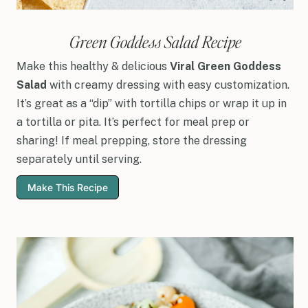
Green Goddess Salad Recipe
Make this healthy & delicious
Viral Green Goddess
Salad
with creamy dressing with easy customization.
It’s great as a “dip” with tortilla chips or wrap it up in
a tortilla or pita. It’s perfect for meal prep or
sharing! If meal prepping, store the dressing
separately until serving.
Make This Recipe