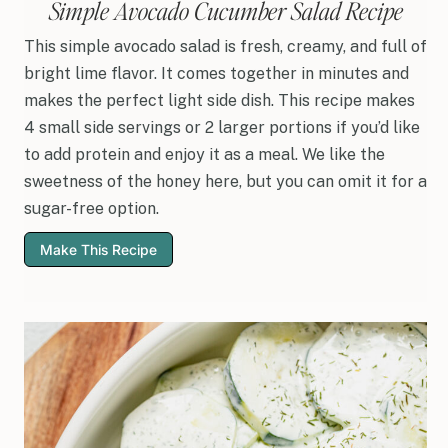
Simple Avocado Cucumber Salad Recipe
This simple avocado salad is fresh, creamy, and full of
bright lime flavor. It comes together in minutes and
makes the perfect light side dish. This recipe makes
4 small side servings or 2 larger portions if you’d like
to add protein and enjoy it as a meal. We like the
sweetness of the honey here, but you can omit it for a
sugar-free option.
Make This Recipe