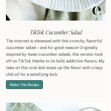
TikTok Cucumber Salad
The internet is obsessed with this crunchy, flavorful
cucumber salad—and for good reason! Originally
inspired by Asian cucumber salads, this version took
off on TikTok thanks to its bold, addictive flavors. My
take on this viral dish amps up the flavor with crispy
chili oil for a satisfying kick.
Make This Recipe