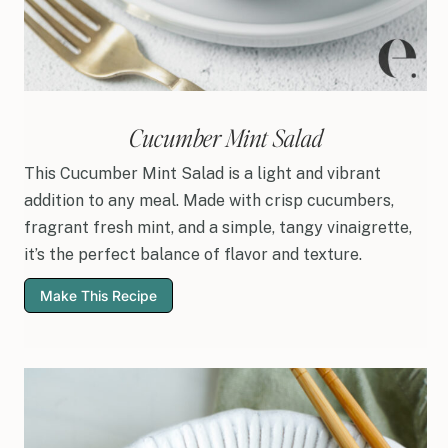
Cucumber Mint Salad
This Cucumber Mint Salad is a light and vibrant
addition to any meal. Made with crisp cucumbers,
fragrant fresh mint, and a simple, tangy vinaigrette,
it’s the perfect balance of flavor and texture.
Make This Recipe