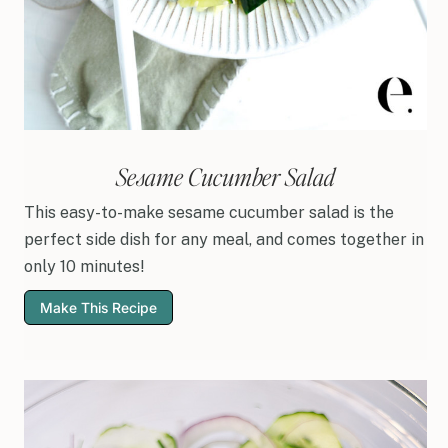
Sesame Cucumber Salad
This easy-to-make sesame cucumber salad is the
perfect side dish for any meal, and comes together in
only 10 minutes!
Make This Recipe