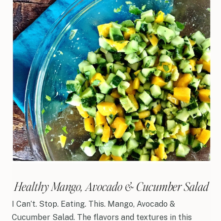
Healthy Mango, Avocado & Cucumber Salad
I Can’t. Stop. Eating. This. Mango, Avocado &
Cucumber Salad. The flavors and textures in this