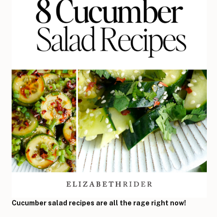
Cucumber salad recipes are all the rage right now!