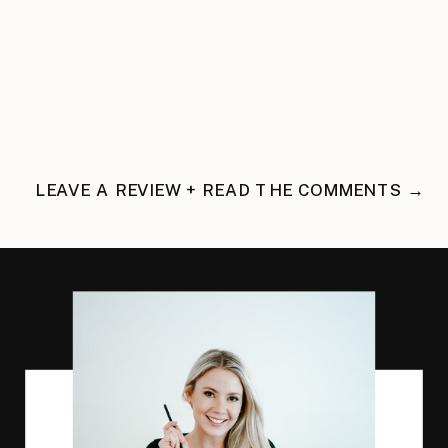
LEAVE A REVIEW + READ THE COMMENTS →