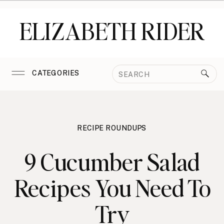
ELIZABETH RIDER
Search
CATEGORIES
for:
RECIPE ROUNDUPS
9 Cucumber Salad
Recipes You Need To
Try