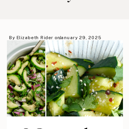
By
Elizabeth Rider
on
January 29, 2025