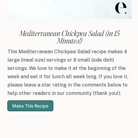
Mediterranean Chickpea Salad (in 15
Minutes!)
This Mediterranean Chickpea Salad recipe makes 4
large (meal size) servings or 8 small (side dish)
servings. We love to make it at the beginning of the
week and eat it for lunch all week long. If you love it,
please leave a star rating in the comments below to
help other readers in our community (thank you!).
Make This Recipe