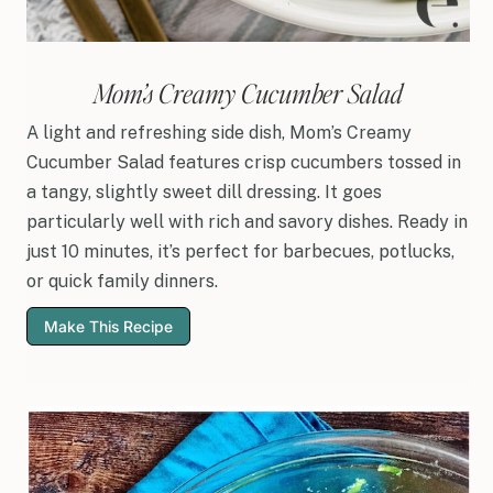
Mom’s Creamy Cucumber Salad
A light and refreshing side dish, Mom’s Creamy
Cucumber Salad features crisp cucumbers tossed in
a tangy, slightly sweet dill dressing. It goes
particularly well with rich and savory dishes. Ready in
just 10 minutes, it’s perfect for barbecues, potlucks,
or quick family dinners.
Make This Recipe