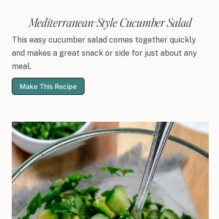
Mediterranean-Style Cucumber Salad
This easy cucumber salad comes together quickly
and makes a great snack or side for just about any
meal.
Make This Recipe