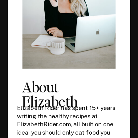
About
Elizabeth
Elizabeth Rider has spent 15+ years
writing the healthy recipes at
ElizabethRider.com, all built on one
idea: you should only eat food you