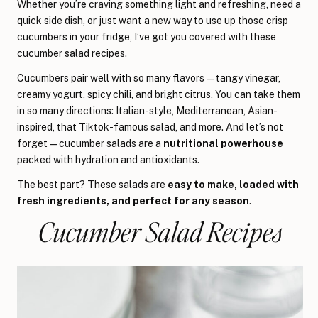
Whether you’re craving something light and refreshing, need a
quick side dish, or just want a new way to use up those crisp
cucumbers in your fridge, I’ve got you covered with these
cucumber salad recipes.
Cucumbers pair well with so many flavors—tangy vinegar,
creamy yogurt, spicy chili, and bright citrus. You can take them
in so many directions: Italian-style, Mediterranean, Asian-
inspired, that Tiktok-famous salad, and more. And let’s not
forget—cucumber salads are a
nutritional powerhouse
packed with hydration and antioxidants.
The best part? These salads are
easy to make, loaded with
fresh ingredients, and perfect for any season
.
Cucumber Salad Recipes