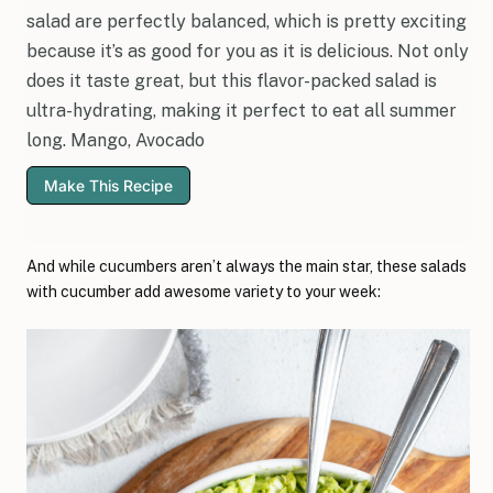
salad are perfectly balanced, which is pretty exciting
because it’s as good for you as it is delicious. Not only
does it taste great, but this flavor-packed salad is
ultra-hydrating, making it perfect to eat all summer
long. Mango, Avocado
Make This Recipe
And while cucumbers aren’t always the main star, these salads
with cucumber add awesome variety to your week: