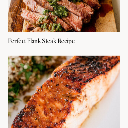
Perfect Flank Steak Recipe