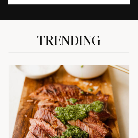
TRENDING