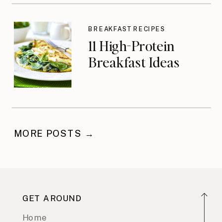
BREAKFAST RECIPES
11 High-Protein
Breakfast Ideas
MORE POSTS →
GET AROUND
Home