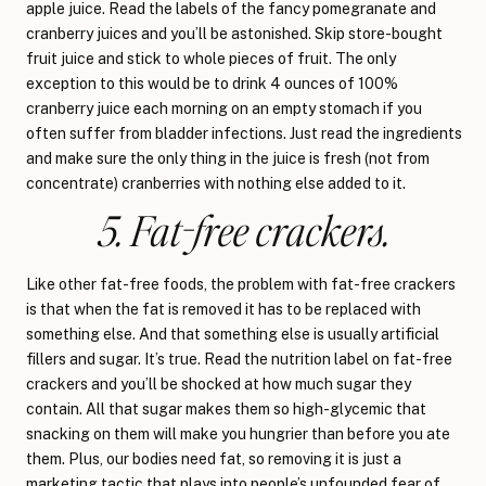
apple juice. Read the labels of the fancy pomegranate and
cranberry juices and you’ll be astonished. Skip store-bought
fruit juice and stick to whole pieces of fruit. The only
exception to this would be to drink 4 ounces of 100%
cranberry juice each morning on an empty stomach if you
often suffer from bladder infections. Just read the ingredients
and make sure the only thing in the juice is fresh (not from
concentrate) cranberries with nothing else added to it.
5. Fat-free crackers.
Like other fat-free foods, the problem with fat-free crackers
is that when the fat is removed it has to be replaced with
something else. And that something else is usually artificial
fillers and sugar. It’s true. Read the nutrition label on fat-free
crackers and you’ll be shocked at how much sugar they
contain. All that sugar makes them so high-glycemic that
snacking on them will make you hungrier than before you ate
them. Plus, our bodies need fat, so removing it is just a
marketing tactic that plays into people’s unfounded fear of