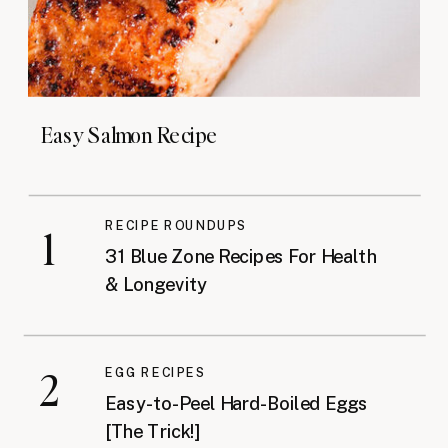
Easy Salmon Recipe
RECIPE ROUNDUPS
1
31 Blue Zone Recipes For Health
& Longevity
2
EGG RECIPES
Easy-to-Peel Hard-Boiled Eggs
[The Trick!]