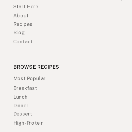
Start Here
About
Recipes
Blog
Contact
BROWSE RECIPES
Most Popular
Breakfast
Lunch
Dinner
Dessert
High-Protein