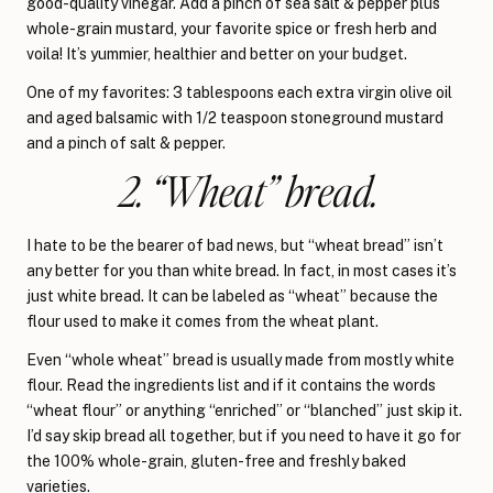
good-quality vinegar. Add a pinch of sea salt & pepper plus
whole-grain mustard, your favorite spice or fresh herb and
voila! It’s yummier, healthier and better on your budget.
One of my favorites: 3 tablespoons each extra virgin olive oil
and aged balsamic with 1/2 teaspoon stoneground mustard
and a pinch of salt & pepper.
2. “Wheat” bread.
I hate to be the bearer of bad news, but “wheat bread” isn’t
any better for you than white bread. In fact, in most cases it’s
just white bread. It can be labeled as “wheat” because the
flour used to make it comes from the wheat plant.
Even “whole wheat” bread is usually made from mostly white
flour. Read the ingredients list and if it contains the words
“wheat flour” or anything “enriched” or “blanched” just skip it.
I’d say skip bread all together, but if you need to have it go for
the 100% whole-grain, gluten-free and freshly baked
varieties.