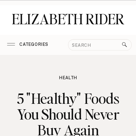
ELIZABETH RIDER
Search
CATEGORIES
for:
HEALTH
5 "Healthy" Foods
You Should Never
Buy Again