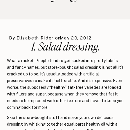
By
Elizabeth Rider
on
May 23, 2012
1. Salad dressing.
What a racket. People tend to get sucked into pretty labels
and fancy names, but store-bought salad dressing is not all it’s
cracked up to be. It’s usually loaded with artificial
preservatives to make it shelf-stable. And it’s expensive. Even
worse, the supposedly “healthy” fat-free varieties are loaded
with fillers and sugar, because when they remove that fat it
needs to be replaced with other texture and flavor to keep you
coming back for more.
Skip the store-bought stuff and make your own delicious
dressing by whisking together equal parts healthy oil with a