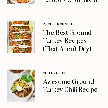
RECIPE ROUNDUPS
The Best Ground
Turkey Recipes
(That Aren’t Dry)
CHILI RECIPES
Awesome Ground
Turkey Chili Recipe