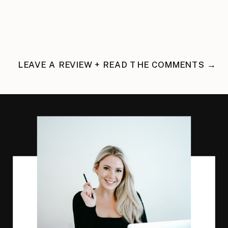
LEAVE A REVIEW + READ THE COMMENTS →