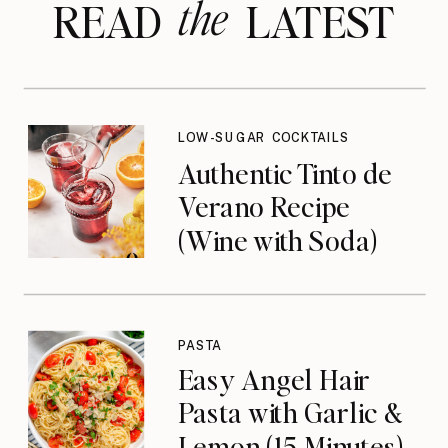
the
READ LATEST
LOW-SUGAR COCKTAILS
Authentic Tinto de
Verano Recipe
(Wine with Soda)
PASTA
Easy Angel Hair
Pasta with Garlic &
Lemon (15 Minutes)