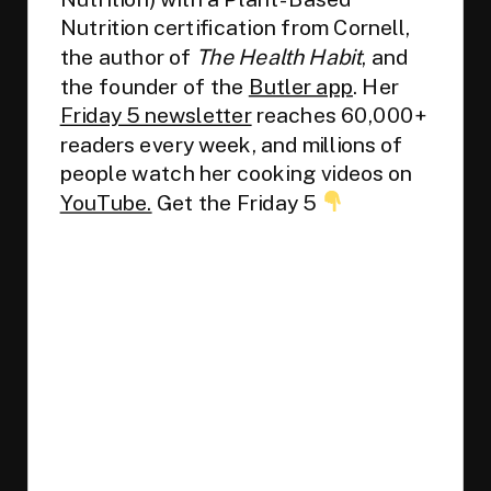
Nutrition certification from Cornell,
the author of
The Health Habit
, and
the founder of the
Butler app
. Her
Friday 5 newsletter
reaches 60,000+
readers every week, and millions of
people watch her cooking videos on
YouTube.
Get the Friday 5