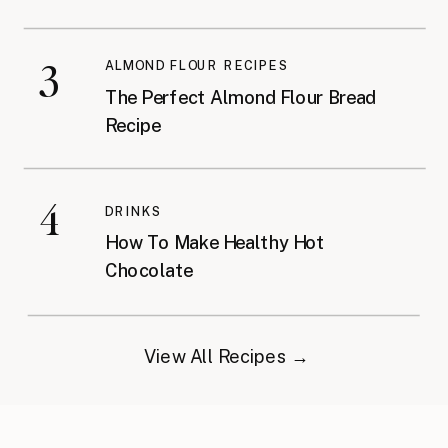
3
ALMOND FLOUR RECIPES
The Perfect Almond Flour Bread
Recipe
4
DRINKS
How To Make Healthy Hot
Chocolate
View All Recipes →