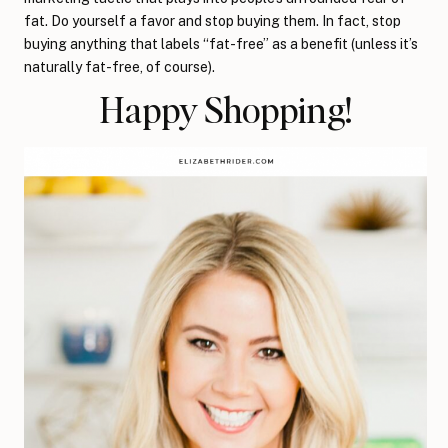
fat. Do yourself a favor and stop buying them. In fact, stop
buying anything that labels “fat-free” as a benefit (unless it’s
naturally fat-free, of course).
Happy Shopping!