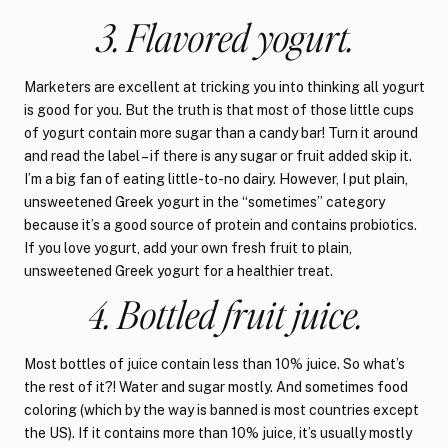
3. Flavored yogurt.
Marketers are excellent at tricking you into thinking all yogurt
is good for you. But the truth is that most of those little cups
of yogurt contain more sugar than a candy bar! Turn it around
and read the label – if there is any sugar or fruit added skip it.
I’m a big fan of eating little-to-no dairy. However, I put plain,
unsweetened Greek yogurt in the “sometimes” category
because it’s a good source of protein and contains probiotics.
If you love yogurt, add your own fresh fruit to plain,
unsweetened Greek yogurt for a healthier treat.
4. Bottled fruit juice.
Most bottles of juice contain less than 10% juice. So what’s
the rest of it?! Water and sugar mostly. And sometimes food
coloring (which by the way is banned is most countries except
the US). If it contains more than 10% juice, it’s usually mostly