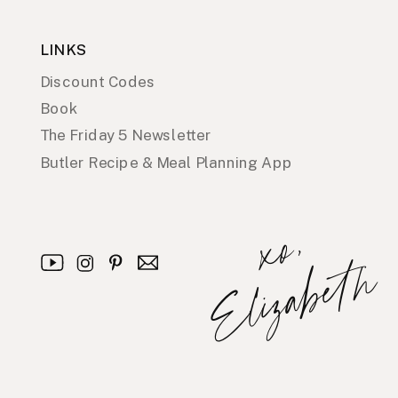
LINKS
Discount Codes
Book
The Friday 5 Newsletter
Butler Recipe & Meal Planning App
x
o
,
E
l
i
z
a
b
e
t
h