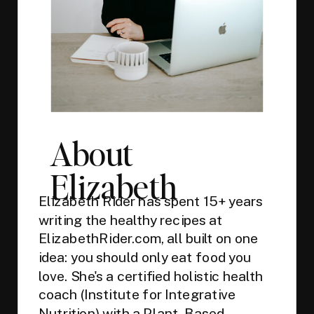
About
Elizabeth
Elizabeth Rider has spent 15+ years
writing the healthy recipes at
ElizabethRider.com, all built on one
idea: you should only eat food you
love. She's a certified holistic health
coach (Institute for Integrative
Nutrition) with a Plant-Based