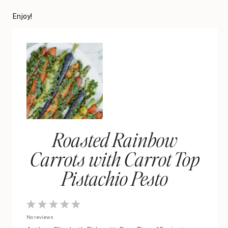
Enjoy!
Roasted Rainbow
Carrots with Carrot Top
Pistachio Pesto
1
2
3
4
5
No reviews
Star
Stars
Stars
Stars
Stars