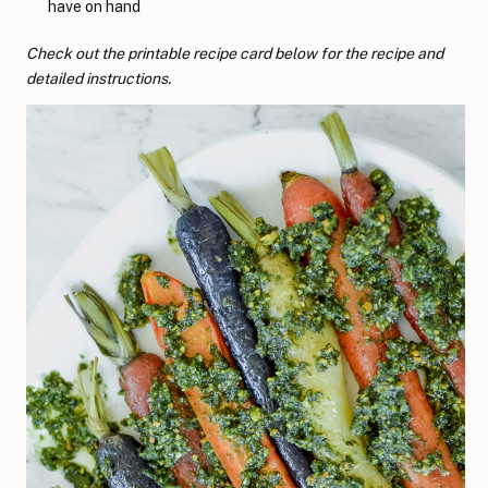
have on hand
Check out the printable recipe card below for the recipe and
detailed instructions.