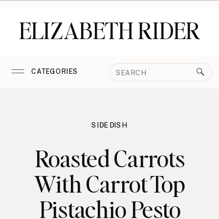
ELIZABETH RIDER
Search
CATEGORIES
for:
SIDE DISH
Roasted Carrots
With Carrot Top
Pistachio Pesto