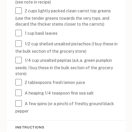
(see note in recipe)
2
cups
lightly packed
clean carrot top greens
(use the tender greens towards the very tops, and
discard the thicker stems closer to the carrots)
1
cup
basil leaves
1/2
cup
shelled
unsalted pistachios
(I buy these in
the bulk section of the grocery store)
1/4
cup
unsalted pepitas
(a.k.a. green pumpkin
seeds; I buy these in the bulk section of the grocery
store)
2 tablespoons
fresh lemon juice
A heaping
1/4 teaspoon
fine sea salt
A few spins (or a pinch) of freshly ground black
pepper
INSTRUCTIONS