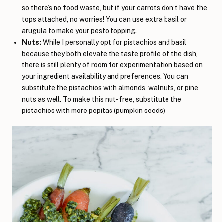
so there’s no food waste, but if your carrots don’t have the
tops attached, no worries! You can use extra basil or
arugula to make your pesto topping.
Nuts:
While I personally opt for pistachios and basil
because they both elevate the taste profile of the dish,
there is still plenty of room for experimentation based on
your ingredient availability and preferences. You can
substitute the pistachios with almonds, walnuts, or pine
nuts as well. To make this nut-free, substitute the
pistachios with more pepitas (pumpkin seeds)