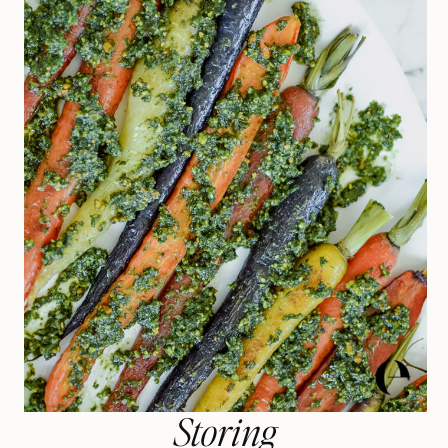
Storing