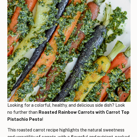
Looking for a colorful, healthy, and delicious side dish? Look
no further than
Roasted Rainbow Carrots with Carrot Top
Pistachio Pesto
!
This roasted carrot recipe highlights the natural sweetness