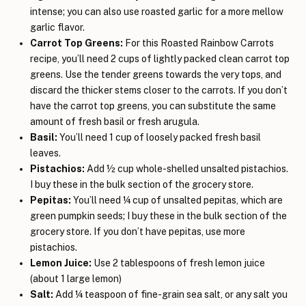
intense; you can also use roasted garlic for a more mellow
garlic flavor.
Carrot Top Greens:
For this Roasted Rainbow Carrots
recipe, you’ll need 2 cups of lightly packed clean carrot top
greens. Use the tender greens towards the very tops, and
discard the thicker stems closer to the carrots. If you don’t
have the carrot top greens, you can substitute the same
amount of fresh basil or fresh arugula.
Basil:
You’ll need 1 cup of loosely packed fresh basil
leaves.
Pistachios:
Add ½ cup whole-shelled unsalted pistachios.
I buy these in the bulk section of the grocery store.
Pepitas:
You’ll need ¼ cup of unsalted pepitas, which are
green pumpkin seeds; I buy these in the bulk section of the
grocery store. If you don’t have pepitas, use more
pistachios.
Lemon Juice:
Use 2 tablespoons of fresh lemon juice
(about 1 large lemon)
Salt:
Add ¼ teaspoon of fine-grain sea salt, or any salt you