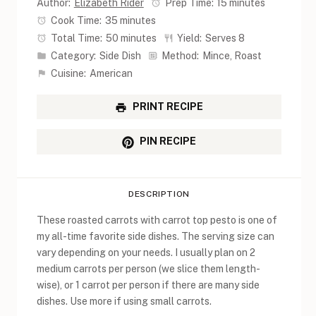
Author:
Elizabeth Rider
Prep Time:
15 minutes
Cook Time:
35 minutes
Total Time:
50 minutes
Yield:
Serves 8
Category:
Side Dish
Method:
Mince, Roast
Cuisine:
American
PRINT RECIPE
PIN RECIPE
DESCRIPTION
These roasted carrots with carrot top pesto is one of
my all-time favorite side dishes. The serving size can
vary depending on your needs. I usually plan on 2
medium carrots per person (we slice them length-
wise), or 1 carrot per person if there are many side
dishes. Use more if using small carrots.