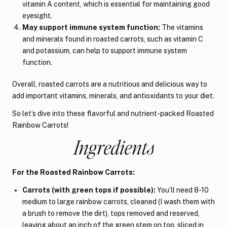
vitamin A content, which is essential for maintaining good
eyesight.
May support immune system function:
The vitamins
and minerals found in roasted carrots, such as vitamin C
and potassium, can help to support immune system
function.
Overall, roasted carrots are a nutritious and delicious way to
add important vitamins, minerals, and antioxidants to your diet.
So let’s dive into these flavorful and nutrient-packed Roasted
Rainbow Carrots!
Ingredients
For the Roasted Rainbow Carrots:
Carrots (with green tops if possible):
You’ll need 8-10
medium to large rainbow carrots, cleaned (I wash them with
a brush to remove the dirt), tops removed and reserved,
leaving about an inch of the green stem on top, sliced in