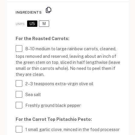
INGREDIENTS
US
M
UNITS
For the Roasted Carrots:
8
–
10
medium to large rainbow carrots, cleaned,
tops removed and reserved, leaving about an inch of
the green stem on top, sliced in half lengthwise (leave
small or thin carrots whole). No need to peel them if
they are clean.
2
–
3
teaspoons extra-virgin olive oil
Sea salt
Freshly ground black pepper
For the Carrot Top Pistachio Pesto:
1
small garlic clove, minced in the food processor