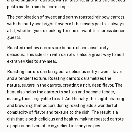
and versatility of carrots, with a flavorful and nutrient-packed
pesto made from the carrot tops.
The combination of sweet and earthy roasted rainbow carrots
with the nutty and bright flavors of the savory pesto is always
a hit, whether you’re cooking for one or want to impress dinner
guests.
Roasted rainbow carrots are beautiful and absolutely
delicious. This side dish with carrots is also a great way to add
extra veggies to any meal.
Roasting carrots can bring out a delicious nutty, sweet flavor
and a tender texture. Roasting carrots caramelizes the
natural sugars in the carrots, creating a rich, deep flavor. The
heat also helps the carrots to soften and become tender,
making them enjoyable to eat. Additionally, the slight charring
and browning that occurs during roasting add a wonderful
complexity of flavor and texture to the dish. The result is a
dish that is both delicious and healthy, making roasted carrots
a popular and versatile ingredient in many recipes.