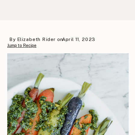
By
Elizabeth Rider
on
April 11, 2023
Jump to Recipe