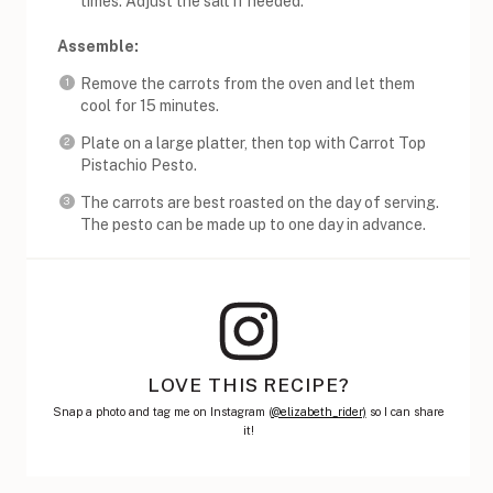
times. Adjust the salt if needed.
Assemble:
Remove the carrots from the oven and let them
cool for 15 minutes.
Plate on a large platter, then top with Carrot Top
Pistachio Pesto.
The carrots are best roasted on the day of serving.
The pesto can be made up to one day in advance.
LOVE THIS RECIPE?
Snap a photo and tag me on Instagram (
@elizabeth_rider)
so I can share
it!