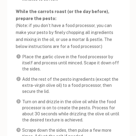
While the carrots roast (or the day before),
prepare the pesto:
(Note: if you don’t have a food processor, you can
make your pesto by finely chopping all ingredients
and mixing in the oil, or use a mortar & pestle. The
below instructions are for a food processor:)
Place the garlic clove in the food processor by
itself and process until minced. Scape it down off
the sides.
Add the rest of the pesto ingredients (except the
extra-virgin olive oil) to a food processor, then
secure the lid.
Turn on and drizzle in the olive oil while the food
processor is on to create the pesto. Process for
about 30 seconds while drizzling the olive oil until
the desired texture is achieved.
Scrape down the sides, then pulse a few more