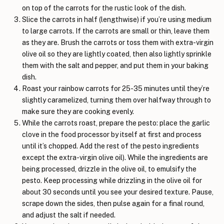
on top of the carrots for the rustic look of the dish.
Slice the carrots in half (lengthwise) if you’re using medium
to large carrots. If the carrots are small or thin, leave them
as they are. Brush the carrots or toss them with extra-virgin
olive oil so they are lightly coated, then also lightly sprinkle
them with the salt and pepper, and put them in your baking
dish.
Roast your rainbow carrots for 25-35 minutes until they’re
slightly caramelized, turning them over halfway through to
make sure they are cooking evenly.
While the carrots roast, prepare the pesto: place the garlic
clove in the food processor by itself at first and process
until it’s chopped. Add the rest of the pesto ingredients
except the extra-virgin olive oil). While the ingredients are
being processed, drizzle in the olive oil, to emulsify the
pesto. Keep processing while drizzling in the olive oil for
about 30 seconds until you see your desired texture. Pause,
scrape down the sides, then pulse again for a final round,
and adjust the salt if needed.