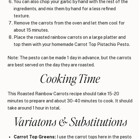
You can also chop your garlic by hand with the rest of the
ingredients, and mix them by hand for a less refined
texture.
Remove the carrots from the oven and let them cool for
about 15 minutes.
Place the roasted rainbow carrots on a large platter and
top them with your homemade Carrot Top Pistachio Pesto.
Note: The pesto can be made 1 day in advance, but the carrots
are best served on the day they are roasted.
Cooking Time
This Roasted Rainbow Carrots recipe should take 15-20
minutes to prepare and about 30-40 minutes to cook. It should
take around 1 hour in total.
Variatons & Substitutions
Carrot Top Greens:
I use the carrot tops here in the pesto