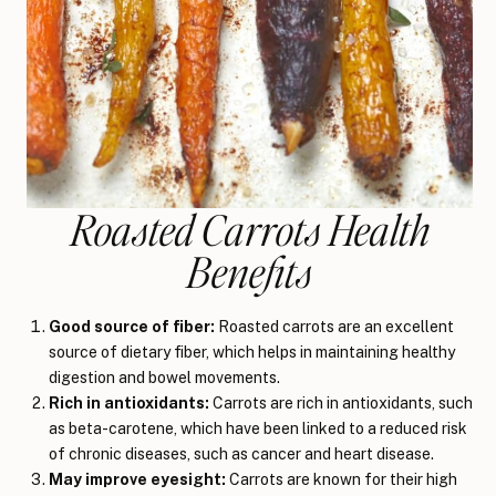
Roasted Carrots Health
Benefits
Good source of fiber:
Roasted carrots are an excellent
source of dietary fiber, which helps in maintaining healthy
digestion and bowel movements.
Rich in antioxidants:
Carrots are rich in antioxidants, such
as beta-carotene, which have been linked to a reduced risk
of chronic diseases, such as cancer and heart disease.
May improve eyesight:
Carrots are known for their high