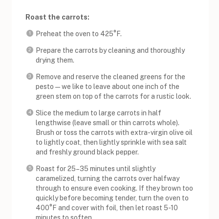
Roast the carrots:
Preheat the oven to 425°F.
Prepare the carrots by cleaning and thoroughly
drying them.
Remove and reserve the cleaned greens for the
pesto — we like to leave about one inch of the
green stem on top of the carrots for a rustic look.
Slice the medium to large carrots in half
lengthwise (leave small or thin carrots whole).
Brush or toss the carrots with extra-virgin olive oil
to lightly coat, then lightly sprinkle with sea salt
and freshly ground black pepper.
Roast for 25–35 minutes until slightly
caramelized, turning the carrots over halfway
through to ensure even cooking. If they brown too
quickly before becoming tender, turn the oven to
400°F and cover with foil, then let roast 5-10
minutes to soften.