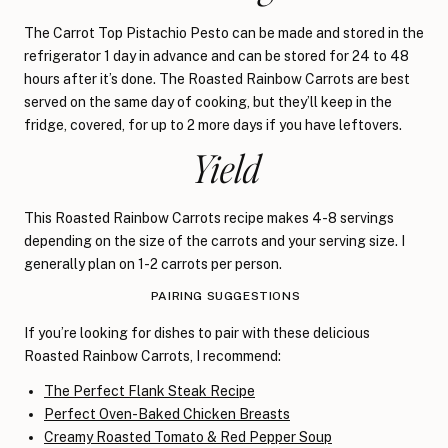
The Carrot Top Pistachio Pesto can be made and stored in the
refrigerator 1 day in advance and can be stored for 24 to 48
hours after it’s done. The Roasted Rainbow Carrots are best
served on the same day of cooking, but they’ll keep in the
fridge, covered, for up to 2 more days if you have leftovers.
Yield
This Roasted Rainbow Carrots recipe makes 4-8 servings
depending on the size of the carrots and your serving size. I
generally plan on 1-2 carrots per person.
PAIRING SUGGESTIONS
If you’re looking for dishes to pair with these delicious
Roasted Rainbow Carrots, I recommend:
The Perfect Flank Steak Recipe
Perfect Oven-Baked Chicken Breasts
Creamy Roasted Tomato & Red Pepper Soup