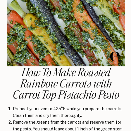
How To Make Roasted
Rainbow Carrots with
Carrot Top Pistachio Pesto
Preheat your oven to 425°F while you prepare the carrots.
Clean them and dry them thoroughly.
Remove the greens from the carrots and reserve them for
the pesto. You should leave about 1 inch of the green stem