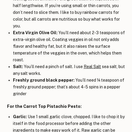
half lengthwise. If you’re using small or thin carrots, you
don’t need to slice them. I like to buy rainbow carrots for
color, but all carrots are nutritious so buy what works for
you.
Extra Virgin Olive Oil:
You’ll need about 2-3 teaspoons of
extra-virgin olive oil. Coating veggies in oil not only adds
flavor and healthy fat, but it also raises the surface
temperature of the veggies in the oven, which helps them
roast.
Salt:
You’ll need a pinch of salt. I use
Real Salt
sea salt, but
any salt works.
Freshly ground black pepper:
You’ll need ¼ teaspoon of
freshly ground pepper; that’s about 4-5 spins in a pepper
grinder
For the Carrot Top Pistachio Pesto:
Garlic:
Use 1 small garlic clove, chopped. I like to chop it by
itself in the food processor before adding the other
ingredients to make easy work of it. Raw garlic can be