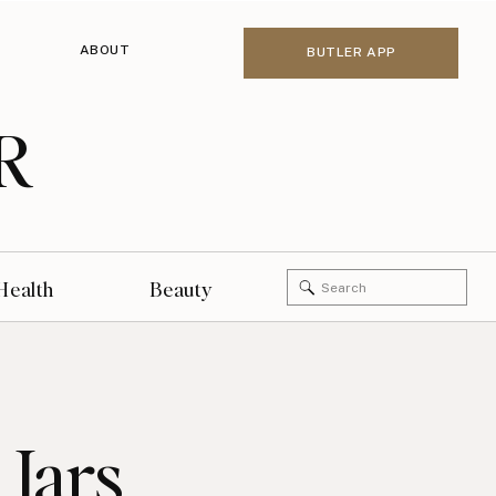
ABOUT
BUTLER APP
R
Search
Health
Beauty
for:
 Jars