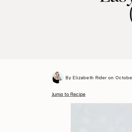
By
Elizabeth Rider
on
Octobe
Jump to Recipe