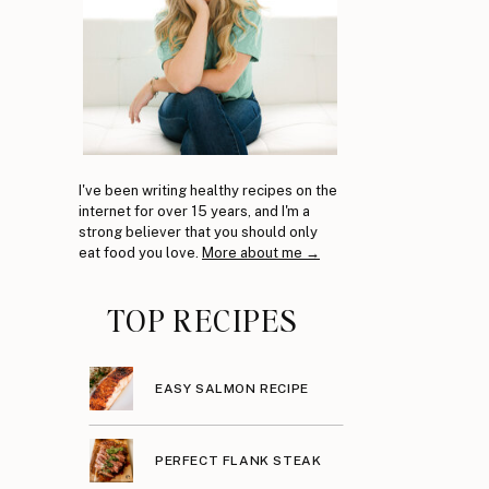
I've been writing healthy recipes on the
internet for over 15 years, and I'm a
strong believer that you should only
eat food you love.
More about me →
TOP RECIPES
EASY SALMON RECIPE
PERFECT FLANK STEAK