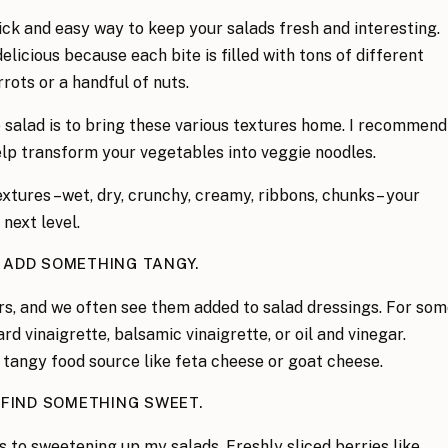
quick and easy way to keep your salads fresh and interesting.
delicious because each bite is filled with tons of different
rrots or a handful of nuts.
 salad is to bring these various textures home. I recommend
help transform your vegetables into veggie noodles.
xtures –wet, dry, crunchy, creamy, ribbons, chunks– your
next level.
. ADD SOMETHING TANGY.
ors, and we often see them added to salad dressings. For so
rd vinaigrette, balsamic vinaigrette, or oil and vinegar.
a tangy food source like feta cheese or goat cheese.
 FIND SOMETHING SWEET.
s to sweetening up my salads. Freshly sliced berries like