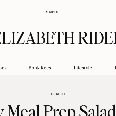
RECIPES
ELIZABETH RIDE
pes
Book Recs
Lifestyle
HEALTH
 Meal Prep Salad