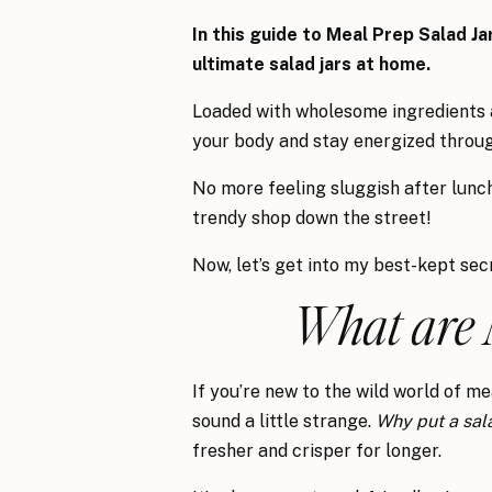
In this guide to Meal Prep Salad Ja
ultimate salad jars at home.
Loaded with wholesome ingredients an
your body and stay energized throug
No more feeling sluggish after lunc
trendy shop down the street!
Now, let’s get into my best-kept se
What are 
If you’re new to the wild world of me
sound a little strange.
Why put a sala
fresher and crisper for longer.