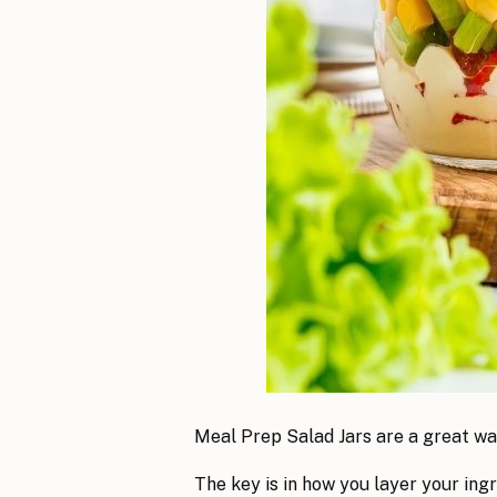
Meal Prep Salad Jars are a great wa
The key is in how you layer your in