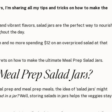
rs, I’m sharing all my tips and tricks on how to make the
d vibrant flavors, salad jars are the perfect way to nouris
hout the day.
h and no more spending $12 on an overpriced salad at that
crets on how to make the ultimate Meal Prep Salad Jars.
Meal Prep Salad Jars?
al prep and meal prep meals, the idea of ‘salad jars’ might
d in a jar?
Well, storing salads in jars helps the veggies stay