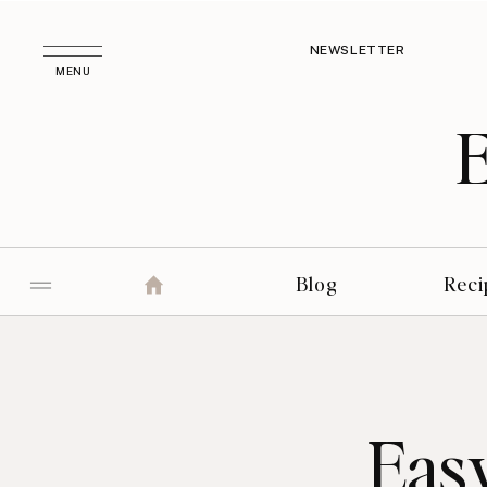
NEWSLETTER
MENU
Blog
Reci
Easy