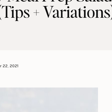
(Tips + Variations
r 22, 2021