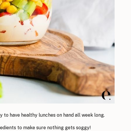
y to have healthy lunches on hand all week long.
gredients to make sure nothing gets soggy!