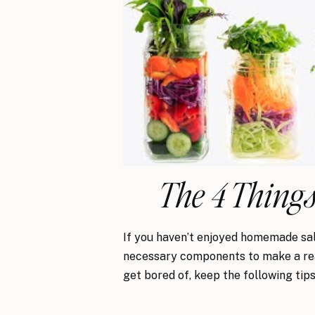
The 4 Things
If you haven’t enjoyed homemade salad
necessary components to make a real
get bored of, keep the following tips