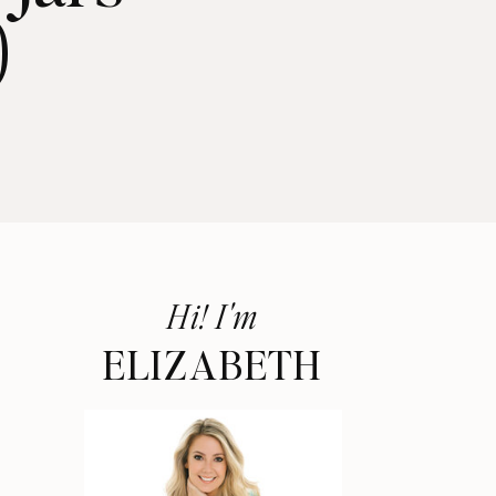
)
Hi! I'm
ELIZABETH