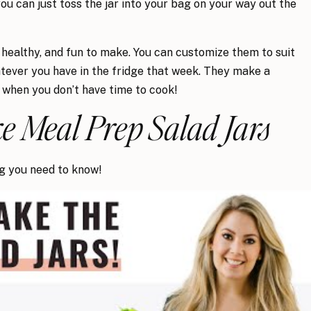
 you can just toss the jar into your bag on your way out the
 healthy, and fun to make. You can customize them to suit
tever you have in the fridge that week. They make a
 when you don’t have time to cook!
 Meal Prep Salad Jars
ng you need to know!