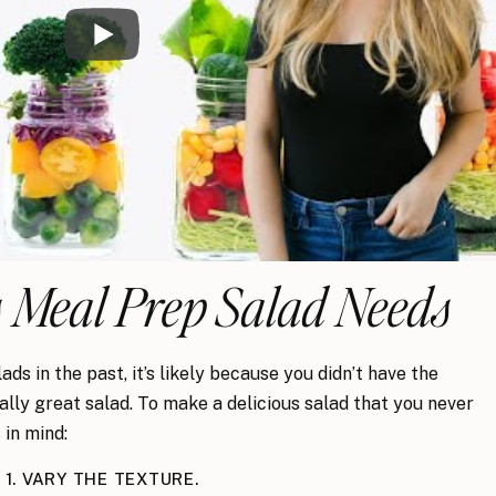
 Meal Prep Salad Needs
s in the past, it’s likely because you didn’t have the
ly great salad. To make a delicious salad that you never
 in mind:
1. VARY THE TEXTURE.