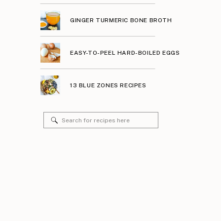
GINGER TURMERIC BONE BROTH
EASY-TO-PEEL HARD-BOILED EGGS
13 BLUE ZONES RECIPES
Search
for: