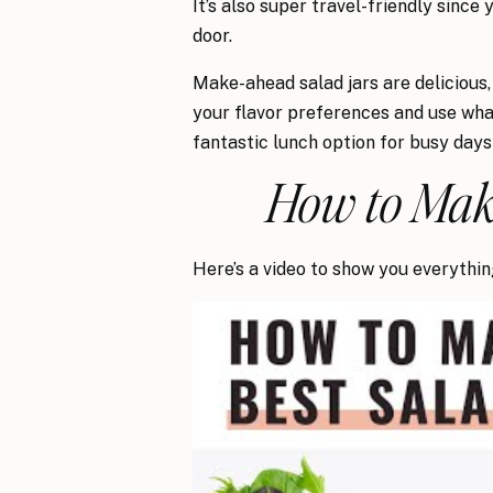
It’s also super travel-friendly since
door.
Make-ahead salad jars are delicious,
your flavor preferences and use wha
fantastic lunch option for busy days
How to Make
Here’s a video to show you everythi