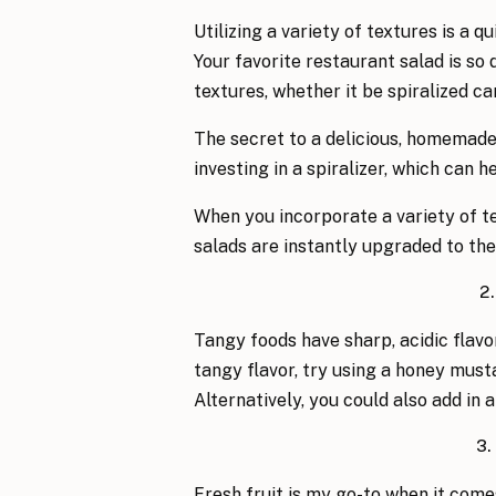
Utilizing a variety of textures is a 
Your favorite restaurant salad is so 
textures, whether it be spiralized ca
The secret to a delicious, homemade
investing in a spiralizer, which can 
When you incorporate a variety of te
salads are instantly upgraded to the 
2
Tangy foods have sharp, acidic flav
tangy flavor, try using a honey musta
Alternatively, you could also add in 
3.
Fresh fruit is my go-to when it come