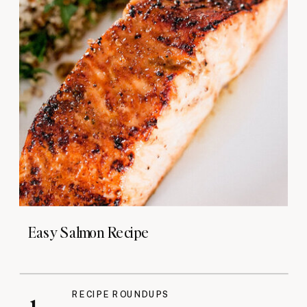
Easy Salmon Recipe
RECIPE ROUNDUPS