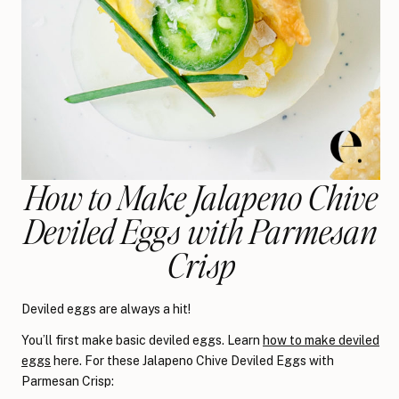
How to Make Jalapeno Chive
Deviled Eggs with Parmesan
Crisp
Deviled eggs are always a hit!
You’ll first make basic deviled eggs. Learn
how to make deviled
eggs
here. For these Jalapeno Chive Deviled Eggs with
Parmesan Crisp: