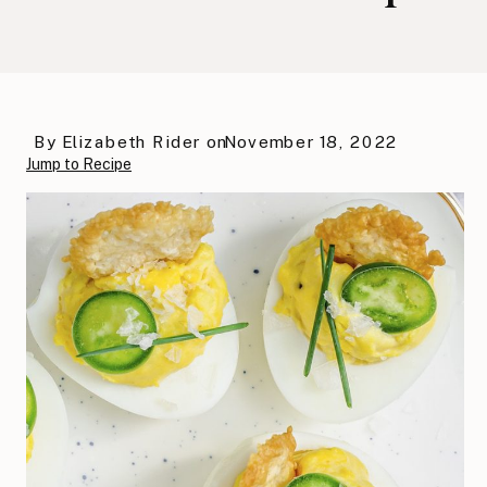
By
Elizabeth Rider
on
November 18, 2022
Jump to Recipe