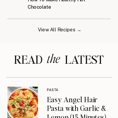
Chocolate
View All Recipes →
the
READ LATEST
PASTA
Easy Angel Hair
Pasta with Garlic &
Lemon (15 Minutes)