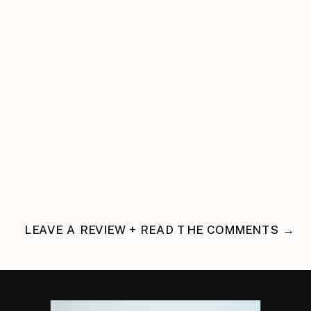
LEAVE A REVIEW + READ THE COMMENTS →