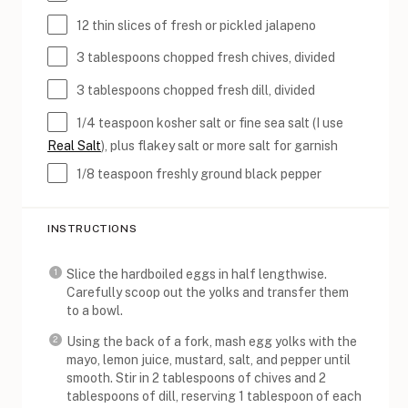
12
thin slices of fresh or pickled jalapeno
3 tablespoons
chopped fresh chives, divided
3 tablespoons
chopped fresh dill, divided
1/4 teaspoon
kosher salt or fine sea salt (I use
Real Salt
), plus flakey salt or more salt for garnish
1/8 teaspoon
freshly ground black pepper
INSTRUCTIONS
Slice the hardboiled eggs in half lengthwise.
Carefully scoop out the yolks and transfer them
to a bowl.
Using the back of a fork, mash egg yolks with the
mayo, lemon juice, mustard, salt, and pepper until
smooth. Stir in 2 tablespoons of chives and 2
tablespoons of dill, reserving 1 tablespoon of each