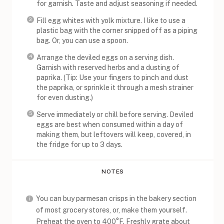
for garnish. Taste and adjust seasoning if needed.
Fill egg whites with yolk mixture. I like to use a
plastic bag with the corner snipped off as a piping
bag. Or, you can use a spoon.
Arrange the deviled eggs on a serving dish.
Garnish with reserved herbs and a dusting of
paprika. (Tip: Use your fingers to pinch and dust
the paprika, or sprinkle it through a mesh strainer
for even dusting.)
Serve immediately or chill before serving. Deviled
eggs are best when consumed within a day of
making them, but leftovers will keep, covered, in
the fridge for up to 3 days.
NOTES
You can buy parmesan crisps in the bakery section
of most grocery stores, or, make them yourself.
Preheat the oven to 400°F. Freshly grate about