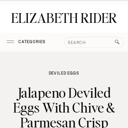
ELIZABETH RIDER
Search
CATEGORIES
for:
DEVILED EGGS
Jalapeno Deviled
Eggs With Chive &
Parmesan Crisp