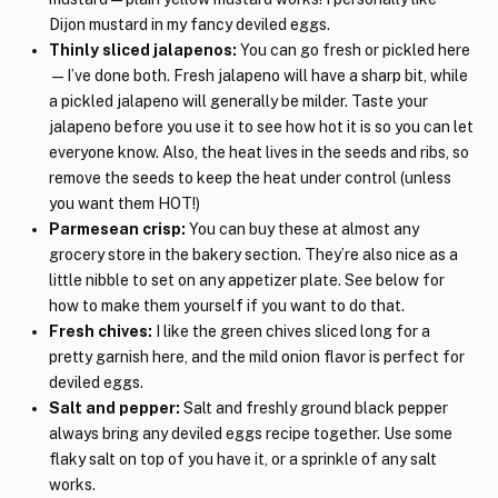
Dijon mustard in my fancy deviled eggs.
Thinly sliced jalapenos:
You can go fresh or pickled here
—I’ve done both. Fresh jalapeno will have a sharp bit, while
a pickled jalapeno will generally be milder. Taste your
jalapeno before you use it to see how hot it is so you can let
everyone know. Also, the heat lives in the seeds and ribs, so
remove the seeds to keep the heat under control (unless
you want them HOT!)
Parmesean crisp:
You can buy these at almost any
grocery store in the bakery section. They’re also nice as a
little nibble to set on any appetizer plate. See below for
how to make them yourself if you want to do that.
Fresh chives:
I like the green chives sliced long for a
pretty garnish here, and the mild onion flavor is perfect for
deviled eggs.
Salt and pepper:
Salt and freshly ground black pepper
always bring any deviled eggs recipe together. Use some
flaky salt on top of you have it, or a sprinkle of any salt
works.