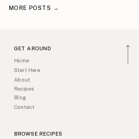
MORE POSTS →
GET AROUND
Home
Start Here
About
Recipes
Blog
Contact
BROWSE RECIPES