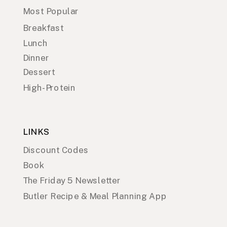
Most Popular
Breakfast
Lunch
Dinner
Dessert
High-Protein
LINKS
Discount Codes
Book
The Friday 5 Newsletter
Butler Recipe & Meal Planning App