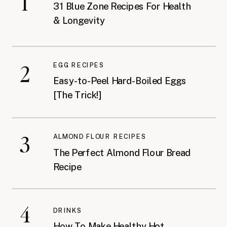
1
31 Blue Zone Recipes For Health
& Longevity
2
EGG RECIPES
Easy-to-Peel Hard-Boiled Eggs
[The Trick!]
3
ALMOND FLOUR RECIPES
The Perfect Almond Flour Bread
Recipe
4
DRINKS
How To Make Healthy Hot