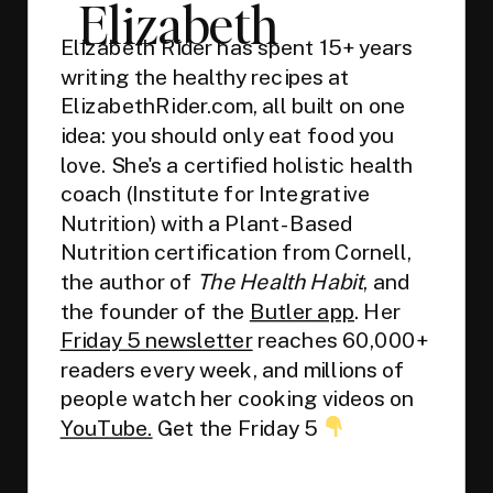
Elizabeth
Elizabeth Rider has spent 15+ years
writing the healthy recipes at
ElizabethRider.com, all built on one
idea: you should only eat food you
love. She's a certified holistic health
coach (Institute for Integrative
Nutrition) with a Plant-Based
Nutrition certification from Cornell,
the author of
The Health Habit
, and
the founder of the
Butler app
. Her
Friday 5 newsletter
reaches 60,000+
readers every week, and millions of
people watch her cooking videos on
YouTube.
Get the Friday 5