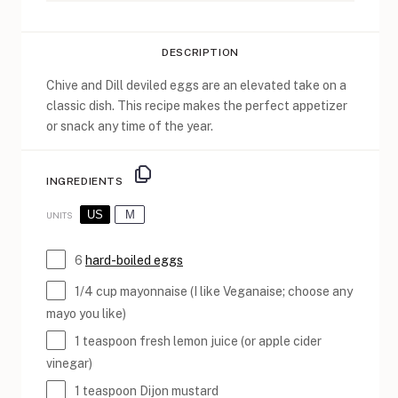
DESCRIPTION
Chive and Dill deviled eggs are an elevated take on a
classic dish. This recipe makes the perfect appetizer
or snack any time of the year.
INGREDIENTS
US
M
UNITS
6
hard-boiled eggs
1/4
cup
mayonnaise
(I like Veganaise; choose any
mayo you like)
1 teaspoon
fresh lemon juice (or apple cider
vinegar)
1 teaspoon
Dijon mustard