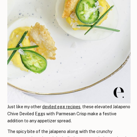
Just like my other
deviled egg recipes
, these elevated Jalapeno
Chive Deviled Eggs with Parmesan Crisp make a festive
addition to any appetizer spread.
The spicy bite of the jalapeno along with the crunchy