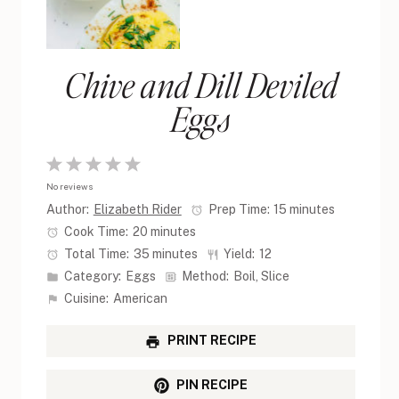
Chive and Dill Deviled
Eggs
1
2
3
4
5
No reviews
Star
Stars
Stars
Stars
Stars
Author:
Elizabeth Rider
Prep Time:
15 minutes
Cook Time:
20 minutes
Total Time:
35 minutes
Yield:
12
Category:
Eggs
Method:
Boil, Slice
Cuisine:
American
PRINT RECIPE
PIN RECIPE