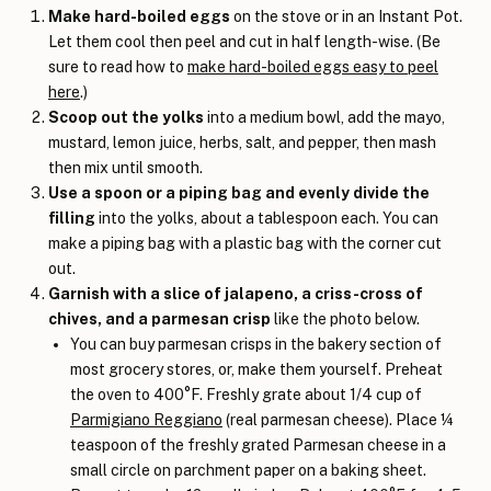
Make hard-boiled eggs
on the stove or in an Instant Pot.
Let them cool then peel and cut in half length-wise. (Be
sure to read how to
make hard-boiled eggs easy to peel
here
.)
Scoop out the yolks
into a medium bowl, add the mayo,
mustard, lemon juice, herbs, salt, and pepper, then mash
then mix until smooth.
Use a spoon or a piping bag and evenly divide the
filling
into the yolks, about a tablespoon each. You can
make a piping bag with a plastic bag with the corner cut
out.
Garnish with a slice of jalapeno, a criss-cross of
chives, and a parmesan crisp
like the photo below.
You can buy parmesan crisps in the bakery section of
most grocery stores, or, make them yourself. Preheat
the oven to 400°F. Freshly grate about 1/4 cup of
Parmigiano Reggiano
(real parmesan cheese). Place ¼
teaspoon of the freshly grated Parmesan cheese in a
small circle on parchment paper on a baking sheet.