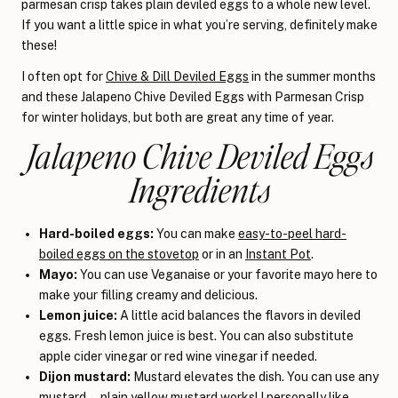
parmesan crisp takes plain deviled eggs to a whole new level.
If you want a little spice in what you’re serving, definitely make
these!
I often opt for
Chive & Dill Deviled Eggs
in the summer months
and these Jalapeno Chive Deviled Eggs with Parmesan Crisp
for winter holidays, but both are great any time of year.
Jalapeno Chive Deviled Eggs
Ingredients
Hard-boiled eggs:
You can make
easy-to-peel hard-
boiled eggs on the stovetop
or in an
Instant Pot
.
Mayo:
You can use Veganaise or your favorite mayo here to
make your filling creamy and delicious.
Lemon juice:
A little acid balances the flavors in deviled
eggs. Fresh lemon juice is best. You can also substitute
apple cider vinegar or red wine vinegar if needed.
Dijon mustard:
Mustard elevates the dish. You can use any
mustard—plain yellow mustard works! I personally like