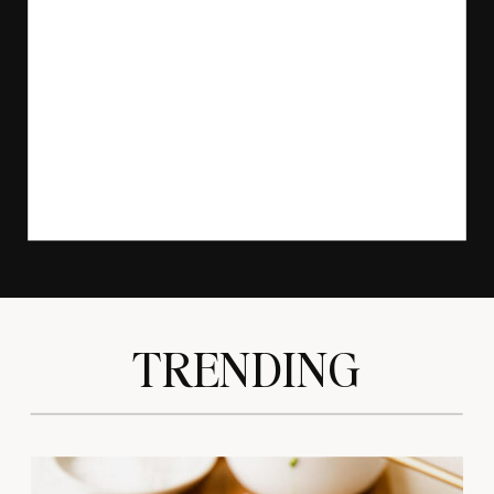
TRENDING