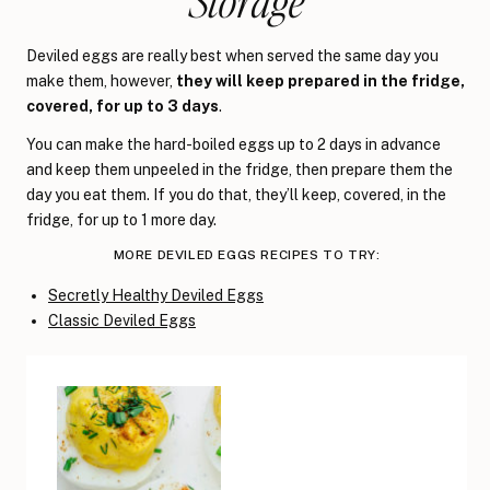
Storage
Deviled eggs are really best when served the same day you
make them, however,
they will keep prepared in the fridge,
covered, for up to 3 days
.
You can make the hard-boiled eggs up to 2 days in advance
and keep them unpeeled in the fridge, then prepare them the
day you eat them. If you do that, they’ll keep, covered, in the
fridge, for up to 1 more day.
MORE DEVILED EGGS RECIPES TO TRY:
Secretly Healthy Deviled Eggs
Classic Deviled Eggs