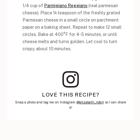
1/4 cup of
Parmigiano Reggiano
(real parmesan
cheese). Place ¼ teaspoon of the freshly grated
Parmesan cheese in a small circle on parchment
paper on a baking sheet. Repeat to make 12 small
circles. Bake at 400°F for 4-5 minutes, or until
cheese melts and turns golden. Let cool to turn
crispy, about 10 minutes.
LOVE THIS RECIPE?
Snap a photo and tag me on Instagram (
@elizabeth_rider)
so I can share
it!