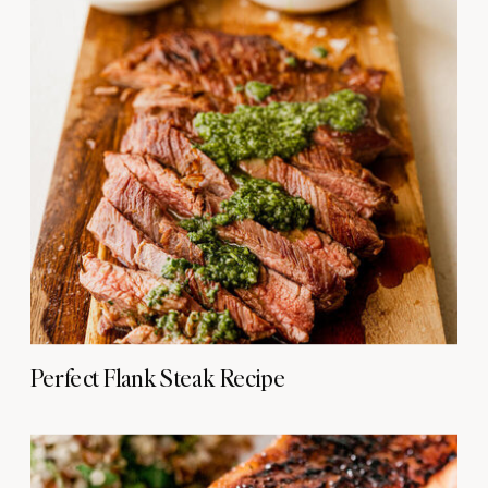
Perfect Flank Steak Recipe