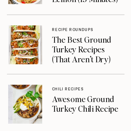
RECIPE ROUNDUPS
The Best Ground
Turkey Recipes
(That Aren’t Dry)
CHILI RECIPES
Awesome Ground
Turkey Chili Recipe