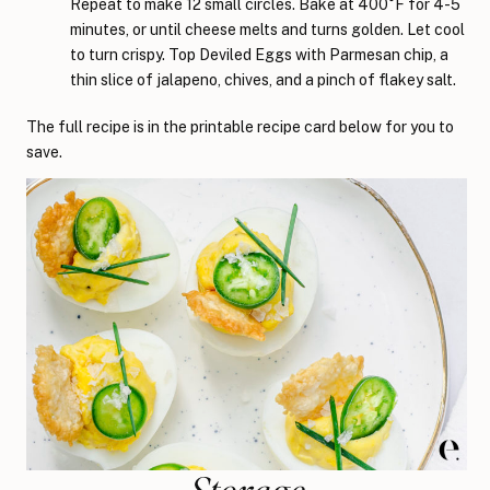
Repeat to make 12 small circles. Bake at 400°F for 4-5
minutes, or until cheese melts and turns golden. Let cool
to turn crispy. Top Deviled Eggs with Parmesan chip, a
thin slice of jalapeno, chives, and a pinch of flakey salt.
The full recipe is in the printable recipe card below for you to
save.