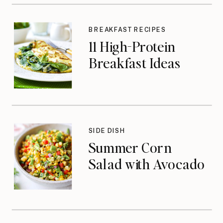
BREAKFAST RECIPES
11 High-Protein
Breakfast Ideas
SIDE DISH
Summer Corn
Salad with Avocado