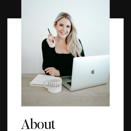
About