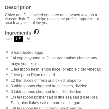
Description
Chive and Dill deviled eggs are an elevated take on a
classic dish. This recipe makes the perfect appetizer or
snack any time of the year.
Ingredients
US
M
UNITS
6
hard-boiled eggs
1/4
cup
mayonnaise
(I like Veganaise; choose any
mayo you like)
1 teaspoon
fresh lemon juice (or apple cider vinegar)
1 teaspoon
Dijon mustard
12
thin slices of fresh or pickled jalapeno
3 tablespoons
chopped fresh chives, divided
3 tablespoons
chopped fresh dill, divided
1/4 teaspoon
kosher salt or fine sea salt (I use
Real
Salt
), plus flakey salt or more salt for garnish
1/8 teaspoon
freshly ground black pepper