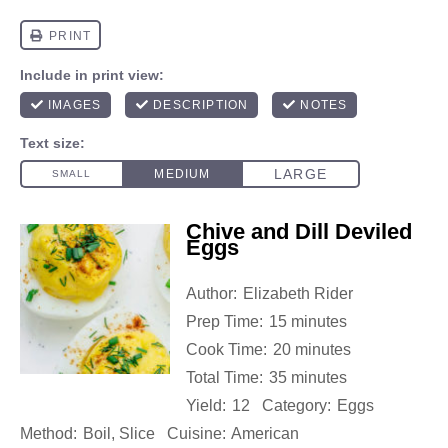
Chive and Dill Deviled
Eggs
Author:
Elizabeth Rider
Prep Time:
15 minutes
Cook Time:
20 minutes
Total Time:
35 minutes
Yield:
12
Category:
Eggs
Method:
Boil, Slice
Cuisine:
American