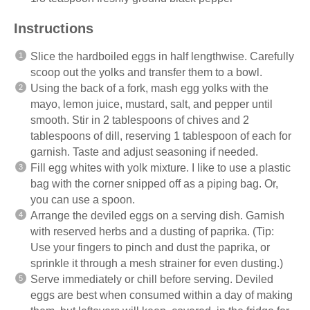
Instructions
Slice the hardboiled eggs in half lengthwise. Carefully
scoop out the yolks and transfer them to a bowl.
Using the back of a fork, mash egg yolks with the
mayo, lemon juice, mustard, salt, and pepper until
smooth. Stir in 2 tablespoons of chives and 2
tablespoons of dill, reserving 1 tablespoon of each for
garnish. Taste and adjust seasoning if needed.
Fill egg whites with yolk mixture. I like to use a plastic
bag with the corner snipped off as a piping bag. Or,
you can use a spoon.
Arrange the deviled eggs on a serving dish. Garnish
with reserved herbs and a dusting of paprika. (Tip:
Use your fingers to pinch and dust the paprika, or
sprinkle it through a mesh strainer for even dusting.)
Serve immediately or chill before serving. Deviled
eggs are best when consumed within a day of making