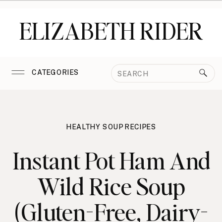
ELIZABETH RIDER
Search
CATEGORIES
for:
HEALTHY SOUP RECIPES
Instant Pot Ham And
Wild Rice Soup
(Gluten-Free, Dairy-