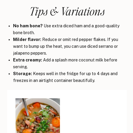
Tips & Variations
No ham bone?
Use extra diced ham and a good-quality
bone broth.
Milder flavor:
Reduce or omit red pepper flakes. If you
want to bump up the heat, you can use diced serrano or
jalapeno peppers.
Extra creamy:
Add a splash more coconut milk before
serving.
Storage:
Keeps well in the fridge for up to 4 days and
freezes in an airtight container beautifully.