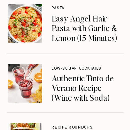
PASTA
Easy Angel Hair
Pasta with Garlic &
Lemon (15 Minutes)
LOW-SUGAR COCKTAILS
Authentic Tinto de
Verano Recipe
(Wine with Soda)
RECIPE ROUNDUPS