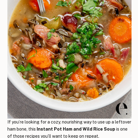
If you’re looking for a cozy, nourishing way to use up a leftover
ham bone, this
Instant Pot Ham and Wild Rice Soup
is one
of those recipes you’ll want to keep on repeat.