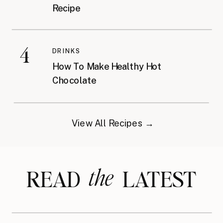
Recipe
4
DRINKS
How To Make Healthy Hot
Chocolate
View All Recipes →
the
READ LATEST