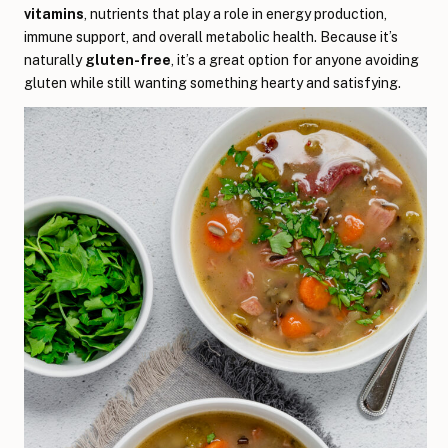
vitamins
, nutrients that play a role in energy production,
immune support, and overall metabolic health. Because it’s
naturally
gluten-free
, it’s a great option for anyone avoiding
gluten while still wanting something hearty and satisfying.