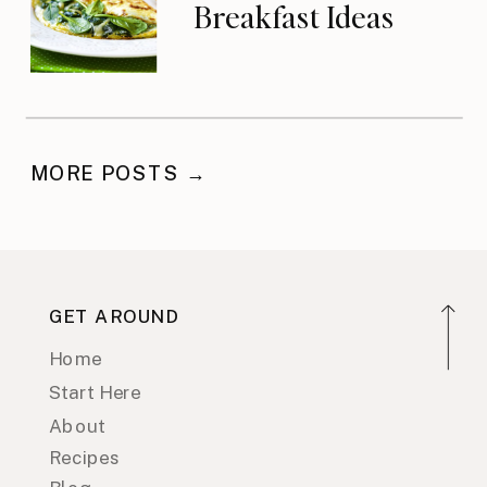
Breakfast Ideas
MORE POSTS →
GET AROUND
Home
Start Here
About
Recipes