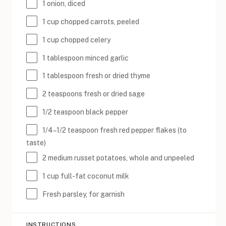
1
onion, diced
1
cup
chopped
carrots
, peeled
1
cup
chopped
celery
1 tablespoon
minced garlic
1 tablespoon
fresh or dried thyme
2 teaspoons
fresh or dried sage
1/2 teaspoon
black pepper
1/4
–
1/2
teaspoon fresh red pepper flakes (to
taste)
2
medium russet potatoes, whole and unpeeled
1
cup
full-fat coconut milk
Fresh parsley, for garnish
INSTRUCTIONS