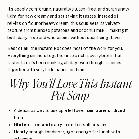
It’s deeply comforting, naturally gluten-free, and surprisingly
light for how creamy and satisfying it tastes. Instead of
relying on flour or heavy cream, this soup gets its velvety
texture from blended potatoes and coconut milk—making it
both dairy-free and wholesome without sacrificing flavor.
Best of all, the Instant Pot does most of the work for you.
Everything simmers together into a rich, savory broth that
tastes like it’s been cooking all day, even though it comes
together with very little hands-on time.
Why You’ll Love This Instant
Pot Soup
A delicious way to use up a leftover
ham bone or diced
ham
Gluten-free and dairy-free
, but still creamy
Hearty enough for dinner, light enough for lunch with
leftovers