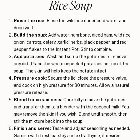
Rice Soup
Rinse the rice:
Rinse the wild rice under cold water and
drain well.
Build the soup:
Add water, ham bone, diced ham, wild rice,
onion, carrots, celery, garlic, herbs, black pepper, and red
pepper flakes to the Instant Pot. Stir to combine.
Add potatoes:
Wash and scrub the potatoes to remove
any dirt. Place the whole unpeeled potatoes on top of the
soup. The skin will help keep the potato intact.
Pressure cook:
Secure the lid, close the pressure valve,
and cook on high pressure for 30 minutes. Allow a natural
pressure release.
Blend for creaminess:
Carefully remove the potatoes
and transfer them to a
blender
with the coconut milk. You
may remove the skin if you wish. Blend until smooth, then
stir the mixture back into the soup.
Finish and serve:
Taste and adjust seasoning as needed.
Garnish with fresh parsley and extra thyme, if desired.