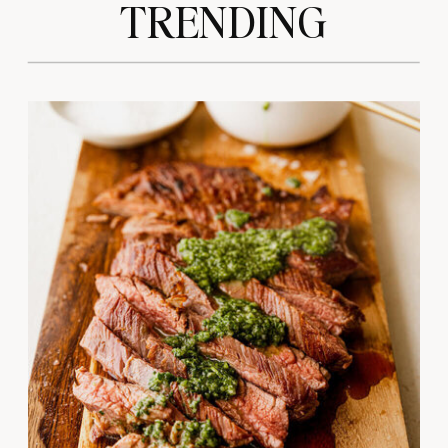
TRENDING