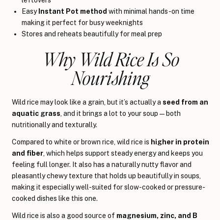
Easy
Instant Pot method
with minimal hands-on time
making it perfect for busy weeknights
Stores and reheats beautifully for meal prep
Why Wild Rice Is So
Nourishing
Wild rice may look like a grain, but it’s actually a
seed from an
aquatic grass
, and it brings a lot to your soup—both
nutritionally and texturally.
Compared to white or brown rice, wild rice is
higher in protein
and fiber
, which helps support steady energy and keeps you
feeling full longer. It also has a naturally nutty flavor and
pleasantly chewy texture that holds up beautifully in soups,
making it especially well-suited for slow-cooked or pressure-
cooked dishes like this one.
Wild rice is also a good source of
magnesium, zinc, and B