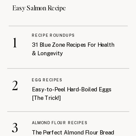
Easy Salmon Recipe
RECIPE ROUNDUPS
1
31 Blue Zone Recipes For Health
& Longevity
2
EGG RECIPES
Easy-to-Peel Hard-Boiled Eggs
[The Trick!]
3
ALMOND FLOUR RECIPES
The Perfect Almond Flour Bread