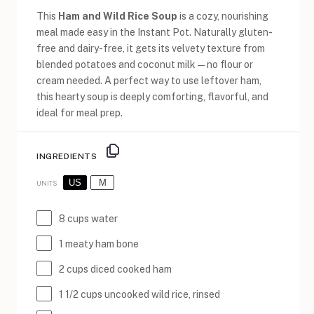
This
Ham and Wild Rice Soup
is a cozy, nourishing
meal made easy in the Instant Pot. Naturally gluten-
free and dairy-free, it gets its velvety texture from
blended potatoes and coconut milk—no flour or
cream needed. A perfect way to use leftover ham,
this hearty soup is deeply comforting, flavorful, and
ideal for meal prep.
INGREDIENTS
US
M
UNITS
8
cups
water
1
meaty ham bone
2
cups
diced cooked
ham
1 1/2
cups
uncooked
wild rice
, rinsed