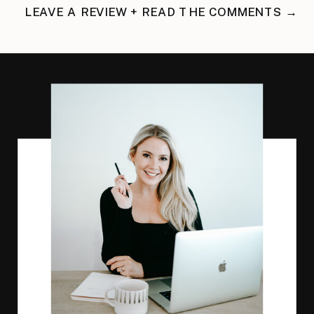
LEAVE A REVIEW + READ THE COMMENTS →