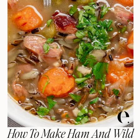
How To Make Ham And Wild