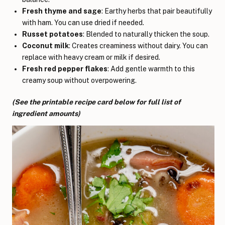
Fresh thyme and sage
: Earthy herbs that pair beautifully
with ham. You can use dried if needed.
Russet potatoes
: Blended to naturally thicken the soup.
Coconut milk
: Creates creaminess without dairy. You can
replace with heavy cream or milk if desired.
Fresh red pepper flakes
: Add gentle warmth to this
creamy soup without overpowering.
(See the printable recipe card below for full list of
ingredient amounts)