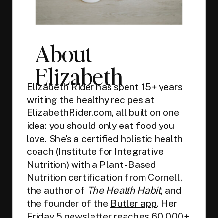
About
Elizabeth
Elizabeth Rider has spent 15+ years
writing the healthy recipes at
ElizabethRider.com, all built on one
idea: you should only eat food you
love. She's a certified holistic health
coach (Institute for Integrative
Nutrition) with a Plant-Based
Nutrition certification from Cornell,
the author of
The Health Habit
, and
the founder of the
Butler app
. Her
Friday 5 newsletter
reaches 60,000+