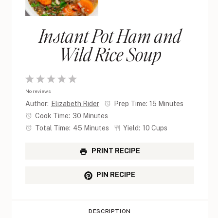
Instant Pot Ham and
Wild Rice Soup
1
2
3
4
5
No reviews
Star
Stars
Stars
Stars
Stars
Author:
Elizabeth Rider
Prep Time:
15 Minutes
Cook Time:
30 Minutes
Total Time:
45 Minutes
Yield:
10 Cups
PRINT RECIPE
PIN RECIPE
DESCRIPTION