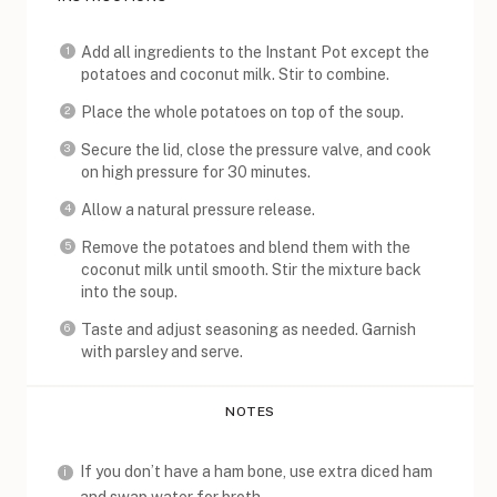
Add all ingredients to the Instant Pot except the
potatoes and coconut milk. Stir to combine.
Place the whole potatoes on top of the soup.
Secure the lid, close the pressure valve, and cook
on high pressure for 30 minutes.
Allow a natural pressure release.
Remove the potatoes and blend them with the
coconut milk until smooth. Stir the mixture back
into the soup.
Taste and adjust seasoning as needed. Garnish
with parsley and serve.
NOTES
If you don’t have a ham bone, use extra diced ham