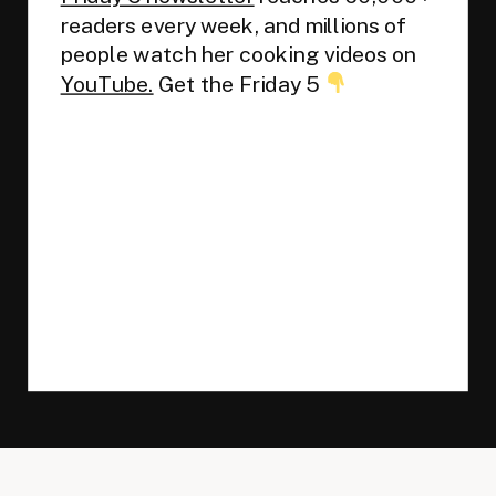
readers every week, and millions of
people watch her cooking videos on
YouTube.
Get the Friday 5