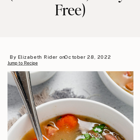
Free)
By
Elizabeth Rider
on
October 28, 2022
Jump to Recipe