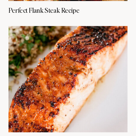
Perfect Flank Steak Recipe