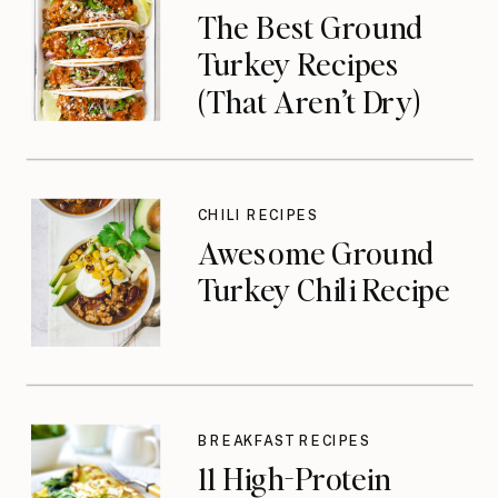
The Best Ground
Turkey Recipes
(That Aren’t Dry)
CHILI RECIPES
Awesome Ground
Turkey Chili Recipe
BREAKFAST RECIPES
11 High-Protein