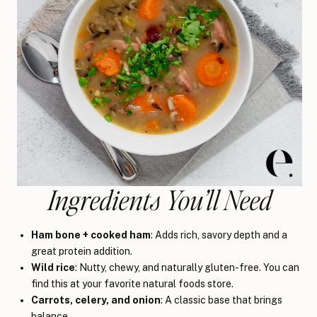
Ingredients You’ll Need
Ham bone + cooked ham
: Adds rich, savory depth and a
great protein addition.
Wild rice
: Nutty, chewy, and naturally gluten-free. You can
find this at your favorite natural foods store.
Carrots, celery, and onion
: A classic base that brings
balance.