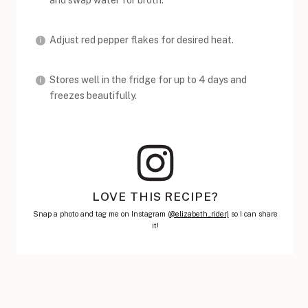
and swap water for broth.
Adjust red pepper flakes for desired heat.
Stores well in the fridge for up to 4 days and
freezes beautifully.
LOVE THIS RECIPE?
Snap a photo and tag me on Instagram (
@elizabeth_rider)
so I can share
it!