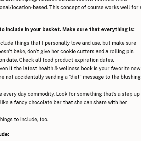
onal/location-based. This concept of course works well for 
 include in your basket. Make sure that everything is:
include things that I personally love and use, but make sure
oesn’t bake, don’t give her cookie cutters and a rolling pin.
on date. Check all food product expiration dates.
Even if the latest health & wellness book is your favorite new
re not accidentally sending a “diet” message to the blushing
he every day commodity. Look for something that’s a step up
like a fancy chocolate bar that she can share with her
hings to include, too.
ude: