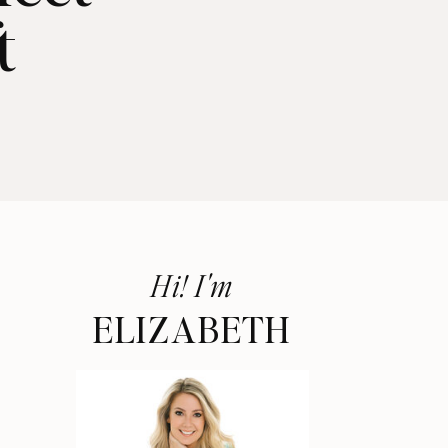
t
Hi! I'm
ELIZABETH