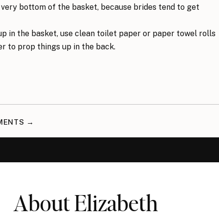
he very bottom of the basket, because brides tend to get
p in the basket, use clean toilet paper or paper towel rolls
r to prop things up in the back.
MMENTS →
About Elizabeth