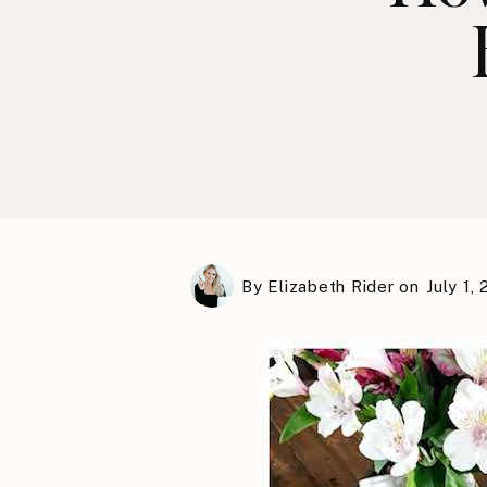
By
Elizabeth Rider
on
July 1,