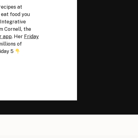
recipes at
y eat food you
 Integrative
m Cornell, the
r app
. Her
Friday
illions of
iday 5