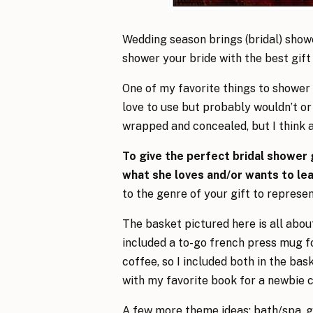
Wedding season brings (bridal) show
shower your bride with the best gift 
One of my favorite things to shower 
love to use but probably wouldn’t or 
wrapped and concealed, but I think a
To give the perfect bridal shower 
what she loves and/or wants to le
to the genre of your gift to represe
The basket pictured here is all about
included a to-go french press mug fo
coffee, so I included both in the b
with my favorite book for a newbie c
A few more theme ideas: bath/spa, g