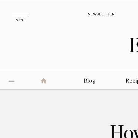
NEWSLETTER
MENU
Blog
Reci
How