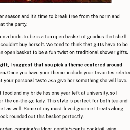
er season and it’s time to break free from the norm and
at the party.
on a bride-to-be is a fun open basket of goodies that she’ll
couldn’t buy herself. We tend to think that gifts have to be
n open basket to be a fun twist on traditional shower gifts.
gift, I suggest that you pick a theme centered around
arn.
Once you have your theme, include your favorites relate
nt your personal taste
and
give her something she will love.
 food and my bride has one year left at university, so I
r the on-the-go lady. This style is perfect for both tea and
asket as well. Some of my most-loved gourmet treats along
ook rounded out this basket perfectly.
arden, camping/outdoor, candle/scents, cocktail, wine,