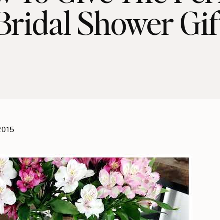
Bridal Shower Gif
 2015