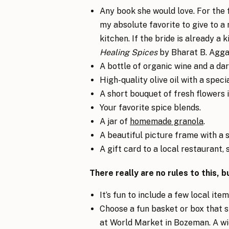
Any book she would love. For the
my absolute favorite to give to 
kitchen. If the bride is already a k
Healing Spices
by Bharat B. Agga
A bottle of organic wine and a da
High-quality olive oil with a speci
A short bouquet of fresh flowers i
Your favorite spice blends.
A jar of
homemade granola
.
A beautiful picture frame with a s
A gift card to a local restaurant, 
There really are no rules to this, 
It’s fun to include a few local it
Choose a fun basket or box that she
at World Market in Bozeman. A wi