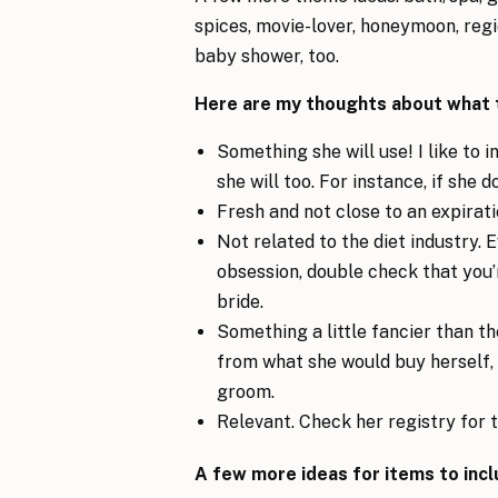
spices, movie-lover, honeymoon, regi
baby shower, too.
Here are my thoughts about what to
Something she will use! I like to 
she will too. For instance, if she d
Fresh and not close to an expirati
Not related to the diet industry. 
obsession, double check that you’
bride.
Something a little fancier than t
from what she would buy herself, 
groom.
Relevant. Check her registry for t
A few more ideas for items to incl