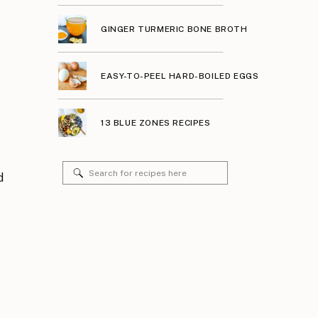
GINGER TURMERIC BONE BROTH
EASY-TO-PEEL HARD-BOILED EGGS
13 BLUE ZONES RECIPES
Search
d
for: