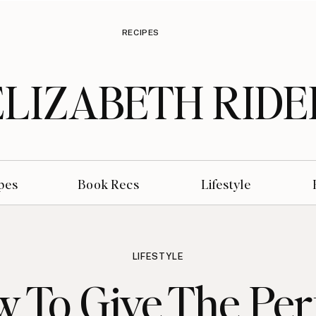
RECIPES
ELIZABETH RIDE
pes
Book Recs
Lifestyle
LIFESTYLE
 To Give The Per