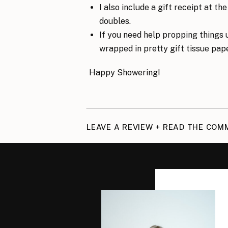
I also include a gift receipt at t
doubles.
If you need help propping things u
wrapped in pretty gift tissue pape
Happy Showering!
LEAVE A REVIEW + READ THE CO