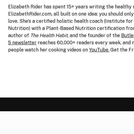
Elizabeth Rider has spent 15+ years writing the healthy 
ElizabethRider.com, all built on one idea: you should onl
love. She's a certified holistic health coach (Institute for
Nutrition) with a Plant-Based Nutrition certification fro
author of
The Health Habit
, and the founder of the
Butle
5 newsletter
reaches 60,000+ readers every week, and m
people watch her cooking videos on
YouTube.
Get the Fr