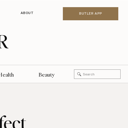
ABOUT
BUTLER APP
R
Search
Health
Beauty
for:
fect