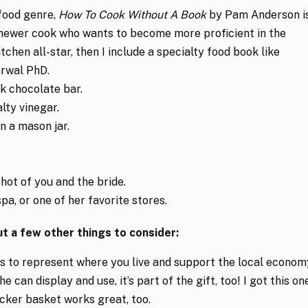
 food genre,
How To Cook Without A Book
by Pam Anderson i
a newer cook who wants to become more proficient in the
itchen all-star, then I include a specialty food book like
rwal PhD.
rk chocolate bar.
alty vinegar.
n a mason jar.
hot of you and the bride.
spa, or one of her favorite stores.
but a few other things to consider:
ems to represent where you live and support the local econom
 can display and use, it’s part of the gift, too! I got this on
cker basket works great, too.