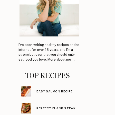
I've been writing healthy recipes on the
internet for over 15 years, and I'm a
strong believer that you should only
eat food you love.
More about me →
TOP RECIPES
EASY SALMON RECIPE
PERFECT FLANK STEAK