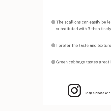
The scallions can easily be lef
substituted with 3 tbsp finely
I prefer the taste and texture
Green cabbage tastes great in 
Snap a photo and 