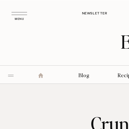
NEWSLETTER
MENU
Blog
Reci
Crun