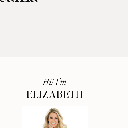
Hi! I'm
ELIZABETH