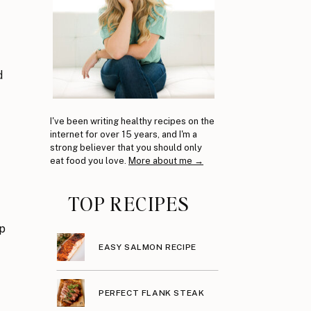
d
I've been writing healthy recipes on the
internet for over 15 years, and I'm a
strong believer that you should only
eat food you love.
More about me →
TOP RECIPES
rp
EASY SALMON RECIPE
PERFECT FLANK STEAK