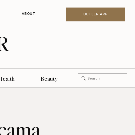
ABOUT
BUTLER APP
R
Search
Health
Beauty
for:
icama