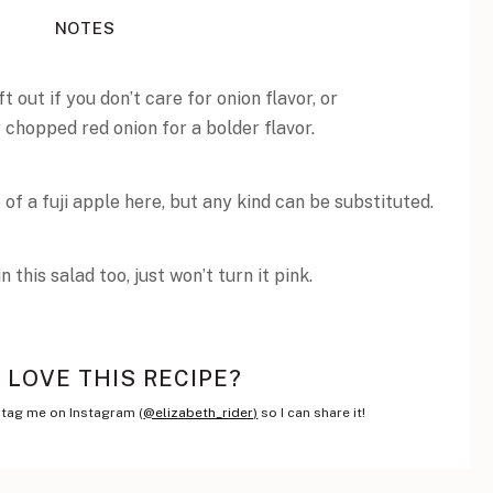
NOTES
t out if you don’t care for onion flavor, or
 chopped red onion for a bolder flavor.
 of a fuji apple here, but any kind can be substituted.
this salad too, just won’t turn it pink.
LOVE THIS RECIPE?
tag me on Instagram (
@elizabeth_rider)
so I can share it!