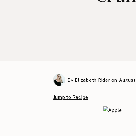
By
Elizabeth Rider
on
August 
Jump to Recipe