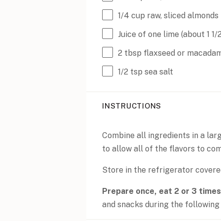
1/4
cup
raw
, sliced almonds
Juice of
one
lime (about
1 1/
2 tbsp
flaxseed or macadami
1/2 tsp
sea salt
INSTRUCTIONS
Combine all ingredients in a larg
to allow all of the flavors to co
Store in the refrigerator covere
Prepare once, eat 2 or 3 times
and snacks during the following