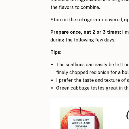
the flavors to combine.
Store in the refrigerator covered, up
Prepare once, eat 2 or 3 times:
I m
during the following few days.
Tips:
The scallions can easily be left ou
finely chopped red onion for a bol
I prefer the taste and texture of 
Green cabbage tastes great in this 