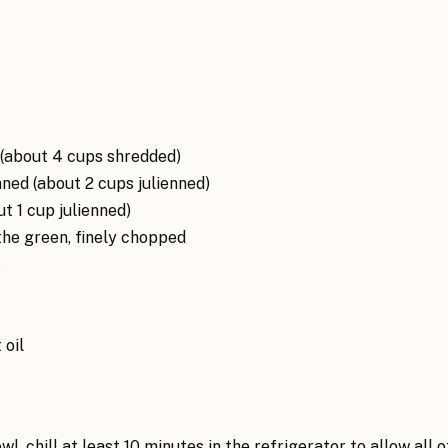
(about 4 cups shredded)
nned (about 2 cups julienned)
out 1 cup julienned)
 the green, finely chopped
s
 oil
l, chill at least 10 minutes in the refrigerator to allow all o