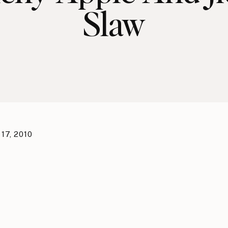
Slaw
17, 2010