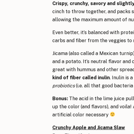
Crispy, crunchy, savory and slight
cinch to throw together, and packs s
allowing the maximum amount of nutri
Even better, it’s balanced with prote
carbs and fiber from the veggies to
Jicama (also called a Mexican turnip
and a potato. It’s neutral flavor and c
great with hummus and other spread
kind of fiber called inulin
. Inulin is a
probiotics
(i.e. all that good bacteria 
Bonus:
The acid in the lime juice pu
up the color (and flavors), and voila!
artificial color necessary
Crunchy Apple and Jicama Slaw