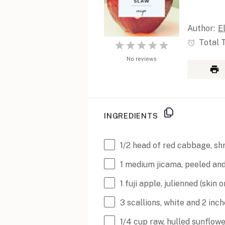
Author:
E
Total 
1
2
3
4
5
Star
No reviews
Stars
Stars
Stars
Stars
INGREDIENTS
1/2
head of red cabbage, sh
1
medium jicama, peeled and
1
fuji apple, julienned (skin 
3
scallions, white and 2 inc
1/4
cup
raw, hulled sunflow