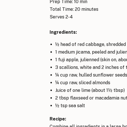
Prep Time: 10 min
Total Time: 20 minutes
Serves 2-4
Ingredients:
½ head of red cabbage, shredded 
1 medium jicama, peeled and julie
1 fuji apple, julienned (skin on, ab
3 scallions, white and 2 inches of
¼ cup raw, hulled sunflower seed
¼ cup raw, sliced almonds
Juice of one lime (about 1½ tbsp)
2 tbsp flaxseed or macadamia nut
½ tsp sea salt
Recipe:
Combine all ingredients in a large bow