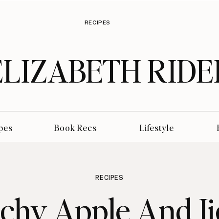
RECIPES
ELIZABETH RIDE
pes
Book Recs
Lifestyle
RECIPES
chy Apple And J