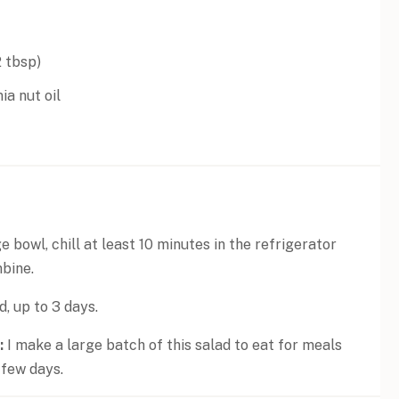
2 tbsp
)
a nut oil
e bowl, chill at least 10 minutes in the refrigerator
mbine.
d, up to 3 days.
:
I make a large batch of this salad to eat for meals
 few days.