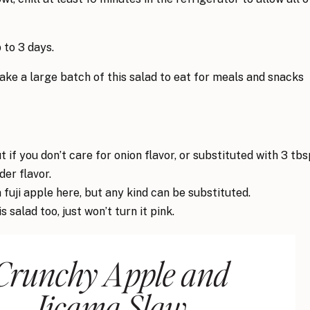
 to 3 days.
ake a large batch of this salad to eat for meals and snacks
t if you don’t care for onion flavor, or substituted with 3 tbs
der flavor.
a fuji apple here, but any kind can be substituted.
salad too, just won’t turn it pink.
Crunchy Apple and
Jicama Slaw