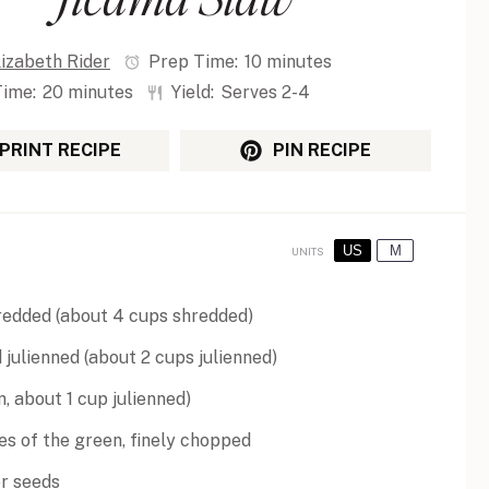
lizabeth Rider
Prep Time:
10 minutes
Time:
20 minutes
Yield:
Serves 2-4
PRINT RECIPE
PIN RECIPE
US
M
UNITS
redded (about
4 cups
shredded)
 julienned (about
2 cups
julienned)
on, about
1 cup
julienned)
hes of the green, finely chopped
er seeds