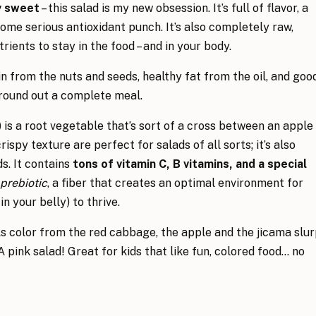
ly sweet
– this salad is my new obsession. It’s full of flavor, a
ome serious antioxidant punch. It’s also completely raw,
ents to stay in the food – and in your body.
in from the nuts and seeds, healthy fat from the oil, and goo
 round out a complete meal.
) is a root vegetable that’s sort of a cross between an apple
rispy texture are perfect for salads of all sorts; it’s also
s. It contains
tons of vitamin C, B vitamins, and a special
prebiotic
, a fiber that creates an optimal environment for
in your belly) to thrive.
lls color from the red cabbage, the apple and the jicama slu
 A pink salad! Great for kids that like fun, colored food… no