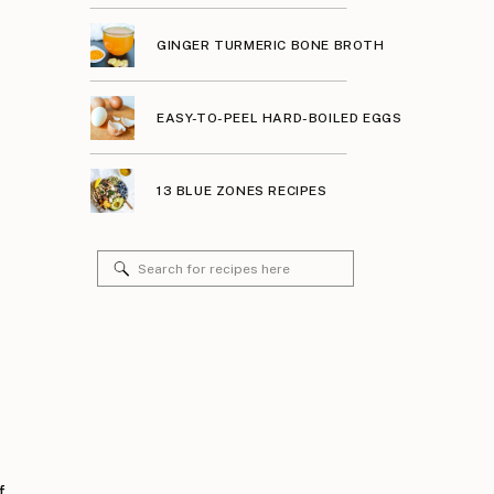
GINGER TURMERIC BONE BROTH
EASY-TO-PEEL HARD-BOILED EGGS
13 BLUE ZONES RECIPES
Search
for:
f