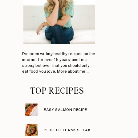
I've been writing healthy recipes on the
internet for over 15 years, and I'm a
strong believer that you should only
eat food you love.
More about me →
TOP RECIPES
EASY SALMON RECIPE
PERFECT FLANK STEAK