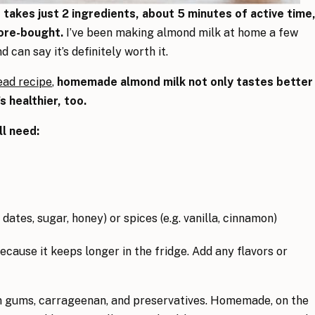
akes just 2 ingredients, about 5 minutes of active time
ore-bought.
I’ve been making almond milk at home a few
 can say it’s definitely worth it.
ead recipe
,
homemade almond milk not only tastes better
s healthier, too.
l need:
 dates, sugar, honey) or spices (e.g. vanilla, cinnamon)
ecause it keeps longer in the fridge. Add any flavors or
n gums, carrageenan, and preservatives. Homemade, on the