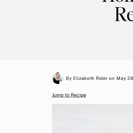
Re
By
Elizabeth Rider
on
May 28
Jump to Recipe