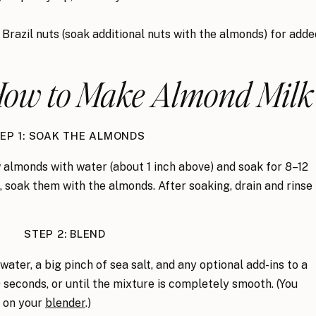
Brazil nuts (soak additional nuts with the almonds
) for adde
 How to Make Almond Milk
EP 1: SOAK THE ALMONDS
 almonds with water (about 1 inch above) and soak for 8–12
s, soak them with the almonds. After soaking, drain and rinse
STEP 2: BLEND
ater, a big pinch of sea salt, and any optional add-ins to a
 seconds, or until the mixture is completely smooth. (You
 on your
blender
.)