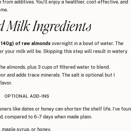
 from additives. You’ll enjoy a healthier, cost-effective, and
ome.
 Milk Ingredients
 140g) of raw almonds
overnight in a bowl of water. The
 your milk will be. Skipping this step will result in watery
he almonds, plus 3 cups of filtered water to blend.
r and adds trace minerals. The salt is optional but I
lavor.
OPTIONAL ADD-INS
eners like dates or honey can shorten the shelf life. I’ve fou
ed, compared to 6–7 days when made plain.
 maple syrup, or honey.