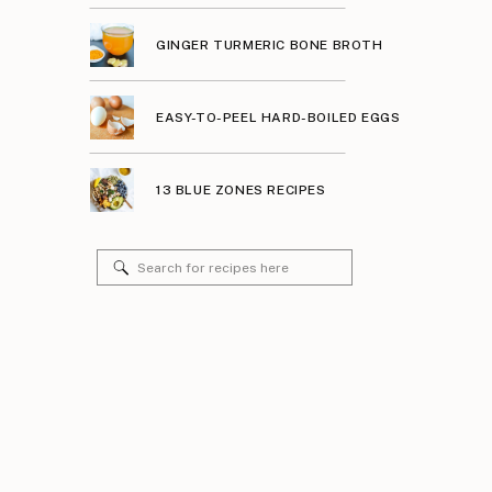
GINGER TURMERIC BONE BROTH
EASY-TO-PEEL HARD-BOILED EGGS
13 BLUE ZONES RECIPES
Search
for: