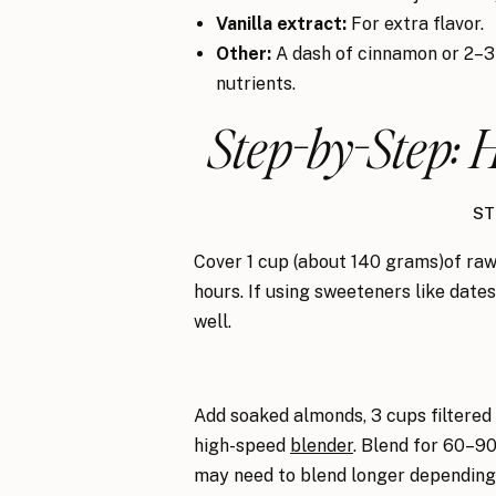
Vanilla extract:
For extra flavor.
Other:
A dash of cinnamon or 2–3 
nutrients.
Step-by-Step:
ST
Cover 1 cup (about 140 grams)of raw
hours. If using sweeteners like date
well.
Add soaked almonds, 3 cups filtered w
high-speed
blender
. Blend for 60–90
may need to blend longer depending