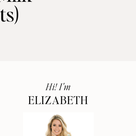
ts)
Hi! I'm
ELIZABETH