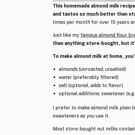
This homemade almond milk recipe t
and tastes so much better than st
times per month for over 15 years and
Just like my
famous almond flour br
than anything store-bought, but it’
To make almond milk at home, you’l
almonds (unroasted, unsalted)
water (preferably filtered)
salt (optional, adds to flavor)
optional additions: sweetener (e.g.
I prefer to make almond milk plain b
sweeteners as you use it.
Most store-bought nut milks contai