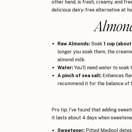
other hand, is fresh, creamy, and free
delicious dairy-free alternative at h
Almond
Raw Almonds:
Soak
1 cup (about
longer you soak them, the creamier
almond milk.
Water:
You’ll need water to soak t
A pinch of sea salt:
Enhances flavo
recommend it for the balance of f
Pro tip: I’ve found that adding sweet
it lasts about 4 days when sweeten
Sweetener:
Pitted Medjool dates,