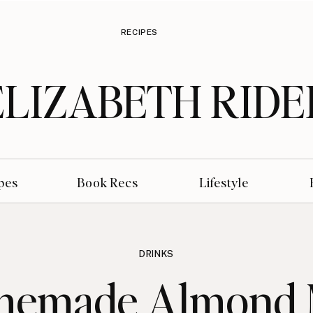
RECIPES
ELIZABETH RIDE
pes
Book Recs
Lifestyle
DRINKS
emade Almond 