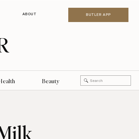
ABOUT
BUTLER APP
R
Search
Health
Beauty
for:
Milk