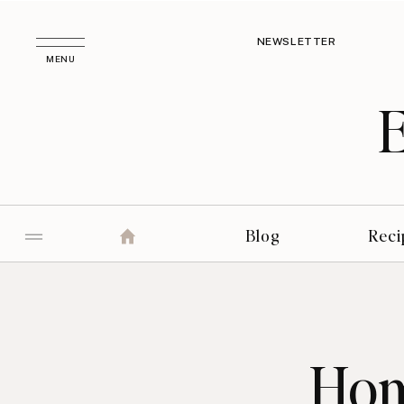
NEWSLETTER
MENU
Blog
Reci
Hom