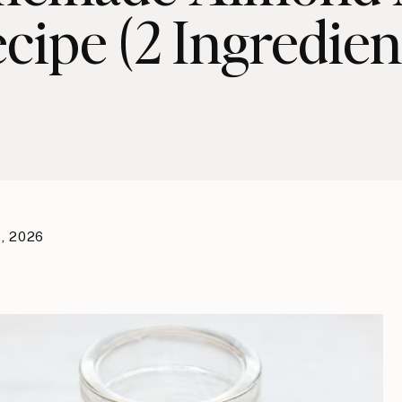
cipe (2 Ingredien
, 2026