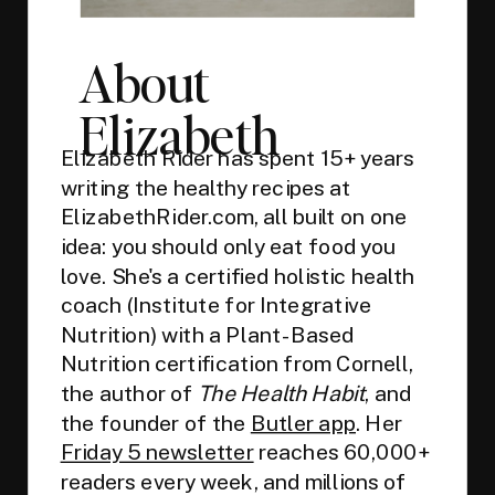
About
Elizabeth
Elizabeth Rider has spent 15+ years
writing the healthy recipes at
ElizabethRider.com, all built on one
idea: you should only eat food you
love. She's a certified holistic health
coach (Institute for Integrative
Nutrition) with a Plant-Based
Nutrition certification from Cornell,
the author of
The Health Habit
, and
the founder of the
Butler app
. Her
Friday 5 newsletter
reaches 60,000+
readers every week, and millions of