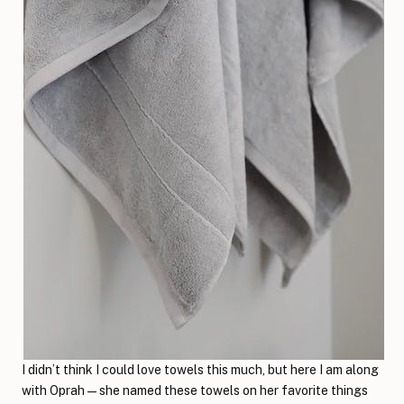
I didn’t think I could love towels this much, but here I am along
with Oprah—she named these towels on her favorite things