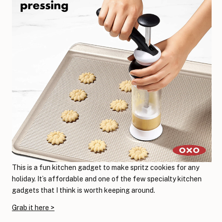
This is a fun kitchen gadget to make spritz cookies for any
holiday. It’s affordable and one of the few specialty kitchen
gadgets that I think is worth keeping around.
Grab it here >