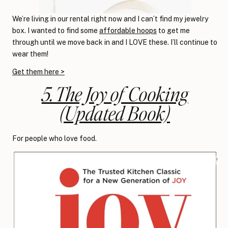
We’re living in our rental right now and I can’t find my jewelry
box. I wanted to find some
affordable hoops
to get me
through until we move back in and I LOVE these. I’ll continue to
wear them!
Get them here >
5. The Joy of Cooking
(Updated Book)
For people who love food.