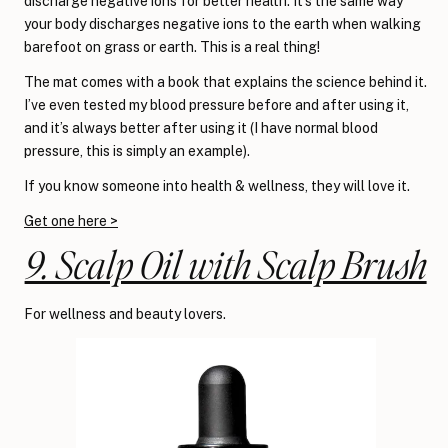
discharge negative ions for better health. It’s the same way
your body discharges negative ions to the earth when walking
barefoot on grass or earth. This is a real thing!
The mat comes with a book that explains the science behind it.
I’ve even tested my blood pressure before and after using it,
and it’s always better after using it (I have normal blood
pressure, this is simply an example).
If you know someone into health & wellness, they will love it.
Get one here >
9. Scalp Oil with Scalp Brush
For wellness and beauty lovers.