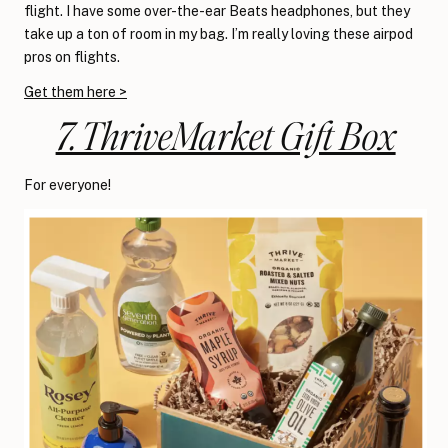
flight. I have some over-the-ear Beats headphones, but they
take up a ton of room in my bag. I’m really loving these airpod
pros on flights.
Get them here >
7. ThriveMarket Gift Box
For everyone!