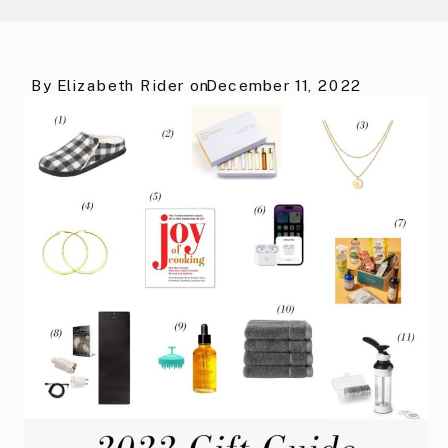
By
Elizabeth Rider
on
December 11, 2022