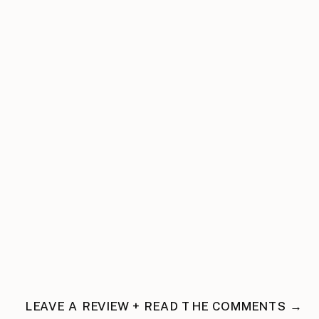
LEAVE A REVIEW + READ THE COMMENTS →