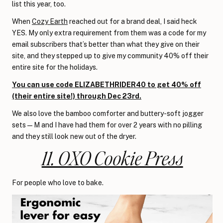
list this year, too.
When
Cozy Earth
reached out for a brand deal, I said heck
YES. My only extra requirement from them was a code for my
email subscribers that’s better than what they give on their
site, and they stepped up to give my community 40% off their
entire site for the holidays.
You can use code ELIZABETHRIDER40 to get 40% off
(their entire site!) through Dec 23rd.
We also love the bamboo comforter and buttery-soft jogger
sets—M and I have had them for over 2 years with no pilling
and they still look new out of the dryer.
11. OXO Cookie Press
For people who love to bake.