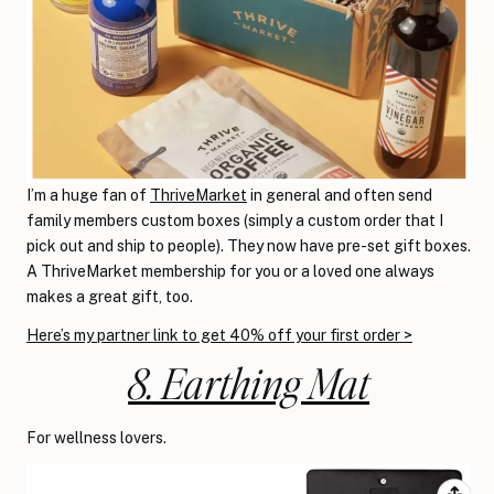
I’m a huge fan of
ThriveMarket
in general and often send
family members custom boxes (simply a custom order that I
pick out and ship to people). They now have pre-set gift boxes.
A ThriveMarket membership for you or a loved one always
makes a great gift, too.
Here’s my partner link to get 40% off your first order >
8. Earthing Mat
For wellness lovers.