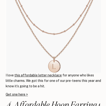
I love
this affordable letter necklace
for anyone who likes
little charms. We got this for one of our pre-teens this year and
know it’s going to be a hit.
Get one here >
4. Affordable Hoop Earrings