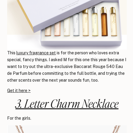
This
luxury fragrance set
is for the person who loves extra
special, fancy things. I asked M for this one this year because I
want to try out the ultra-exclusive Baccarat Rouge 540 Eau
de Parfum before committing to the full bottle, and trying the
other scents over the next year sounds fun, too.
Get it here >
3. Letter Charm Necklace
For the girls.