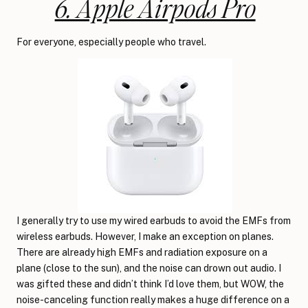
6. Apple Airpods Pro
For everyone, especially people who travel.
I generally try to use my wired earbuds to avoid the EMFs from
wireless earbuds. However, I make an exception on planes.
There are already high EMFs and radiation exposure on a
plane (close to the sun), and the noise can drown out audio. I
was gifted these and didn’t think I’d love them, but WOW, the
noise-canceling function really makes a huge difference on a