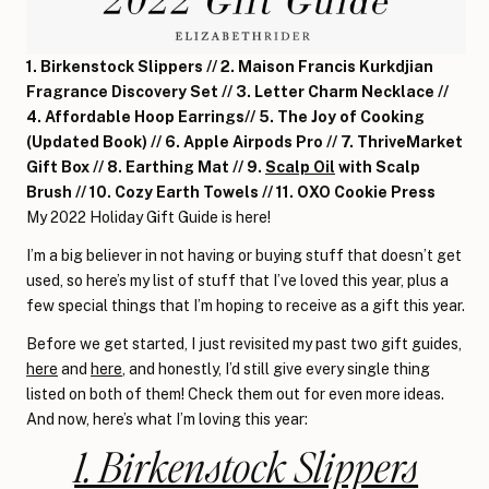
1. Birkenstock Slippers // 2. Maison Francis Kurkdjian
Fragrance Discovery Set // 3. Letter Charm Necklace //
4. Affordable Hoop Earrings// 5. The Joy of Cooking
(Updated Book) // 6. Apple Airpods Pro // 7. ThriveMarket
Gift Box // 8. Earthing Mat // 9.
Scalp Oil
with Scalp
Brush // 10. Cozy Earth Towels // 11. OXO Cookie Press
My 2022 Holiday Gift Guide is here!
I’m a big believer in not having or buying stuff that doesn’t get
used, so here’s my list of stuff that I’ve loved this year, plus a
few special things that I’m hoping to receive as a gift this year.
Before we get started, I just revisited my past two gift guides,
here
and
here
, and honestly, I’d still give every single thing
listed on both of them! Check them out for even more ideas.
And now, here’s what I’m loving this year:
1. Birkenstock Slippers