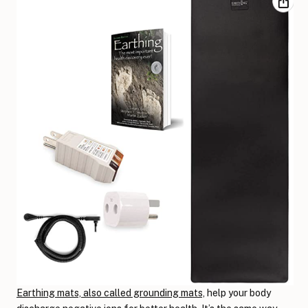
Earthing mats, also called grounding mats,
help your body