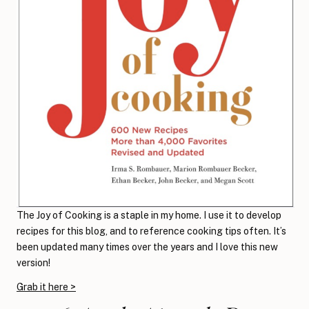
The Joy of Cooking is a staple in my home. I use it to develop
recipes for this blog, and to reference cooking tips often. It’s
been updated many times over the years and I love this new
version!
Grab it here >