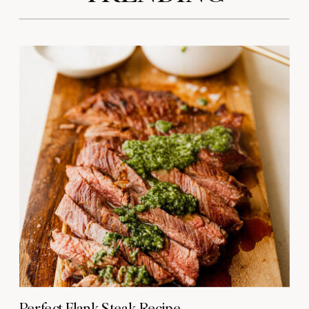
Perfect Flank Steak Recipe