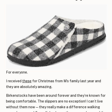
For everyone.
I received
these
for Christmas from M’s family last year and
they are absolutely amazing.
Birkenstocks have been around forever and they’re known for
being comfortable. The slippers are no exception! I can’t live
without them now—they really make a difference walking