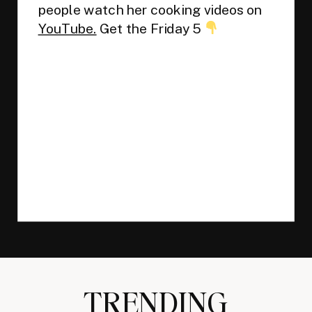
people watch her cooking videos on
YouTube.
Get the Friday 5
TRENDING