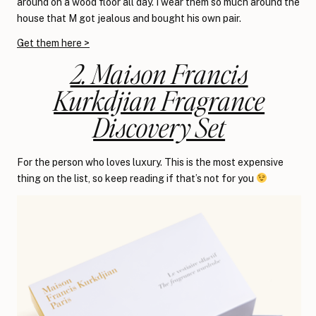
around on a wood floor all day. I wear them so much around the
house that M got jealous and bought his own pair.
Get them here >
2. Maison Francis
Kurkdjian Fragrance
Discovery Set
For the person who loves luxury. This is the most expensive
thing on the list, so keep reading if that’s not for you