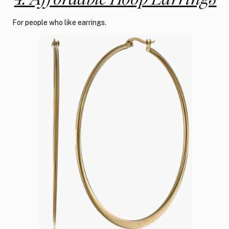
For people who like earrings.