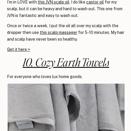
I’m in LOVE with
this JVN scalp oil
. I do like
castor oil
for my
scalp, but it can be heavy and hard to wash out. This one from
JVN is fantastic and easy to wash out.
Once or twice a week, I put the oil all over my scalp with the
dropper then use
this scalp massager
for 5-10 minutes. My hair
and scalp have never been so healthy.
Get it here >
10. Cozy Earth Towels
For everyone who loves lux home goods.