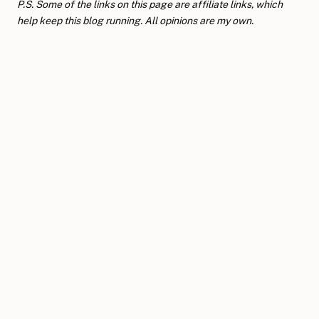
P.S. Some of the links on this page are affiliate links, which
help keep this blog running. All opinions are my own.