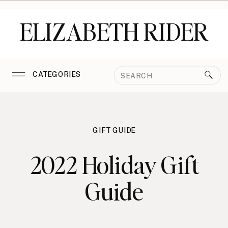
ELIZABETH RIDER
Search
CATEGORIES
for:
GIFT GUIDE
2022 Holiday Gift
Guide