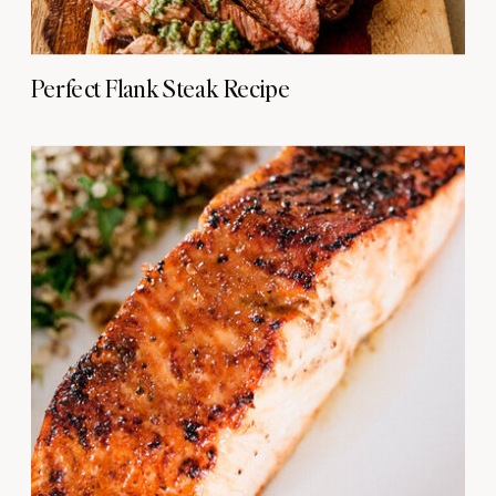
Perfect Flank Steak Recipe