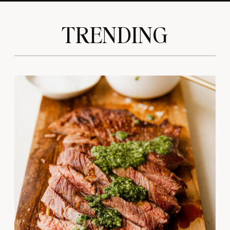
TRENDING