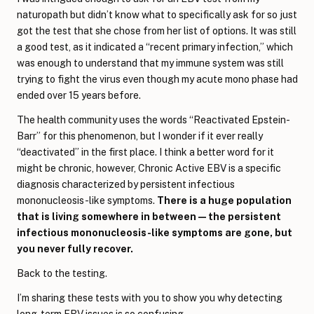
naturopath but didn’t know what to specifically ask for so just
got the test that she chose from her list of options. It was still
a good test, as it indicated a “recent primary infection,” which
was enough to understand that my immune system was still
trying to fight the virus even though my acute mono phase had
ended over 15 years before.
The health community uses the words “Reactivated Epstein-
Barr” for this phenomenon, but I wonder if it ever really
“deactivated” in the first place. I think a better word for it
might be chronic, however, Chronic Active EBV is a specific
diagnosis characterized by persistent infectious
mononucleosis-like symptoms.
There is a huge population
that is living somewhere in between—the persistent
infectious mononucleosis-like symptoms are gone, but
you never fully recover.
Back to the testing.
I’m sharing these tests with you to show you why detecting
long-term EBV issues is so confusing.