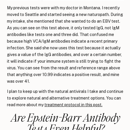
My previous tests were with my doctor in Montana. I recently
moved to Seattle and started seeing a new naturopath. During
my intake, she mentioned that she wanted to do an EBV test.
As you can see on this test above, it only tested IgG, not IgM
antibodies like tests one and three did. That confused me
because high VCA/IgM antibodies indicate a recent primary
infection. She said she now uses this test because it actually
gives a value of the IgG antibodies, and over a certain number,
it will indicate if your immune system is still trying to fight the
virus. You can see from the result and reference range above
that anything over 10.99 indicates a positive result, and mine
was over 41.
I plan to keep up with the natural antivirals I take and continue
to explore natural and alternative treatment options. You can
read more about my
treatment protocol in this post.
Are Epstein-Barr Antibody
Tests Even Helpful?