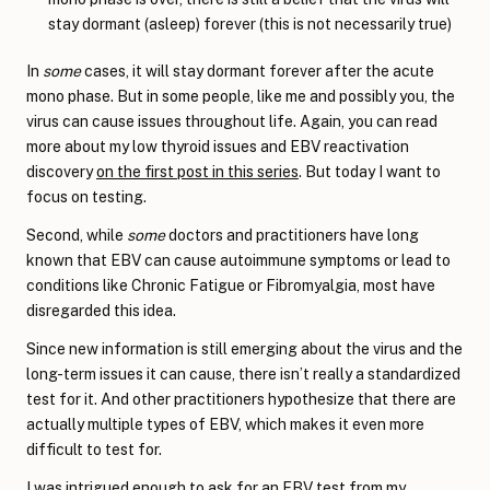
stay dormant (asleep) forever (this is not necessarily true)
In
some
cases, it will stay dormant forever after the acute
mono phase. But in some people, like me and possibly you, the
virus can cause issues throughout life. Again, you can read
more about my low thyroid issues and EBV reactivation
discovery
on the first post in this series
. But today I want to
focus on testing.
Second, while
some
doctors and practitioners have long
known that EBV can cause autoimmune symptoms or lead to
conditions like Chronic Fatigue or Fibromyalgia, most have
disregarded this idea.
Since new information is still emerging about the virus and the
long-term issues it can cause, there isn’t really a standardized
test for it. And other practitioners hypothesize that there are
actually multiple types of EBV, which makes it even more
difficult to test for.
I was intrigued enough to ask for an EBV test from my