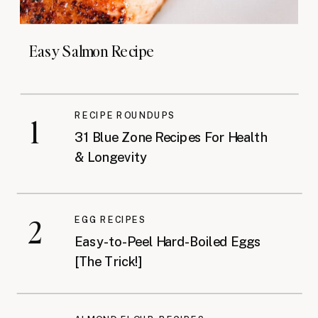
Easy Salmon Recipe
RECIPE ROUNDUPS
1
31 Blue Zone Recipes For Health
& Longevity
2
EGG RECIPES
Easy-to-Peel Hard-Boiled Eggs
[The Trick!]