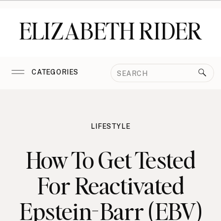
ELIZABETH RIDER
Search
CATEGORIES
for:
LIFESTYLE
How To Get Tested
For Reactivated
Epstein-Barr (EBV)