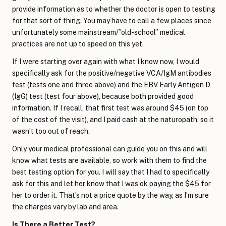
provide information as to whether the doctor is open to testing
for that sort of thing. You may have to call a few places since
unfortunately some mainstream/”old-school” medical
practices are not up to speed on this yet.
If I were starting over again with what I know now, I would
specifically ask for the positive/negative VCA/IgM antibodies
test (tests one and three above) and the EBV Early Antigen D
(IgG) test (test four above), because both provided good
information. If I recall, that first test was around $45 (on top
of the cost of the visit), and I paid cash at the naturopath, so it
wasn’t too out of reach.
Only your medical professional can guide you on this and will
know what tests are available, so work with them to find the
best testing option for you. I will say that I had to specifically
ask for this and let her know that I was ok paying the $45 for
her to order it. That’s not a price quote by the way, as I’m sure
the charges vary by lab and area.
Is There a Better Test?