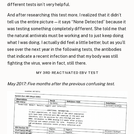
different tests isn’t very helpful.
And after researching this test more, I realized that it didn’t
tell us the entire picture—it says “None Detected” because it
was testing something completely different. She told me that
the natural antivirals must be working and to just keep doing
what I was doing. I actually did feel a little better, but as you’ll
see over the next year in the following tests, the antibodies
that indicate a recent infection and that my body was still
fighting the virus, were in fact, still there.
MY 3RD REACTIVATED EBV TEST
May 2017: Five months after the previous confusing test.