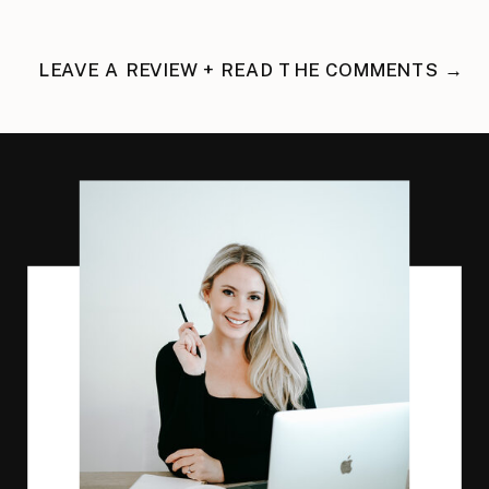
LEAVE A REVIEW + READ THE COMMENTS →