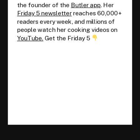
the founder of the
Butler app
. Her
Friday 5 newsletter
reaches 60,000+
readers every week, and millions of
people watch her cooking videos on
YouTube.
Get the Friday 5