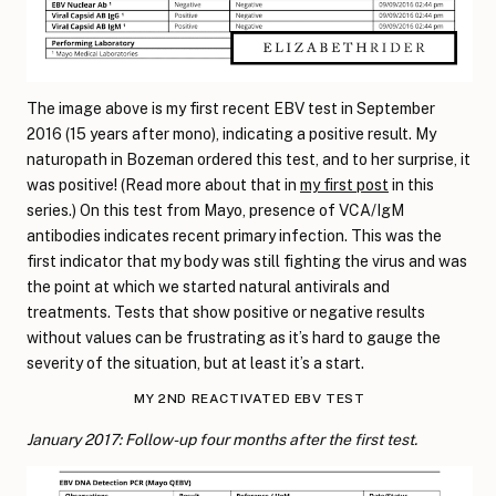
The image above is my first recent EBV test in September
2016 (15 years after mono), indicating a positive result. My
naturopath in Bozeman ordered this test, and to her surprise, it
was positive! (Read more about that in
my first post
in this
series.) On this test from Mayo, presence of VCA/IgM
antibodies indicates recent primary infection. This was the
first indicator that my body was still fighting the virus and was
the point at which we started natural antivirals and
treatments. Tests that show positive or negative results
without values can be frustrating as it’s hard to gauge the
severity of the situation, but at least it’s a start.
MY 2ND REACTIVATED EBV TEST
January 2017: Follow-up four months after the first test.