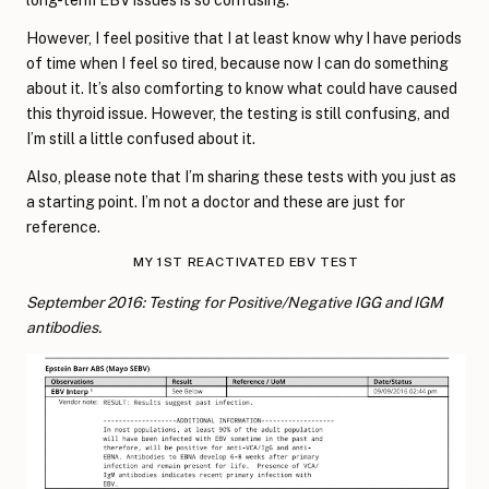
However, I feel positive that I at least know why I have periods
of time when I feel so tired, because now I can do something
about it. It’s also comforting to know what could have caused
this thyroid issue. However, the testing is still confusing, and
I’m still a little confused about it.
Also, please note that I’m sharing these tests with you just as
a starting point. I’m not a doctor and these are just for
reference.
MY 1ST REACTIVATED EBV TEST
September 2016:
Testing for Positive/Negative IGG and IGM
antibodies.