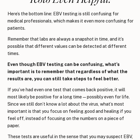
Here’s the bottom line: EBV testing is still confusing for
medical professionals, which makes it even more confusing for
patients.
Remember that labs are always a snapshot in time, and it’s
possible that different values can be detected at different
times.
Even though EBV testing can be confusing, what’s
important is to remember that regardless of what the
results are, you can still take steps to feel better.
If you’ve had even one test that comes back positive, it will
most likely be positive for a long time—possibly even for life.
Since we still don’t know a lot about the virus, what’s most
important is that you focus on feeling good and healing if you
feel off, instead of focusing on the numbers on a piece of
paper.
These tests are useful in the sense that you may suspect EBV,