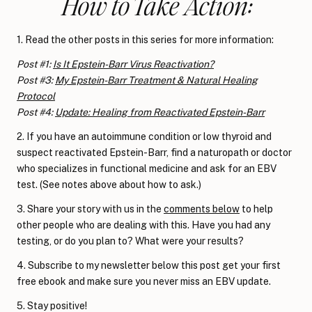
How to Take Action:
1. Read the other posts in this series for more information:
Post #1:
Is It Epstein-Barr Virus Reactivation?
Post #3:
My Epstein-Barr Treatment & Natural Healing
Protocol
Post #4:
Update: Healing from Reactivated Epstein-Barr
2. If you have an autoimmune condition or low thyroid and
suspect reactivated Epstein-Barr, find a naturopath or doctor
who specializes in functional medicine and ask for an EBV
test. (See notes above about how to ask.)
3. Share your story with us in the
comments below
to help
other people who are dealing with this. Have you had any
testing, or do you plan to? What were your results?
4. Subscribe to my newsletter below this post get your first
free ebook and make sure you never miss an EBV update.
5. Stay positive!