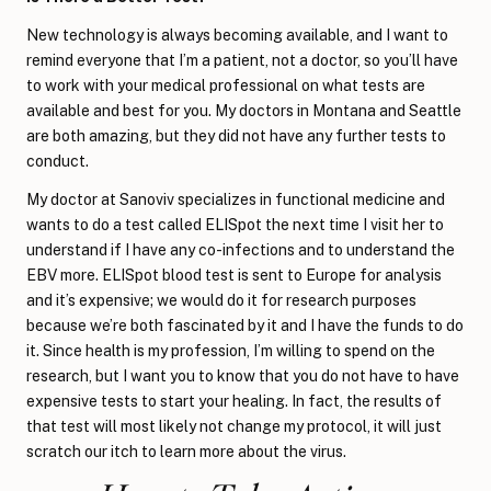
New technology is always becoming available, and I want to
remind everyone that I’m a patient, not a doctor, so you’ll have
to work with your medical professional on what tests are
available and best for you. My doctors in Montana and Seattle
are both amazing, but they did not have any further tests to
conduct.
My doctor at Sanoviv specializes in functional medicine and
wants to do a test called ELISpot the next time I visit her to
understand if I have any co-infections and to understand the
EBV more. ELISpot blood test is sent to Europe for analysis
and it’s expensive; we would do it for research purposes
because we’re both fascinated by it and I have the funds to do
it. Since health is my profession, I’m willing to spend on the
research, but I want you to know that you do not have to have
expensive tests to start your healing. In fact, the results of
that test will most likely not change my protocol, it will just
scratch our itch to learn more about the virus.