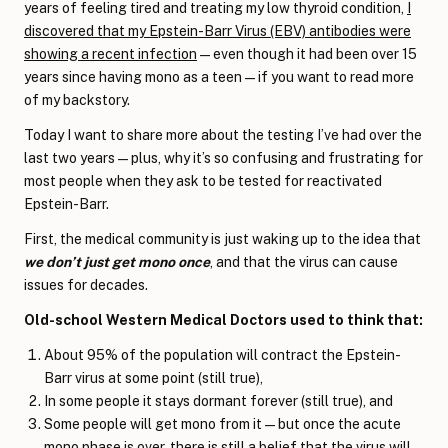
years of feeling tired and treating my low thyroid condition,
I
discovered that my Epstein-Barr Virus (EBV) antibodies were
showing a recent infection
—even though it had been over 15
years since having mono as a teen—if you want to read more
of my backstory.
Today I want to share more about the testing I’ve had over the
last two years—plus, why it’s so confusing and frustrating for
most people when they ask to be tested for reactivated
Epstein-Barr.
First, the medical community is just waking up to the idea that
we don’t just get mono once
, and that the virus can cause
issues for decades.
Old-school Western Medical Doctors used to think that:
About 95% of the population will contract the Epstein-
Barr virus at some point (still true),
In some people it stays dormant forever (still true), and
Some people will get mono from it—but once the acute
mono phase is over, there is still a belief that the virus will