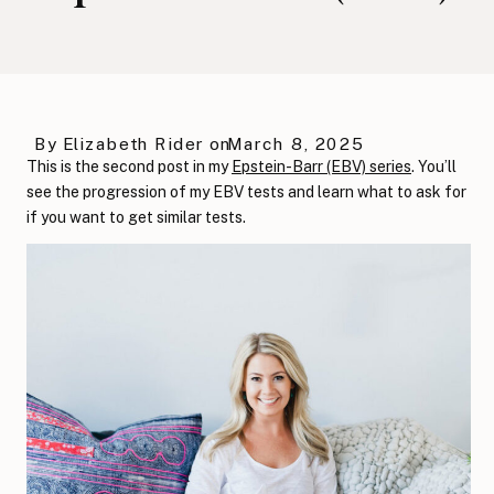
By
Elizabeth Rider
on
March 8, 2025
This is the second post in my
Epstein-Barr (EBV) series
. You’ll
see the progression of my EBV tests and learn what to ask for
if you want to get similar tests.