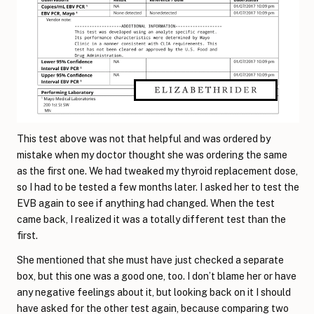
This test above was not that helpful and was ordered by
mistake when my doctor thought she was ordering the same
as the first one. We had tweaked my thyroid replacement dose,
so I had to be tested a few months later. I asked her to test the
EVB again to see if anything had changed. When the test
came back, I realized it was a totally different test than the
first.
She mentioned that she must have just checked a separate
box, but this one was a good one, too. I don’t blame her or have
any negative feelings about it, but looking back on it I should
have asked for the other test again, because comparing two