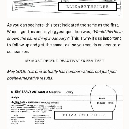
As you can see here, this test indicated the same as the first.
When I got this one, my biggest question was,
“Would this have
shown the same thing in January?”
This is why it’s so important
to follow up and get the same test so you can do an accurate
comparison.
MY MOST RECENT REACTIVATED EBV TEST
May 2018: This one actually has number values, not just just
positive/negative results.