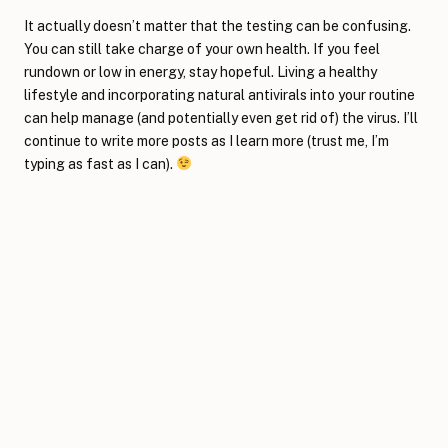
It actually doesn’t matter that the testing can be confusing.
You can still take charge of your own health. If you feel
rundown or low in energy, stay hopeful. Living a healthy
lifestyle and incorporating natural antivirals into your routine
can help manage (and potentially even get rid of) the virus. I’ll
continue to write more posts as I learn more (trust me, I’m
typing as fast as I can).