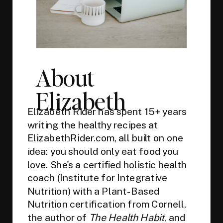
About
Elizabeth
Elizabeth Rider has spent 15+ years
writing the healthy recipes at
ElizabethRider.com, all built on one
idea: you should only eat food you
love. She's a certified holistic health
coach (Institute for Integrative
Nutrition) with a Plant-Based
Nutrition certification from Cornell,
the author of
The Health Habit
, and