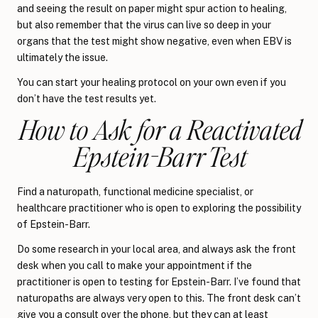
and seeing the result on paper might spur action to healing,
but also remember that the virus can live so deep in your
organs that the test might show negative, even when EBV is
ultimately the issue.
You can start your healing protocol on your own even if you
don’t have the test results yet.
How to Ask for a Reactivated
Epstein-Barr Test
Find a naturopath, functional medicine specialist, or
healthcare practitioner who is open to exploring the possibility
of Epstein-Barr.
Do some research in your local area, and always ask the front
desk when you call to make your appointment if the
practitioner is open to testing for Epstein-Barr. I’ve found that
naturopaths are always very open to this. The front desk can’t
give you a consult over the phone, but they can at least