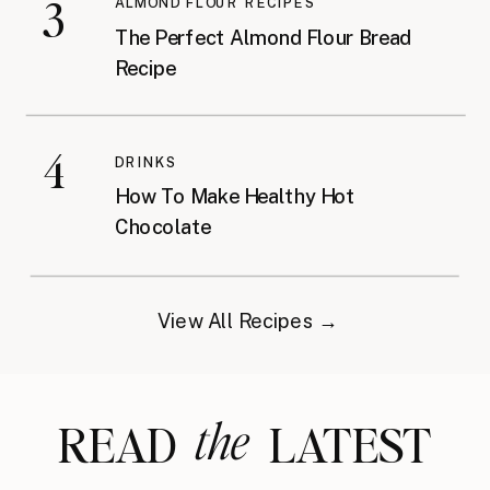
3
ALMOND FLOUR RECIPES
The Perfect Almond Flour Bread
Recipe
4
DRINKS
How To Make Healthy Hot
Chocolate
View All Recipes →
the
READ LATEST