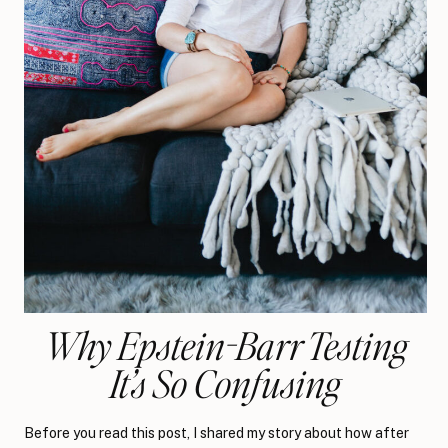
Why Epstein-Barr Testing
It’s So Confusing
Before you read this post, I shared my story about how after