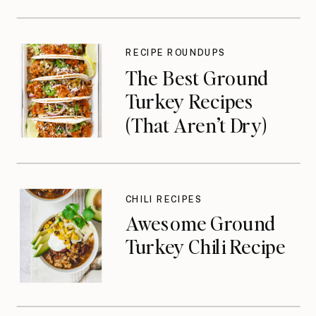
RECIPE ROUNDUPS
The Best Ground
Turkey Recipes
(That Aren’t Dry)
CHILI RECIPES
Awesome Ground
Turkey Chili Recipe