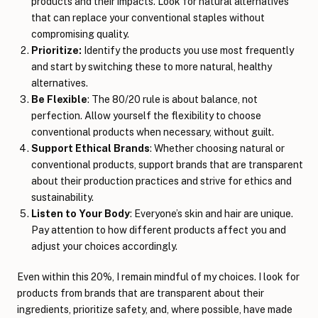
products and their impacts. Look for natural alternatives
that can replace your conventional staples without
compromising quality.
Prioritize:
Identify the products you use most frequently
and start by switching these to more natural, healthy
alternatives.
Be Flexible
: The 80/20 rule is about balance, not
perfection. Allow yourself the flexibility to choose
conventional products when necessary, without guilt.
Support Ethical Brands
: Whether choosing natural or
conventional products, support brands that are transparent
about their production practices and strive for ethics and
sustainability.
Listen to Your Body
: Everyone’s skin and hair are unique.
Pay attention to how different products affect you and
adjust your choices accordingly.
Even within this 20%, I remain mindful of my choices. I look for
products from brands that are transparent about their
ingredients, prioritize safety, and, where possible, have made