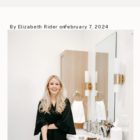
By
Elizabeth Rider
on
February 7, 2024