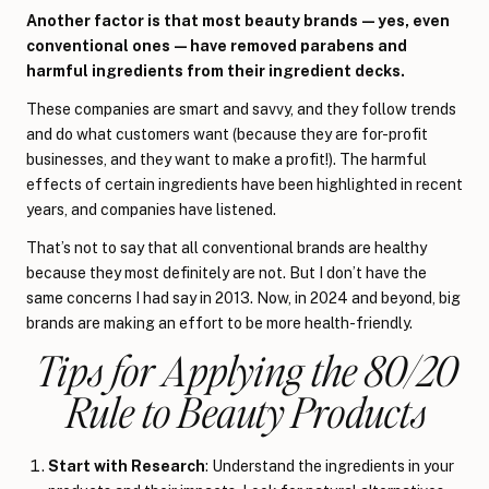
Another factor is that most beauty brands—yes, even
conventional ones—have removed parabens and
harmful ingredients from their ingredient decks.
These companies are smart and savvy, and they follow trends
and do what customers want (because they are for-profit
businesses, and they want to make a profit!). The harmful
effects of certain ingredients have been highlighted in recent
years, and companies have listened.
That’s not to say that all conventional brands are healthy
because they most definitely are not. But I don’t have the
same concerns I had say in 2013. Now, in 2024 and beyond, big
brands are making an effort to be more health-friendly.
Tips for Applying the 80/20
Rule to Beauty Products
Start with Research
: Understand the ingredients in your