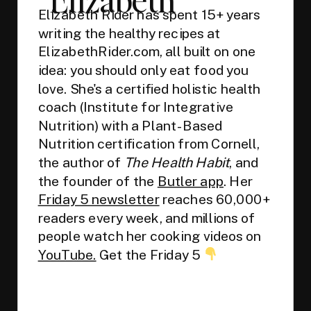
Elizabeth Rider has spent 15+ years
writing the healthy recipes at
ElizabethRider.com, all built on one
idea: you should only eat food you
love. She's a certified holistic health
coach (Institute for Integrative
Nutrition) with a Plant-Based
Nutrition certification from Cornell,
the author of
The Health Habit
, and
the founder of the
Butler app
. Her
Friday 5 newsletter
reaches 60,000+
readers every week, and millions of
people watch her cooking videos on
YouTube.
Get the Friday 5