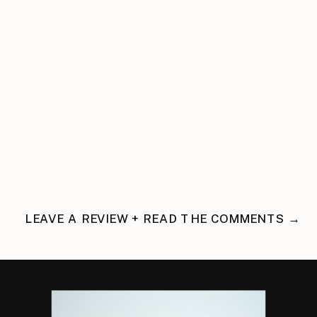
LEAVE A REVIEW + READ THE COMMENTS →