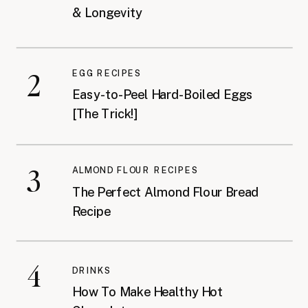
& Longevity
2
EGG RECIPES
Easy-to-Peel Hard-Boiled Eggs
[The Trick!]
3
ALMOND FLOUR RECIPES
The Perfect Almond Flour Bread
Recipe
4
DRINKS
How To Make Healthy Hot