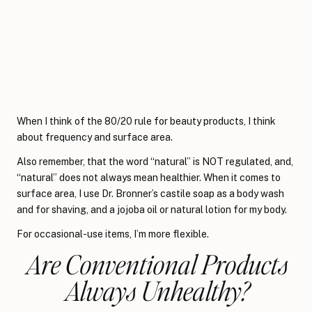
When I think of the 80/20 rule for beauty products, I think
about frequency and surface area.
Also remember, that the word “natural” is NOT regulated, and,
“natural” does not always mean healthier. When it comes to
surface area, I use Dr. Bronner’s castile soap as a body wash
and for shaving, and a jojoba oil or natural lotion for my body.
For occasional-use items, I’m more flexible.
Are Conventional Products
Always Unhealthy?