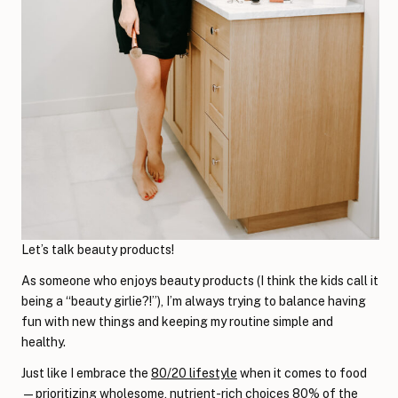
Let’s talk beauty products!
As someone who enjoys beauty products (I think the kids call it
being a “beauty girlie?!”), I’m always trying to balance having
fun with new things and keeping my routine simple and
healthy.
Just like I embrace the
80/20 lifestyle
when it comes to food
—prioritizing wholesome, nutrient-rich choices 80% of the