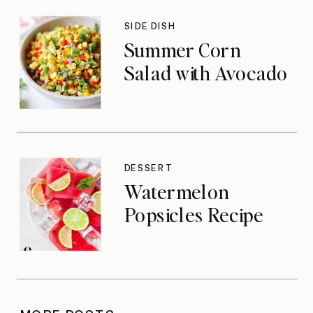
SIDE DISH
Summer Corn
Salad with Avocado
DESSERT
Watermelon
Popsicles Recipe