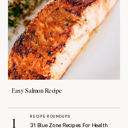
Easy Salmon Recipe
RECIPE ROUNDUPS
1
31 Blue Zone Recipes For Health