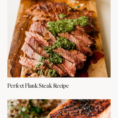
Perfect Flank Steak Recipe