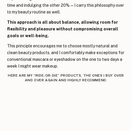
time and indulging the other 20%—I carry this philosophy over
to my beauty routine as well.
This approach is all about balance, allowing room for
flexibility and pleasure without compromising overall
goals or well-being.
This principle encourages me to choose mostly natural and
clean beauty products, and I comfortably make exceptions for
conventional mascara or eyeshadow on the one to two days a
week I might wear makeup.
HERE ARE MY “RIDE-OR-DIE” PRODUCTS, THE ONES I BUY OVER
AND OVER AGAIN AND HIGHLY RECOMMEND: