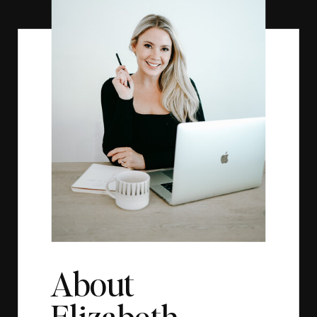
About
Elizabeth