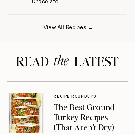
Chocolate
View All Recipes →
the
READ LATEST
RECIPE ROUNDUPS
The Best Ground
Turkey Recipes
(That Aren’t Dry)