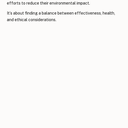
efforts to reduce their environmental impact.
It’s about finding a balance between effectiveness, health,
and ethical considerations.