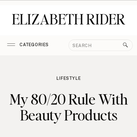
ELIZABETH RIDER
Search
CATEGORIES
for:
LIFESTYLE
My 80/20 Rule With
Beauty Products