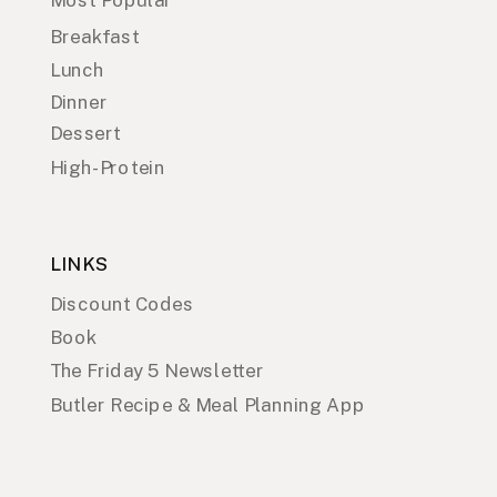
Breakfast
Lunch
Dinner
Dessert
High-Protein
LINKS
Discount Codes
Book
The Friday 5 Newsletter
Butler Recipe & Meal Planning App