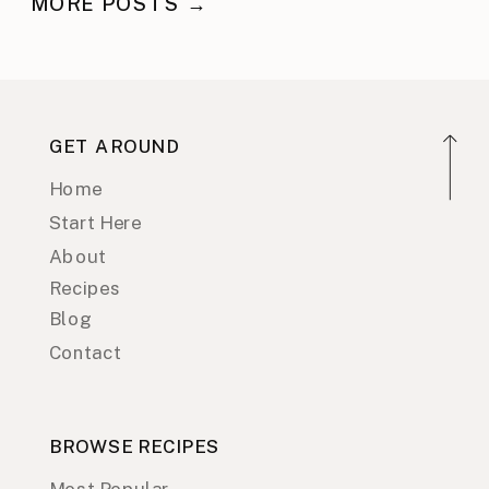
MORE POSTS →
GET AROUND
Home
Start Here
About
Recipes
Blog
Contact
BROWSE RECIPES
Most Popular