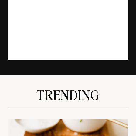
TRENDING