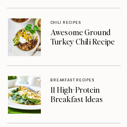
CHILI RECIPES
Awesome Ground
Turkey Chili Recipe
BREAKFAST RECIPES
11 High-Protein
Breakfast Ideas