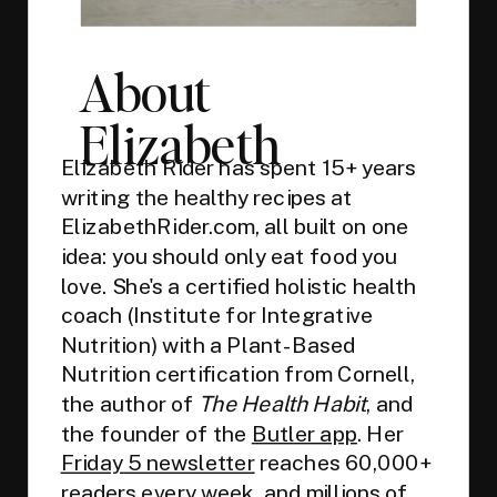
About
Elizabeth
Elizabeth Rider has spent 15+ years
writing the healthy recipes at
ElizabethRider.com, all built on one
idea: you should only eat food you
love. She's a certified holistic health
coach (Institute for Integrative
Nutrition) with a Plant-Based
Nutrition certification from Cornell,
the author of
The Health Habit
, and
the founder of the
Butler app
. Her
Friday 5 newsletter
reaches 60,000+
readers every week, and millions of