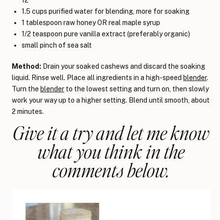
1.5 cups purified water for blending, more for soaking
1 tablespoon raw honey OR real maple syrup
1/2 teaspoon pure vanilla extract (preferably organic)
small pinch of sea salt
Method:
Drain your soaked cashews and discard the soaking
liquid. Rinse well. Place all ingredients in a high-speed
blender
.
Turn the
blender
to the lowest setting and turn on, then slowly
work your way up to a higher setting. Blend until smooth, about
2 minutes.
Give it a try and let me know
what you think in the
comments below.