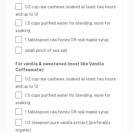
1/2
cup
raw cashews
, soaked at least two hours
and up to 12
1.5
cups
purified water
for blending, more for
soaking
1 tablespoon
raw honey OR real maple syrup
small pinch of sea salt
For vanilla & sweetened (most like Vanilla
Coffeemate):
1/2
cup
raw cashews
, soaked at least two hours
and up to 12
1.5
cups
purified water
for blending, more for
soaking
1 tablespoon
raw honey OR real maple syrup
1/2 teaspoon
pure vanilla extract (preferably
organic)