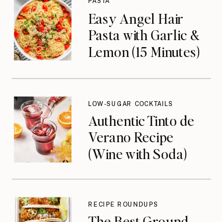
PASTA
Easy Angel Hair
Pasta with Garlic &
Lemon (15 Minutes)
LOW-SUGAR COCKTAILS
Authentic Tinto de
Verano Recipe
(Wine with Soda)
RECIPE ROUNDUPS
The Best Ground