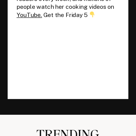
people watch her cooking videos on
YouTube.
Get the Friday 5
TRENDING