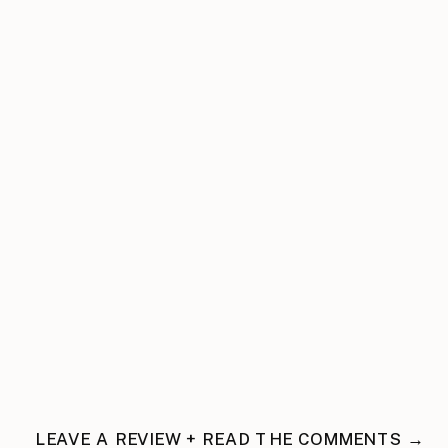
LEAVE A REVIEW + READ THE COMMENTS →