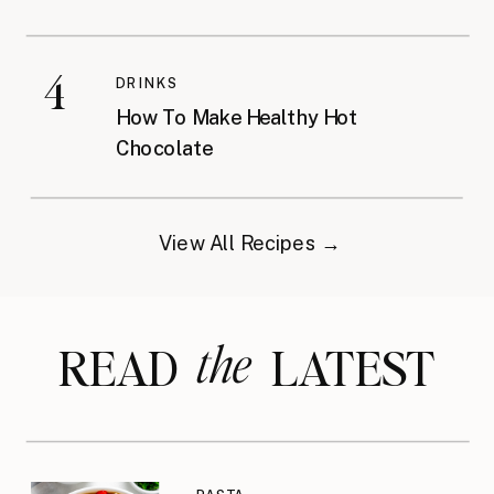
4
DRINKS
How To Make Healthy Hot
Chocolate
View All Recipes →
the
READ LATEST