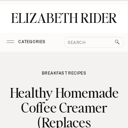
ELIZABETH RIDER
Search
CATEGORIES
for:
BREAKFAST RECIPES
Healthy Homemade
Coffee Creamer
(Replaces