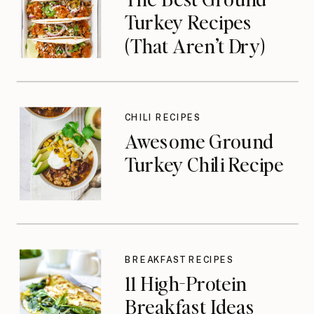
Turkey Recipes
(That Aren’t Dry)
CHILI RECIPES
Awesome Ground
Turkey Chili Recipe
BREAKFAST RECIPES
11 High-Protein
Breakfast Ideas