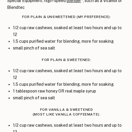
Special Equipment: high-speed
blender
*, such as a Vitamix or
Blendtec
FOR PLAIN & UNSWEETENED (MY PREFERENCE):
1/2 cup raw cashews, soaked at least two hours and up to
12
1.5 cups purified water for blending, more for soaking
small pinch of sea salt
FOR PLAIN & SWEETENED:
1/2 cup raw cashews, soaked at least two hours and up to
12
1.5 cups purified water for blending, more for soaking
1 tablespoon raw honey OR real maple syrup
small pinch of sea salt
FOR VANILLA & SWEETENED
(MOST LIKE VANILLA COFFEEMATE):
1/2 cup raw cashews, soaked at least two hours and up to
12