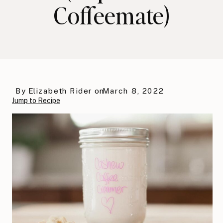
Coffeemate)
By
Elizabeth Rider
on
March 8, 2022
Jump to Recipe