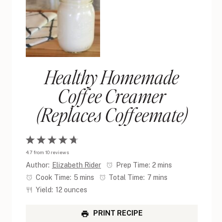
Healthy Homemade
Coffee Creamer
(Replaces Coffeemate)
1
2
3
4
5
4.7
from
10
reviews
Star
Stars
Stars
Stars
Stars
Author:
Elizabeth Rider
Prep Time:
2 mins
Cook Time:
5 mins
Total Time:
7 mins
Yield:
12 ounces
PRINT RECIPE