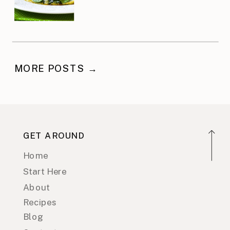
MORE POSTS →
GET AROUND
Home
Start Here
About
Recipes
Blog