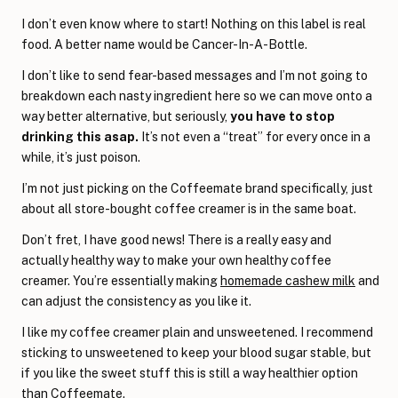
I don’t even know where to start! Nothing on this label is real
food. A better name would be Cancer-In-A-Bottle.
I don’t like to send fear-based messages and I’m not going to
breakdown each nasty ingredient here so we can move onto a
way better alternative, but seriously,
you have to stop
drinking this asap.
It’s not even a “treat” for every once in a
while, it’s just poison.
I’m not just picking on the Coffeemate brand specifically, just
about all store-bought coffee creamer is in the same boat.
Don’t fret, I have good news! There is a really easy and
actually healthy way to make your own healthy coffee
creamer. You’re essentially making
homemade cashew milk
and
can adjust the consistency as you like it.
I like my coffee creamer plain and unsweetened. I recommend
sticking to unsweetened to keep your blood sugar stable, but
if you like the sweet stuff this is still a way healthier option
than Coffeemate.