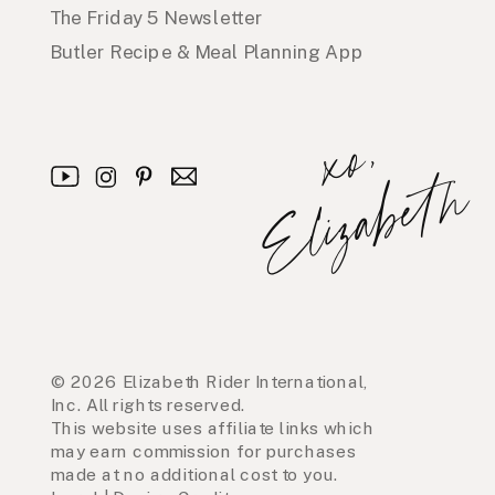
The Friday 5 Newsletter
Butler Recipe & Meal Planning App
x
o
,
E
l
i
z
a
b
e
t
h
© 2026 Elizabeth Rider International,
Inc. All rights reserved.
This website uses affiliate links which
may earn commission for purchases
made at no additional cost to you.