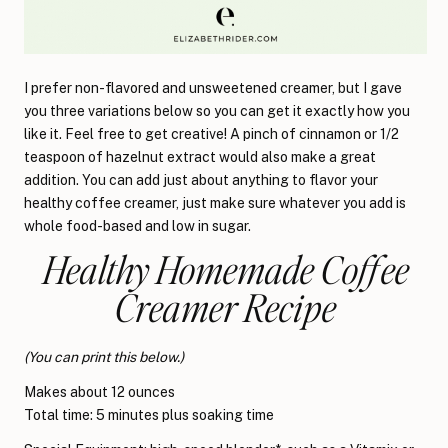
I prefer non-flavored and unsweetened creamer, but I gave
you three variations below so you can get it exactly how you
like it. Feel free to get creative! A pinch of cinnamon or 1/2
teaspoon of hazelnut extract would also make a great
addition. You can add just about anything to flavor your
healthy coffee creamer, just make sure whatever you add is
whole food-based and low in sugar.
Healthy Homemade Coffee
Creamer Recipe
(You can print this below.)
Makes about 12 ounces
Total time: 5 minutes plus soaking time