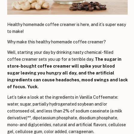
Healthy homemade coffee creamer is here, and it’s super easy
to make!
Why make this healthy homemade coffee creamer?
Well, starting your day by drinking nasty chemical-filled
coffee creamer sets you up for a terrible day.
The sugar in
store-bought coffee creamer will spike your blood
sugar leaving you hungry all day, and the artificial
ingredients can cause headaches, mood swings and lack
of focus. Yuck.
Let’s take a look at the ingredients in Vanilla Coffeemate:
water, sugar, partially hydrogenated soybean and/or
cottonseed oil, and less than 2% of sodium caseinate (a milk
derivative)**, dipotassium phosphate, disodium phosphate,
mono- and diglycerides, natural and artificial flavors, cellulose
gel, cellulose gum, color added, carrageenan.