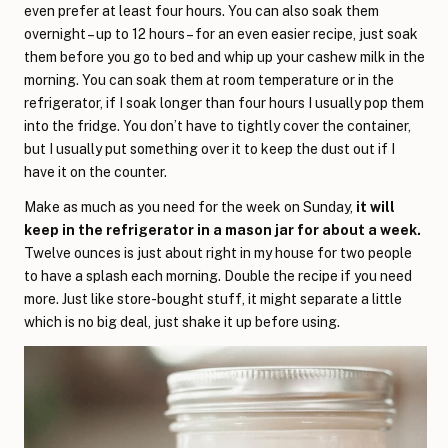
even prefer at least four hours. You can also soak them
overnight – up to 12 hours – for an even easier recipe, just soak
them before you go to bed and whip up your cashew milk in the
morning. You can soak them at room temperature or in the
refrigerator, if I soak longer than four hours I usually pop them
into the fridge. You don’t have to tightly cover the container,
but I usually put something over it to keep the dust out if I
have it on the counter.
Make as much as you need for the week on Sunday,
it will
keep in the refrigerator in a mason jar for about a week.
Twelve ounces is just about right in my house for two people
to have a splash each morning. Double the recipe if you need
more. Just like store-bought stuff, it might separate a little
which is no big deal, just shake it up before using.