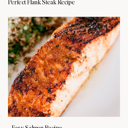
Perfect Flank Steak Recipe
Easy Salmon Recipe