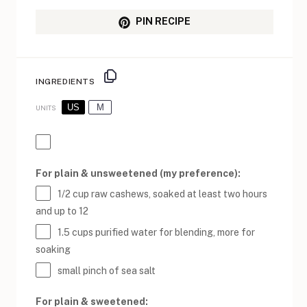
PIN RECIPE
INGREDIENTS
US
M
UNITS
For plain & unsweetened (my preference):
1/2
cup
raw cashews
, soaked at least two hours
and up to 12
1.5
cups
purified water
for blending, more for
soaking
small pinch of sea salt
For plain & sweetened: