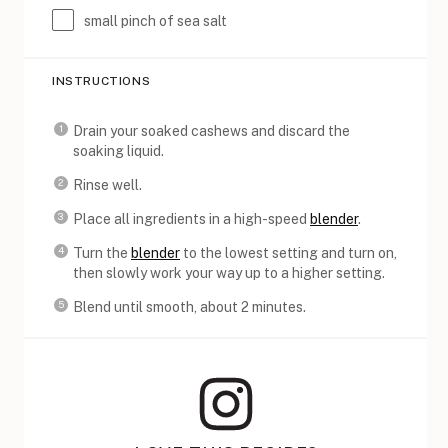
small pinch of sea salt
INSTRUCTIONS
Drain your soaked cashews and discard the
soaking liquid.
Rinse well.
Place all ingredients in a high-speed
blender
.
Turn the
blender
to the lowest setting and turn on,
then slowly work your way up to a higher setting.
Blend until smooth, about 2 minutes.