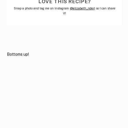
LOVE THIS RECIPE?
Snap a photo and tag me on Instagram (
@elizabeth_rider)
so I can share
it!
Bottoms up!