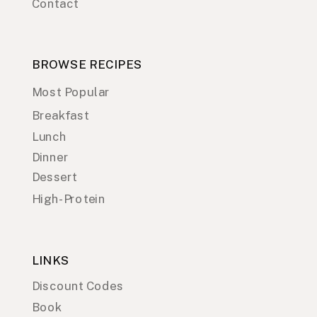
Contact
BROWSE RECIPES
Most Popular
Breakfast
Lunch
Dinner
Dessert
High-Protein
LINKS
Discount Codes
Book