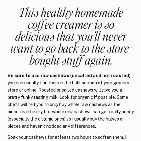
This healthy homemade
coffee creamer is so
delicious that you’ll never
want to go back to the store-
bought stuff again.
Be sure to use raw cashews (unsalted and not roasted)
–
you can usually find them in the bulk section of your grocery
store or online. Roasted or salted cashews will give you a
pretty funky tasting milk. Look for organic if possible. Some
chefs will tell you to only buy whole raw cashews as the
pieces can be dry, but whole raw cashews can get really pricey
(especially the organic ones) so I usually buy the halves or
pieces and haven’t noticed any differences.
Soak your cashews for at least two hours to soften them, I