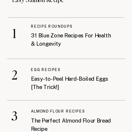
RECIPE ROUNDUPS
1
31 Blue Zone Recipes For Health
& Longevity
2
EGG RECIPES
Easy-to-Peel Hard-Boiled Eggs
[The Trick!]
3
ALMOND FLOUR RECIPES
The Perfect Almond Flour Bread
Recipe