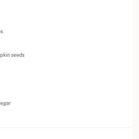
os
pkin seeds
negar