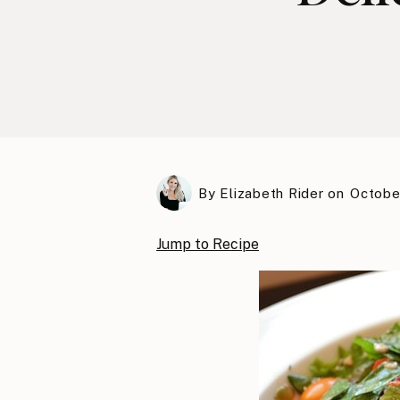
By
Elizabeth Rider
on
October
Jump to Recipe