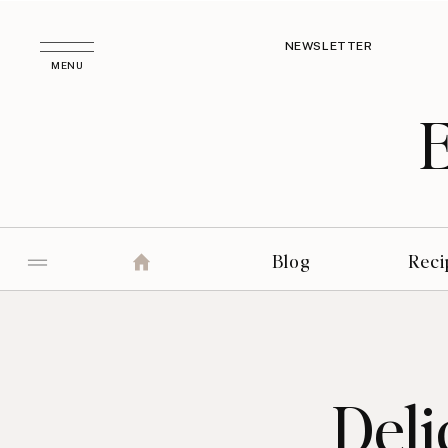
NEWSLETTER
MENU
Blog
Reci
Deli