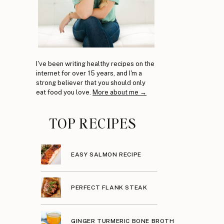
I've been writing healthy recipes on the
internet for over 15 years, and I'm a
strong believer that you should only
eat food you love.
More about me →
TOP RECIPES
EASY SALMON RECIPE
PERFECT FLANK STEAK
GINGER TURMERIC BONE BROTH