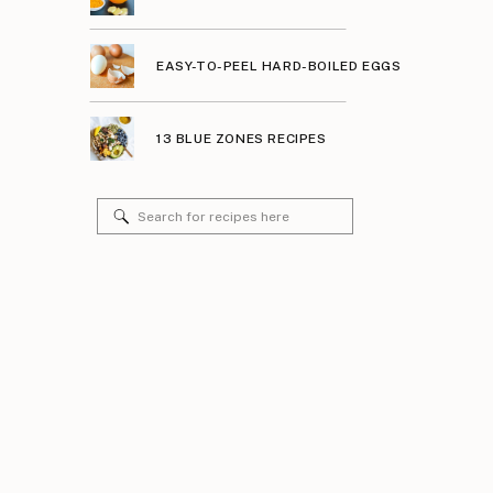
EASY-TO-PEEL HARD-BOILED EGGS
13 BLUE ZONES RECIPES
Search
for: