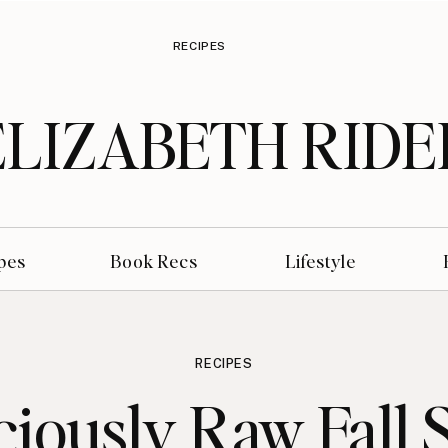
RECIPES
ELIZABETH RIDE
pes
Book Recs
Lifestyle
RECIPES
ciously Raw Fall 