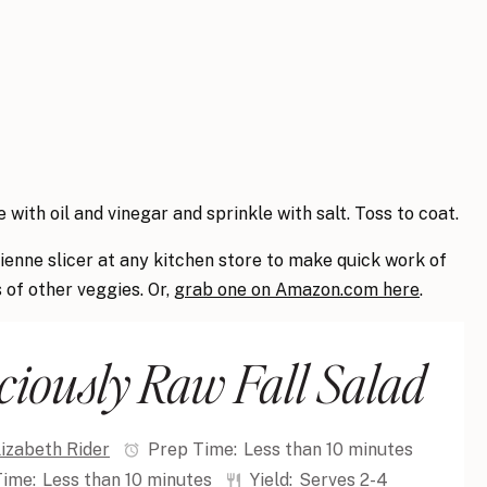
 with oil and vinegar and sprinkle with salt. Toss to coat.
lienne slicer at any kitchen store to make quick work of
s of other veggies. Or,
grab one on Amazon.com here
.
ciously Raw Fall Salad
lizabeth Rider
Prep Time:
Less than 10 minutes
Time:
Less than 10 minutes
Yield:
Serves 2-4