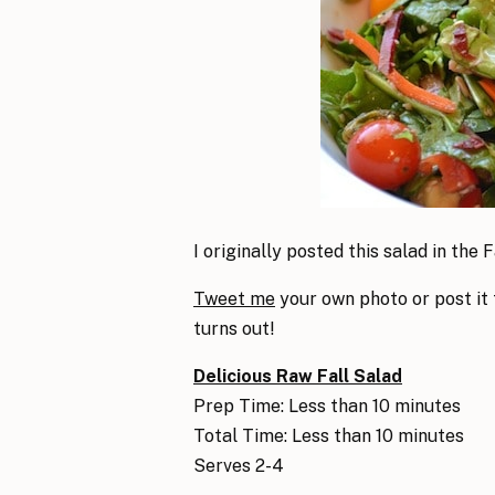
I originally posted this salad in the Fa
Tweet me
your own photo or post it
turns out!
Delicious Raw Fall Salad
Prep Time: Less than 10 minutes
Total Time: Less than 10 minutes
Serves 2-4