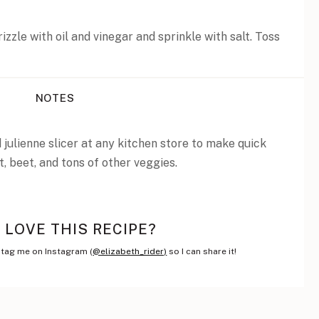
izzle with oil and vinegar and sprinkle with salt. Toss
NOTES
julienne slicer at any kitchen store to make quick
t, beet, and tons of other veggies.
LOVE THIS RECIPE?
tag me on Instagram (
@elizabeth_rider)
so I can share it!