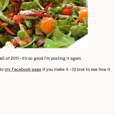
ll of 2011 – it’s so good I’m posting it again.
 to
my Facebook page
if you make it – I’d love to see how it