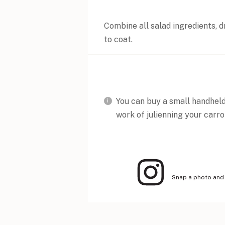
Combine all salad ingredients, dr
to coat.
You can buy a small handheld 
work of julienning your carro
Snap a photo and 