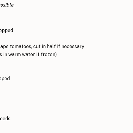
ssible.
hopped
ape tomatoes, cut in half if necessary
 in warm water if frozen)
opped
seeds