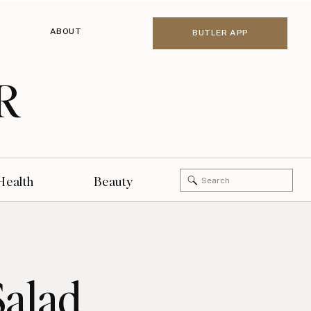
ABOUT
BUTLER APP
R
Search
Health
Beauty
for:
Salad