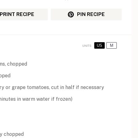
PRINT RECIPE
PIN RECIPE
US
M
UNITS
ns, chopped
opped
ry or
grape tomatoes
, cut in half if necessary
inutes in warm water if frozen)
ely chopped