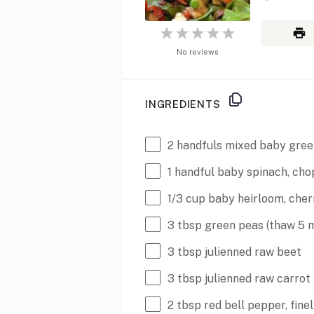
1
2
3
4
5
Star
No reviews
Stars
Stars
Stars
Stars
INGREDIENTS
2
handfuls mixed baby gree
1
handful baby spinach, ch
1/3
cup
baby heirloom, cher
3 tbsp
green peas (thaw
5
m
3 tbsp
julienned raw beet
3 tbsp
julienned raw carrot
2 tbsp
red bell pepper, fin