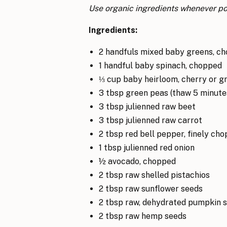
Use organic ingredients whenever po
Ingredients:
2 handfuls mixed baby greens, c
1 handful baby spinach, chopped
⅓ cup baby heirloom, cherry or gr
3 tbsp green peas (thaw 5 minutes
3 tbsp julienned raw beet
3 tbsp julienned raw carrot
2 tbsp red bell pepper, finely ch
1 tbsp julienned red onion
½ avocado, chopped
2 tbsp raw shelled pistachios
2 tbsp raw sunflower seeds
2 tbsp raw, dehydrated pumpkin 
2 tbsp raw hemp seeds