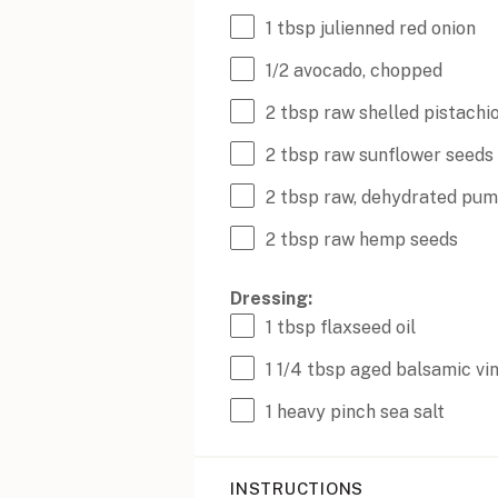
1 tbsp
julienned red onion
1/2
avocado, chopped
2 tbsp
raw shelled pistachi
2 tbsp
raw sunflower seeds
2 tbsp
raw, dehydrated pum
2 tbsp
raw hemp seeds
Dressing:
1 tbsp
flaxseed oil
1 1/4 tbsp
aged balsamic vi
1
heavy pinch sea salt
INSTRUCTIONS