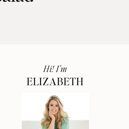
Hi! I'm
ELIZABETH