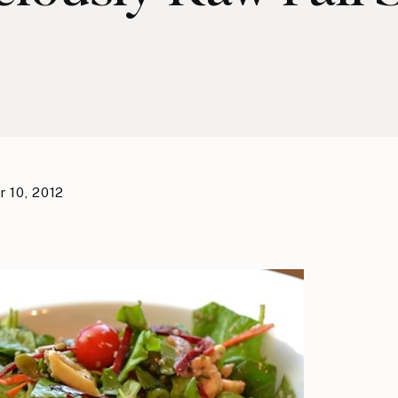
 10, 2012