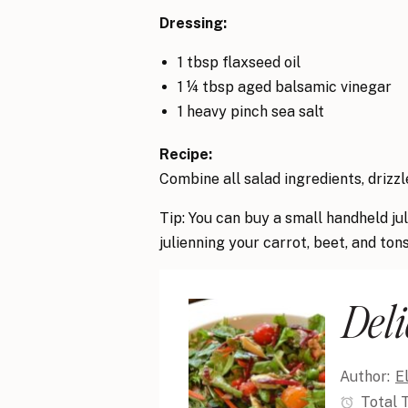
Dressing:
1 tbsp flaxseed oil
1 ¼ tbsp aged balsamic vinegar
1 heavy pinch sea salt
Recipe:
Combine all salad ingredients, drizzle
Tip: You can buy a small handheld ju
julienning your carrot, beet, and ton
Deli
Author:
E
Total 