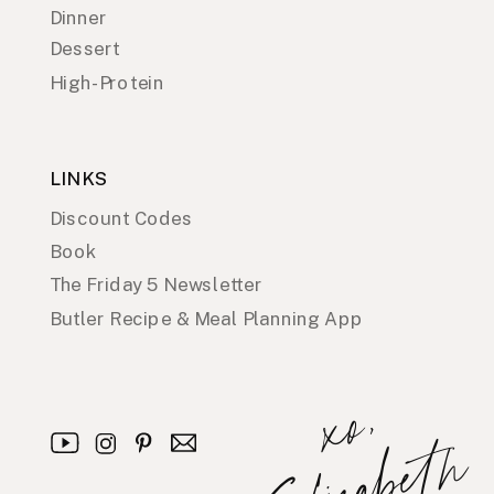
Dinner
Dessert
High-Protein
LINKS
Discount Codes
Book
The Friday 5 Newsletter
Butler Recipe & Meal Planning App
x
o
,
E
l
i
z
a
b
e
t
h