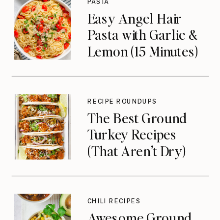
PASTA
Easy Angel Hair
Pasta with Garlic &
Lemon (15 Minutes)
RECIPE ROUNDUPS
The Best Ground
Turkey Recipes
(That Aren’t Dry)
CHILI RECIPES
Awesome Ground