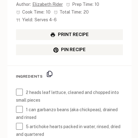
Author:
Elizabeth Rider
Prep Time:
10
Cook Time:
10
Total Time:
20
Yield:
Serves 4-6
PRINT RECIPE
PIN RECIPE
INGREDIENTS
2
heads leaf lettuce, cleaned and chopped into
small pieces
1
can garbanzo beans (aka chickpeas), drained
and rinsed
5
artichoke hearts packed in water, rinsed, dried
and quartered