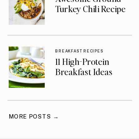
Turkey Chili Recipe
BREAKFAST RECIPES
11 High-Protein
Breakfast Ideas
MORE POSTS →