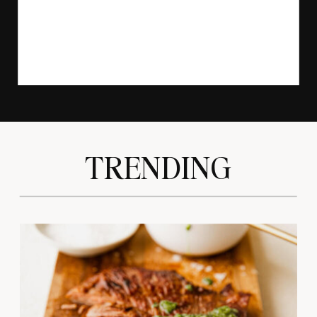
TRENDING