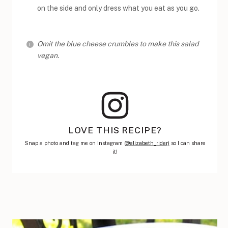
on the side and only dress what you eat as you go.
Omit the blue cheese crumbles to make this salad
vegan.
LOVE THIS RECIPE?
Snap a photo and tag me on Instagram (
@elizabeth_rider)
so I can share
it!