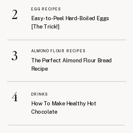
2
EGG RECIPES
Easy-to-Peel Hard-Boiled Eggs
[The Trick!]
3
ALMOND FLOUR RECIPES
The Perfect Almond Flour Bread
Recipe
4
DRINKS
How To Make Healthy Hot
Chocolate