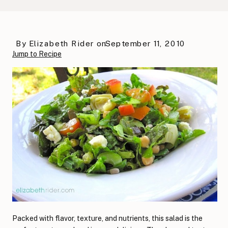
By
Elizabeth Rider
on
September 11, 2010
Jump to Recipe
Packed with flavor, texture, and nutrients, this salad is the