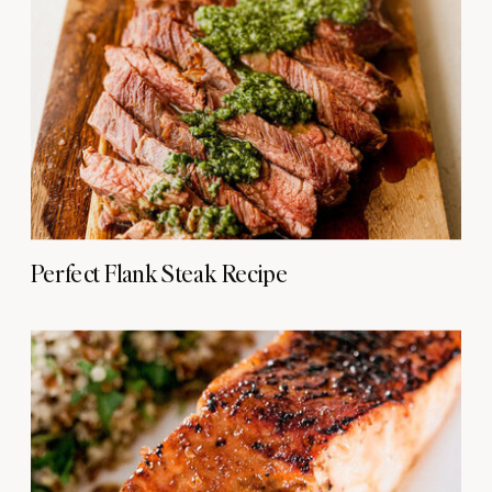
Perfect Flank Steak Recipe