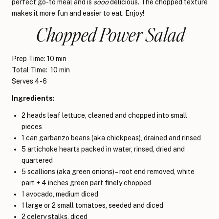
perfect go-to meal and is
sooo
delicious. The chopped texture
makes it more fun and easier to eat. Enjoy!
Chopped Power Salad
Prep Time: 10 min
Total Time: 10 min
Serves 4-6
Ingredients:
2 heads leaf lettuce, cleaned and chopped into small
pieces
1 can garbanzo beans (aka chickpeas), drained and rinsed
5 artichoke hearts packed in water, rinsed, dried and
quartered
5 scallions (aka green onions) – root end removed, white
part + 4 inches green part finely chopped
1 avocado, medium diced
1 large or 2 small tomatoes, seeded and diced
2 celery stalks, diced