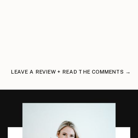
LEAVE A REVIEW + READ THE COMMENTS →