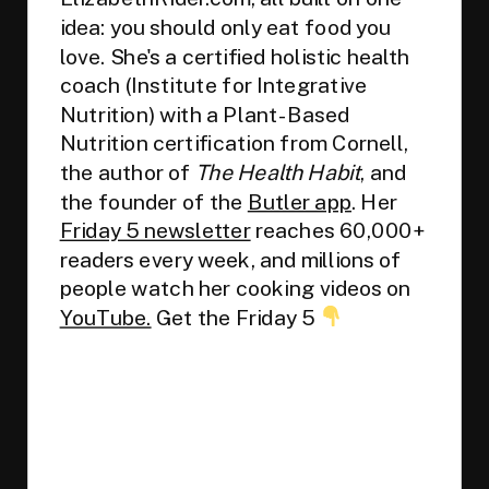
idea: you should only eat food you
love. She's a certified holistic health
coach (Institute for Integrative
Nutrition) with a Plant-Based
Nutrition certification from Cornell,
the author of
The Health Habit
, and
the founder of the
Butler app
. Her
Friday 5 newsletter
reaches 60,000+
readers every week, and millions of
people watch her cooking videos on
YouTube.
Get the Friday 5