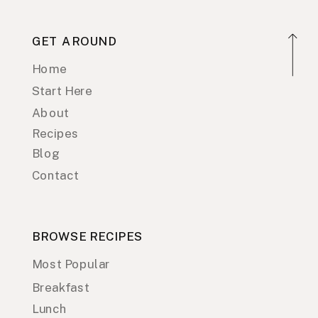
GET AROUND
Home
Start Here
About
Recipes
Blog
Contact
BROWSE RECIPES
Most Popular
Breakfast
Lunch