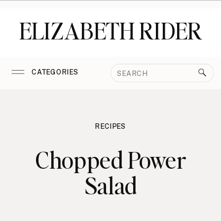
ELIZABETH RIDER
Search
CATEGORIES
for:
RECIPES
Chopped Power
Salad