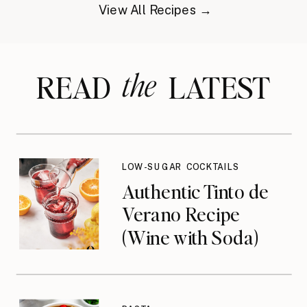
View All Recipes →
the
READ LATEST
LOW-SUGAR COCKTAILS
Authentic Tinto de
Verano Recipe
(Wine with Soda)