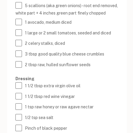
5
scallions (aka green onions) - root end removed,
white part +
4
inches green part finely chopped
1
avocado, medium diced
1
large or
2
small tomatoes, seeded and diced
2
celery stalks, diced
3 tbsp
good quality blue cheese crumbles
2 tbsp
raw, hulled sunflower seeds
Dressing
1 1/2 tbsp
extra virgin olive oil
1 1/2 tbsp
red wine vinegar
1 tsp
raw honey or raw agave nectar
1/2 tsp
sea salt
Pinch of black pepper