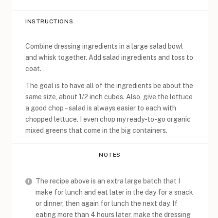
INSTRUCTIONS
Combine dressing ingredients in a large salad bowl
and whisk together. Add salad ingredients and toss to
coat.
The goal is to have all of the ingredients be about the
same size, about 1/2 inch cubes. Also, give the lettuce
a good chop – salad is always easier to each with
chopped lettuce. I even chop my ready-to-go organic
mixed greens that come in the big containers.
NOTES
The recipe above is an extra large batch that I
make for lunch and eat later in the day for a snack
or dinner, then again for lunch the next day. If
eating more than 4 hours later, make the dressing