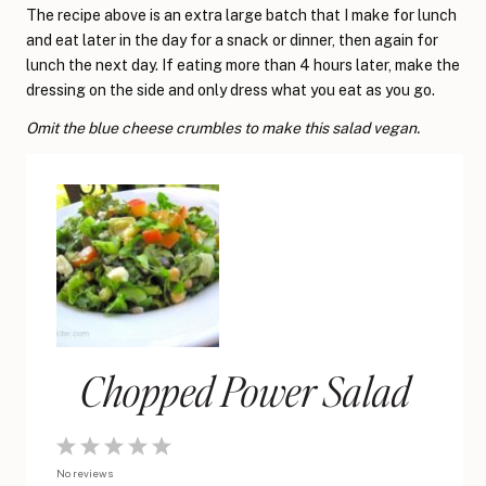
The recipe above is an extra large batch that I make for lunch
and eat later in the day for a snack or dinner, then again for
lunch the next day. If eating more than 4 hours later, make the
dressing on the side and only dress what you eat as you go.
Omit the blue cheese crumbles to make this salad vegan.
Chopped Power Salad
1
2
3
4
5
No reviews
Star
Stars
Stars
Stars
Stars