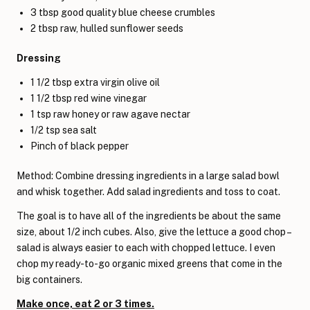
3 tbsp good quality blue cheese crumbles
2 tbsp raw, hulled sunflower seeds
Dressing
1 1/2 tbsp extra virgin olive oil
1 1/2 tbsp red wine vinegar
1 tsp raw honey or raw agave nectar
1/2 tsp sea salt
Pinch of black pepper
Method: Combine dressing ingredients in a large salad bowl
and whisk together. Add salad ingredients and toss to coat.
The goal is to have all of the ingredients be about the same
size, about 1/2 inch cubes. Also, give the lettuce a good chop –
salad is always easier to each with chopped lettuce. I even
chop my ready-to-go organic mixed greens that come in the
big containers.
Make once, eat 2 or 3 times.