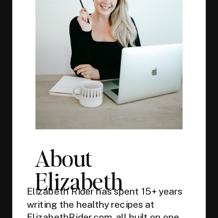
About
Elizabeth
Elizabeth Rider has spent 15+ years
writing the healthy recipes at
ElizabethRider.com, all built on one