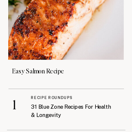
Easy Salmon Recipe
RECIPE ROUNDUPS
1
31 Blue Zone Recipes For Health
& Longevity