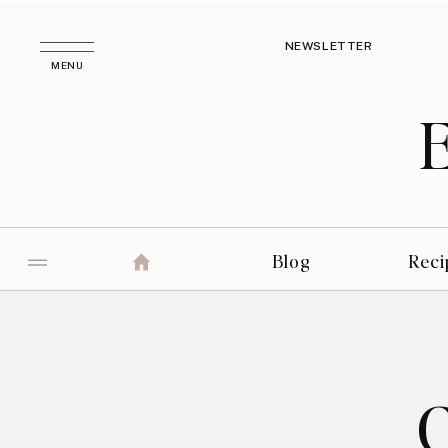
NEWSLETTER
MENU
Blog
Reci
C