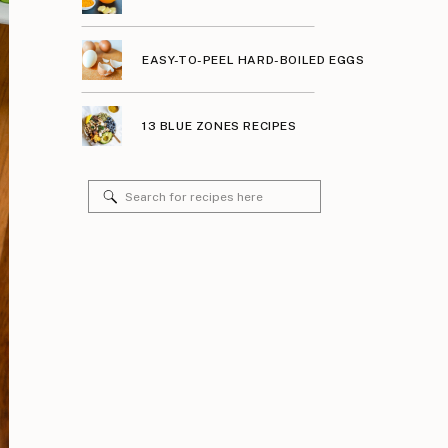
EASY-TO-PEEL HARD-BOILED EGGS
13 BLUE ZONES RECIPES
Search
for: