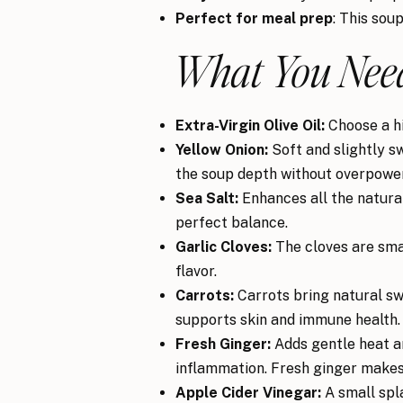
Perfect for meal prep
: This sou
What You Need
Extra-Virgin Olive Oil:
Choose a hig
Yellow Onion:
Soft and slightly s
the soup depth without overpower
Sea Salt:
Enhances all the natural 
perfect balance.
Garlic Cloves:
The cloves are sma
flavor.
Carrots:
Carrots bring natural swe
supports skin and immune health.
Fresh Ginger:
Adds gentle heat a
inflammation. Fresh ginger makes 
Apple Cider Vinegar:
A small spla