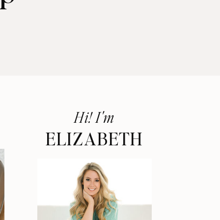
Hi! I'm
ELIZABETH