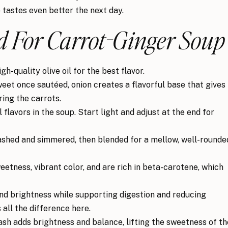
p tastes even better the next day.
 For Carrot-Ginger Soup
h-quality olive oil for the best flavor.
weet once sautéed, onion creates a flavorful base that gives
ing the carrots.
flavors in the soup. Start light and adjust at the end for
shed and simmered, then blended for a mellow, well-rounde
etness, vibrant color, and are rich in beta-carotene, which
nd brightness while supporting digestion and reducing
all the difference here.
sh adds brightness and balance, lifting the sweetness of th