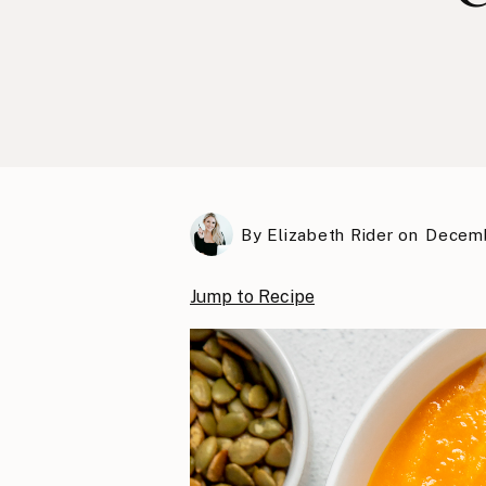
By
Elizabeth Rider
on
Decemb
Jump to Recipe