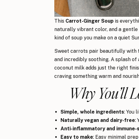
This
Carrot-Ginger Soup
is everythi
naturally vibrant color, and a gentle
kind of soup you make on a quiet Su
Sweet carrots pair beautifully with f
and incredibly soothing. A splash of 
coconut milk adds just the right fin
craving something warm and nourishin
Why You’ll L
Simple, whole ingredients
: You 
Naturally vegan and dairy-free
:
Anti-inflammatory and immune-
Easy to make
: Easy minimal prep