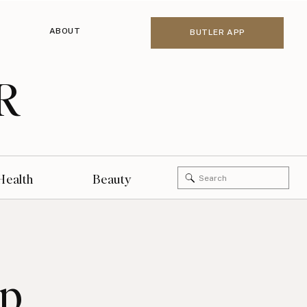
ABOUT
BUTLER APP
R
Search
Health
Beauty
for:
up