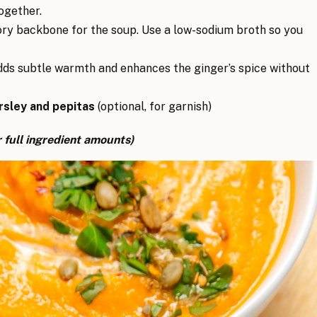
ogether.
ry backbone for the soup. Use a low-sodium broth so you
ds subtle warmth and enhances the ginger’s spice without
rsley and pepitas
(optional, for garnish)
 full ingredient amounts)