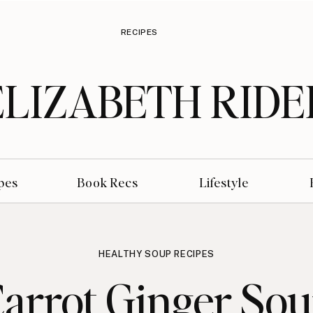
RECIPES
ELIZABETH RIDE
pes
Book Recs
Lifestyle
HEALTHY SOUP RECIPES
arrot Ginger So