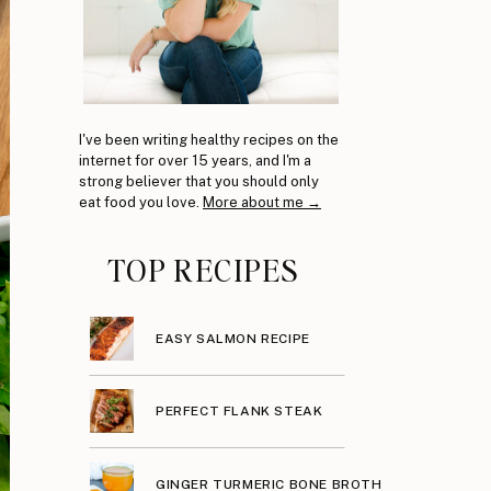
I've been writing healthy recipes on the
internet for over 15 years, and I'm a
strong believer that you should only
eat food you love.
More about me →
TOP RECIPES
EASY SALMON RECIPE
PERFECT FLANK STEAK
GINGER TURMERIC BONE BROTH