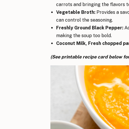
carrots and bringing the flavors t
Vegetable Broth:
Provides a savo
can control the seasoning.
Freshly Ground Black Pepper:
Ad
making the soup too bold.
Coconut Milk, Fresh chopped pa
(See printable recipe card below for