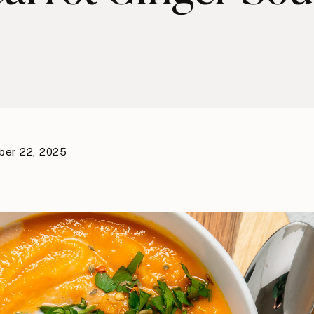
er 22, 2025