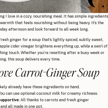
ng I love in a cozy, nourishing meal. It has simple ingredients
 warmth that feels nourishing without being heavy. It’s the
nday afternoon and look forward to all week long.
resh ginger for a soup that’s lightly spiced, subtly sweet,
apple cider vinegar brightens everything up, while a swirl of
ishing touch. Whether you’re resetting after a busy week or
g, this soup delivers every time.
ove Carrot-Ginger Soup
likely already have these ingredients on hand.
 You can use optional coconut milk for creamy richness.
supportive
: All thanks to carrots and fresh ginger
 and all made in one pot.