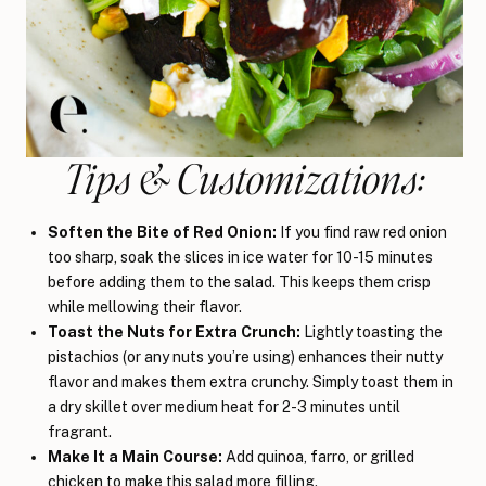
Tips & Customizations:
Soften the Bite of Red Onion:
If you find raw red onion
too sharp, soak the slices in ice water for 10-15 minutes
before adding them to the salad. This keeps them crisp
while mellowing their flavor.
Toast the Nuts for Extra Crunch:
Lightly toasting the
pistachios (or any nuts you’re using) enhances their nutty
flavor and makes them extra crunchy. Simply toast them in
a dry skillet over medium heat for 2-3 minutes until
fragrant.
Make It a Main Course:
Add quinoa, farro, or grilled
chicken to make this salad more filling.