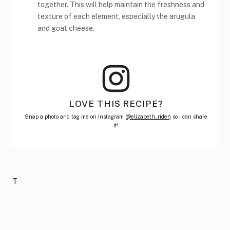
together. This will help maintain the freshness and
texture of each element, especially the arugula
and goat cheese.
LOVE THIS RECIPE?
Snap a photo and tag me on Instagram (
@elizabeth_rider)
so I can share
it!
T