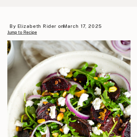
By
Elizabeth Rider
on
March 17, 2025
Jump to Recipe