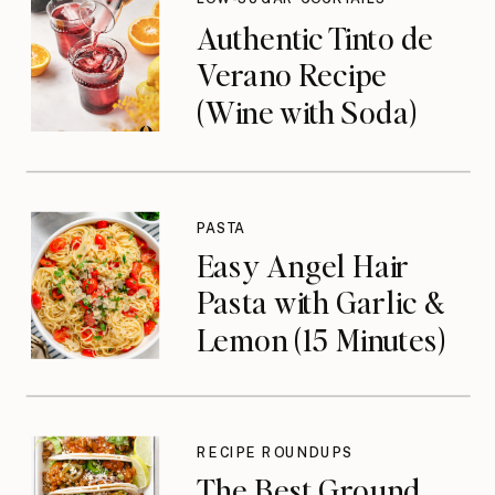
Authentic Tinto de
Verano Recipe
(Wine with Soda)
PASTA
Easy Angel Hair
Pasta with Garlic &
Lemon (15 Minutes)
RECIPE ROUNDUPS
The Best Ground