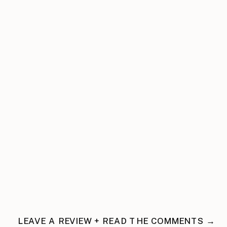
LEAVE A REVIEW + READ THE COMMENTS →