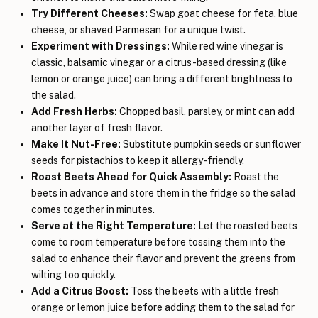
Try Different Cheeses:
Swap goat cheese for feta, blue
cheese, or shaved Parmesan for a unique twist.
Experiment with Dressings:
While red wine vinegar is
classic, balsamic vinegar or a citrus-based dressing (like
lemon or orange juice) can bring a different brightness to
the salad.
Add Fresh Herbs:
Chopped basil, parsley, or mint can add
another layer of fresh flavor.
Make It Nut-Free:
Substitute pumpkin seeds or sunflower
seeds for pistachios to keep it allergy-friendly.
Roast Beets Ahead for Quick Assembly:
Roast the
beets in advance and store them in the fridge so the salad
comes together in minutes.
Serve at the Right Temperature:
Let the roasted beets
come to room temperature before tossing them into the
salad to enhance their flavor and prevent the greens from
wilting too quickly.
Add a Citrus Boost:
Toss the beets with a little fresh
orange or lemon juice before adding them to the salad for