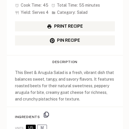
Cook Time:
45
Total Time:
55 minutes
Yield:
Serves 4
Category:
Salad
PRINT RECIPE
PIN RECIPE
DESCRIPTION
This Beet & Arugula Salad is a fresh, vibrant dish that
balances sweet, tangy, and savory flavors. It features
roasted beets for their natural sweetness, peppery
arugula for bite, creamy goat cheese for richness,
and crunchy pistachios for texture.
INGREDIENTS
US
M
UNITS