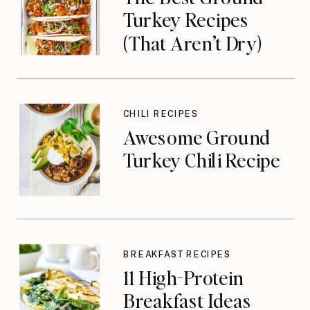
Turkey Recipes
(That Aren’t Dry)
CHILI RECIPES
Awesome Ground
Turkey Chili Recipe
BREAKFAST RECIPES
11 High-Protein
Breakfast Ideas