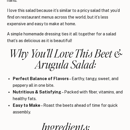
hand.
I love this salad because it’s similar to a pricy salad that you’d
find on restaurant menus across the world, but it’s less
expensive and easy to make at home.
A simple homemade dressing ties it all together for a salad
that’s as delicious as it is beautiful!
Why You’ll Love This Beet &
Arugula Salad:
Perfect Balance of Flavors
– Earthy, tangy, sweet, and
peppery all in one bite.
Nutritious & Satisfying
– Packed with fiber, vitamins, and
healthy fats.
Easy to Make
– Roast the beets ahead of time for quick
assembly.
Ingredients: