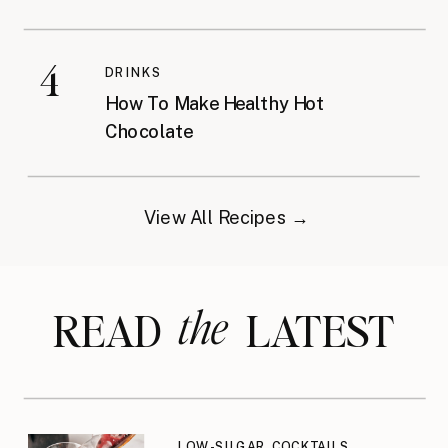
4
DRINKS
How To Make Healthy Hot
Chocolate
View All Recipes →
the
READ LATEST
LOW-SUGAR COCKTAILS