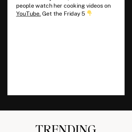
people watch her cooking videos on
YouTube.
Get the Friday 5
TRENDING