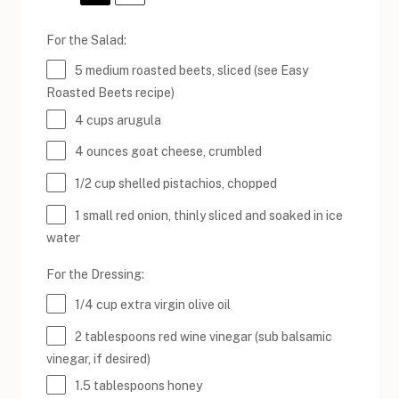
For the Salad:
5
medium roasted beets, sliced (see Easy
Roasted Beets recipe)
4
cups
arugula
4
ounces
goat cheese
, crumbled
1/2
cup
shelled
pistachios
, chopped
1
small red onion, thinly sliced and soaked in ice
water
For the Dressing:
1/4
cup
extra virgin olive oil
2 tablespoons
red wine vinegar (sub balsamic
vinegar, if desired)
1.5 tablespoons
honey