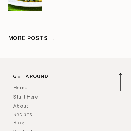
MORE POSTS →
GET AROUND
Home
Start Here
About
Recipes
Blog