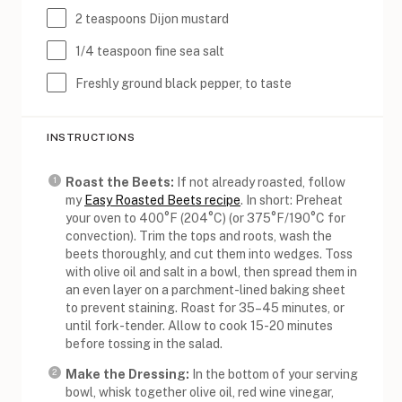
2 teaspoons
Dijon mustard
1/4 teaspoon
fine sea salt
Freshly ground black pepper, to taste
INSTRUCTIONS
Roast the Beets:
If not already roasted, follow
my
Easy Roasted Beets recipe
. In short: Preheat
your oven to 400°F (204°C) (or 375°F/190°C for
convection). Trim the tops and roots, wash the
beets thoroughly, and cut them into wedges. Toss
with olive oil and salt in a bowl, then spread them in
an even layer on a parchment-lined baking sheet
to prevent staining. Roast for 35–45 minutes, or
until fork-tender. Allow to cook 15-20 minutes
before tossing in the salad.
Make the Dressing:
In the bottom of your serving
bowl, whisk together olive oil, red wine vinegar,