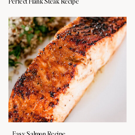
Perfect Flank Steak Recipe
Easy Salmon Recipe