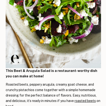
This Beet & Arugula Salad is a restaurant-worthy dish
you can make at home!
Roasted beets, peppery arugula, creamy goat cheese, and
crunchy pistachios come together with a simple homemade
dressing for the perfect balance of flavors. Easy, nutritious,
and delicious, it’s ready in minutes if you have
roasted beets
on