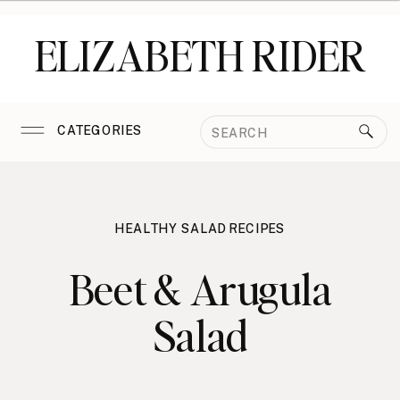
ELIZABETH RIDER
Search
CATEGORIES
for:
HEALTHY SALAD RECIPES
Beet & Arugula
Salad