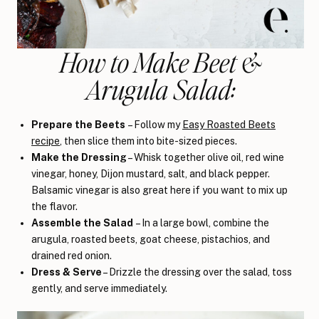
How to Make Beet &
Arugula Salad:
Prepare the Beets
– Follow my
Easy Roasted Beets
recipe
, then slice them into bite-sized pieces.
Make the Dressing
– Whisk together olive oil, red wine
vinegar, honey, Dijon mustard, salt, and black pepper.
Balsamic vinegar is also great here if you want to mix up
the flavor.
Assemble the Salad
– In a large bowl, combine the
arugula, roasted beets, goat cheese, pistachios, and
drained red onion.
Dress & Serve
– Drizzle the dressing over the salad, toss
gently, and serve immediately.