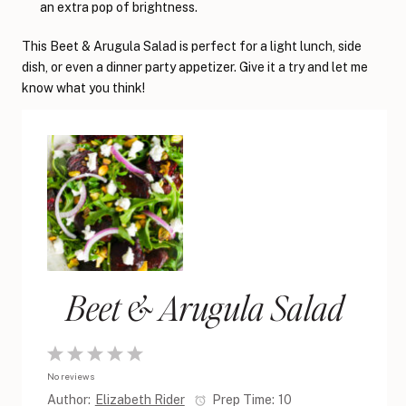
an extra pop of brightness.
This Beet & Arugula Salad is perfect for a light lunch, side
dish, or even a dinner party appetizer. Give it a try and let me
know what you think!
Beet & Arugula Salad
1
2
3
4
5
No reviews
Star
Stars
Stars
Stars
Stars
Author:
Elizabeth Rider
Prep Time:
10