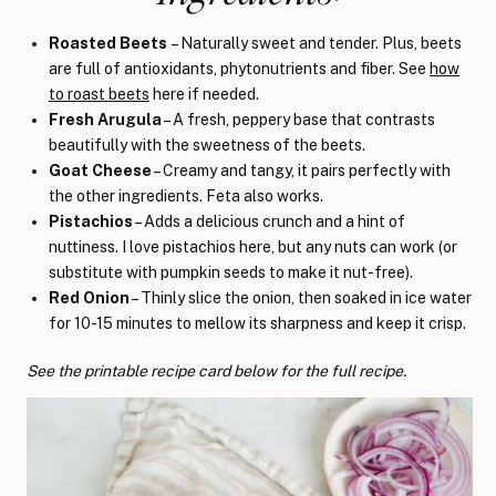
Roasted Beets
– Naturally sweet and tender. Plus, beets
are full of antioxidants, phytonutrients and fiber. See
how
to roast beets
here if needed.
Fresh Arugula
– A fresh, peppery base that contrasts
beautifully with the sweetness of the beets.
Goat Cheese
– Creamy and tangy, it pairs perfectly with
the other ingredients. Feta also works.
Pistachios
– Adds a delicious crunch and a hint of
nuttiness. I love pistachios here, but any nuts can work (or
substitute with pumpkin seeds to make it nut-free).
Red Onion
– Thinly slice the onion, then soaked in ice water
for 10-15 minutes to mellow its sharpness and keep it crisp.
See the printable recipe card below for the full recipe.