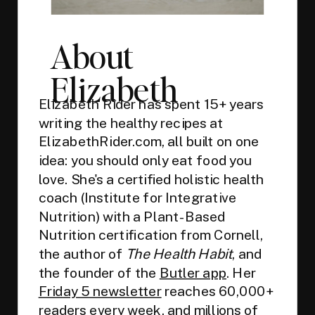
About
Elizabeth
Elizabeth Rider has spent 15+ years
writing the healthy recipes at
ElizabethRider.com, all built on one
idea: you should only eat food you
love. She's a certified holistic health
coach (Institute for Integrative
Nutrition) with a Plant-Based
Nutrition certification from Cornell,
the author of
The Health Habit
, and
the founder of the
Butler app
. Her
Friday 5 newsletter
reaches 60,000+
readers every week, and millions of