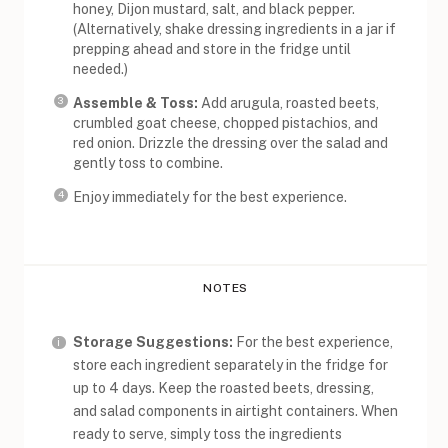
honey, Dijon mustard, salt, and black pepper.
(Alternatively, shake dressing ingredients in a jar if
prepping ahead and store in the fridge until
needed.)
Assemble & Toss:
Add arugula, roasted beets,
crumbled goat cheese, chopped pistachios, and
red onion. Drizzle the dressing over the salad and
gently toss to combine.
Enjoy immediately for the best experience.
NOTES
Storage Suggestions:
For the best experience,
store each ingredient separately in the fridge for
up to 4 days. Keep the roasted beets, dressing,
and salad components in airtight containers. When
ready to serve, simply toss the ingredients