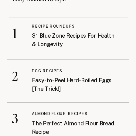
RECIPE ROUNDUPS
1
31 Blue Zone Recipes For Health
& Longevity
2
EGG RECIPES
Easy-to-Peel Hard-Boiled Eggs
[The Trick!]
3
ALMOND FLOUR RECIPES
The Perfect Almond Flour Bread
Recipe