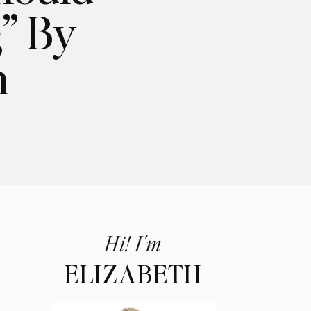
” By
n
Hi! I'm
ELIZABETH