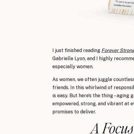
I just finished reading
Forever Stron
Gabrielle Lyon, and I highly recommen
especially women.
As women, we often juggle countless 
friends. In this whirlwind of respons
is easy. But here’s the thing – aging 
empowered, strong, and vibrant at ev
promises to deliver.
A Focus