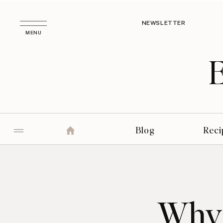
NEWSLETTER
MENU
Blog
Reci
Why 