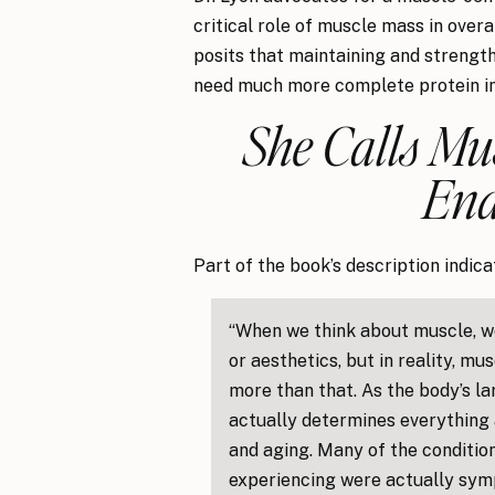
critical role of muscle mass in overa
posits that maintaining and strength
need much more complete protein in
She Calls Mu
End
Part of the book’s description indica
“When we think about muscle, w
or aesthetics, but in reality, m
more than that. As the body’s l
actually determines everything 
and aging. Many of the condition
experiencing were actually sy