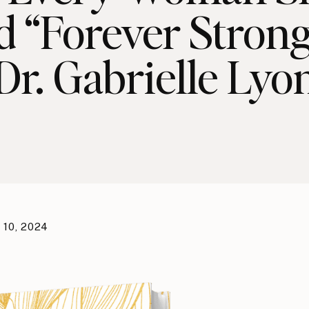
d “Forever Strong
Dr. Gabrielle Lyo
 10, 2024