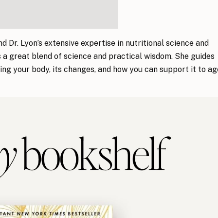
d Dr. Lyon’s extensive expertise in nutritional science and
s a great blend of science and practical wisdom. She guides
ng your body, its changes, and how you can support it to ag