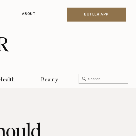
ABOUT
BUTLER APP
R
Search
Health
Beauty
for:
hould