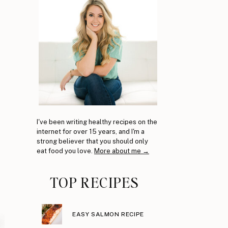
I've been writing healthy recipes on the
internet for over 15 years, and I'm a
strong believer that you should only
eat food you love.
More about me →
TOP RECIPES
EASY SALMON RECIPE