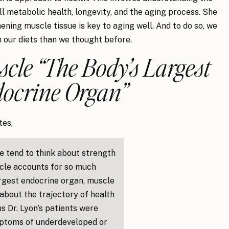
ll metabolic health, longevity, and the aging process. She
ening muscle tissue is key to aging well. And to do so, we
 our diets than we thought before.
scle “The Body’s Largest
ocrine Organ”
tes,
e tend to think about strength
uscle accounts for so much
argest endocrine organ, muscle
about the trajectory of health
s Dr. Lyon’s patients were
mptoms of underdeveloped or