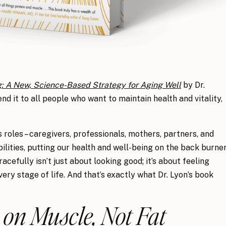
g: A New, Science-Based Strategy for Aging Well
by Dr.
d it to all people who want to maintain health and vitality,
roles – caregivers, professionals, mothers, partners, and
ibilities, putting our health and well-being on the back burne
gracefully isn’t just about looking good; it’s about feeling
ery stage of life. And that’s exactly what Dr. Lyon’s book
 on Muscle, Not Fat