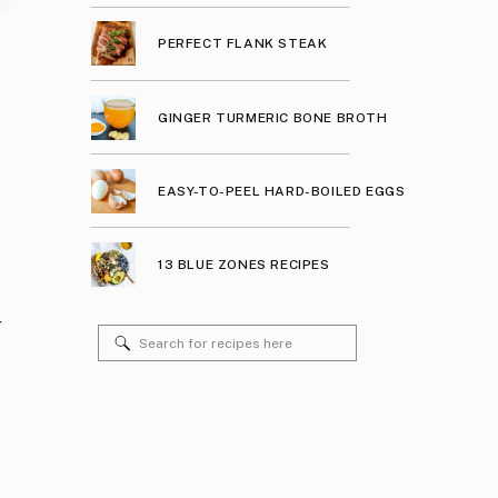
PERFECT FLANK STEAK
GINGER TURMERIC BONE BROTH
EASY-TO-PEEL HARD-BOILED EGGS
13 BLUE ZONES RECIPES
r
Search
for: