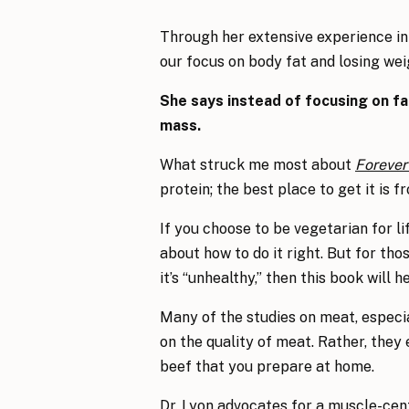
Through her extensive experience in 
our focus on body fat and losing weig
She says instead of focusing on f
mass.
What struck me most about
Forever
protein; the best place to get it is 
If you choose to be vegetarian for li
about how to do it right. But for th
it’s “unhealthy,” then this book will 
Many of the studies on meat, especia
on the quality of meat. Rather, they
beef that you prepare at home.
Dr. Lyon advocates for a muscle-cent