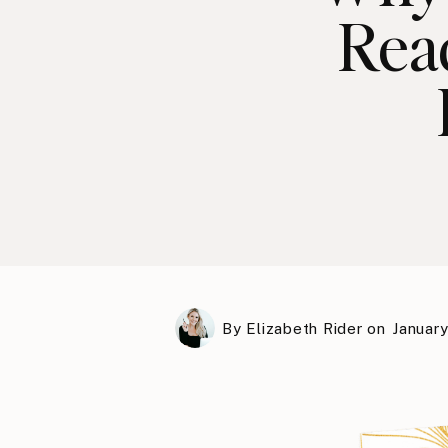
Rea
By
Elizabeth Rider
on
January