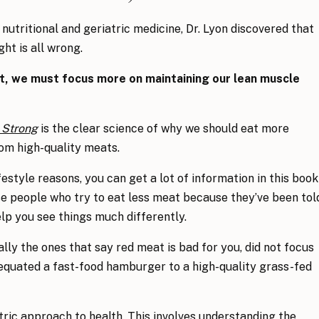
nutritional and geriatric medicine, Dr. Lyon discovered that
ht is all wrong.
at, we must focus more on maintaining our lean muscle
 Strong
is the clear science of why we should eat more
from high-quality meats.
festyle reasons, you can get a lot of information in this book
ose people who try to eat less meat because they’ve been tol
help you see things much differently.
lly the ones that say red meat is bad for you, did not focus
 equated a fast-food hamburger to a high-quality grass-fed
ric approach to health. This involves understanding the