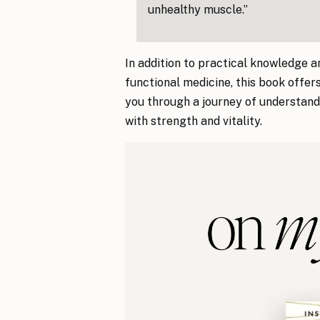
unhealthy muscle.”
In addition to practical knowledge an
functional medicine, this book offer
you through a journey of understandi
with strength and vitality.