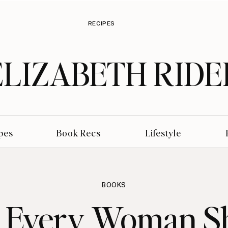
RECIPES
ELIZABETH RIDE
pes
Book Recs
Lifestyle
BOOKS
Every Woman S