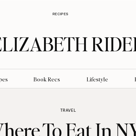
RECIPES
ELIZABETH RIDE
pes
Book Recs
Lifestyle
TRAVEL
here To Eat In N