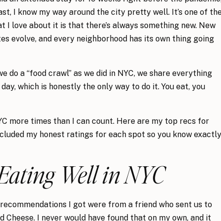
st, I know my way around the city pretty well. It’s one of th
at I love about it is that there’s always something new. New
tes evolve, and every neighborhood has its own thing going
we do a “food crawl” as we did in NYC, we share everything
ay, which is honestly the only way to do it. You eat, you
NYC more times than I can count. Here are my top recs for
included my honest ratings for each spot so you know exactl
 Eating Well in NYC
recommendations I got were from a friend who sent us to
 Cheese. I never would have found that on my own, and it