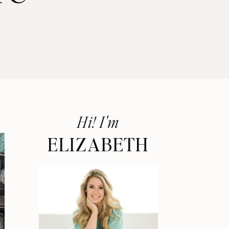
Hi! I'm
ELIZABETH