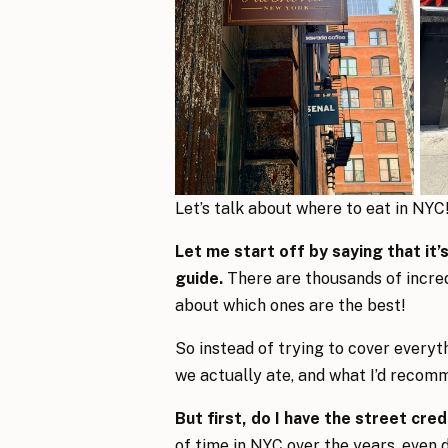
Let’s talk about where to eat in NYC
Let me start off by saying that it
guide.
There are thousands of incre
about which ones are the best!
So instead of trying to cover everyth
we actually ate, and what I’d recomme
But first, do I have the street cre
of time in NYC over the years, even 