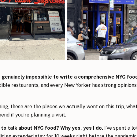
!
’s genuinely impossible to write a comprehensive NYC foo
dible restaurants, and every New Yorker has strong opinions
ing, these are the places we actually went on this trip, wha
nd if you’re planning a visit.
d to talk about NYC food? Why yes, yes I do.
I’ve spent a lo
did an extended stay for 10 weeks right before the pandemic