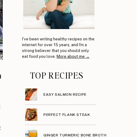
I've been writing healthy recipes on the
internet for over 15 years, and I'm a
strong believer that you should only
eat food you love.
More about me →
TOP RECIPES
d
EASY SALMON RECIPE
t
PERFECT FLANK STEAK
t
GINGER TURMERIC BONE BROTH
,