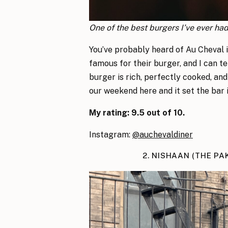
One of the best burgers I’ve ever ha
You’ve probably heard of Au Cheval 
famous for their burger, and I can te
burger is rich, perfectly cooked, and
our weekend here and it set the bar i
My rating: 9.5 out of 10.
Instagram:
@auchevaldiner
2. NISHAAN (THE PA