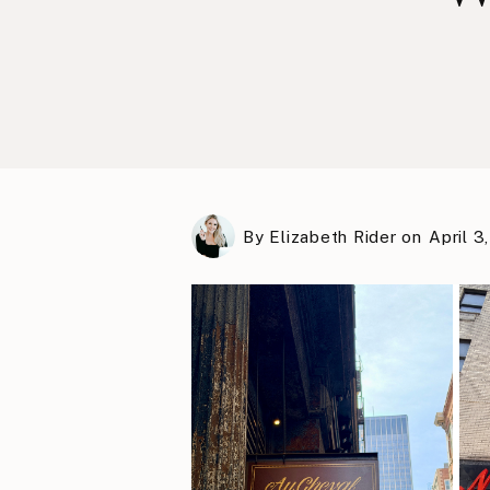
By
Elizabeth Rider
on
April 3