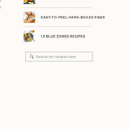
e
EASY-TO-PEEL HARD-BOILED EGGS
13 BLUE ZONES RECIPES
Search
for:
y