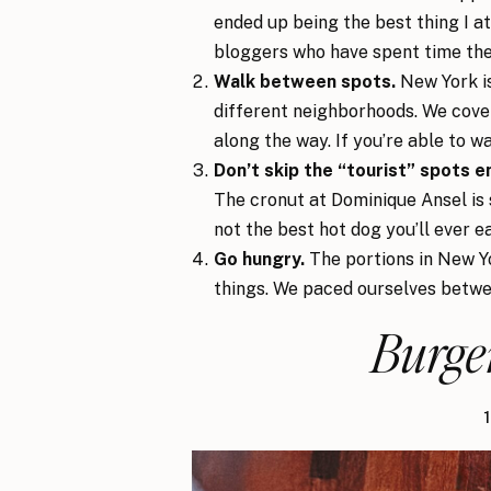
ended up being the best thing I at
bloggers who have spent time the
Walk between spots.
New York is
different neighborhoods. We cover
along the way. If you’re able to wa
Don’t skip the “tourist” spots en
The cronut at Dominique Ansel is st
not the best hot dog you’ll ever ea
Go hungry.
The portions in New Yo
things. We paced ourselves betwe
Burge