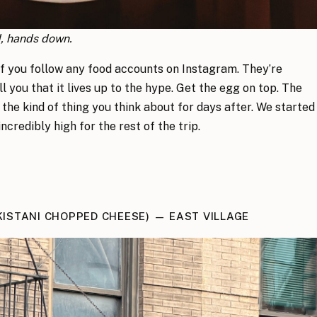
d, hands down.
if you follow any food accounts on Instagram. They’re
ll you that it lives up to the hype. Get the egg on top. The
 the kind of thing you think about for days after. We started
ncredibly high for the rest of the trip.
KISTANI CHOPPED CHEESE) — EAST VILLAGE