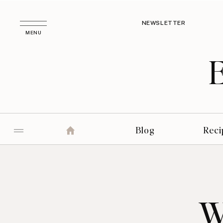
NEWSLETTER
MENU
Blog
Reci
W