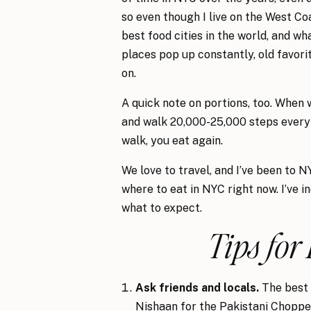
so even though I live on the West Coa
best food cities in the world, and wh
places pop up constantly, old favori
on.
A quick note on portions, too. When 
and walk 20,000-25,000 steps every d
walk, you eat again.
We love to travel, and I’ve been to 
where to eat in NYC right now. I’ve 
what to expect.
Tips for
Ask friends and locals.
The best 
Nishaan for the Pakistani Chopped