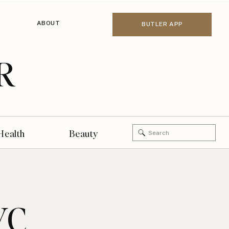
ABOUT
BUTLER APP
R
Search
Health
Beauty
for:
YC