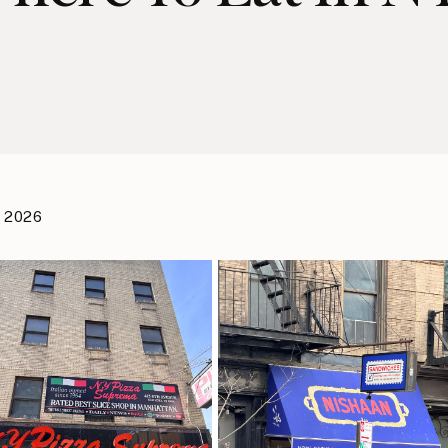
, 2026