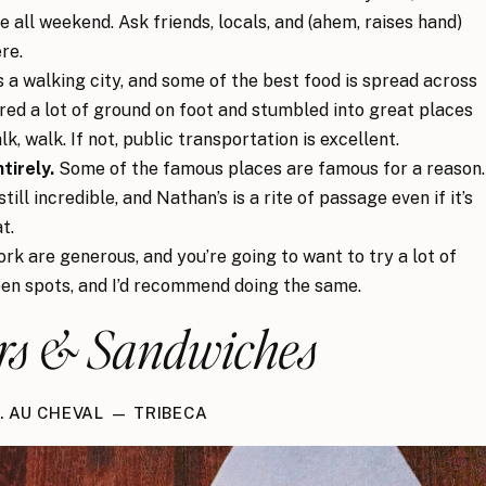
e all weekend. Ask friends, locals, and (ahem, raises hand)
re.
 a walking city, and some of the best food is spread across
ed a lot of ground on foot and stumbled into great places
lk, walk. If not, public transportation is excellent.
tirely.
Some of the famous places are famous for a reason.
ill incredible, and Nathan’s is a rite of passage even if it’s
t.
rk are generous, and you’re going to want to try a lot of
en spots, and I’d recommend doing the same.
rs & Sandwiches
1. AU CHEVAL — TRIBECA