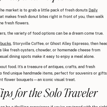
the market is to grab a little pack of fresh donuts
Daily
that makes fresh donut bites right in front of you, then walk
e fresh flowers.
ers, the variety of food options can be a dream come true.
rbucks
, Storyville Coffee, or Ghost Alley Espresso, then hea
ies like fresh oysters, chowder, or homemade cheese from
sual dining spots make it easy to enjoy a meal alone.
bout food. It’s a treasure of antiques, crafts, and fresh
o find unique handmade items, perfect for souvenirs or gifts
nt flower bouquets—an iconic visual treat.
Tips for the Solo Traveler