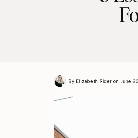
Fo
By
Elizabeth Rider
on
June 2