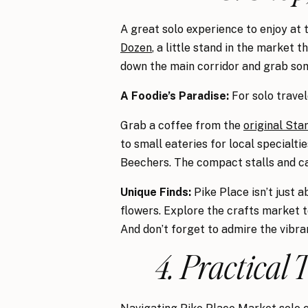
A great solo experience to enjoy at 
Dozen
, a little stand in the market 
down the main corridor and grab som
A Foodie’s Paradise:
For solo travel
Grab a coffee from the
original Sta
to small eateries for local specialt
Beechers. The compact stalls and ca
Unique Finds:
Pike Place isn’t just a
flowers. Explore the crafts market t
And don’t forget to admire the vibra
4. Practical 