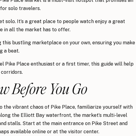
, Pike Place Market is a must-visit hotspot that promises an
or solo travelers.
t solo. It’s a great place to people watch enjoy a great
 in all the market has to offer.
ng this bustling marketplace on your own, ensuring you make
g a beat.
 Pike Place enthusiast or a first timer, this guide will help
 corridors.
ow Before You Go
o the vibrant chaos of Pike Place, familiarize yourself with
long the Elliott Bay waterfront, the market’s multi-level
nd stalls. Start at the main entrance on Pike Street and
s available online or at the visitor center.