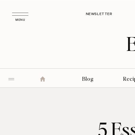
NEWSLETTER
MENU
Blog
Reci
5 Es