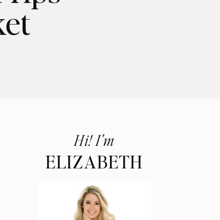
ket
Hi! I'm
ELIZABETH