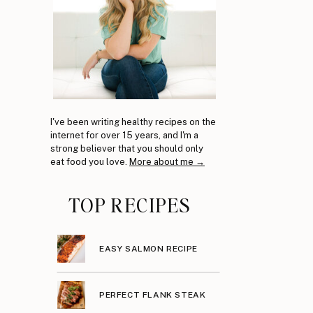
I've been writing healthy recipes on the
internet for over 15 years, and I'm a
strong believer that you should only
eat food you love.
More about me →
TOP RECIPES
EASY SALMON RECIPE
PERFECT FLANK STEAK