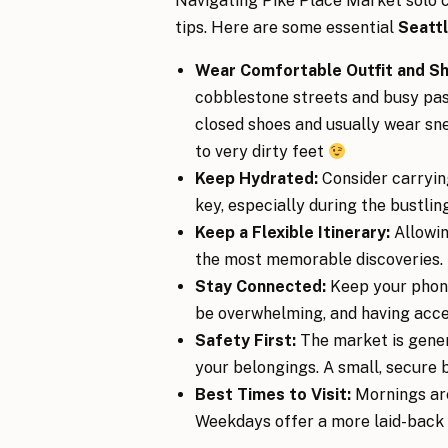
Navigating Pike Place Market solo ca
tips. Here are some essential
Seattl
Wear Comfortable Outfit and S
cobblestone streets and busy pa
closed shoes and usually wear sn
to very dirty feet
Keep Hydrated:
Consider carrying
key, especially during the bustl
Keep a Flexible Itinerary:
Allowi
the most memorable discoveries.
Stay Connected:
Keep your phone
be overwhelming, and having acces
Safety First:
The market is genera
your belongings. A small, secure 
Best Times to Visit:
Mornings are
Weekdays offer a more laid-back