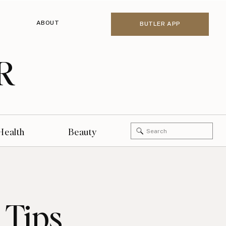
ABOUT
BUTLER APP
R
Search
Health
Beauty
for:
 Tips