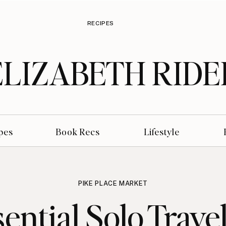
RECIPES
ELIZABETH RIDE
pes
Book Recs
Lifestyle
PIKE PLACE MARKET
sential Solo Travel