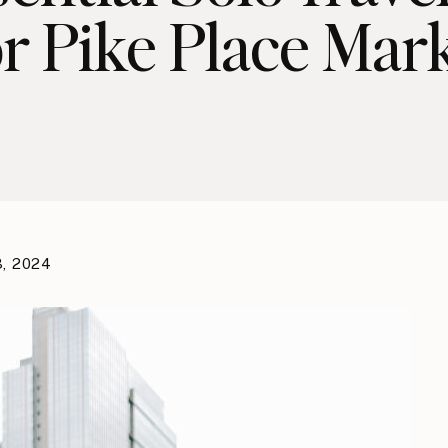
r Pike Place Mar
3, 2024