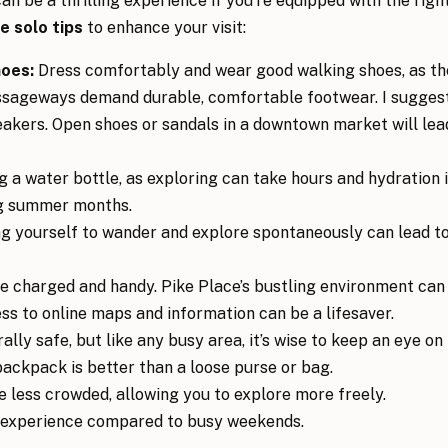
n be a thrilling experience if you’re equipped with the righ
e solo tips
to enhance your visit:
hoes:
Dress comfortably and wear good walking shoes, as th
ssageways demand durable, comfortable footwear. I sugges
eakers. Open shoes or sandals in a downtown market will lea
 a water bottle, as exploring can take hours and hydration 
ing summer months.
ng yourself to wander and explore spontaneously can lead t
 charged and handy. Pike Place’s bustling environment can
s to online maps and information can be a lifesaver.
lly safe, but like any busy area, it’s wise to keep an eye on
backpack is better than a loose purse or bag.
 less crowded, allowing you to explore more freely.
 experience compared to busy weekends.