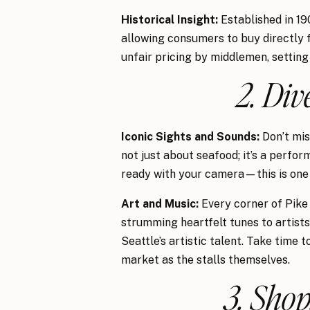
Historical Insight:
Established in 19
allowing consumers to buy directly 
unfair pricing by middlemen, setting
2. Div
Iconic Sights and Sounds:
Don’t mis
not just about seafood; it’s a perfo
ready with your camera—this is one 
Art and Music:
Every corner of Pike 
strumming heartfelt tunes to artists 
Seattle’s artistic talent. Take time
market as the stalls themselves.
3. Shop