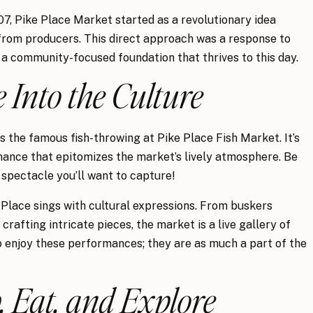
07, Pike Place Market started as a revolutionary idea
from producers. This direct approach was a response to
 a community-focused foundation that thrives to this day.
e Into the Culture
s the famous fish-throwing at Pike Place Fish Market. It’s
rmance that epitomizes the market’s lively atmosphere. Be
spectacle you’ll want to capture!
Place sings with cultural expressions. From buskers
crafting intricate pieces, the market is a live gallery of
 to enjoy these performances; they are as much a part of the
, Eat, and Explore