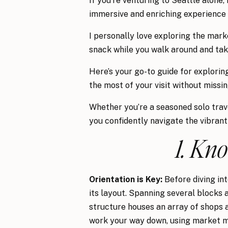
If you’re venturing to Seattle alone
immersive and enriching experience f
I personally love exploring the marke
snack while you walk around and take
Here’s your go-to guide for explori
the most of your visit without missin
Whether you’re a seasoned solo travel
you confidently navigate the vibrant
1. Kn
Orientation is Key:
Before diving int
its layout. Spanning several blocks a
structure houses an array of shops a
work your way down, using market map