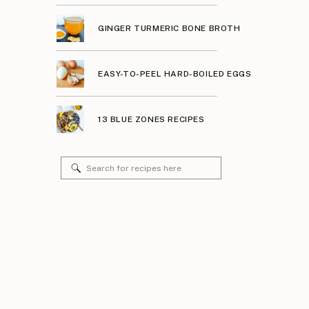
GINGER TURMERIC BONE BROTH
EASY-TO-PEEL HARD-BOILED EGGS
13 BLUE ZONES RECIPES
Search
for: